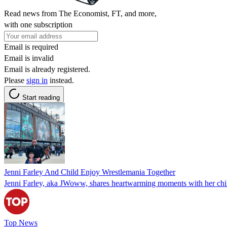
Read news from The Economist, FT, and more,
with one subscription
Email is required
Email is invalid
Email is already registered.
Please
sign in
instead.
Start reading
Jenni Farley And Child Enjoy Wrestlemania Together
Jenni Farley, aka JWoww, shares heartwarming moments with her child
Top News