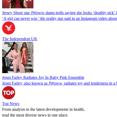
Jersey Shore star JWoww slams trolls saying she looks ‘deathly sick’
‘A girl can never win,’ the reality star said in an Instagram video abo
The Independent UK
Jenni Farley Radiates Joy In Baby Pink Ensemble
Jenni Farley, also known as JWoww, radiates joy and tenderness in a 
Top News
From analysis to the latest developments in health,
read the most diverse news in one place.