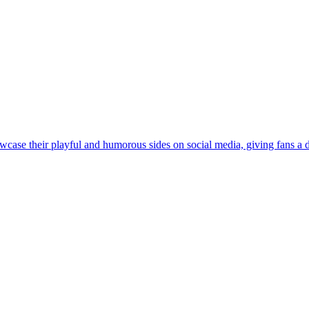
case their playful and humorous sides on social media, giving fans a de