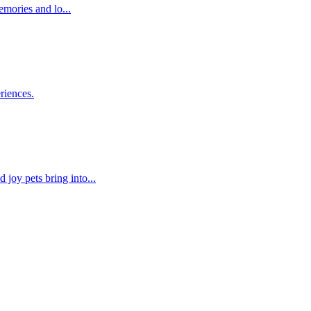
emories and lo...
riences.
joy pets bring into...