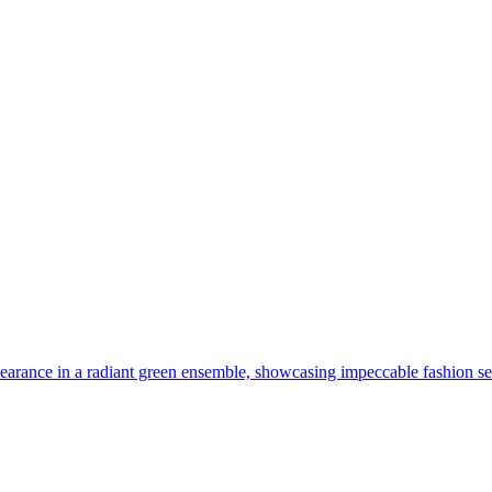
arance in a radiant green ensemble, showcasing impeccable fashion sens