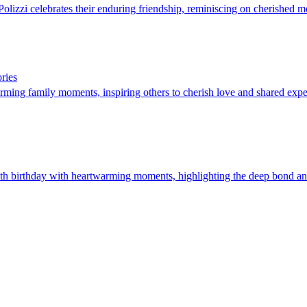
olizzi celebrates their enduring friendship, reminiscing on cherished m
ries
ming family moments, inspiring others to cherish love and shared expe
h birthday with heartwarming moments, highlighting the deep bond and 