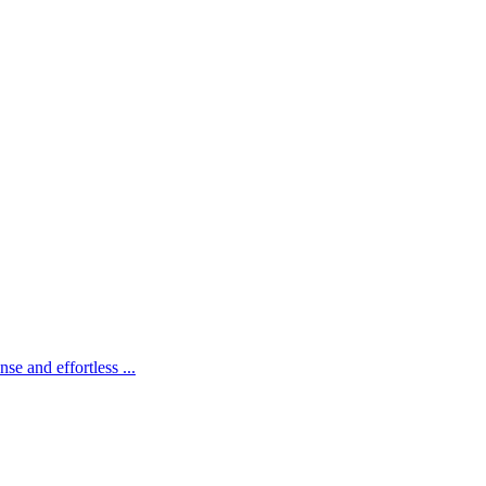
e and effortless ...