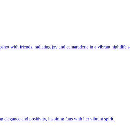
t with friends, radiating joy and camaraderie in a vibrant nightlife se
legance and positivity, inspiring fans with her vibrant spirit.