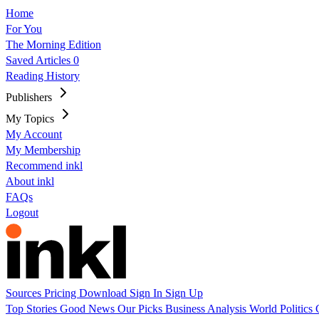
Home
For You
The Morning Edition
Saved Articles
0
Reading History
Publishers
My Topics
My Account
My Membership
Recommend inkl
About inkl
FAQs
Logout
Sources
Pricing
Download
Sign In
Sign Up
Top Stories
Good News
Our Picks
Business
Analysis
World
Politics