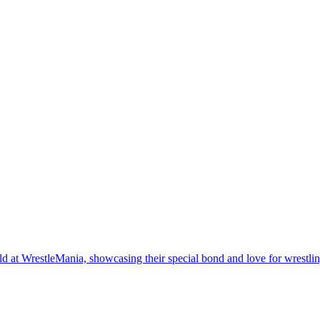
 at WrestleMania, showcasing their special bond and love for wrestlin