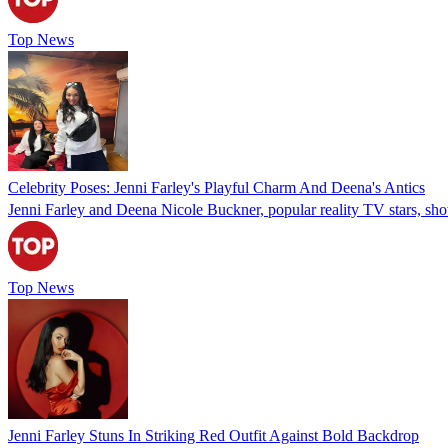
Top News
Celebrity Poses: Jenni Farley's Playful Charm And Deena's Antics
Jenni Farley and Deena Nicole Buckner, popular reality TV stars, show
Top News
Jenni Farley Stuns In Striking Red Outfit Against Bold Backdrop