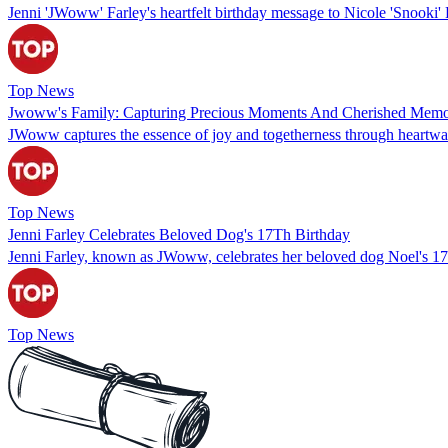
Jenni 'JWoww' Farley's heartfelt birthday message to Nicole 'Snooki' P
Top News
Jwoww's Family: Capturing Precious Moments And Cherished Memo
JWoww captures the essence of joy and togetherness through heartwar
Top News
Jenni Farley Celebrates Beloved Dog's 17Th Birthday
Jenni Farley, known as JWoww, celebrates her beloved dog Noel's 17t
Top News