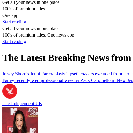
Get all your news in one place.
100's of premium titles.
One app.
Start reading
Get all your news in one place.
100's of premium titles. One news app.
Start reading
The Latest Breaking News from 
Jersey Shore’s Jenni Farley blasts ‘upset’ co-stars excluded from her 
Farley recently wed professional wrestler Zack Carpinello in New Jer
The Independent UK