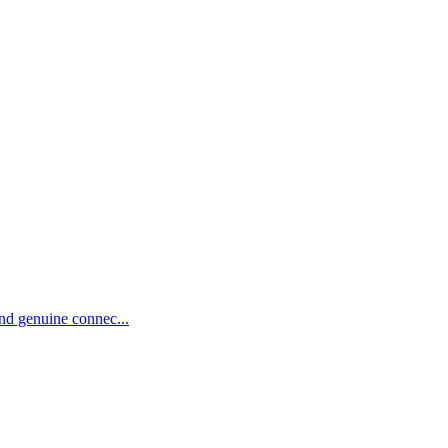
and genuine connec...