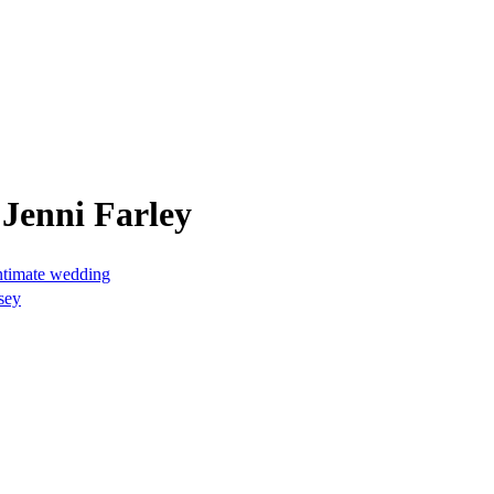
Jenni Farley
intimate wedding
sey