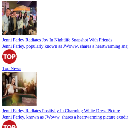
Jenni Farley Radiates Joy In Nightlife Snapshot With Friends
Jenni Farley, popularly known as JWoww, shares a heartwarming snapsho
Top News
Jenni Farley Radiates Positivity In Charming White Dress Picture
Jenni Farley, known as JWoww, shares a heartwarming picture exuding e