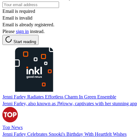
Email is required
Email is invalid
Email is already registered.
Please
sign in
instead.
Start reading
Jenni Farley Radiates Effortless Charm In Green Ensemble
Jenni Farley, also known as JWoww, captivates with her stunning appe
Top News
Jenni Farley Celebrates Snooki's Birthday With Heartfelt Wishes