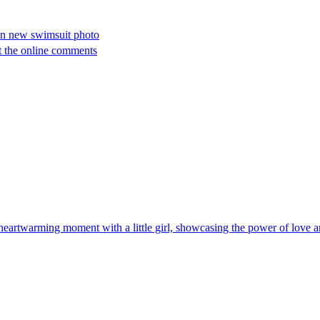
 in new swimsuit photo
ut the online comments
heartwarming moment with a little girl, showcasing the power of love 