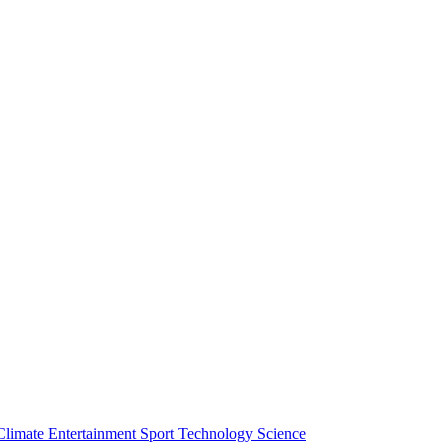
Climate
Entertainment
Sport
Technology
Science