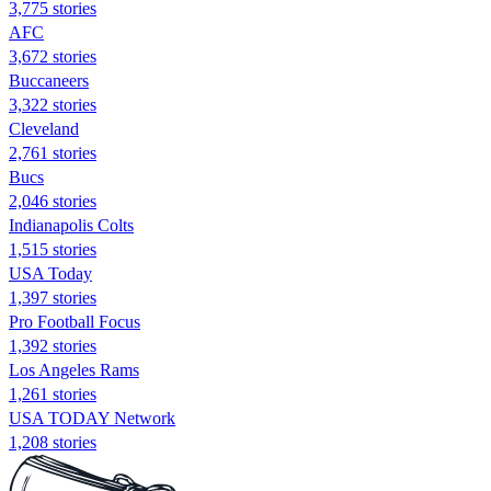
3,775 stories
AFC
3,672 stories
Buccaneers
3,322 stories
Cleveland
2,761 stories
Bucs
2,046 stories
Indianapolis Colts
1,515 stories
USA Today
1,397 stories
Pro Football Focus
1,392 stories
Los Angeles Rams
1,261 stories
USA TODAY Network
1,208 stories