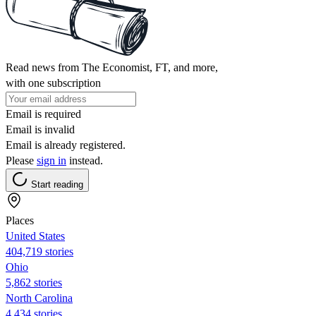
Read news from The Economist, FT, and more,
with one subscription
Email is required
Email is invalid
Email is already registered.
Please
sign in
instead.
Start reading
Places
United States
404,719 stories
Ohio
5,862 stories
North Carolina
4,434 stories