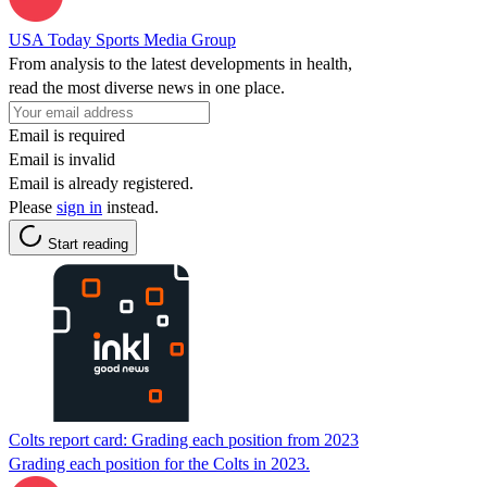
USA Today Sports Media Group
From analysis to the latest developments in health,
read the most diverse news in one place.
Email is required
Email is invalid
Email is already registered.
Please
sign in
instead.
Start reading
Colts report card: Grading each position from 2023
Grading each position for the Colts in 2023.