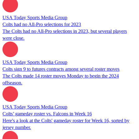
USA Today Sports Media Group
Colts had no All-Pro selections for 2023
The Colts had no All-Pro selections in 2023, but several players
were close.
USA Today Sports Media Group
Colts sign 9 to futures contracts among several roster moves
The Colts made 14 roster moves Monday to begin the 2024
offseason.
USA Today Sports Media Group
Colts’ gameday roster vs. Falcons in Week 16
Here's a look at the Colts' gameday roster for Week 16, sorted by
jersey number.