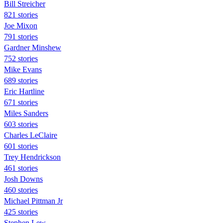
Bill Streicher
821 stories
Joe Mixon
791 stories
Gardner Minshew
752 stories
Mike Evans
689 stories
Eric Hartline
671 stories
Miles Sanders
603 stories
Charles LeClaire
601 stories
Trey Hendrickson
461 stories
Josh Downs
460 stories
Michael Pittman Jr
425 stories
Stephen Lew