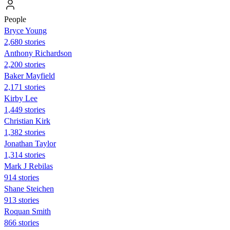
People
Bryce Young
2,680 stories
Anthony Richardson
2,200 stories
Baker Mayfield
2,171 stories
Kirby Lee
1,449 stories
Christian Kirk
1,382 stories
Jonathan Taylor
1,314 stories
Mark J Rebilas
914 stories
Shane Steichen
913 stories
Roquan Smith
866 stories