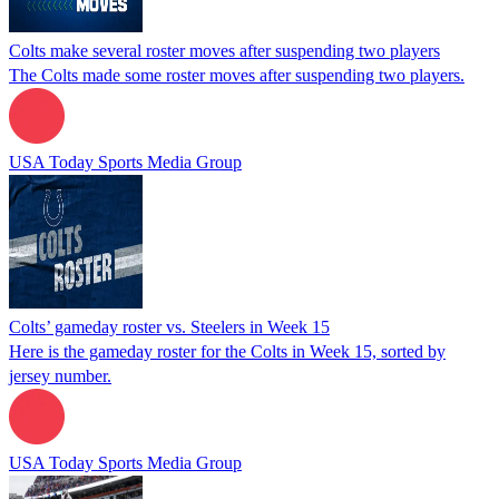
Colts make several roster moves after suspending two players
The Colts made some roster moves after suspending two players.
USA Today Sports Media Group
Colts’ gameday roster vs. Steelers in Week 15
Here is the gameday roster for the Colts in Week 15, sorted by
jersey number.
USA Today Sports Media Group