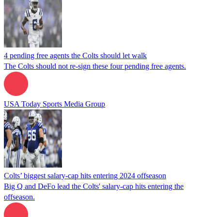
4 pending free agents the Colts should let walk
The Colts should not re-sign these four pending free agents.
USA Today Sports Media Group
Colts’ biggest salary-cap hits entering 2024 offseason
Big Q and DeFo lead the Colts' salary-cap hits entering the
offseason.