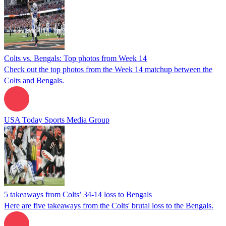
Colts vs. Bengals: Top photos from Week 14
Check out the top photos from the Week 14 matchup between the
Colts and Bengals.
USA Today Sports Media Group
5 takeaways from Colts’ 34-14 loss to Bengals
Here are five takeaways from the Colts' brutal loss to the Bengals.