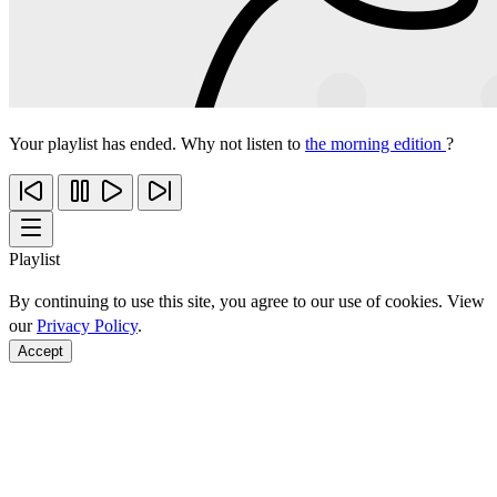
Your playlist has ended. Why not listen to
the morning edition
?
Playlist
By continuing to use this site, you agree to our use of cookies. View
our
Privacy Policy
.
Accept