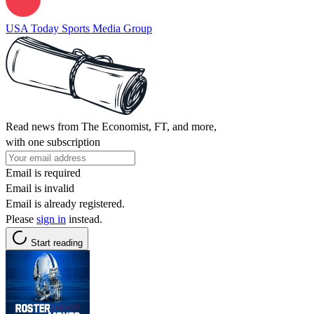
USA Today Sports Media Group
Read news from The Economist, FT, and more,
with one subscription
Email is required
Email is invalid
Email is already registered.
Please
sign in
instead.
Start reading