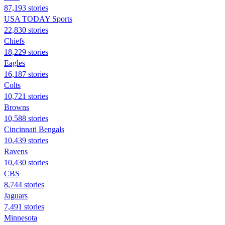
87,193 stories
USA TODAY Sports
22,830 stories
Chiefs
18,229 stories
Eagles
16,187 stories
Colts
10,721 stories
Browns
10,588 stories
Cincinnati Bengals
10,439 stories
Ravens
10,430 stories
CBS
8,744 stories
Jaguars
7,491 stories
Minnesota