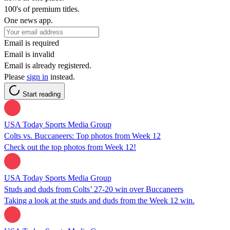
100's of premium titles.
One news app.
Email is required
Email is invalid
Email is already registered.
Please
sign in
instead.
Start reading
USA Today Sports Media Group
Colts vs. Buccaneers: Top photos from Week 12
Check out the top photos from Week 12!
USA Today Sports Media Group
Studs and duds from Colts’ 27-20 win over Buccaneers
Taking a look at the studs and duds from the Week 12 win.