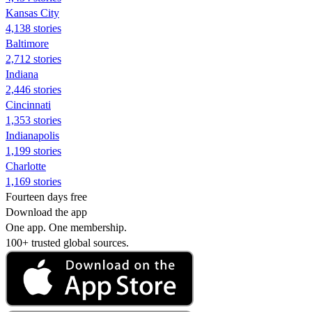
Kansas City
4,138 stories
Baltimore
2,712 stories
Indiana
2,446 stories
Cincinnati
1,353 stories
Indianapolis
1,199 stories
Charlotte
1,169 stories
Fourteen days free
Download the app
One app. One membership.
100+ trusted global sources.