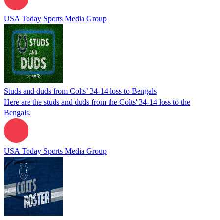
USA Today Sports Media Group
Studs and duds from Colts’ 34-14 loss to Bengals
Here are the studs and duds from the Colts' 34-14 loss to the
Bengals.
USA Today Sports Media Group