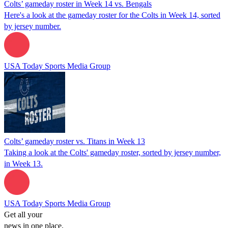
Colts’ gameday roster in Week 14 vs. Bengals
Here's a look at the gameday roster for the Colts in Week 14, sorted
by jersey number.
USA Today Sports Media Group
Colts’ gameday roster vs. Titans in Week 13
Taking a look at the Colts' gameday roster, sorted by jersey number,
in Week 13.
USA Today Sports Media Group
Get all your
news in one place.