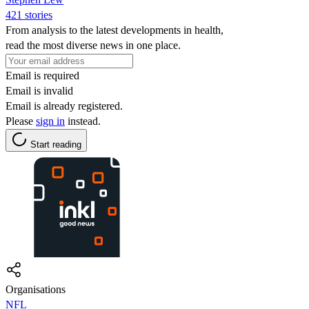
421 stories
From analysis to the latest developments in health,
read the most diverse news in one place.
Email is required
Email is invalid
Email is already registered.
Please
sign in
instead.
Start reading
Organisations
NFL