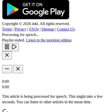
Copyright © 2026 inkl. All rights reserved.
Terms
|
Privacy
|
FAQs
|
Sitemap
|
Contact Us
Processing for speech...
Playlist ended.
Listen to the morning edition
0:00
0:00
This article is being processed for speech. This might take a few
seconds. You can listen to other articles in the mean time.