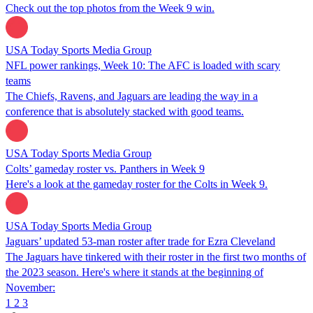
Check out the top photos from the Week 9 win.
USA Today Sports Media Group
NFL power rankings, Week 10: The AFC is loaded with scary
teams
The Chiefs, Ravens, and Jaguars are leading the way in a
conference that is absolutely stacked with good teams.
USA Today Sports Media Group
Colts’ gameday roster vs. Panthers in Week 9
Here's a look at the gameday roster for the Colts in Week 9.
USA Today Sports Media Group
Jaguars’ updated 53-man roster after trade for Ezra Cleveland
The Jaguars have tinkered with their roster in the first two months of
the 2023 season. Here's where it stands at the beginning of
November:
1
2
3