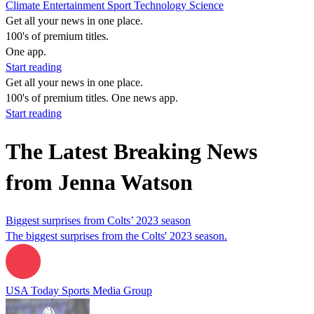
Climate
Entertainment
Sport
Technology
Science
Get all your news in one place.
100's of premium titles.
One app.
Start reading
Get all your news in one place.
100's of premium titles. One news app.
Start reading
The Latest Breaking News
from Jenna Watson
Biggest surprises from Colts’ 2023 season
The biggest surprises from the Colts' 2023 season.
USA Today Sports Media Group