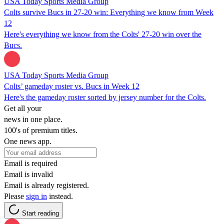
USA Today Sports Media Group
Colts survive Bucs in 27-20 win: Everything we know from Week
12
Here's everything we know from the Colts' 27-20 win over the
Bucs.
USA Today Sports Media Group
Colts’ gameday roster vs. Bucs in Week 12
Here's the gameday roster sorted by jersey number for the Colts.
Get all your
news in one place.
100's of premium titles.
One news app.
Email is required
Email is invalid
Email is already registered.
Please
sign in
instead.
Start reading