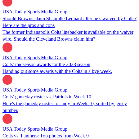
USA Today Sports Media Group
Should Browns claim Shaquille Leonard after he’s waived by Colts?
Here are the pros and cons
The former Indianapolis Colts linebacker is available on the waiver
wire. Should the Cleveland Browns claim him?
USA Today Sports Media Group
Colts’ midseason awards for the 2023 season
Handing out some awards with the Colts in a bye week.
USA Today Sports Media Group
Colts’ gameday roster vs. Patriots in Week 10
Here's the gameday roster for Indy in Week 10, sorted by jersey
number.
USA Today Sports Media Group
Colts vs. Panthers: Top photos from Week 9