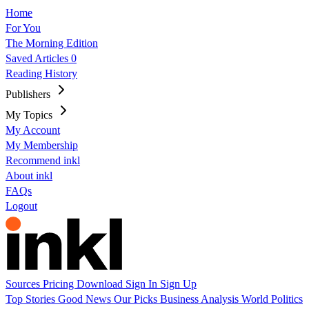
Home
For You
The Morning Edition
Saved Articles
0
Reading History
Publishers
My Topics
My Account
My Membership
Recommend inkl
About inkl
FAQs
Logout
Sources
Pricing
Download
Sign In
Sign Up
Top Stories
Good News
Our Picks
Business
Analysis
World
Politics