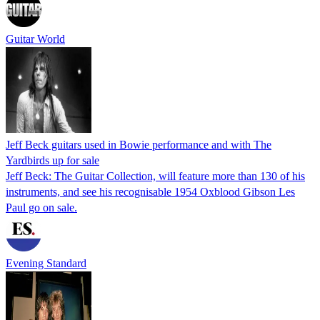
Guitar World
Jeff Beck guitars used in Bowie performance and with The
Yardbirds up for sale
Jeff Beck: The Guitar Collection, will feature more than 130 of his
instruments, and see his recognisable 1954 Oxblood Gibson Les
Paul go on sale.
Evening Standard