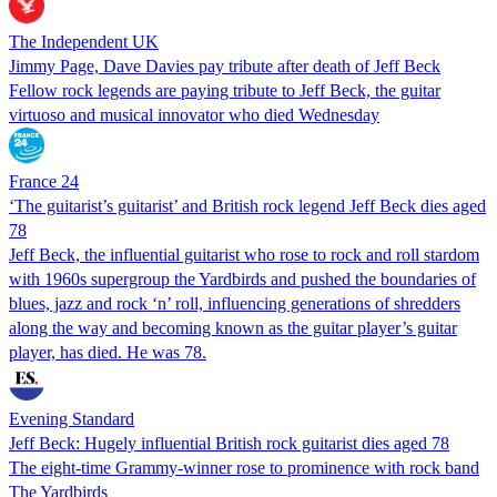
The Independent UK
Jimmy Page, Dave Davies pay tribute after death of Jeff Beck
Fellow rock legends are paying tribute to Jeff Beck, the guitar
virtuoso and musical innovator who died Wednesday
France 24
‘The guitarist’s guitarist’ and British rock legend Jeff Beck dies aged
78
Jeff Beck, the influential guitarist who rose to rock and roll stardom
with 1960s supergroup the Yardbirds and pushed the boundaries of
blues, jazz and rock ‘n’ roll, influencing generations of shredders
along the way and becoming known as the guitar player’s guitar
player, has died. He was 78.
Evening Standard
Jeff Beck: Hugely influential British rock guitarist dies aged 78
The eight-time Grammy-winner rose to prominence with rock band
The Yardbirds