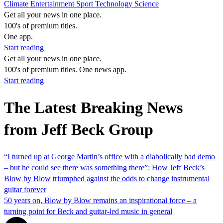
Climate
Entertainment
Sport
Technology
Science
Get all your news in one place.
100's of premium titles.
One app.
Start reading
Get all your news in one place.
100's of premium titles. One news app.
Start reading
The Latest Breaking News
from Jeff Beck Group
“I turned up at George Martin’s office with a diabolically bad demo
– but he could see there was something there”: How Jeff Beck’s
Blow by Blow triumphed against the odds to change instrumental
guitar forever
50 years on, Blow by Blow remains an inspirational force – a
turning point for Beck and guitar-led music in general