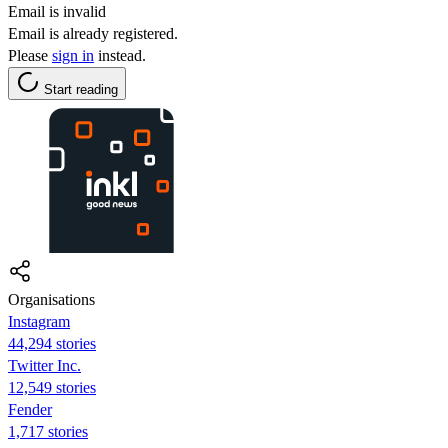
Email is invalid
Email is already registered.
Please
sign in
instead.
Start reading
Organisations
Instagram
44,294 stories
Twitter Inc.
12,549 stories
Fender
1,717 stories