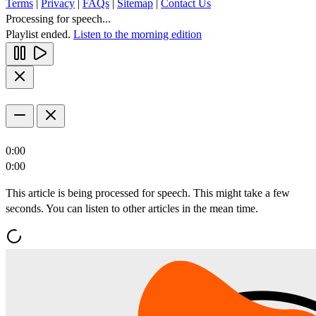
Terms
|
Privacy
|
FAQs
|
Sitemap
|
Contact Us
Processing for speech...
Playlist ended.
Listen to the morning edition
0:00
0:00
This article is being processed for speech. This might take a few
seconds. You can listen to other articles in the mean time.