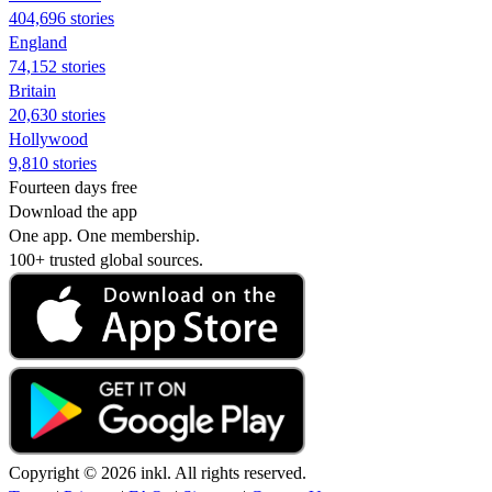
404,696 stories
England
74,152 stories
Britain
20,630 stories
Hollywood
9,810 stories
Fourteen days free
Download the app
One app. One membership.
100+ trusted global sources.
Copyright © 2026 inkl. All rights reserved.