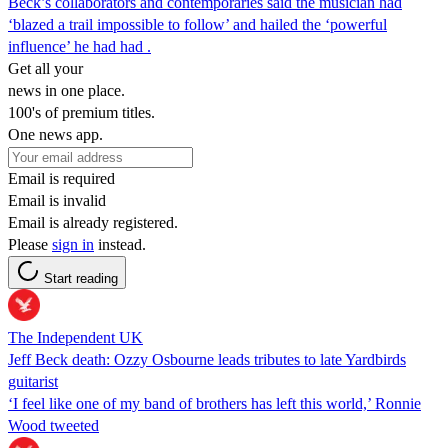
Beck’s collaborators and contemporaries said the musician had
‘blazed a trail impossible to follow’ and hailed the ‘powerful
influence’ he had had .
Get all your
news in one place.
100's of premium titles.
One news app.
Email is required
Email is invalid
Email is already registered.
Please
sign in
instead.
Start reading
The Independent UK
Jeff Beck death: Ozzy Osbourne leads tributes to late Yardbirds
guitarist
‘I feel like one of my band of brothers has left this world,’ Ronnie
Wood tweeted