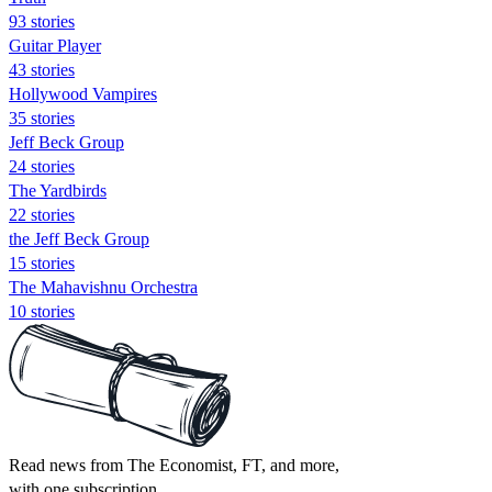
93 stories
Guitar Player
43 stories
Hollywood Vampires
35 stories
Jeff Beck Group
24 stories
The Yardbirds
22 stories
the Jeff Beck Group
15 stories
The Mahavishnu Orchestra
10 stories
Read news from The Economist, FT, and more,
with one subscription