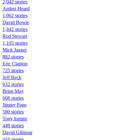
2,042 stories
Amber Heard
1,962 stories
David Bowie
1,442 stories
Rod Stewart
1,105 stories
Mick Jagger
882 stories
Eric Clapton
725 stories
Jeff Beck
632 stories
Brian May
608 stories
Jimmy Page
580 stories
Tony Iommi
449 stories
David Gilmour
416 stories