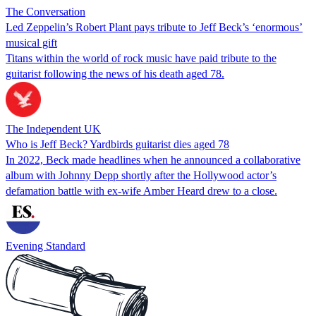
The Conversation
Led Zeppelin’s Robert Plant pays tribute to Jeff Beck’s ‘enormous’
musical gift
Titans within the world of rock music have paid tribute to the
guitarist following the news of his death aged 78.
The Independent UK
Who is Jeff Beck? Yardbirds guitarist dies aged 78
In 2022, Beck made headlines when he announced a collaborative
album with Johnny Depp shortly after the Hollywood actor’s
defamation battle with ex-wife Amber Heard drew to a close.
Evening Standard