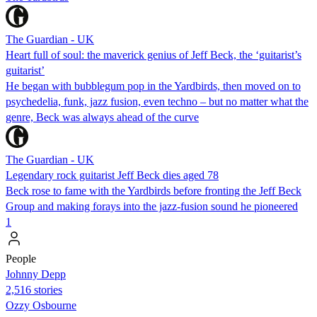
The Guardian - UK
Heart full of soul: the maverick genius of Jeff Beck, the ‘guitarist’s
guitarist’
He began with bubblegum pop in the Yardbirds, then moved on to
psychedelia, funk, jazz fusion, even techno – but no matter what the
genre, Beck was always ahead of the curve
The Guardian - UK
Legendary rock guitarist Jeff Beck dies aged 78
Beck rose to fame with the Yardbirds before fronting the Jeff Beck
Group and making forays into the jazz-fusion sound he pioneered
1
People
Johnny Depp
2,516 stories
Ozzy Osbourne