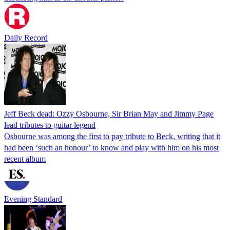
Daily Record
Jeff Beck dead: Ozzy Osbourne, Sir Brian May and Jimmy Page
lead tributes to guitar legend
Osbourne was among the first to pay tribute to Beck, writing that it
had been ‘such an honour’ to know and play with him on his most
recent album
Evening Standard