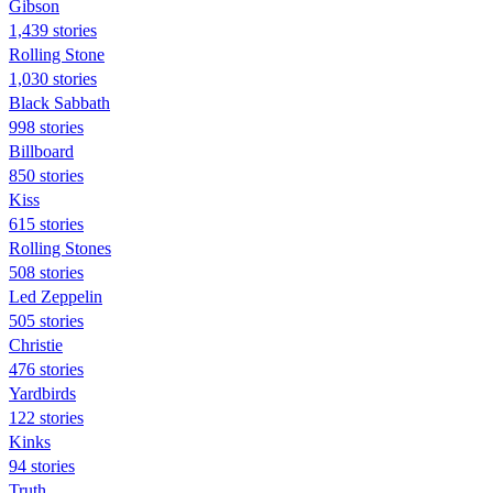
Gibson
1,439 stories
Rolling Stone
1,030 stories
Black Sabbath
998 stories
Billboard
850 stories
Kiss
615 stories
Rolling Stones
508 stories
Led Zeppelin
505 stories
Christie
476 stories
Yardbirds
122 stories
Kinks
94 stories
Truth