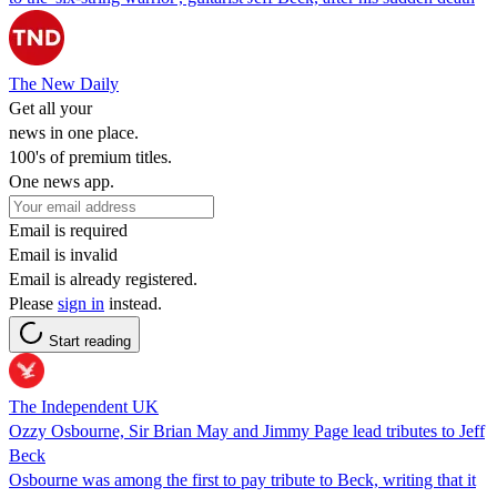
The New Daily
Get all your
news in one place.
100's of premium titles.
One news app.
Email is required
Email is invalid
Email is already registered.
Please
sign in
instead.
Start reading
The Independent UK
Ozzy Osbourne, Sir Brian May and Jimmy Page lead tributes to Jeff
Beck
Osbourne was among the first to pay tribute to Beck, writing that it