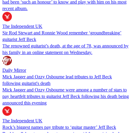
had been ‘such an honour’ to know and play with him on his most
recent album.
The Independent UK
Sir Rod Stewart and Ronnie Wood remember ‘groundbreaking’
guitarist Jeff Beck
The renowned guitarist’s death, at the age of 78, was announced by
his family in an online statement on Wednesday.
Daily Mirror
Mick Jagger and Ozzy Osbourne lead tributes to Jeff Beck
following guitarist's death
Mick Jagger and Ozzy Osbourne were among a number of stars to
pay heartfelt tributes to guitarist Jeff Beck following his death being
announced this evening
The Independent UK
Rock’s biggest names pay tribute to ‘guitar master’ Jeff Beck