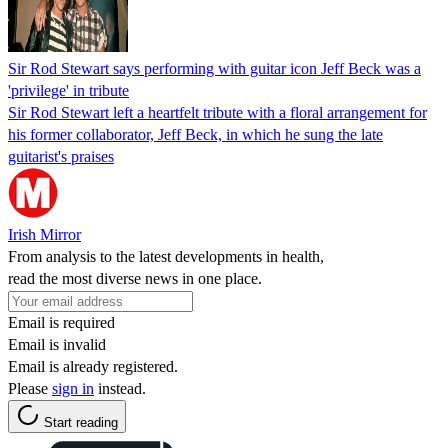
Sir Rod Stewart says performing with guitar icon Jeff Beck was a
'privilege' in tribute
Sir Rod Stewart left a heartfelt tribute with a floral arrangement for
his former collaborator, Jeff Beck, in which he sung the late
guitarist's praises
Irish Mirror
From analysis to the latest developments in health,
read the most diverse news in one place.
Email is required
Email is invalid
Email is already registered.
Please
sign in
instead.
Start reading