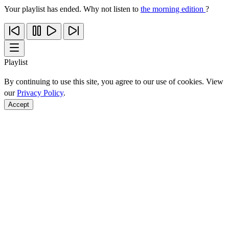
Your playlist has ended. Why not listen to
the morning edition
?
Playlist
By continuing to use this site, you agree to our use of cookies. View
our
Privacy Policy
.
Accept