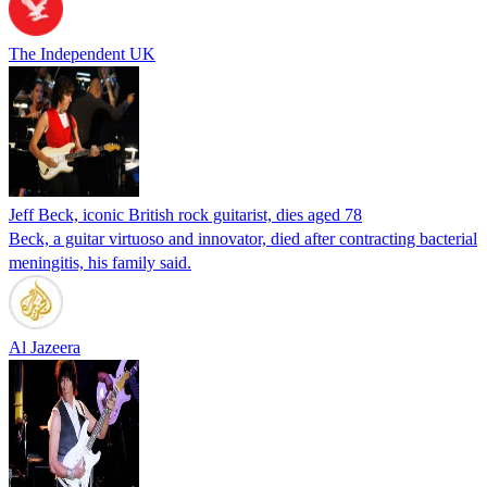
The Independent UK
Jeff Beck, iconic British rock guitarist, dies aged 78
Beck, a guitar virtuoso and innovator, died after contracting bacterial
meningitis, his family said.
Al Jazeera