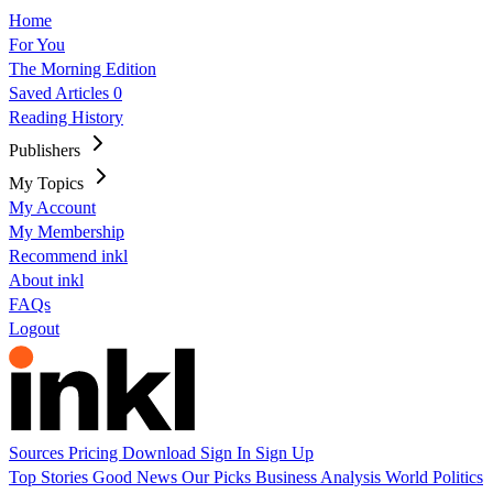
Home
For You
The Morning Edition
Saved Articles
0
Reading History
Publishers
My Topics
My Account
My Membership
Recommend inkl
About inkl
FAQs
Logout
Sources
Pricing
Download
Sign In
Sign Up
Top Stories
Good News
Our Picks
Business
Analysis
World
Politics