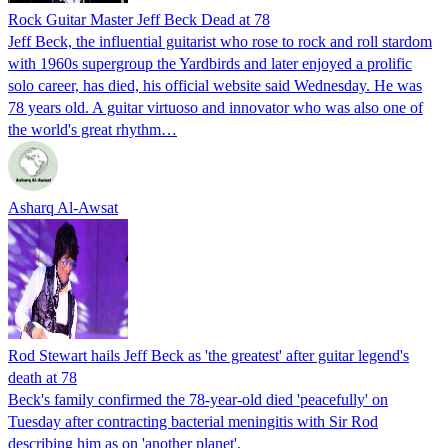
Rock Guitar Master Jeff Beck Dead at 78
Jeff Beck, the influential guitarist who rose to rock and roll stardom
with 1960s supergroup the Yardbirds and later enjoyed a prolific
solo career, has died, his official website said Wednesday. He was
78 years old. A guitar virtuoso and innovator who was also one of
the world's great rhythm…
Asharq Al-Awsat
Rod Stewart hails Jeff Beck as 'the greatest' after guitar legend's
death at 78
Beck's family confirmed the 78-year-old died 'peacefully' on
Tuesday after contracting bacterial meningitis with Sir Rod
describing him as on 'another planet'.