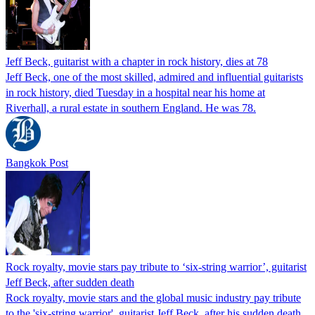
Jeff Beck, guitarist with a chapter in rock history, dies at 78
Jeff Beck, one of the most skilled, admired and influential guitarists
in rock history, died Tuesday in a hospital near his home at
Riverhall, a rural estate in southern England. He was 78.
Bangkok Post
Rock royalty, movie stars pay tribute to ‘six-string warrior’, guitarist
Jeff Beck, after sudden death
Rock royalty, movie stars and the global music industry pay tribute
to the 'six-string warrior', guitarist Jeff Beck, after his sudden death