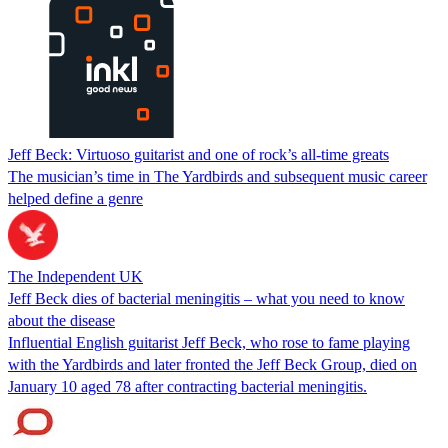
Jeff Beck: Virtuoso guitarist and one of rock’s all-time greats
The musician’s time in The Yardbirds and subsequent music career
helped define a genre
The Independent UK
Jeff Beck dies of bacterial meningitis – what you need to know
about the disease
Influential English guitarist Jeff Beck, who rose to fame playing
with the Yardbirds and later fronted the Jeff Beck Group, died on
January 10 aged 78 after contracting bacterial meningitis.