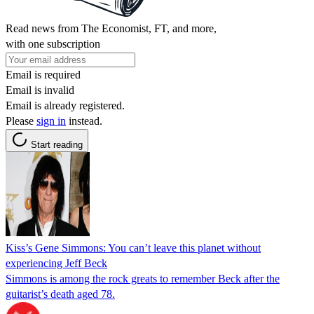
Read news from The Economist, FT, and more,
with one subscription
Email is required
Email is invalid
Email is already registered.
Please
sign in
instead.
Start reading
Kiss’s Gene Simmons: You can’t leave this planet without
experiencing Jeff Beck
Simmons is among the rock greats to remember Beck after the
guitarist’s death aged 78.