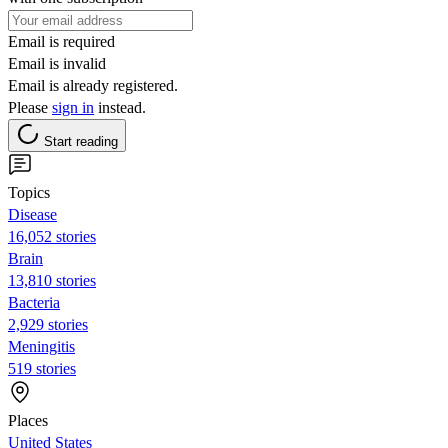
Email is required
Email is invalid
Email is already registered.
Please
sign in
instead.
Start reading
Topics
Disease
16,052 stories
Brain
13,810 stories
Bacteria
2,929 stories
Meningitis
519 stories
Places
United States