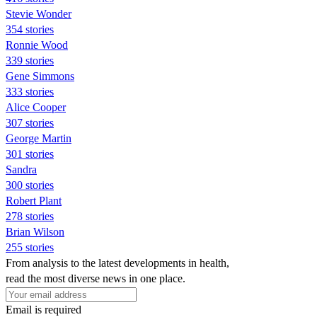
Stevie Wonder
354 stories
Ronnie Wood
339 stories
Gene Simmons
333 stories
Alice Cooper
307 stories
George Martin
301 stories
Sandra
300 stories
Robert Plant
278 stories
Brian Wilson
255 stories
From analysis to the latest developments in health,
read the most diverse news in one place.
Email is required