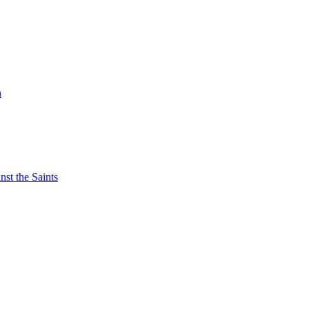
n
nst the Saints