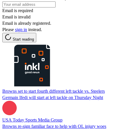
Email is required
Email is invalid
Email is already registered.
Please
sign in
instead.
Start reading
Browns set to start fourth different left tackle vs. Steelers
Germain Ifedi will start at left tackle on Thursday Night
USA Today Sports Media Group
Browns re-sign familiar face to help with OL injury woes