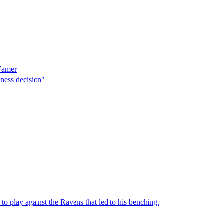
 Famer
ness decision"
to play against the Ravens that led to his benching.