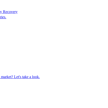
ry Recovery
ries.
market? Let's take a look.