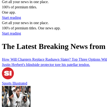
Get all your news in one place.
100's of premium titles.
One app.
Start reading
Get all your news in one place.
100's of premium titles. One news app.
Start reading
The Latest Breaking News from 
How Will Chargers Replace Rashawn Slater? Top Three Options With
Justin Herbert's blindside protector tore his patellar tendon.
Sports Illustrated