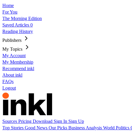
Home
For You
The Morning Edition
Saved Articles
0
Reading History
Publishers
My Topics
My Account
My Membership
Recommend inkl
About inkl
FAQs
Logout
Sources
Pricing
Download
Sign In
Sign Up
Top Stories
Good News
Our Picks
Business
Analysis
World
Politics