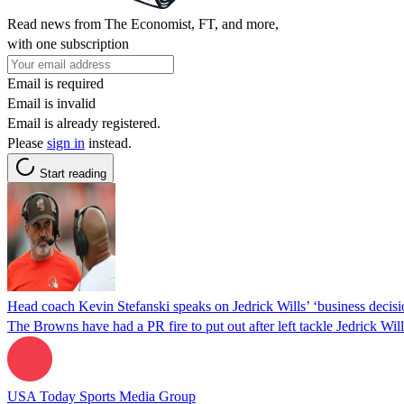
Read news from The Economist, FT, and more,
with one subscription
Email is required
Email is invalid
Email is already registered.
Please
sign in
instead.
Start reading
Head coach Kevin Stefanski speaks on Jedrick Wills’ ‘business decisi
The Browns have had a PR fire to put out after left tackle Jedrick Wil
USA Today Sports Media Group