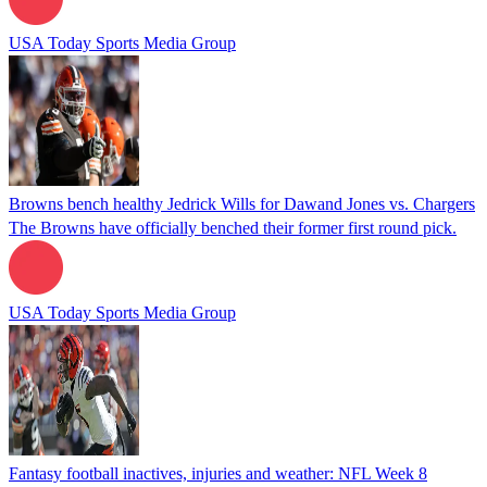
USA Today Sports Media Group
Browns bench healthy Jedrick Wills for Dawand Jones vs. Chargers
The Browns have officially benched their former first round pick.
USA Today Sports Media Group
Fantasy football inactives, injuries and weather: NFL Week 8