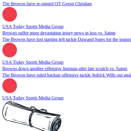
The Browns have re-signed OT Geron Christian
USA Today Sports Media Group
Browns suffer more devastating injury news in loss vs. Saints
The Browns have lost starting left tackle Dawand Jones for the seaso
USA Today Sports Media Group
Browns down another offensive lineman after late scratch vs. Saints
The Browns have ruled backup offensive tackle Jedrick Wills out agai
USA Today Sports Media Group