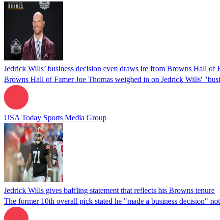
Jedrick Wills’ business decision even draws ire from Browns Hall of
Browns Hall of Famer Joe Thomas weighed in on Jedrick Wills' "busi
USA Today Sports Media Group
Jedrick Wills gives baffling statement that reflects his Browns tenure
The former 10th overall pick stated he "made a business decision" not 