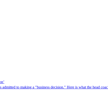
on’
ls admitted to making a "business decision." Here is what the head coach