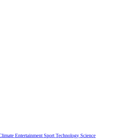
Climate
Entertainment
Sport
Technology
Science