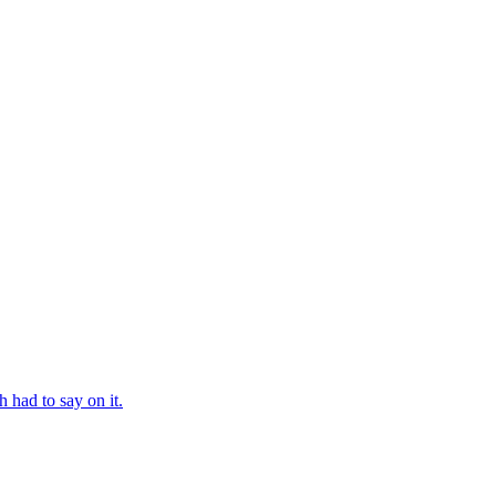
 had to say on it.