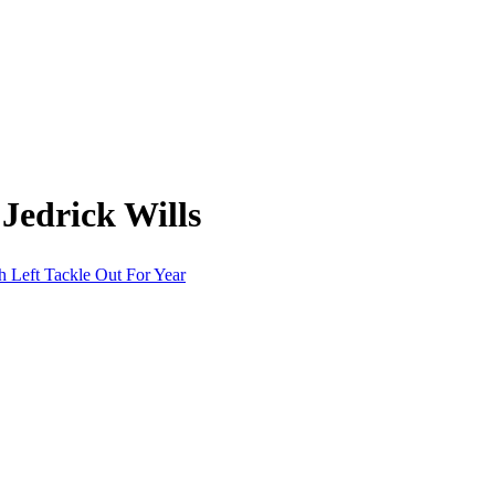
Jedrick Wills
 Left Tackle Out For Year