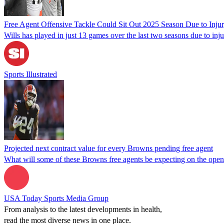
Free Agent Offensive Tackle Could Sit Out 2025 Season Due to Inju
Wills has played in just 13 games over the last two seasons due to inju
Sports Illustrated
Projected next contract value for every Browns pending free agent
What will some of these Browns free agents be expecting on the open 
USA Today Sports Media Group
From analysis to the latest developments in health,
read the most diverse news in one place.