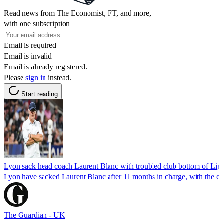
Read news from The Economist, FT, and more,
with one subscription
Email is required
Email is invalid
Email is already registered.
Please
sign in
instead.
Start reading
Lyon sack head coach Laurent Blanc with troubled club bottom of Li
Lyon have sacked Laurent Blanc after 11 months in charge, with the c
The Guardian - UK