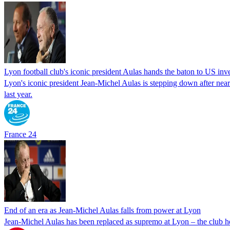
Lyon football club's iconic president Aulas hands the baton to US inv
Lyon's iconic president Jean-Michel Aulas is stepping down after nea
last year.
France 24
End of an era as Jean-Michel Aulas falls from power at Lyon
Jean-Michel Aulas has been replaced as supremo at Lyon – the club h