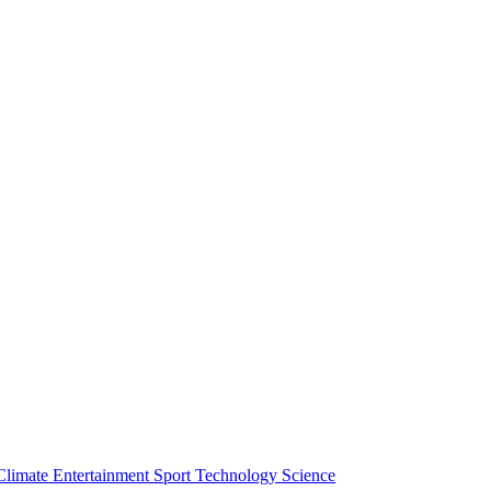
Climate
Entertainment
Sport
Technology
Science