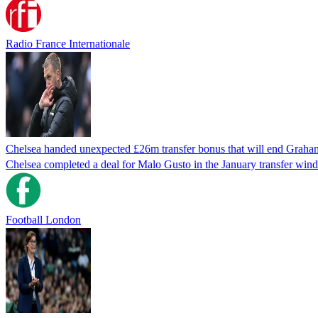
Radio France Internationale
Chelsea handed unexpected £26m transfer bonus that will end Graha
Chelsea completed a deal for Malo Gusto in the January transfer win
Football London