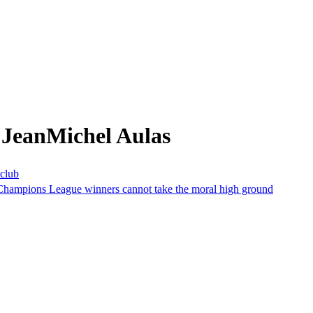
 JeanMichel Aulas
 club
s Champions League winners cannot take the moral high ground