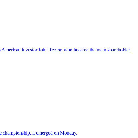
s to American investor John Textor, who became the main shareholder
tic championship, it emerged on Monday.