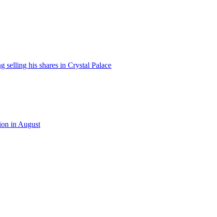
 selling his shares in Crystal Palace
ion in August