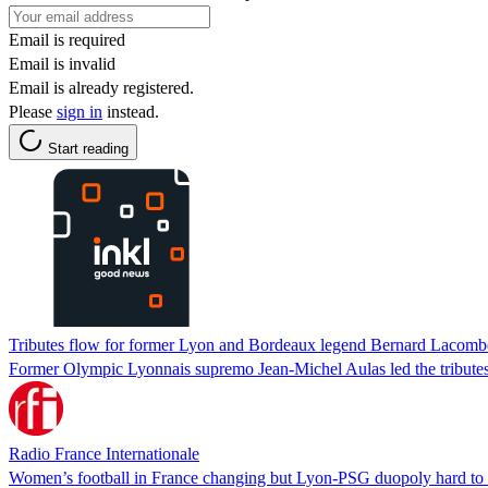
Email is required
Email is invalid
Email is already registered.
Please
sign in
instead.
Start reading
Tributes flow for former Lyon and Bordeaux legend Bernard Lacomb
Former Olympic Lyonnais supremo Jean-Michel Aulas led the tributes
Radio France Internationale
Women’s football in France changing but Lyon-PSG duopoly hard to