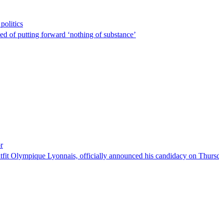
politics
sed of putting forward ‘nothing of substance’
r
tfit Olympique Lyonnais, officially announced his candidacy on Thursday 