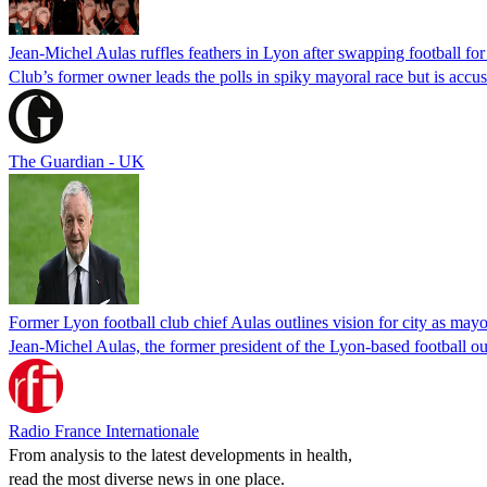
Jean-Michel Aulas ruffles feathers in Lyon after swapping football for 
Club’s former owner leads the polls in spiky mayoral race but is accu
The Guardian - UK
Former Lyon football club chief Aulas outlines vision for city as mayo
Jean-Michel Aulas, the former president of the Lyon-based football ou
Radio France Internationale
From analysis to the latest developments in health,
read the most diverse news in one place.