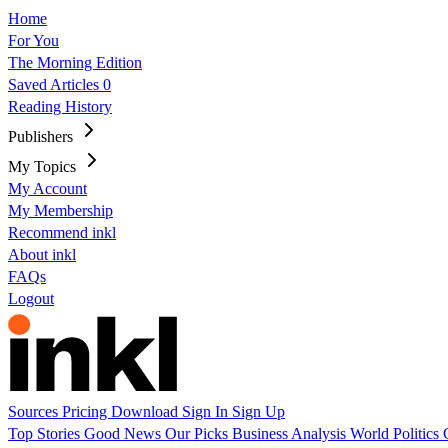
Home
For You
The Morning Edition
Saved Articles
0
Reading History
Publishers
My Topics
My Account
My Membership
Recommend inkl
About inkl
FAQs
Logout
Sources
Pricing
Download
Sign In
Sign Up
Top Stories
Good News
Our Picks
Business
Analysis
World
Politics