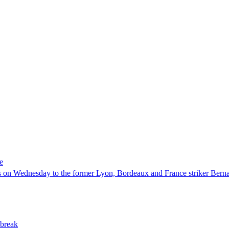
e
 on Wednesday to the former Lyon, Bordeaux and France striker Berna
 break