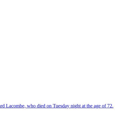
rd Lacombe, who died on Tuesday night at the age of 72.