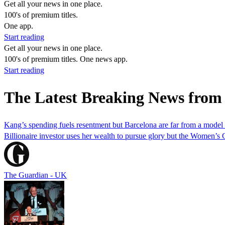
Get all your news in one place.
100's of premium titles.
One app.
Start reading
Get all your news in one place.
100's of premium titles. One news app.
Start reading
The Latest Breaking News from
Kang’s spending fuels resentment but Barcelona are far from a model
Billionaire investor uses her wealth to pursue glory but the Women’
The Guardian - UK