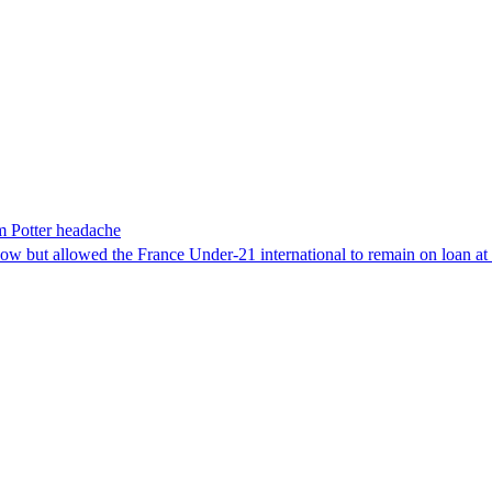
m Potter headache
dow but allowed the France Under-21 international to remain on loan a