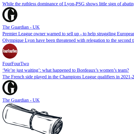
While the ruthless dominance of Lyon-PSG shows little sign of abating
The Guardian - UK
Premier League owner warned to sell up - to help struggling Europea
Olympique Lyon have been threatened with relegation to the second ti
FourFourTwo
‘We’re just waiting’: what happened to Bordeaux’s women’s team?
The French side played in the Champions League qualifiers in 2021-22
The Guardian - UK