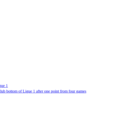
gue 1
lub bottom of Ligue 1 after one point from four games