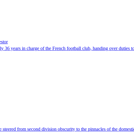
estor
rly 36 years in charge of the French football club, handing over dutie
e steered from second division obscurity to the pinnacles of the domes