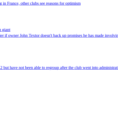
 in France, other clubs see reasons for optimism
n giant
er if owner John Textor doesn't back up promises he has made involving
 but have not been able to regroup after the club went into administrat