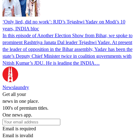
‘Only lied, did no work’: RJD’s Tejashwi Yadav on Modi’s 10
years, INDIA bloc
In this episode of Another Election Show from Bihar, we spoke to
prominent Rashtriya Janata Dal leader Tejashwi Yadav. At present
the leader of opposition in the Bihar assembly, Yadav has been the
state’s Deputy Chief Minister twice in coalition governments with
Nitish Kumar’s JDU. He is leading the INDIA…
Newslaundry
Get all your
news in one place.
100's of premium titles.
One news app.
Email is required
Email is invalid