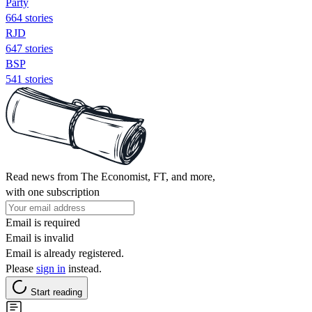
Party
664 stories
RJD
647 stories
BSP
541 stories
Read news from The Economist, FT, and more,
with one subscription
Email is required
Email is invalid
Email is already registered.
Please
sign in
instead.
Start reading