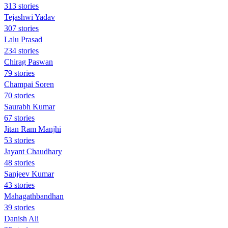
313 stories
Tejashwi Yadav
307 stories
Lalu Prasad
234 stories
Chirag Paswan
79 stories
Champai Soren
70 stories
Saurabh Kumar
67 stories
Jitan Ram Manjhi
53 stories
Jayant Chaudhary
48 stories
Sanjeev Kumar
43 stories
Mahagathbandhan
39 stories
Danish Ali