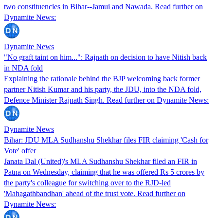
two constituencies in Bihar--Jamui and Nawada. Read further on
Dynamite News:
Dynamite News
"No graft taint on him...": Rajnath on decision to have Nitish back
in NDA fold
Explaining the rationale behind the BJP welcoming back former
partner Nitish Kumar and his party, the JDU, into the NDA fold,
Defence Minister Rajnath Singh. Read further on Dynamite News:
Dynamite News
Bihar: JDU MLA Sudhanshu Shekhar files FIR claiming 'Cash for
Vote' offer
Janata Dal (United)'s MLA Sudhanshu Shekhar filed an FIR in
Patna on Wednesday, claiming that he was offered Rs 5 crores by
the party's colleague for switching over to the RJD-led
'Mahagathbandhan' ahead of the trust vote. Read further on
Dynamite News: