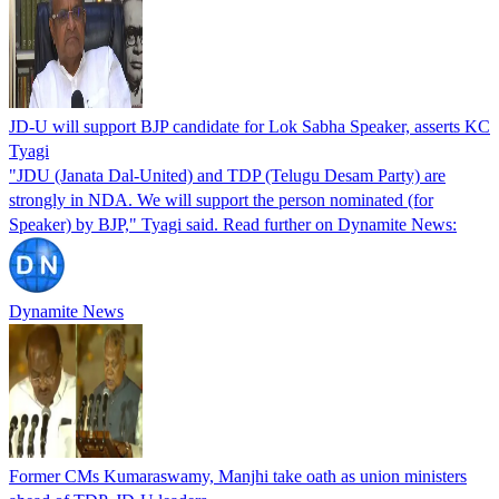
JD-U will support BJP candidate for Lok Sabha Speaker, asserts KC
Tyagi
"JDU (Janata Dal-United) and TDP (Telugu Desam Party) are
strongly in NDA. We will support the person nominated (for
Speaker) by BJP," Tyagi said. Read further on Dynamite News:
Dynamite News
Former CMs Kumaraswamy, Manjhi take oath as union ministers