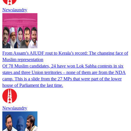
Newslaundry
From Assam’s AIUDF rout to Kerala’s record: The changing face of
Muslim representation
Of 78 Muslim candidates, 24 have won Lok Sabha contests in six
states and three Union territories – none of them are from the NDA
camp. This is a slide from the 27 MPs that were part of the lower
house of Parliament the last time.
Newslaundry