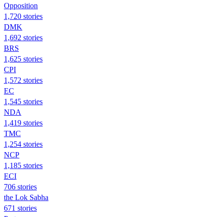
Opposition
1,720 stories
DMK
1,692 stories
BRS
1,625 stories
CPI
1,572 stories
EC
1,545 stories
NDA
1,419 stories
TMC
1,254 stories
NCP
1,185 stories
ECI
706 stories
the Lok Sabha
671 stories