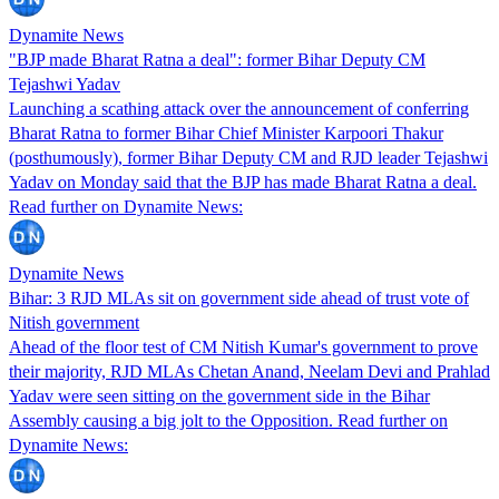
Dynamite News
"BJP made Bharat Ratna a deal": former Bihar Deputy CM
Tejashwi Yadav
Launching a scathing attack over the announcement of conferring
Bharat Ratna to former Bihar Chief Minister Karpoori Thakur
(posthumously), former Bihar Deputy CM and RJD leader Tejashwi
Yadav on Monday said that the BJP has made Bharat Ratna a deal.
Read further on Dynamite News:
Dynamite News
Bihar: 3 RJD MLAs sit on government side ahead of trust vote of
Nitish government
Ahead of the floor test of CM Nitish Kumar's government to prove
their majority, RJD MLAs Chetan Anand, Neelam Devi and Prahlad
Yadav were seen sitting on the government side in the Bihar
Assembly causing a big jolt to the Opposition. Read further on
Dynamite News: