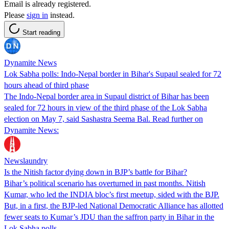
Email is already registered.
Please
sign in
instead.
Start reading
Dynamite News
Lok Sabha polls: Indo-Nepal border in Bihar's Supaul sealed for 72
hours ahead of third phase
The Indo-Nepal border area in Supaul district of Bihar has been
sealed for 72 hours in view of the third phase of the Lok Sabha
election on May 7, said Sashastra Seema Bal. Read further on
Dynamite News:
Newslaundry
Is the Nitish factor dying down in BJP’s battle for Bihar?
Bihar’s political scenario has overturned in past months. Nitish
Kumar, who led the INDIA bloc’s first meetup, sided with the BJP.
But, in a first, the BJP-led National Democratic Alliance has allotted
fewer seats to Kumar’s JDU than the saffron party in Bihar in the
Lok Sabha polls.