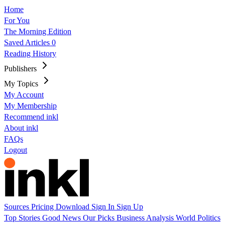
Home
For You
The Morning Edition
Saved Articles
0
Reading History
Publishers
My Topics
My Account
My Membership
Recommend inkl
About inkl
FAQs
Logout
Sources
Pricing
Download
Sign In
Sign Up
Top Stories
Good News
Our Picks
Business
Analysis
World
Politics