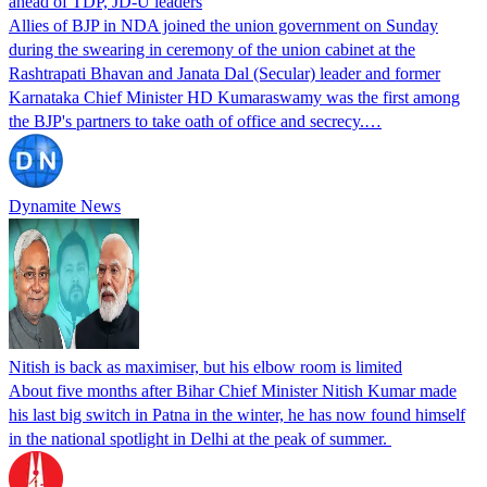
ahead of TDP, JD-U leaders
Allies of BJP in NDA joined the union government on Sunday
during the swearing in ceremony of the union cabinet at the
Rashtrapati Bhavan and Janata Dal (Secular) leader and former
Karnataka Chief Minister HD Kumaraswamy was the first among
the BJP's partners to take oath of office and secrecy.…
Dynamite News
Nitish is back as maximiser, but his elbow room is limited
About five months after Bihar Chief Minister Nitish Kumar made
his last big switch in Patna in the winter, he has now found himself
in the national spotlight in Delhi at the peak of summer.