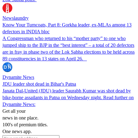
Newslaundry
Know Your Turncoats, Part 8: Gorkha leader, ex-MLAs among 13
defectors in INDIA bloc
A Congressman who returned to his “mother party” to one who
jumped ship to the BJP in the “best interest” – a total of 20 defectors
are in fray in phase two of the Lok Sabha elections to be held across
89 constituencies in 13 states on April 26.
Dynamite News
JDU leader shot dead in Bihar's Patna
Janata Dal-United (JDU) leader Saurabh Kumar was shot dead by
bike-borne assailants in Patna on Wednesday night. Read further on
Dynamite News:
Get all your
news in one place.
100's of premium titles.
One news app.