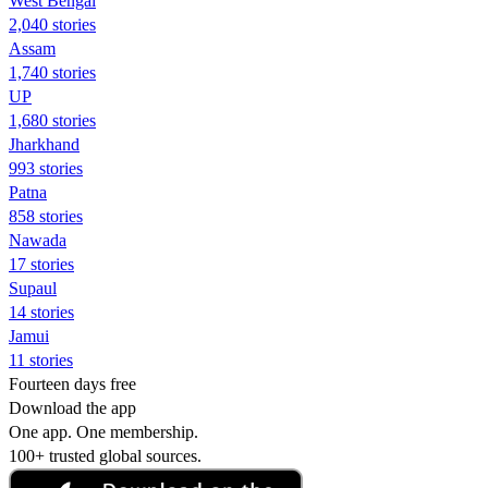
West Bengal
2,040 stories
Assam
1,740 stories
UP
1,680 stories
Jharkhand
993 stories
Patna
858 stories
Nawada
17 stories
Supaul
14 stories
Jamui
11 stories
Fourteen days free
Download the app
One app. One membership.
100+ trusted global sources.