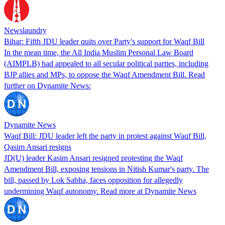
Newslaundry
Bihar: Fifth JDU leader quits over Party's support for Waqf Bill
In the mean time, the All India Muslim Personal Law Board
(AIMPLB) had appealed to all secular political parties, including
BJP allies and MPs, to oppose the Waqf Amendment Bill. Read
further on Dynamite News:
Dynamite News
Waqf Bill: JDU leader left the party in protest against Waqf Bill,
Qasim Ansari resigns
JD(U) leader Kasim Ansari resigned protesting the Waqf
Amendment Bill, exposing tensions in Nitish Kumar's party. The
bill, passed by Lok Sabha, faces opposition for allegedly
undermining Waqf autonomy. Read more at Dynamite News