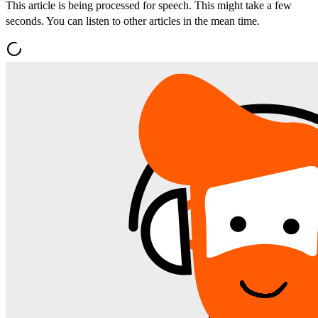
This article is being processed for speech. This might take a few
seconds. You can listen to other articles in the mean time.