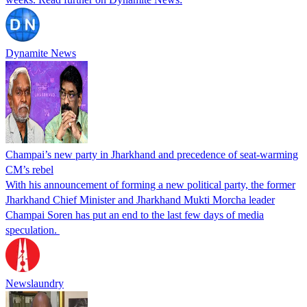
Dynamite News
Champai’s new party in Jharkhand and precedence of seat-warming
CM’s rebel
With his announcement of forming a new political party, the former
Jharkhand Chief Minister and Jharkhand Mukti Morcha leader
Champai Soren has put an end to the last few days of media
speculation.
Newslaundry