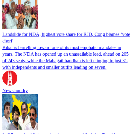
Landslide for NDA, highest vote share for RJD, Cong blames ‘vote
chori’
Bihar is barrelling toward one of its most emphatic mandates in
years. The NDA has opened up an unassailable lead, ahead on 205
of 243 seats, while the Mahagathbandhan is left clinging to just 31,
with independents and smaller outfits leading on seven.
Newslaundry