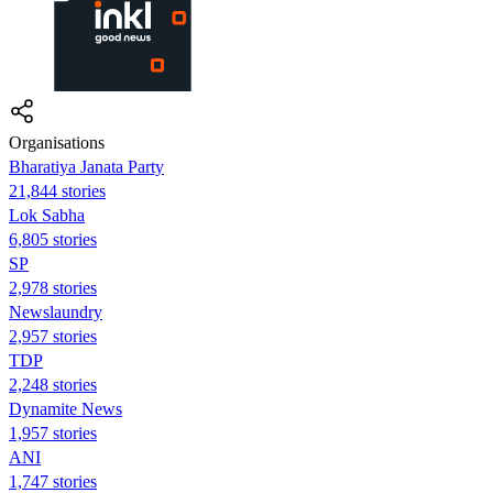
Organisations
Bharatiya Janata Party
21,844 stories
Lok Sabha
6,805 stories
SP
2,978 stories
Newslaundry
2,957 stories
TDP
2,248 stories
Dynamite News
1,957 stories
ANI
1,747 stories