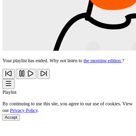
Your playlist has ended. Why not listen to
the morning edition
?
Playlist
By continuing to use this site, you agree to our use of cookies. View
our
Privacy Policy
.
Accept