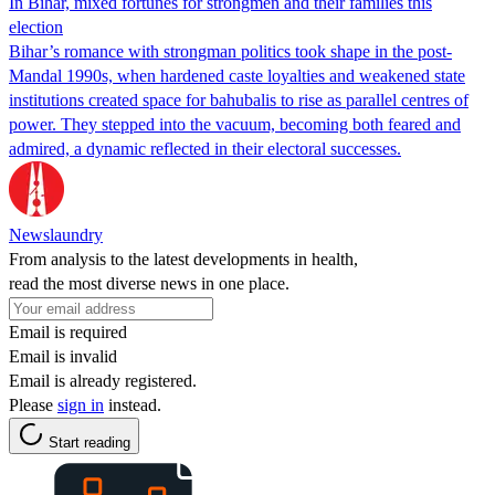
In Bihar, mixed fortunes for strongmen and their families this
election
Bihar’s romance with strongman politics took shape in the post-
Mandal 1990s, when hardened caste loyalties and weakened state
institutions created space for bahubalis to rise as parallel centres of
power. They stepped into the vacuum, becoming both feared and
admired, a dynamic reflected in their electoral successes.
Newslaundry
From analysis to the latest developments in health,
read the most diverse news in one place.
Email is required
Email is invalid
Email is already registered.
Please
sign in
instead.
Start reading