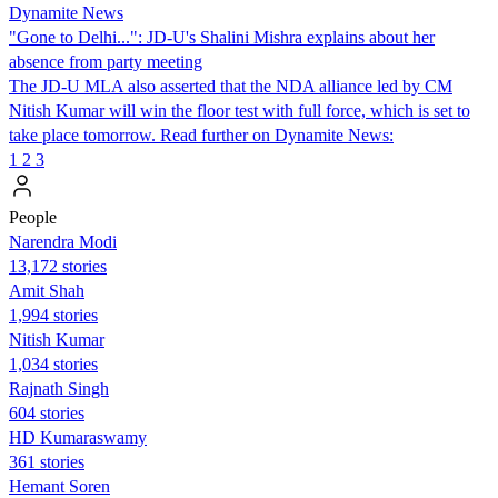
Dynamite News
"Gone to Delhi...": JD-U's Shalini Mishra explains about her
absence from party meeting
The JD-U MLA also asserted that the NDA alliance led by CM
Nitish Kumar will win the floor test with full force, which is set to
take place tomorrow. Read further on Dynamite News:
1
2
3
People
Narendra Modi
13,172 stories
Amit Shah
1,994 stories
Nitish Kumar
1,034 stories
Rajnath Singh
604 stories
HD Kumaraswamy
361 stories
Hemant Soren