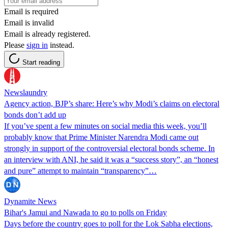
Email is required
Email is invalid
Email is already registered.
Please
sign in
instead.
Start reading
Newslaundry
Agency action, BJP’s share: Here’s why Modi’s claims on electoral
bonds don’t add up
If you’ve spent a few minutes on social media this week, you’ll
probably know that Prime Minister Narendra Modi came out
strongly in support of the controversial electoral bonds scheme. In
an interview with ANI, he said it was a “success story”, an “honest
and pure” attempt to maintain “transparency”…
Dynamite News
Bihar's Jamui and Nawada to go to polls on Friday
Days before the country goes to poll for the Lok Sabha elections,