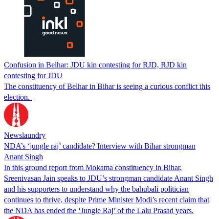
Confusion in Belhar: JDU kin contesting for RJD, RJD kin
contesting for JDU
The constituency of Belhar in Bihar is seeing a curious conflict this
election.
Newslaundry
NDA’s ‘jungle raj’ candidate? Interview with Bihar strongman
Anant Singh
In this ground report from Mokama constituency in Bihar,
Sreenivasan Jain speaks to JDU’s strongman candidate Anant Singh
and his supporters to understand why the bahubali politician
continues to thrive, despite Prime Minister Modi’s recent claim that
the NDA has ended the ‘Jungle Raj’ of the Lalu Prasad years.