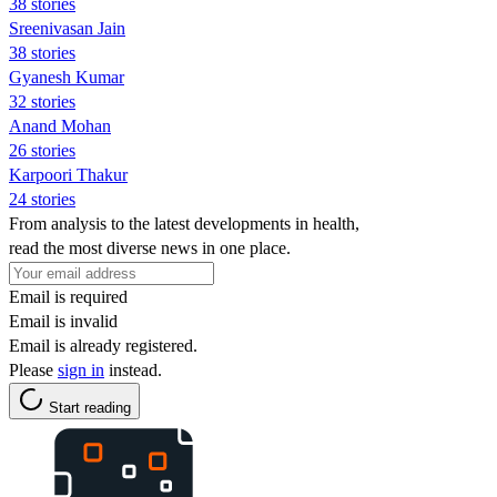
38 stories
Sreenivasan Jain
38 stories
Gyanesh Kumar
32 stories
Anand Mohan
26 stories
Karpoori Thakur
24 stories
From analysis to the latest developments in health,
read the most diverse news in one place.
Email is required
Email is invalid
Email is already registered.
Please
sign in
instead.
Start reading