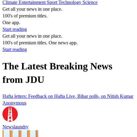
Climate
Entertainment
Sport
Technology
Science
Get all your news in one place.
100's of premium titles.
One app.
Start reading
Get all your news in one place.
100's of premium titles. One news app.
Start reading
The Latest Breaking News
from JDU
Hafta letters: Feedback on Hafta Live, Bihar polls, on Nitish Kumar
Anonymous
Newslaundry