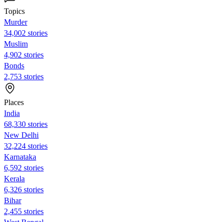
Topics
Murder
34,002 stories
Muslim
4,902 stories
Bonds
2,753 stories
Places
India
68,330 stories
New Delhi
32,224 stories
Karnataka
6,592 stories
Kerala
6,326 stories
Bihar
2,455 stories