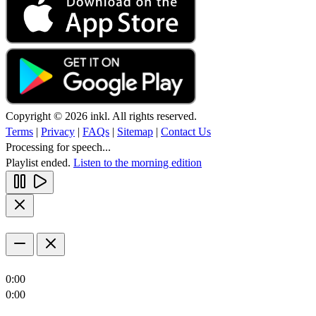
Copyright © 2026 inkl. All rights reserved.
Terms
|
Privacy
|
FAQs
|
Sitemap
|
Contact Us
Processing for speech...
Playlist ended.
Listen to the morning edition
0:00
0:00