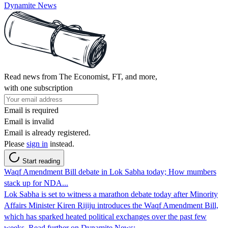
Dynamite News
Read news from The Economist, FT, and more,
with one subscription
Email is required
Email is invalid
Email is already registered.
Please
sign in
instead.
Start reading
Waqf Amendment Bill debate in Lok Sabha today; How mumbers
stack up for NDA...
Lok Sabha is set to witness a marathon debate today after Minority
Affairs Minister Kiren Rijiju introduces the Waqf Amendment Bill,
which has sparked heated political exchanges over the past few
weeks. Read further on Dynamite News: