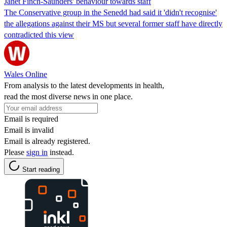
Janet Finch-Saunders' behaviour towards staff
The Conservative group in the Senedd had said it 'didn't recognise'
the allegations against their MS but several former staff have directly
contradicted this view
Wales Online
From analysis to the latest developments in health,
read the most diverse news in one place.
Email is required
Email is invalid
Email is already registered.
Please
sign in
instead.
Start reading