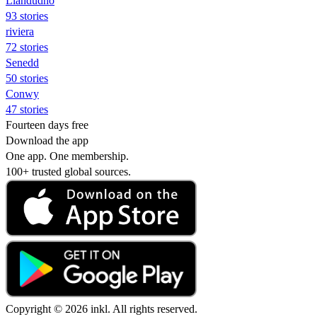
Llandudno
93 stories
riviera
72 stories
Senedd
50 stories
Conwy
47 stories
Fourteen days free
Download the app
One app. One membership.
100+ trusted global sources.
Copyright © 2026 inkl. All rights reserved.