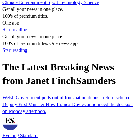
Climate
Entertainment
Sport
Technology
Science
Get all your news in one place.
100's of premium titles.
One app.
Start reading
Get all your news in one place.
100's of premium titles. One news app.
Start reading
The Latest Breaking News
from Janet FinchSaunders
Welsh Government pulls out of four-nation deposit return scheme
Deputy First Minister Huw Irranca-Davies announced the decision
on Monday afternoon.
Evening Standard