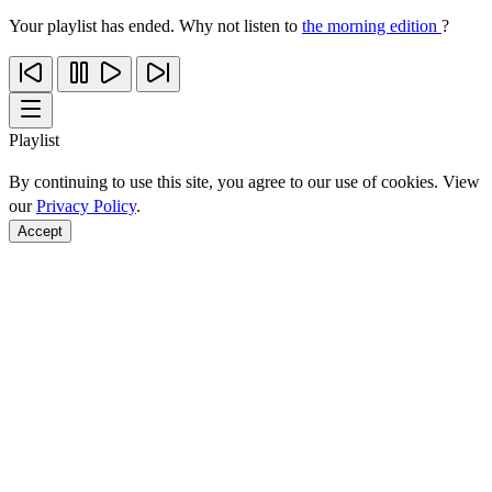
Your playlist has ended. Why not listen to
the morning edition
?
Playlist
By continuing to use this site, you agree to our use of cookies. View
our
Privacy Policy
.
Accept