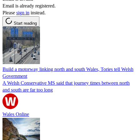
Email is already registered.
Please
sign in
instead.
Start reading
Build a motorway linking north and south Wales, Tories tell Welsh
Government
A Welsh Conservative MS said that journey times between north
and south are far too long
Wales Online