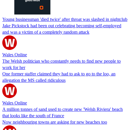
Young businessman 'died twice' after throat was slashed in nightclub
Jake Pickstock had been out celebrating becoming self-employed
and was a victim of a completely random attack
Wales Online
The Welsh politician who constantly needs to find new people to
work for her
One former staffer claimed they had to ask to go to the loo, an
allegation the MS called ridiculous
Wales Online
A million tonnes of sand used to create new 'Welsh Riviera' beach
that looks like the south of France
Now neighbouring towns are asking for new beaches too