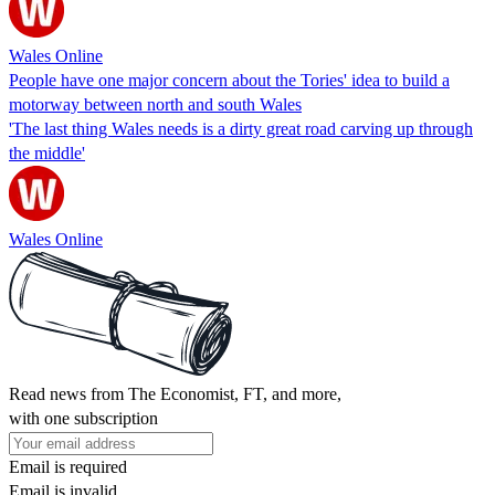
Wales Online
People have one major concern about the Tories' idea to build a
motorway between north and south Wales
'The last thing Wales needs is a dirty great road carving up through
the middle'
Wales Online
Read news from The Economist, FT, and more,
with one subscription
Email is required
Email is invalid