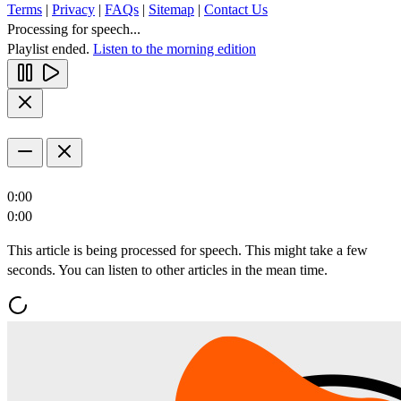
Terms
|
Privacy
|
FAQs
|
Sitemap
|
Contact Us
Processing for speech...
Playlist ended.
Listen to the morning edition
0:00
0:00
This article is being processed for speech. This might take a few
seconds. You can listen to other articles in the mean time.