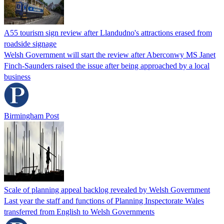
A55 tourism sign review after Llandudno's attractions erased from
roadside signage
Welsh Government will start the review after Aberconwy MS Janet
Finch-Saunders raised the issue after being approached by a local
business
Birmingham Post
Scale of planning appeal backlog revealed by Welsh Government
Last year the staff and functions of Planning Inspectorate Wales
transferred from English to Welsh Governments