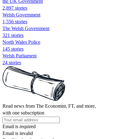
the UK Government
2,897 stories
Welsh Government
1,556 stories
The Welsh Government
321 stories
North Wales Police
145 stories
Welsh Parliament
24 stories
Read news from The Economist, FT, and more,
with one subscription
Email is required
Email is invalid