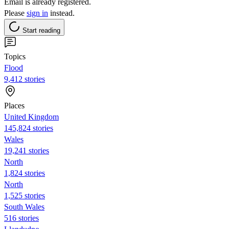
Email is already registered.
Please
sign in
instead.
Start reading
Topics
Flood
9,412 stories
Places
United Kingdom
145,824 stories
Wales
19,241 stories
North
1,824 stories
North
1,525 stories
South Wales
516 stories