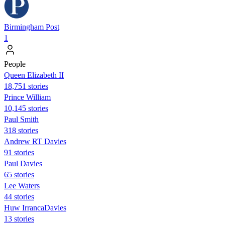
Birmingham Post
1
People
Queen Elizabeth II
18,751 stories
Prince William
10,145 stories
Paul Smith
318 stories
Andrew RT Davies
91 stories
Paul Davies
65 stories
Lee Waters
44 stories
Huw IrrancaDavies
13 stories