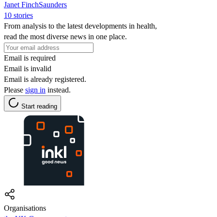
Janet FinchSaunders
10 stories
From analysis to the latest developments in health,
read the most diverse news in one place.
Email is required
Email is invalid
Email is already registered.
Please
sign in
instead.
Start reading
Organisations