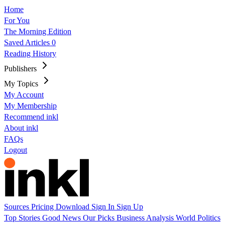
Home
For You
The Morning Edition
Saved Articles
0
Reading History
Publishers
My Topics
My Account
My Membership
Recommend inkl
About inkl
FAQs
Logout
Sources
Pricing
Download
Sign In
Sign Up
Top Stories
Good News
Our Picks
Business
Analysis
World
Politics