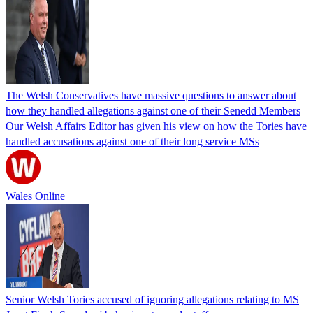
The Welsh Conservatives have massive questions to answer about
how they handled allegations against one of their Senedd Members
Our Welsh Affairs Editor has given his view on how the Tories have
handled accusations against one of their long service MSs
Wales Online
Senior Welsh Tories accused of ignoring allegations relating to MS