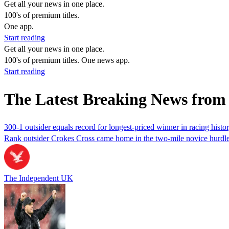
Get all your news in one place.
100's of premium titles.
One app.
Start reading
Get all your news in one place.
100's of premium titles. One news app.
Start reading
The Latest Breaking News from
300-1 outsider equals record for longest-priced winner in racing hist
Rank outsider Crokes Cross came home in the two-mile novice hurdle t
The Independent UK