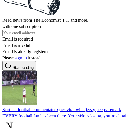
Read news from The Economist, FT, and more,
with one subscription
Email is required
Email is invalid
Email is already registered.
Please
sign in
instead.
Start reading
Scottish football commentator goes viral with 'jeezy peeps' remark
EVERY football fan has been there. Your side is losing, you’re clingi