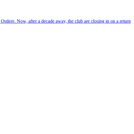
re. Now, after a decade away, the club are closing in on a return