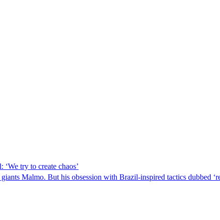
 ‘We try to create chaos’
iants Malmo. But his obsession with Brazil-inspired tactics dubbed ‘