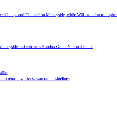
mixed Jumps and Flat card on Merseyside, while Willaston also triumphed 
n Merseyside and enhances Randox Grand National claims
alling
 to returning after season on the sidelines