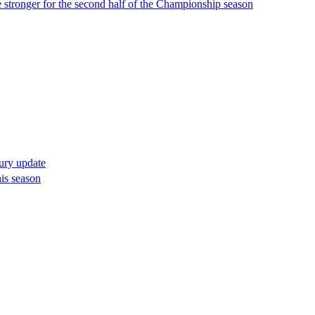
 stronger for the second half of the Championship season
jury update
his season