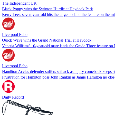
The Independent UK
Black Poppy wins the Swinton Hurdle at Haydock Park
Kerry Lee's seven-year-old hits the target to land the feature on the 
Liverpool Echo
Quick Wave wins the Grand National Trial at Haydock
Venetia Williams' 10-year-old mare lands the Grade Three feature o
Liverpool Echo
Hamilton Accies defender suffers setback as injury comeback keeps st
Frustration for Hamilton boss John Rankin as Jamie Hamilton no closer
Daily Record