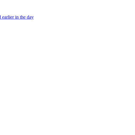
earlier in the day