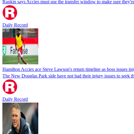
Rankin says Accies must use the transfer window to make sure they're
Daily Record
Hamilton Accies ace Steve Lawson's return timeline as boss issues in
The New Douglas Park side have not had their injury issues to seek t
Daily Record