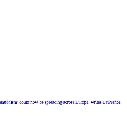
relationism’ could now be spreading across Europe, writes Lawrence