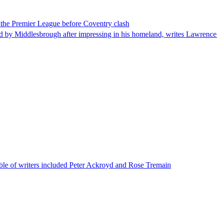
 the Premier League before Coventry clash
ddlesbrough after impressing in his homeland, writes Lawrence Ostle
le of writers included Peter Ackroyd and Rose Tremain