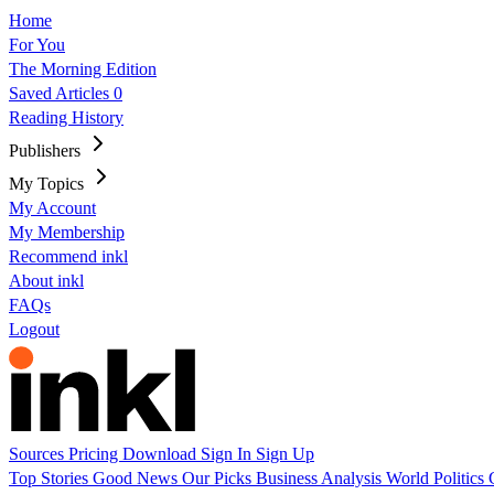
Home
For You
The Morning Edition
Saved Articles
0
Reading History
Publishers
My Topics
My Account
My Membership
Recommend inkl
About inkl
FAQs
Logout
Sources
Pricing
Download
Sign In
Sign Up
Top Stories
Good News
Our Picks
Business
Analysis
World
Politics