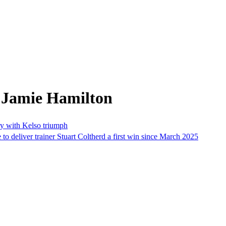
 Jamie Hamilton
ory with Kelso triumph
o deliver trainer Stuart Coltherd a first win since March 2025