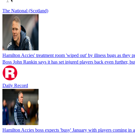
The National (Scotland)
Hamilton Accies' treatment room 'wiped out' by illness bugs as they pr
Boss John Rankin says it has set injured players back even further, but
Daily Record
Hamilton Accies boss expects 'busy' January with players coming in a