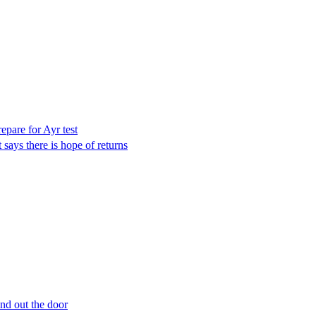
epare for Ayr test
 says there is hope of returns
nd out the door