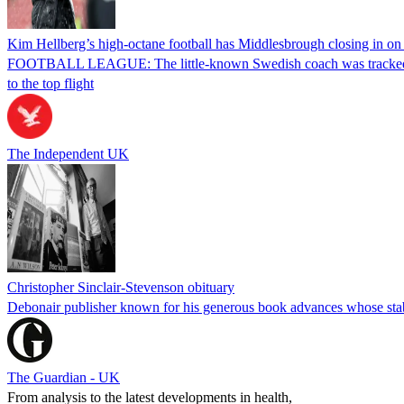
Kim Hellberg’s high-octane football has Middlesbrough closing in on
FOOTBALL LEAGUE: The little-known Swedish coach was tracked by Mi
to the top flight
The Independent UK
Christopher Sinclair-Stevenson obituary
Debonair publisher known for his generous book advances whose stab
The Guardian - UK
From analysis to the latest developments in health,