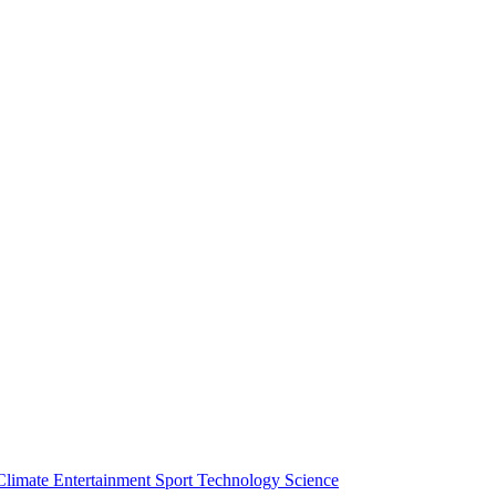
Climate
Entertainment
Sport
Technology
Science