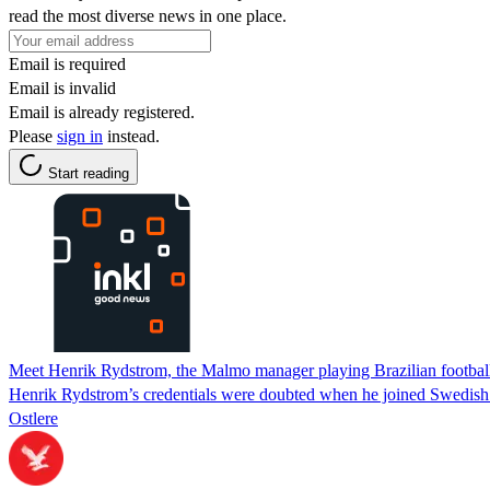
read the most diverse news in one place.
Email is required
Email is invalid
Email is already registered.
Please
sign in
instead.
Start reading
Meet Henrik Rydstrom, the Malmo manager playing Brazilian football:
Henrik Rydstrom’s credentials were doubted when he joined Swedish g
Ostlere