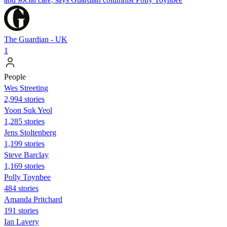
The Guardian - UK
1
People
Wes Streeting
2,994 stories
Yoon Suk Yeol
1,285 stories
Jens Stoltenberg
1,199 stories
Steve Barclay
1,169 stories
Polly Toynbee
484 stories
Amanda Pritchard
191 stories
Ian Lavery