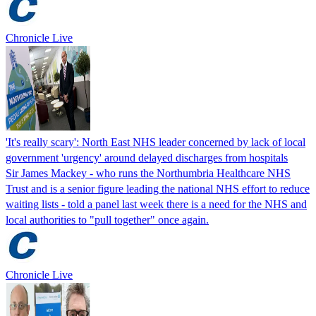
Chronicle Live
'It's really scary': North East NHS leader concerned by lack of local
government 'urgency' around delayed discharges from hospitals
Sir James Mackey - who runs the Northumbria Healthcare NHS
Trust and is a senior figure leading the national NHS effort to reduce
waiting lists - told a panel last week there is a need for the NHS and
local authorities to "pull together" once again.
Chronicle Live