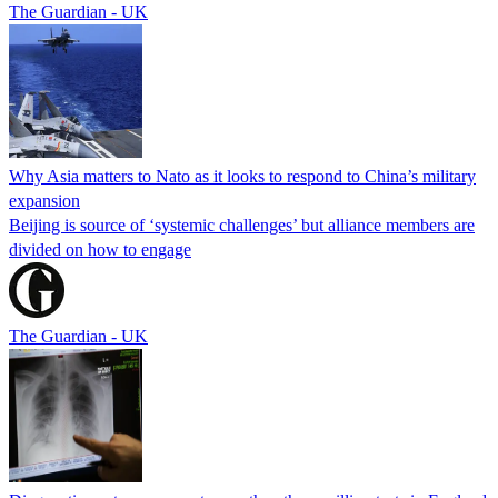
The Guardian - UK
Why Asia matters to Nato as it looks to respond to China’s military
expansion
Beijing is source of ‘systemic challenges’ but alliance members are
divided on how to engage
The Guardian - UK