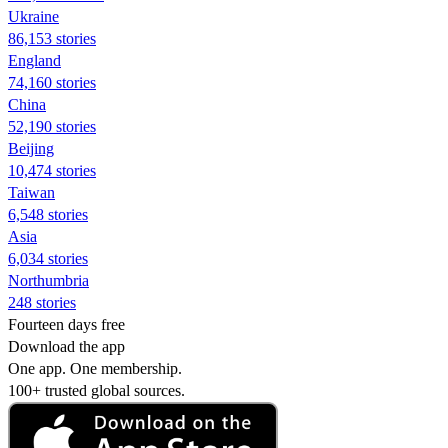
Ukraine
86,153 stories
England
74,160 stories
China
52,190 stories
Beijing
10,474 stories
Taiwan
6,548 stories
Asia
6,034 stories
Northumbria
248 stories
Fourteen days free
Download the app
One app. One membership.
100+ trusted global sources.