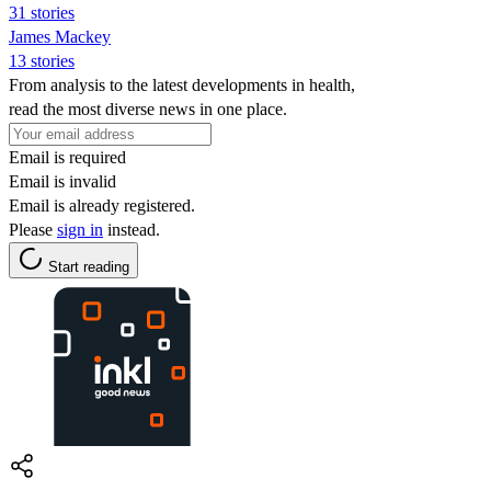
31 stories
James Mackey
13 stories
From analysis to the latest developments in health,
read the most diverse news in one place.
Email is required
Email is invalid
Email is already registered.
Please
sign in
instead.
Start reading