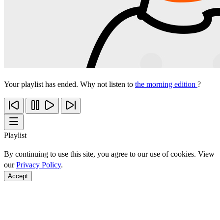
Your playlist has ended. Why not listen to
the morning edition
?
Playlist
By continuing to use this site, you agree to our use of cookies. View
our
Privacy Policy
.
Accept