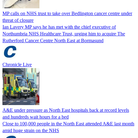
MP calls on NHS trust to take over Bedlington cancer centre under
threat of closure
Ian Lavery MP says he has met with the chief executive of
Northumbria NHS Healthcare Trust, urging him to acquire The
Rutherford Cancer Centre North East at Bormasund
Chronicle Live
A&E under pressure as North East hospitals back at record levels
and hundreds wait hours for a bed
Close to 100,000 people in the North East attended A&E last month
amid huge strain on the NHS