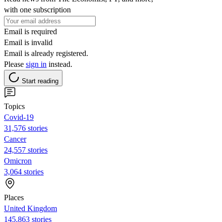
with one subscription
Email is required
Email is invalid
Email is already registered.
Please
sign in
instead.
Start reading
Topics
Covid-19
31,576 stories
Cancer
24,557 stories
Omicron
3,064 stories
Places
United Kingdom
145,863 stories