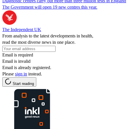
Diagnostic centres carry out more than three million tests in England
The Government will open 19 new centres this year.
The Independent UK
From analysis to the latest developments in health,
read the most diverse news in one place.
Email is required
Email is invalid
Email is already registered.
Please
sign in
instead.
Start reading