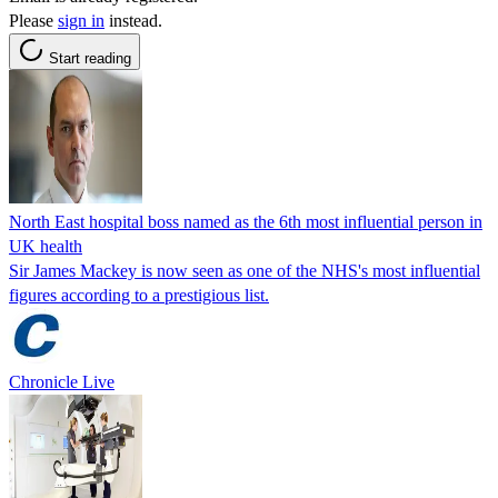
Please
sign in
instead.
Start reading
North East hospital boss named as the 6th most influential person in
UK health
Sir James Mackey is now seen as one of the NHS's most influential
figures according to a prestigious list.
Chronicle Live