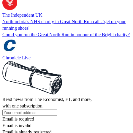
The Independent UK
Northumbria's NHS charity in Great North Run call - 'get on your
running shoes'
Could you run the Great North Run in honour of the Bright charity?
Chronicle Live
Read news from The Economist, FT, and more,
with one subscription
Email is required
Email is invalid
Email is already registered.