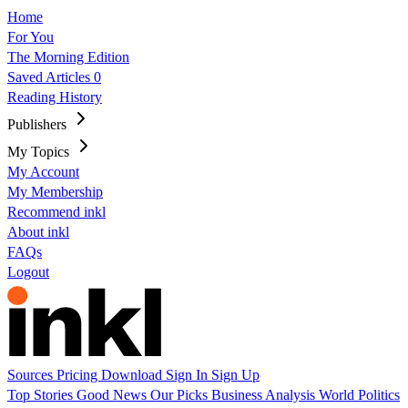
Home
For You
The Morning Edition
Saved Articles
0
Reading History
Publishers
My Topics
My Account
My Membership
Recommend inkl
About inkl
FAQs
Logout
Sources
Pricing
Download
Sign In
Sign Up
Top Stories
Good News
Our Picks
Business
Analysis
World
Politics