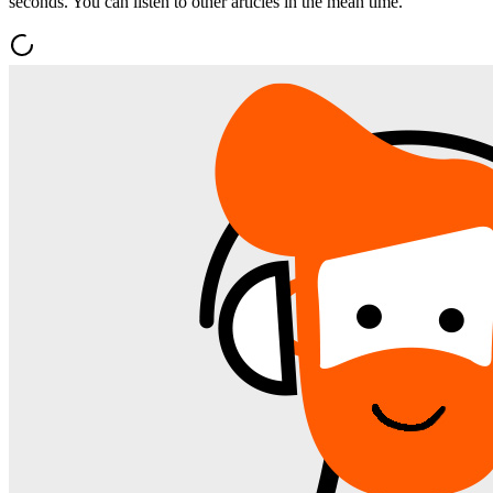
seconds. You can listen to other articles in the mean time.