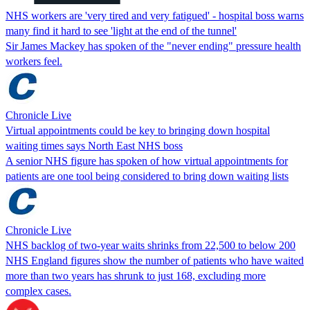
NHS workers are 'very tired and very fatigued' - hospital boss warns
many find it hard to see 'light at the end of the tunnel'
Sir James Mackey has spoken of the "never ending" pressure health
workers feel.
Chronicle Live
Virtual appointments could be key to bringing down hospital
waiting times says North East NHS boss
A senior NHS figure has spoken of how virtual appointments for
patients are one tool being considered to bring down waiting lists
Chronicle Live
NHS backlog of two-year waits shrinks from 22,500 to below 200
NHS England figures show the number of patients who have waited
more than two years has shrunk to just 168, excluding more
complex cases.