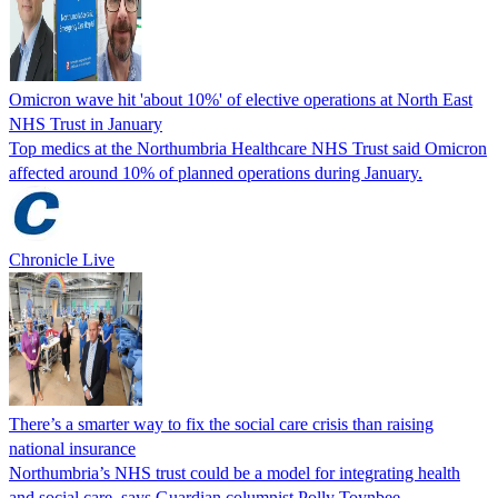
Omicron wave hit 'about 10%' of elective operations at North East
NHS Trust in January
Top medics at the Northumbria Healthcare NHS Trust said Omicron
affected around 10% of planned operations during January.
Chronicle Live
There’s a smarter way to fix the social care crisis than raising
national insurance
Northumbria’s NHS trust could be a model for integrating health
and social care, says Guardian columnist Polly Toynbee