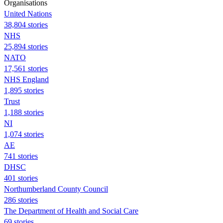
Organisations
United Nations
38,804 stories
NHS
25,894 stories
NATO
17,561 stories
NHS England
1,895 stories
Trust
1,188 stories
NI
1,074 stories
AE
741 stories
DHSC
401 stories
Northumberland County Council
286 stories
The Department of Health and Social Care
69 stories