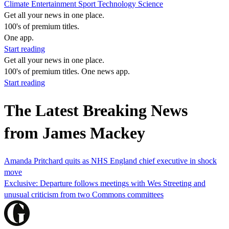
Climate
Entertainment
Sport
Technology
Science
Get all your news in one place.
100's of premium titles.
One app.
Start reading
Get all your news in one place.
100's of premium titles. One news app.
Start reading
The Latest Breaking News
from James Mackey
Amanda Pritchard quits as NHS England chief executive in shock
move
Exclusive: Departure follows meetings with Wes Streeting and
unusual criticism from two Commons committees