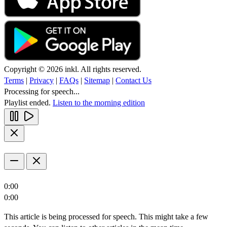
Copyright © 2026 inkl. All rights reserved.
Terms
|
Privacy
|
FAQs
|
Sitemap
|
Contact Us
Processing for speech...
Playlist ended.
Listen to the morning edition
0:00
0:00
This article is being processed for speech. This might take a few