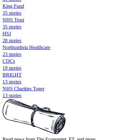
King Fund
35 stories
NHS Trust
35 stories
HSJ
28 stories
Northumbria Healthcare
23 stories
CDCs
19 stories
BRIGHT
13 stories
NHS Charities Toger
13 stories
Read news from The Economist, FT, and more,