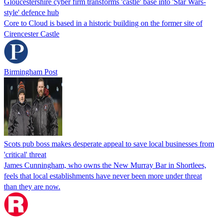
Gloucestershire cyber firm transforms 'castle' base into 'Star Wars-
style' defence hub
Core to Cloud is based in a historic building on the former site of
Cirencester Castle
Birmingham Post
Scots pub boss makes desperate appeal to save local businesses from
'critical' threat
James Cunningham, who owns the New Murray Bar in Shortlees,
feels that local establishments have never been more under threat
than they are now.