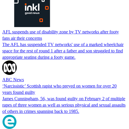
AFL suspends use of disability zone by TV networks after footy
fans air their concerns
The AFL has suspended TV networks' use of a marked wheelchair
space for the rest of round 1 after a father and son struggled to find
appropriate seating during a footy game.
ABC News
‘Narcissistic’ Scottish rapist who preyed on women for over 20
years found guilty
James Cunningham, 56, was found guilty on February 2 of multiple
rapes of three women as well as serious physical and sexual assaults
of others in crimes spanning back to 1985.