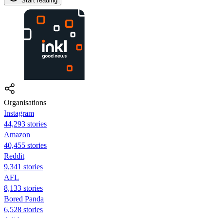
Start reading
Organisations
Instagram
44,293 stories
Amazon
40,455 stories
Reddit
9,341 stories
AFL
8,133 stories
Bored Panda
6,528 stories