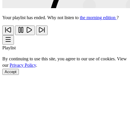
Your playlist has ended. Why not listen to
the morning edition
?
Playlist
By continuing to use this site, you agree to our use of cookies. View
our
Privacy Policy
.
Accept