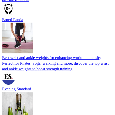
Bored Panda
Best wrist and ankle weights for enhancing workout intensity
Perfect for Pilates, yoga, walking and more, discover the top wrist
and ankle weights to boost strength training
Evening Standard