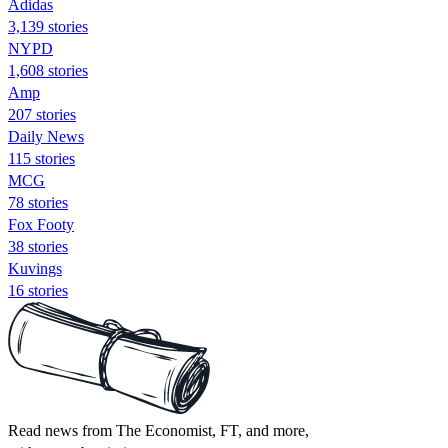
Adidas
3,139 stories
NYPD
1,608 stories
Amp
207 stories
Daily News
115 stories
MCG
78 stories
Fox Footy
38 stories
Kuvings
16 stories
Read news from The Economist, FT, and more,