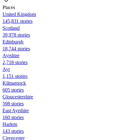
Places
United Kingdom
145,831 stories
Scotland
39,978 stories
Edinburgh
18,744 stories
Ayrshire
2,718 stories
Ayr
1,151 stories
Kilmarnock
605 stories
Gloucestershire
598 stories
East Ayrshire
160 stories
Harlem
143 stories
Cirencester