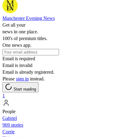
Manchester Evening News
Get all your
news in one place.
100's of premium titles.
One news app.
Email is required
Email is invalid
Email is already registered.
Please
sign in
instead.
Start reading
1
People
Gabriel
969 stories
Corrie