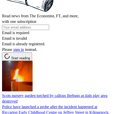
Read news from The Economist, FT, and more,
with one subscription
Email is required
Email is invalid
Email is already registered.
Please
sign in
instead.
Start reading
Scots nursery garden torched by callous firebugs as kids play area
destroyed
Police have launched a probe after the incident happened at
Riccarton Early Childhood Centre on Jeffrey Street in Kilmarnock.