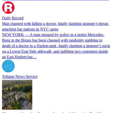
Daily Record
Man charged with killing a doctor, fatally slashing stranger’s throat,
attacking bar patrons in NYC spree
NEW YORK — A man stopped by police in a stolen Mercedes-
Benz in the Bronx has been charged with randomly stabbing to
death of a doctor in a Harlem park, fatally slashing a stranger’s neck
on a Lower East Side sidewalk, and stabbing two customers inside
an East Harlem bar…
Tribune News Service