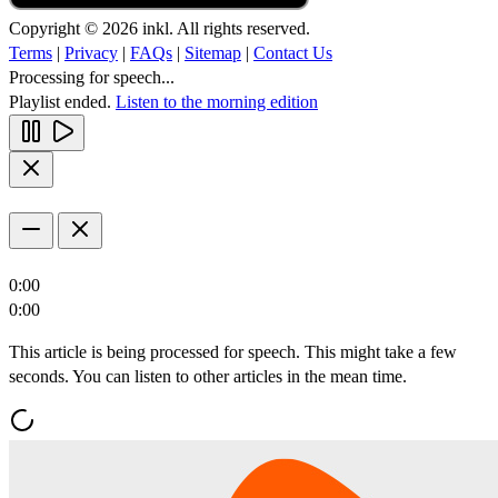
Copyright © 2026 inkl. All rights reserved.
Terms
|
Privacy
|
FAQs
|
Sitemap
|
Contact Us
Processing for speech...
Playlist ended.
Listen to the morning edition
0:00
0:00
This article is being processed for speech. This might take a few
seconds. You can listen to other articles in the mean time.