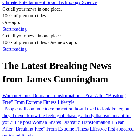
Climate
Entertainment
Sport
Technology
Science
Get all your news in one place.
100's of premium titles.
One app.
Start reading
Get all your news in one place.
100's of premium titles. One news app.
Start reading
The Latest Breaking News
from James Cunningham
Woman Shares Dramatic Transformation 1 Year After “Breaking
Free” From Extreme Fitness Lifestyle
"People will continue to comment on how I used to look better, but
they'll never know the feeling of chasing a body that isn't meant for
you." The post Woman Shares Dramatic Transformation 1 Year
After “Breaking Free” From Extreme Fitness Lifestyle first appeared
on Bored Panda.