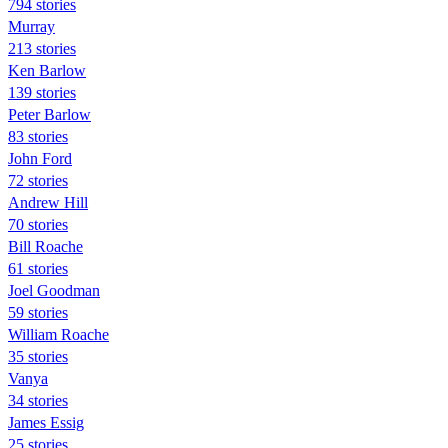
794 stories
Murray
213 stories
Ken Barlow
139 stories
Peter Barlow
83 stories
John Ford
72 stories
Andrew Hill
70 stories
Bill Roache
61 stories
Joel Goodman
59 stories
William Roache
35 stories
Vanya
34 stories
James Essig
25 stories