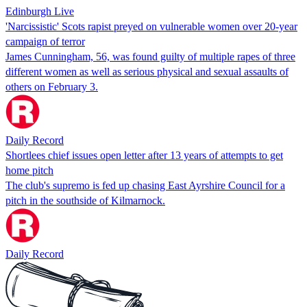
Edinburgh Live
'Narcissistic' Scots rapist preyed on vulnerable women over 20-year
campaign of terror
James Cunningham, 56, was found guilty of multiple rapes of three
different women as well as serious physical and sexual assaults of
others on February 3.
Daily Record
Shortlees chief issues open letter after 13 years of attempts to get
home pitch
The club's supremo is fed up chasing East Ayrshire Council for a
pitch in the southside of Kilmarnock.
Daily Record