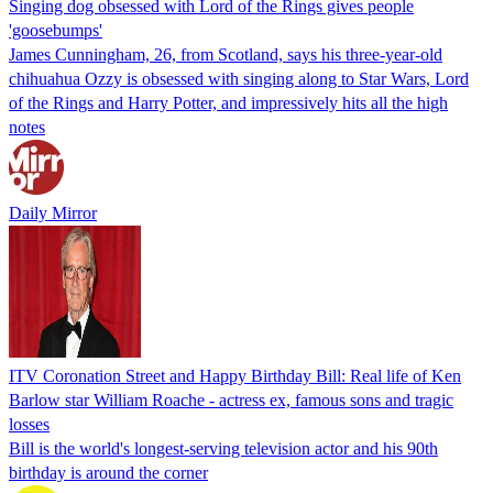
Singing dog obsessed with Lord of the Rings gives people
'goosebumps'
James Cunningham, 26, from Scotland, says his three-year-old
chihuahua Ozzy is obsessed with singing along to Star Wars, Lord
of the Rings and Harry Potter, and impressively hits all the high
notes
Daily Mirror
ITV Coronation Street and Happy Birthday Bill: Real life of Ken
Barlow star William Roache - actress ex, famous sons and tragic
losses
Bill is the world's longest-serving television actor and his 90th
birthday is around the corner