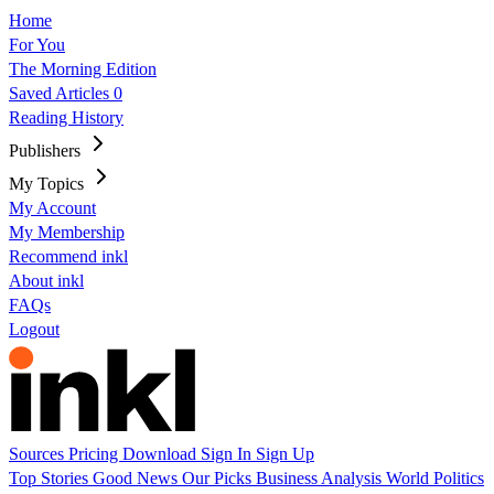
Home
For You
The Morning Edition
Saved Articles
0
Reading History
Publishers
My Topics
My Account
My Membership
Recommend inkl
About inkl
FAQs
Logout
Sources
Pricing
Download
Sign In
Sign Up
Top Stories
Good News
Our Picks
Business
Analysis
World
Politics