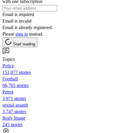
with one subscription
Email is required
Email is invalid
Email is already registered.
Please
sign in
instead.
Start reading
Topics
Police
151,077 stories
Football
66,765 stories
Petrol
3,971 stories
sexual assault
3,747 stories
Body Image
245 stories