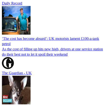
Daily Record
‘The cost has become absurd’: UK motorists lament £100-a-tank
petrol
As the cost of filling up hits new high, drivers at one service station
do their best not to let it spoil their weekend
The Guardian - UK