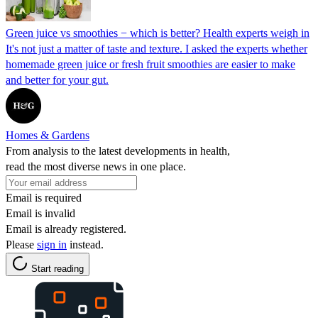
Green juice vs smoothies − which is better? Health experts weigh in
It's not just a matter of taste and texture. I asked the experts whether
homemade green juice or fresh fruit smoothies are easier to make
and better for your gut.
Homes & Gardens
From analysis to the latest developments in health,
read the most diverse news in one place.
Email is required
Email is invalid
Email is already registered.
Please
sign in
instead.
Start reading