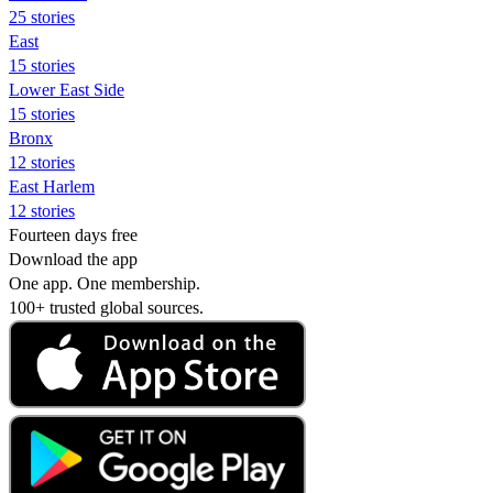
25 stories
East
15 stories
Lower East Side
15 stories
Bronx
12 stories
East Harlem
12 stories
Fourteen days free
Download the app
One app. One membership.
100+ trusted global sources.