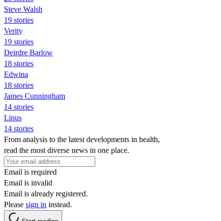
Steve Walsh
19 stories
Verity
19 stories
Deirdre Barlow
18 stories
Edwina
18 stories
James Cunningham
14 stories
Linus
14 stories
From analysis to the latest developments in health,
read the most diverse news in one place.
Email is required
Email is invalid
Email is already registered.
Please
sign in
instead.