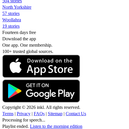
504 stories
North Yorkshire
57 stories
Woollahra
19 stories
Fourteen days free
Download the app
One app. One membership.
100+ trusted global sources.
Copyright © 2026 inkl. All rights reserved.
Terms
|
Privacy
|
FAQs
|
Sitemap
|
Contact Us
Processing for speech...
Playlist ended.
Listen to the morning edition