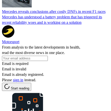
Mercedes reveals conclusions after costly DNFs in recent F1 races
Mercedes has understood a battery problem that has triggered its
recent reliability woes and is working on a solution
Motorsport
From analysis to the latest developments in health,
read the most diverse news in one place.
Email is required
Email is invalid
Email is already registered.
Please
sign in
instead.
Start reading