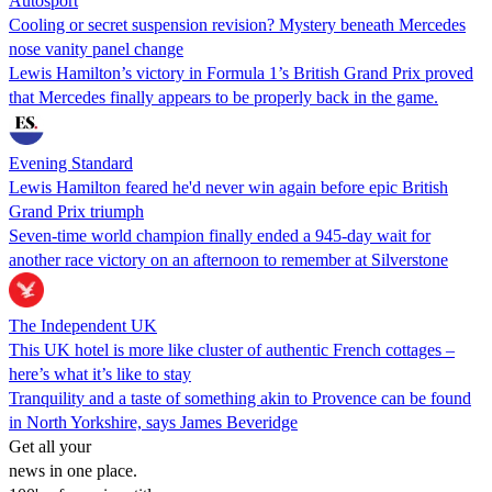
Autosport
Cooling or secret suspension revision? Mystery beneath Mercedes
nose vanity panel change
Lewis Hamilton’s victory in Formula 1’s British Grand Prix proved
that Mercedes finally appears to be properly back in the game.
Evening Standard
Lewis Hamilton feared he'd never win again before epic British
Grand Prix triumph
Seven-time world champion finally ended a 945-day wait for
another race victory on an afternoon to remember at Silverstone
The Independent UK
This UK hotel is more like cluster of authentic French cottages –
here’s what it’s like to stay
Tranquility and a taste of something akin to Provence can be found
in North Yorkshire, says James Beveridge
Get all your
news in one place.