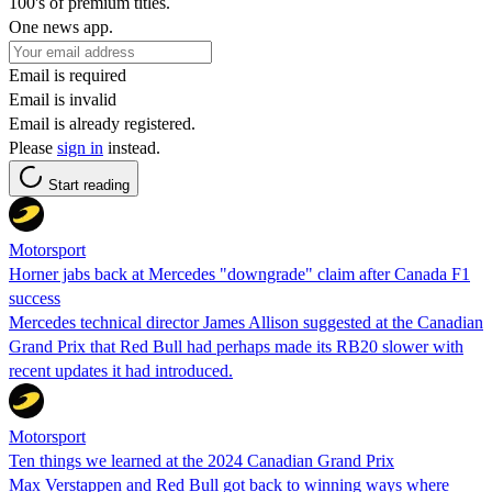
100's of premium titles.
One news app.
Email is required
Email is invalid
Email is already registered.
Please
sign in
instead.
Start reading
Motorsport
Horner jabs back at Mercedes "downgrade" claim after Canada F1
success
Mercedes technical director James Allison suggested at the Canadian
Grand Prix that Red Bull had perhaps made its RB20 slower with
recent updates it had introduced.
Motorsport
Ten things we learned at the 2024 Canadian Grand Prix
Max Verstappen and Red Bull got back to winning ways where