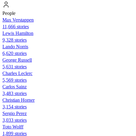
People
Max Verstappen
11,666 stories
Lewis Hamilton
9,328 stories
Lando Norris
6,620 stories
George Russell
5,631 stories
Charles Leclerc
5,569 stories
Carlos Sainz
3,483 stories
Christian Horner
3,154 stories
Sergio Perez
3,033 stories
Toto Wolff
1,899 stories