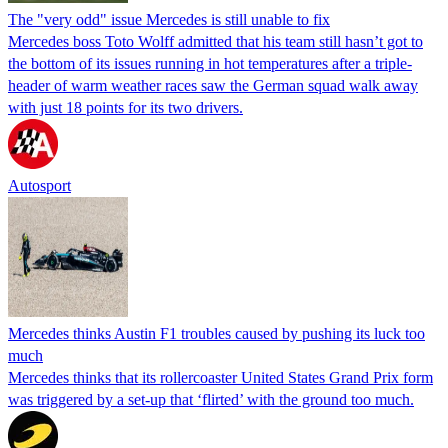
The "very odd" issue Mercedes is still unable to fix
Mercedes boss Toto Wolff admitted that his team still hasn’t got to
the bottom of its issues running in hot temperatures after a triple-
header of warm weather races saw the German squad walk away
with just 18 points for its two drivers.
Autosport
Mercedes thinks Austin F1 troubles caused by pushing its luck too
much
Mercedes thinks that its rollercoaster United States Grand Prix form
was triggered by a set-up that ‘flirted’ with the ground too much.