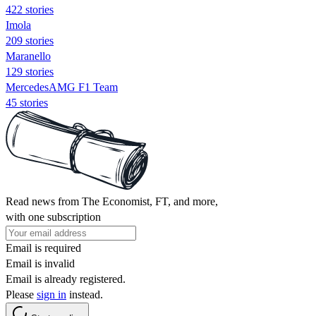
422 stories
Imola
209 stories
Maranello
129 stories
MercedesAMG F1 Team
45 stories
Read news from The Economist, FT, and more,
with one subscription
Email is required
Email is invalid
Email is already registered.
Please
sign in
instead.