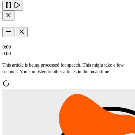
0:00
0:00
This article is being processed for speech. This might take a few
seconds. You can listen to other articles in the mean time.