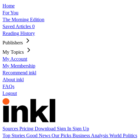
Home
For You
The Morning Edition
Saved Articles
0
Reading History
Publishers
My Topics
My Account
My Membership
Recommend inkl
About inkl
FAQs
Logout
Sources
Pricing
Download
Sign In
Sign Up
Top Stories
Good News
Our Picks
Business
Analysis
World
Politics