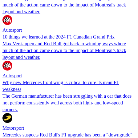
much of the action came down to the impact of Montreal's track
layout and weather.
Autosport
10 things we learned at the 2024 F1 Canadian Grand Prix
Max Verstappen and Red Bull got back to winning ways where
much of the action came down to the impact of Montreal’s track
layout and weather.
Autosport
Why new Mercedes front wing is critical to cure its main F1
weakness
The German manufacturer has been struggling with a car that does
not perform consistently well across both high- and low-speed
corners.
Motorsport
Mercedes suspects Red Bull's F1 upgrade has been a "downgrade"