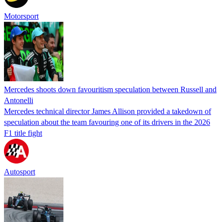
Motorsport
Mercedes shoots down favouritism speculation between Russell and
Antonelli
Mercedes technical director James Allison provided a takedown of
speculation about the team favouring one of its drivers in the 2026
F1 title fight
Autosport