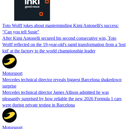
Toto Wolff jokes about masterminding Kimi Antonelli's success:
"Can you tell Susie"
After Kimi Antonelli secured his second consecutive win, Toto
Wolff reflected on the 19-year-old's rapid transformation from a 'lost
kid' at the factory to the world championship leader
Motorsport
Mercedes technical director reveals biggest Barcelona shakedown
surprise
Mercedes technical director James Allison admitted he was
pleasantly surprised by how reliable the new 2026 Formula 1 cars
were during private testing in Barcelona
Motorsport