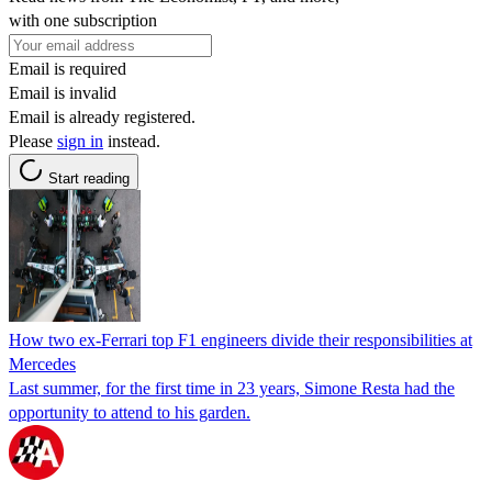
with one subscription
Email is required
Email is invalid
Email is already registered.
Please
sign in
instead.
Start reading
How two ex-Ferrari top F1 engineers divide their responsibilities at
Mercedes
Last summer, for the first time in 23 years, Simone Resta had the
opportunity to attend to his garden.