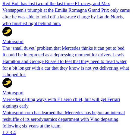
Red Bull has lost two of the last three F1 races, and Max
Verstappen's triumph at the Emilia Romagna Grand Prix only came
after he was able to hold off a late-race charge by Lando Norris,
who finished right behind him.
Motorsport
The ‘small duvet’ problem that Mercedes thinks it can put to bed
It could be interpreted as a depressing moment for drivers Lewis
Hamilton and George Russell to feel that they need to tread water
for a bit longer with a car that they know is not yet delivering what
is hoped for.
Motorsport
Mercedes parting ways with F1 aero chief, but will get Ferrari
signings early
Motorsport.com has learned that Mercedes has begun an internal
reshuffle of its aerodynamics department with Vino departing
following six years at the team.
1
2
3
4