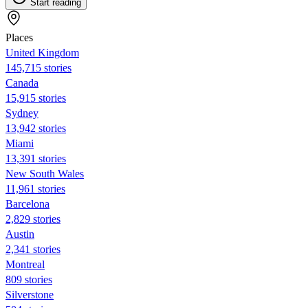
Start reading
Places
United Kingdom
145,715 stories
Canada
15,915 stories
Sydney
13,942 stories
Miami
13,391 stories
New South Wales
11,961 stories
Barcelona
2,829 stories
Austin
2,341 stories
Montreal
809 stories
Silverstone