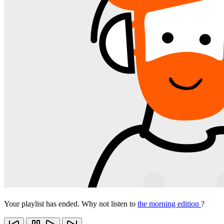
Your playlist has ended. Why not listen to
the morning edition
?