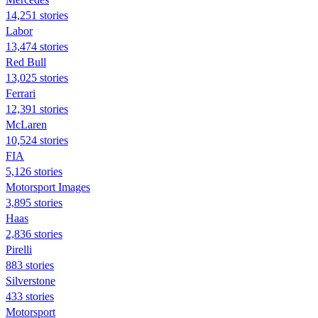
14,251 stories
Labor
13,474 stories
Red Bull
13,025 stories
Ferrari
12,391 stories
McLaren
10,524 stories
FIA
5,126 stories
Motorsport Images
3,895 stories
Haas
2,836 stories
Pirelli
883 stories
Silverstone
433 stories
Motorsport