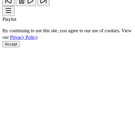
Playlist
By continuing to use this site, you agree to our use of cookies. View
our
Privacy Policy
.
Accept