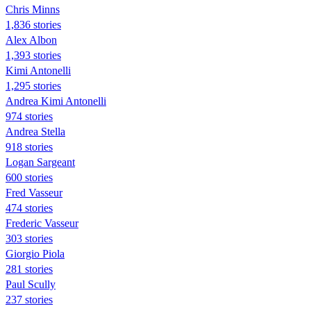
Chris Minns
1,836 stories
Alex Albon
1,393 stories
Kimi Antonelli
1,295 stories
Andrea Kimi Antonelli
974 stories
Andrea Stella
918 stories
Logan Sargeant
600 stories
Fred Vasseur
474 stories
Frederic Vasseur
303 stories
Giorgio Piola
281 stories
Paul Scully
237 stories