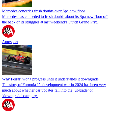
Mercedes concedes fresh doubts over Spa new floor
Mercedes has conceded to fresh doubts about its Spa new floor off
the back of its struggles at last weekend’s Dutch Grand Prix.
Autosport
Why Ferrari won't progress until it understands it downgrade
The story of Formula 1’s development war in 2024 has been very
much about whether car updates fall into the ‘upgrade’ or
‘downgrade’ category.