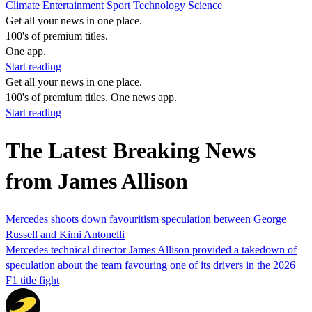
Climate
Entertainment
Sport
Technology
Science
Get all your news in one place.
100's of premium titles.
One app.
Start reading
Get all your news in one place.
100's of premium titles. One news app.
Start reading
The Latest Breaking News
from James Allison
Mercedes shoots down favouritism speculation between George
Russell and Kimi Antonelli
Mercedes technical director James Allison provided a takedown of
speculation about the team favouring one of its drivers in the 2026
F1 title fight