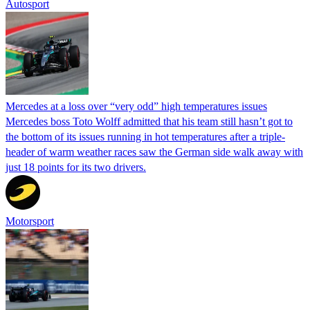
Autosport
Mercedes at a loss over “very odd” high temperatures issues
Mercedes boss Toto Wolff admitted that his team still hasn’t got to
the bottom of its issues running in hot temperatures after a triple-
header of warm weather races saw the German side walk away with
just 18 points for its two drivers.
Motorsport