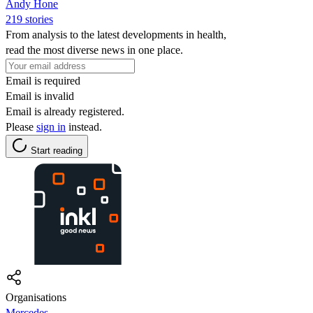
Andy Hone
219 stories
From analysis to the latest developments in health,
read the most diverse news in one place.
Email is required
Email is invalid
Email is already registered.
Please
sign in
instead.
Start reading
Organisations
Mercedes