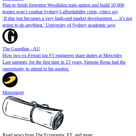
Plan to finish forgotten Woollahra train station and build 10,000
homes won’t combat Sydney’s affordability crisis, critics say
‘If this just becomes a very high-end market development … it’s not
going to do anything,’ University of Sydney academic says
The Guardian - AU
How two ex-Ferrari top F1 engineers share duties at Mercedes
Last summer, for the first time in 23 years, Simone Resta had the
opportunity to attend to his garden.
Motorsport
Read news from The Economist, FT, and more,