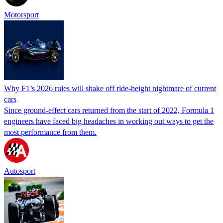
Motorsport
Why F1’s 2026 rules will shake off ride-height nightmare of current
cars
Since ground-effect cars returned from the start of 2022, Formula 1
engineers have faced big headaches in working out ways to get the
most performance from them.
Autosport