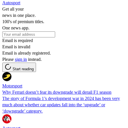
Autosport
Get all your
news in one place.
100's of premium titles.
One news app.
Email is required
Email is invalid
Email is already registered.
Please
sign in
instead.
Start reading
Motorsport
Why Ferrari doesn’t fear its downgrade will derail F1 season
The story of Formula 1’s development war in 2024 has been very
much about whether car updates fall into the ‘upgrade’ or
‘downgrade’ category.