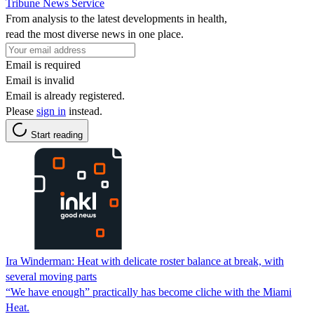
Tribune News Service
From analysis to the latest developments in health,
read the most diverse news in one place.
Email is required
Email is invalid
Email is already registered.
Please
sign in
instead.
Start reading
Ira Winderman: Heat with delicate roster balance at break, with
several moving parts
“We have enough” practically has become cliche with the Miami
Heat.