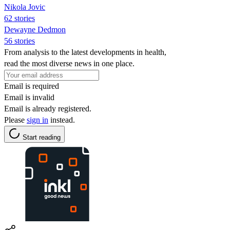
Nikola Jovic
62 stories
Dewayne Dedmon
56 stories
From analysis to the latest developments in health,
read the most diverse news in one place.
Email is required
Email is invalid
Email is already registered.
Please
sign in
instead.
Start reading