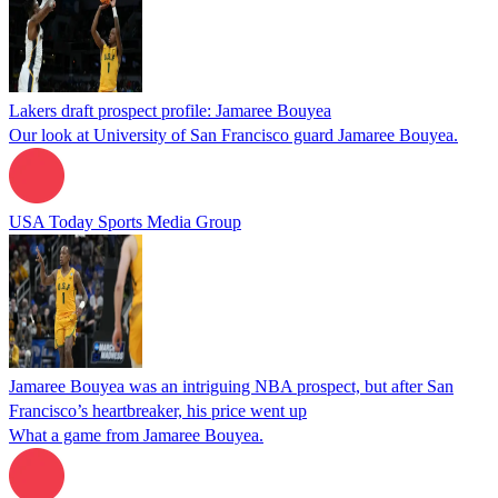
Lakers draft prospect profile: Jamaree Bouyea
Our look at University of San Francisco guard Jamaree Bouyea.
USA Today Sports Media Group
Jamaree Bouyea was an intriguing NBA prospect, but after San
Francisco’s heartbreaker, his price went up
What a game from Jamaree Bouyea.