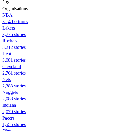
Organisations
NBA
31,405 stories
Lakers
8,776 stories
Rockets
3,212 stories
Heat
3,081 stories
Cleveland
2,761 stories
Nets
2,383 stories
Nuggets
2,088 stories
Indiana
2,079 stories
Pacers
1,555 stories
76ers