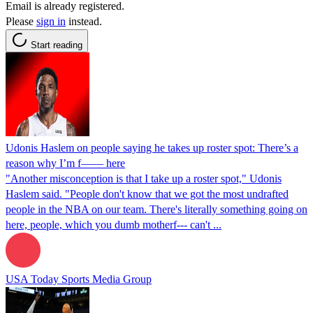
Email is already registered.
Please
sign in
instead.
Start reading
Udonis Haslem on people saying he takes up roster spot: There’s a
reason why I’m f—— here
"Another misconception is that I take up a roster spot," Udonis
Haslem said. "People don't know that we got the most undrafted
people in the NBA on our team. There's literally something going on
here, people, which you dumb motherf--- can't ...
USA Today Sports Media Group