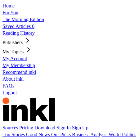
Home
For You
The Morning Edition
Saved Articles
0
Reading History
Publishers
My Topics
My Account
My Membership
Recommend inkl
About inkl
FAQs
Logout
Sources
Pricing
Download
Sign In
Sign Up
Top Stories
Good News
Our Picks
Business
Analysis
World
Politics