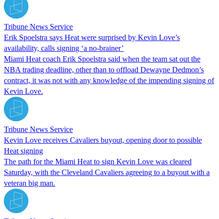
Tribune News Service
Erik Spoelstra says Heat were surprised by Kevin Love’s
availability, calls signing ‘a no-brainer’
Miami Heat coach Erik Spoelstra said when the team sat out the
NBA trading deadline, other than to offload Dewayne Dedmon’s
contract, it was not with any knowledge of the impending signing of
Kevin Love.
Tribune News Service
Kevin Love receives Cavaliers buyout, opening door to possible
Heat signing
The path for the Miami Heat to sign Kevin Love was cleared
Saturday, with the Cleveland Cavaliers agreeing to a buyout with a
veteran big man.