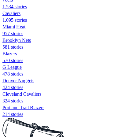
1,534 stories
Cavaliers
1,095 stories
Miami Heat
957 stories
Brooklyn Nets
581 stories
Blazers
570 stories
G League
478 stories
Denver Nuggets
424 stories
Cleveland Cavaliers
324 stories
Portland Trail Blazers
214 stories