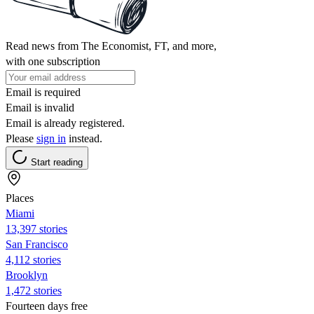
Read news from The Economist, FT, and more,
with one subscription
Email is required
Email is invalid
Email is already registered.
Please
sign in
instead.
Start reading
Places
Miami
13,397 stories
San Francisco
4,112 stories
Brooklyn
1,472 stories
Fourteen days free