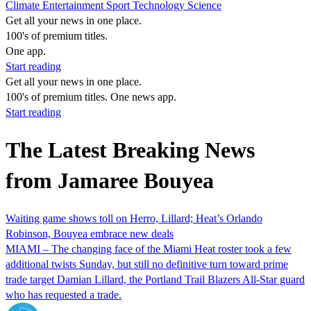
Climate
Entertainment
Sport
Technology
Science
Get all your news in one place.
100's of premium titles.
One app.
Start reading
Get all your news in one place.
100's of premium titles. One news app.
Start reading
The Latest Breaking News
from Jamaree Bouyea
Waiting game shows toll on Herro, Lillard; Heat’s Orlando
Robinson, Bouyea embrace new deals
MIAMI – The changing face of the Miami Heat roster took a few
additional twists Sunday, but still no definitive turn toward prime
trade target Damian Lillard, the Portland Trail Blazers All-Star guard
who has requested a trade.