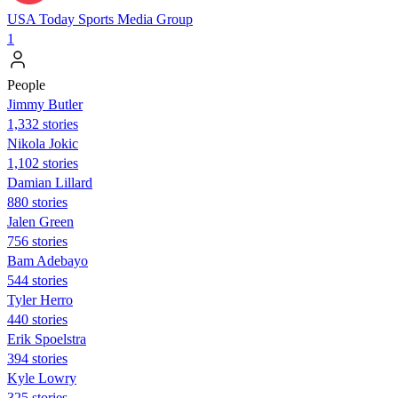
USA Today Sports Media Group
1
People
Jimmy Butler
1,332 stories
Nikola Jokic
1,102 stories
Damian Lillard
880 stories
Jalen Green
756 stories
Bam Adebayo
544 stories
Tyler Herro
440 stories
Erik Spoelstra
394 stories
Kyle Lowry
325 stories