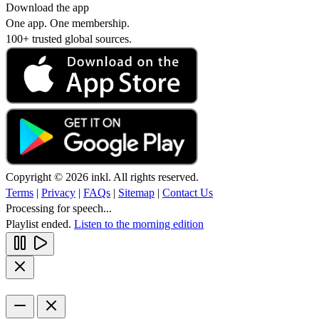
Download the app
One app. One membership.
100+ trusted global sources.
Copyright © 2026 inkl. All rights reserved.
Terms
|
Privacy
|
FAQs
|
Sitemap
|
Contact Us
Processing for speech...
Playlist ended.
Listen to the morning edition