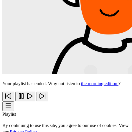
Your playlist has ended. Why not listen to
the morning edition
?
Playlist
By continuing to use this site, you agree to our use of cookies. View
our
Privacy Policy
.