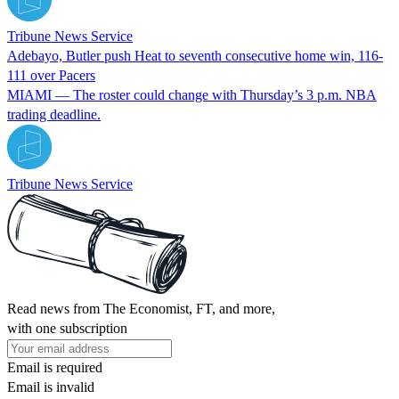
Tribune News Service
Adebayo, Butler push Heat to seventh consecutive home win, 116-
111 over Pacers
MIAMI — The roster could change with Thursday’s 3 p.m. NBA
trading deadline.
Tribune News Service
Read news from The Economist, FT, and more,
with one subscription
Email is required
Email is invalid