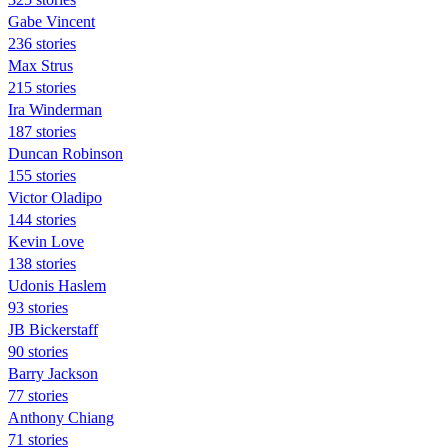
Gabe Vincent
236 stories
Max Strus
215 stories
Ira Winderman
187 stories
Duncan Robinson
155 stories
Victor Oladipo
144 stories
Kevin Love
138 stories
Udonis Haslem
93 stories
JB Bickerstaff
90 stories
Barry Jackson
77 stories
Anthony Chiang
71 stories