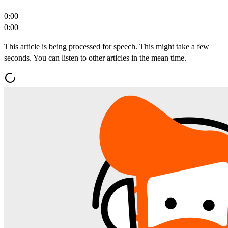
0:00
0:00
This article is being processed for speech. This might take a few
seconds. You can listen to other articles in the mean time.