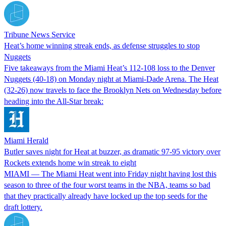
Tribune News Service
Heat’s home winning streak ends, as defense struggles to stop
Nuggets
Five takeaways from the Miami Heat’s 112-108 loss to the Denver
Nuggets (40-18) on Monday night at Miami-Dade Arena. The Heat
(32-26) now travels to face the Brooklyn Nets on Wednesday before
heading into the All-Star break:
Miami Herald
Butler saves night for Heat at buzzer, as dramatic 97-95 victory over
Rockets extends home win streak to eight
MIAMI — The Miami Heat went into Friday night having lost this
season to three of the four worst teams in the NBA, teams so bad
that they practically already have locked up the top seeds for the
draft lottery.