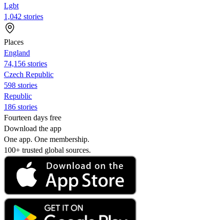
Lgbt
1,042 stories
Places
England
74,156 stories
Czech Republic
598 stories
Republic
186 stories
Fourteen days free
Download the app
One app. One membership.
100+ trusted global sources.