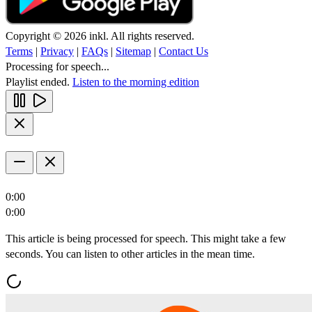
Copyright © 2026 inkl. All rights reserved.
Terms
|
Privacy
|
FAQs
|
Sitemap
|
Contact Us
Processing for speech...
Playlist ended.
Listen to the morning edition
0:00
0:00
This article is being processed for speech. This might take a few
seconds. You can listen to other articles in the mean time.