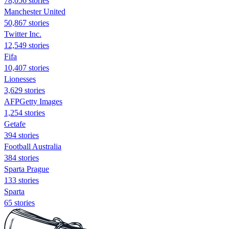
78,056 stories
Manchester United
50,867 stories
Twitter Inc.
12,549 stories
Fifa
10,407 stories
Lionesses
3,629 stories
AFPGetty Images
1,254 stories
Getafe
394 stories
Football Australia
384 stories
Sparta Prague
133 stories
Sparta
65 stories