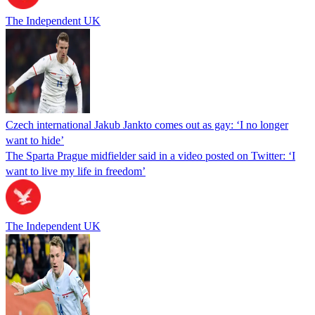
The Independent UK
Czech international Jakub Jankto comes out as gay: ‘I no longer
want to hide’
The Sparta Prague midfielder said in a video posted on Twitter: ‘I
want to live my life in freedom’
The Independent UK