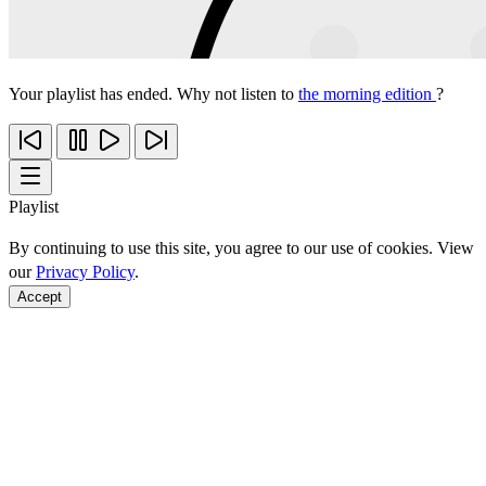
Your playlist has ended. Why not listen to
the morning edition
?
Playlist
By continuing to use this site, you agree to our use of cookies. View
our
Privacy Policy
.
Accept