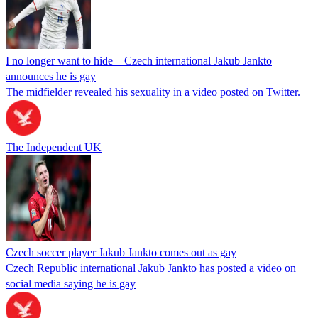
I no longer want to hide – Czech international Jakub Jankto
announces he is gay
The midfielder revealed his sexuality in a video posted on Twitter.
The Independent UK
Czech soccer player Jakub Jankto comes out as gay
Czech Republic international Jakub Jankto has posted a video on
social media saying he is gay