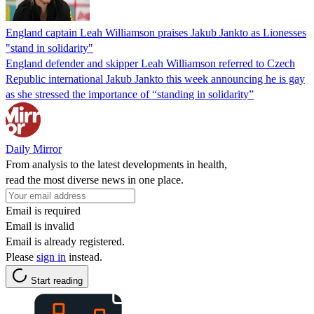
England captain Leah Williamson praises Jakub Jankto as Lionesses
"stand in solidarity"
England defender and skipper Leah Williamson referred to Czech
Republic international Jakub Jankto this week announcing he is gay
as she stressed the importance of “standing in solidarity”
Daily Mirror
From analysis to the latest developments in health,
read the most diverse news in one place.
Email is required
Email is invalid
Email is already registered.
Please
sign in
instead.
Start reading