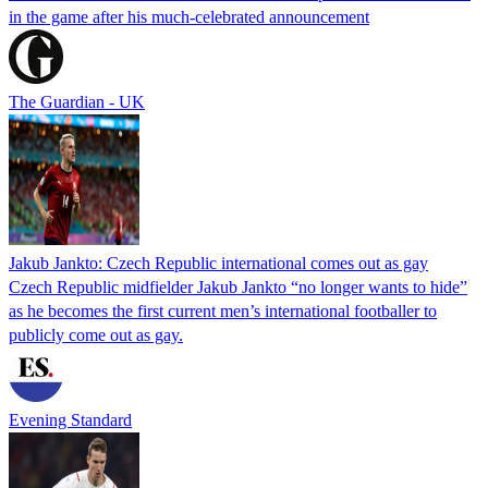
in the game after his much-celebrated announcement
The Guardian - UK
Jakub Jankto: Czech Republic international comes out as gay
Czech Republic midfielder Jakub Jankto “no longer wants to hide”
as he becomes the first current men’s international footballer to
publicly come out as gay.
Evening Standard