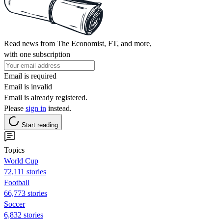
Read news from The Economist, FT, and more,
with one subscription
Email is required
Email is invalid
Email is already registered.
Please
sign in
instead.
Start reading
Topics
World Cup
72,111 stories
Football
66,773 stories
Soccer
6,832 stories