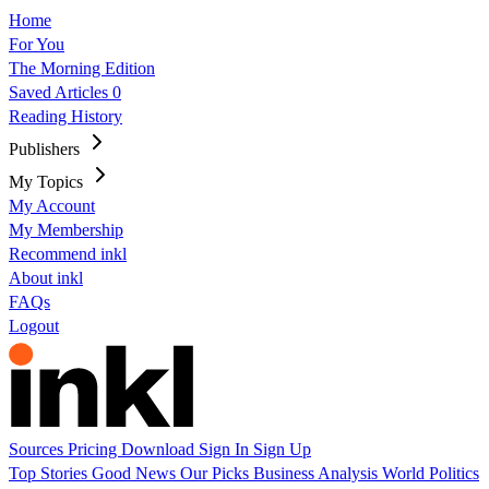
Home
For You
The Morning Edition
Saved Articles
0
Reading History
Publishers
My Topics
My Account
My Membership
Recommend inkl
About inkl
FAQs
Logout
Sources
Pricing
Download
Sign In
Sign Up
Top Stories
Good News
Our Picks
Business
Analysis
World
Politics