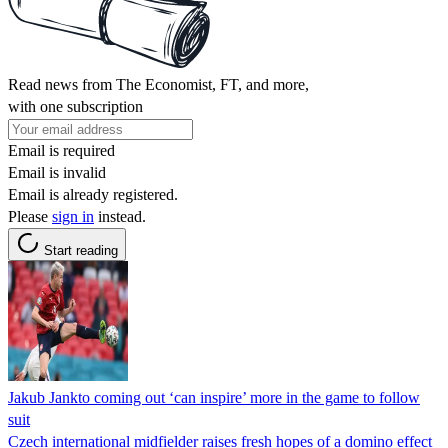
Read news from The Economist, FT, and more,
with one subscription
Email is required
Email is invalid
Email is already registered.
Please
sign in
instead.
Start reading
Jakub Jankto coming out ‘can inspire’ more in the game to follow
suit
Czech international midfielder raises fresh hopes of a domino effect