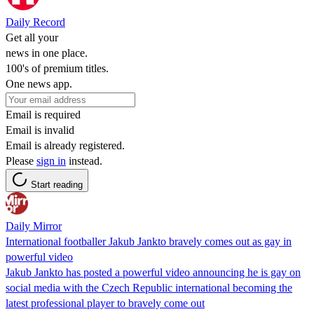
Daily Record
Get all your
news in one place.
100's of premium titles.
One news app.
Email is required
Email is invalid
Email is already registered.
Please
sign in
instead.
Start reading
Daily Mirror
International footballer Jakub Jankto bravely comes out as gay in
powerful video
Jakub Jankto has posted a powerful video announcing he is gay on
social media with the Czech Republic international becoming the
latest professional player to bravely come out