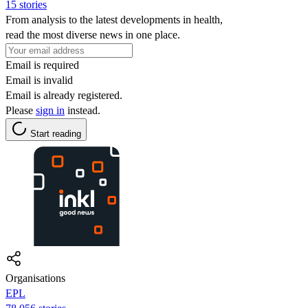
15 stories
From analysis to the latest developments in health,
read the most diverse news in one place.
Email is required
Email is invalid
Email is already registered.
Please
sign in
instead.
Start reading
Organisations
EPL