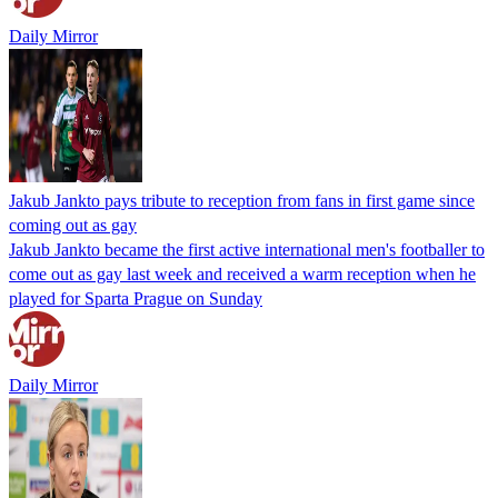
Daily Mirror
Jakub Jankto pays tribute to reception from fans in first game since
coming out as gay
Jakub Jankto became the first active international men's footballer to
come out as gay last week and received a warm reception when he
played for Sparta Prague on Sunday
Daily Mirror