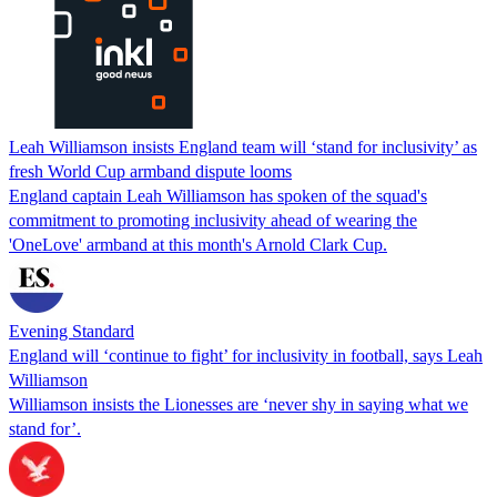
Leah Williamson insists England team will ‘stand for inclusivity’ as
fresh World Cup armband dispute looms
England captain Leah Williamson has spoken of the squad's
commitment to promoting inclusivity ahead of wearing the
'OneLove' armband at this month's Arnold Clark Cup.
Evening Standard
England will ‘continue to fight’ for inclusivity in football, says Leah
Williamson
Williamson insists the Lionesses are ‘never shy in saying what we
stand for’.