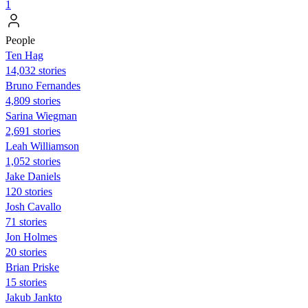
1
People
Ten Hag
14,032 stories
Bruno Fernandes
4,809 stories
Sarina Wiegman
2,691 stories
Leah Williamson
1,052 stories
Jake Daniels
120 stories
Josh Cavallo
71 stories
Jon Holmes
20 stories
Brian Priske
15 stories
Jakub Jankto