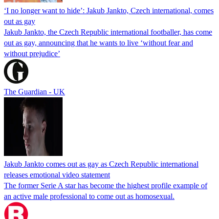
‘I no longer want to hide’: Jakub Jankto, Czech international, comes
out as gay
Jakub Jankto, the Czech Republic international footballer, has come
out as gay, announcing that he wants to live ‘without fear and
without prejudice’
The Guardian - UK
Jakub Jankto comes out as gay as Czech Republic international
releases emotional video statement
The former Serie A star has become the highest profile example of
an active male professional to come out as homosexual.