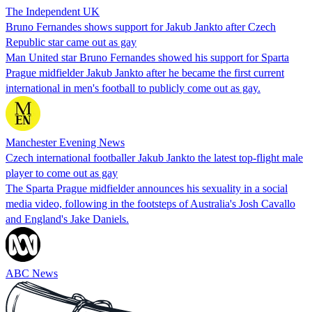
The Independent UK
Bruno Fernandes shows support for Jakub Jankto after Czech
Republic star came out as gay
Man United star Bruno Fernandes showed his support for Sparta
Prague midfielder Jakub Jankto after he became the first current
international in men's football to publicly come out as gay.
Manchester Evening News
Czech international footballer Jakub Jankto the latest top-flight male
player to come out as gay
The Sparta Prague midfielder announces his sexuality in a social
media video, following in the footsteps of Australia's Josh Cavallo
and England's Jake Daniels.
ABC News