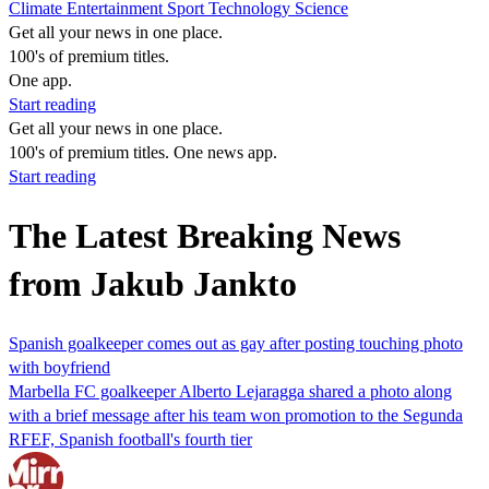
Climate
Entertainment
Sport
Technology
Science
Get all your news in one place.
100's of premium titles.
One app.
Start reading
Get all your news in one place.
100's of premium titles. One news app.
Start reading
The Latest Breaking News
from Jakub Jankto
Spanish goalkeeper comes out as gay after posting touching photo
with boyfriend
Marbella FC goalkeeper Alberto Lejaragga shared a photo along
with a brief message after his team won promotion to the Segunda
RFEF, Spanish football's fourth tier