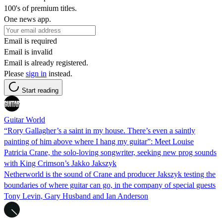
100's of premium titles.
One news app.
Email is required
Email is invalid
Email is already registered.
Please
sign in
instead.
Start reading
Guitar World
“Rory Gallagher’s a saint in my house. There’s even a saintly
painting of him above where I hang my guitar”: Meet Louise
Patricia Crane, the solo-loving songwriter, seeking new prog sounds
with King Crimson’s Jakko Jakszyk
Netherworld is the sound of Crane and producer Jakszyk testing the
boundaries of where guitar can go, in the company of special guests
Tony Levin, Gary Husband and Ian Anderson