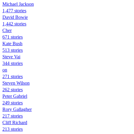
Michael Jackson
1,477 stories
David Bowie
1,442 stories
Cher
671 stories
Kate Bush
513 stories
Steve Vai
344 stories
on
271 stories
Steven Wilson
262 stories
Peter Gabriel
249 stories
Rory Gallagher
217 stories
Cliff Richard
213 stories