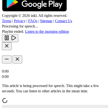
Copyright © 2026 inkl. All rights reserved.
Terms
|
Privacy
|
FAQs
|
Sitemap
|
Contact Us
Processing for speech...
Playlist ended.
Listen to the morning edition
0:00
0:00
This article is being processed for speech. This might take a few
seconds. You can listen to other articles in the mean time.