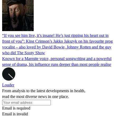
“If you see him live, it’s insane! He’s just ripping his heart out in
front of you”: King Crimson’s Jakko Jakszyk on his favourite prog
vocalist – also loved by David Bowie, Johnny Rotten and the guy
who did The Sooty Show
Known for a Marmite voice, personal songwriting and a powerful
sense of drama, his influence runs deeper than most people realise
Louder
From analysis to the latest developments in health,
read the most diverse news in one place.
Email is required
Email is invalid