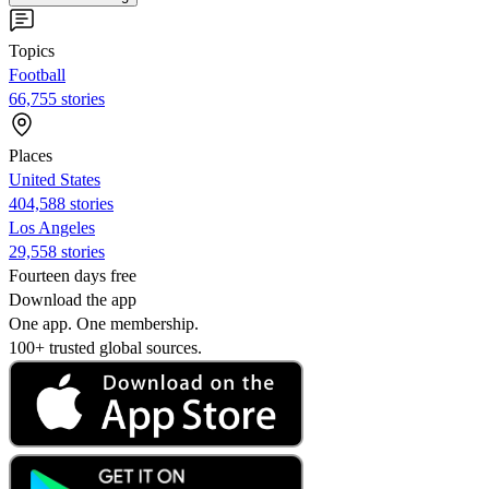
Topics
Football
66,755 stories
Places
United States
404,588 stories
Los Angeles
29,558 stories
Fourteen days free
Download the app
One app. One membership.
100+ trusted global sources.