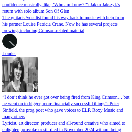
confidence musically, like, ‘Who am I now?’”: Jakko Jakszyk’s
return with solo album Son Of Glen
The guitarist/vocalist found his way back to music with help from
his partner Louise Patricia Crane. Now he has several projects
brewing, including Crimson-related material
Louder
“I don’t think he ever got over being fired from King Crimson… but
he went on to bigger, more financially successful things”: Peter
Sinfield, the prog poet who gave voices to ELP, Roxy Music and
many others
Lyricist, art director, producer and all-round creative who aimed to
enlighten, provoke or stir died in November 2024 without being