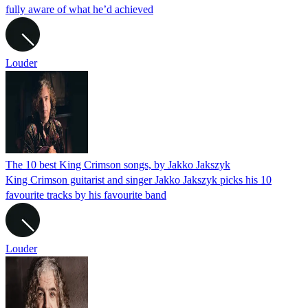
fully aware of what he’d achieved
Louder
The 10 best King Crimson songs, by Jakko Jakszyk
King Crimson guitarist and singer Jakko Jakszyk picks his 10
favourite tracks by his favourite band
Louder