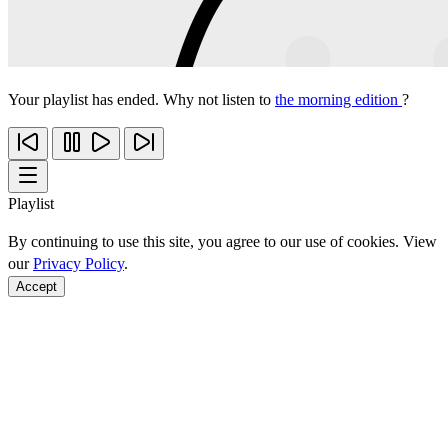
Your playlist has ended. Why not listen to
the morning edition
?
Playlist
By continuing to use this site, you agree to our use of cookies. View
our
Privacy Policy
.
Accept