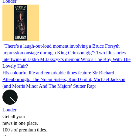
Louder
“There’s a laugh-out-loud moment involving a Bruce Forsyth
impression onstage during a King Crimson gig”: Two life stories
intertwine in Jakko M Jakszyk’s memoir Who’s The Boy With The
Lovely Hair?
His colourful life and remarkable times feature Sir Richard
Attenborough, The Nolan Sisters, Ruud Gullit, Michael Jackson
(and Morris Minor And The Majors’ Stutter Rap)
Louder
Get all your
news in one place.
100's of premium titles.