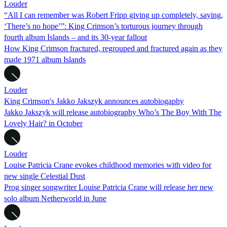
Louder
“All I can remember was Robert Fripp giving up completely, saying,
‘There’s no hope’”: King Crimson’s torturous journey through
fourth album Islands – and its 30-year fallout
How King Crimson fractured, regrouped and fractured again as they
made 1971 album Islands
Louder
King Crimson's Jakko Jakszyk announces autobiogaphy
Jakko Jakszyk will release autobiography Who’s The Boy With The
Lovely Hair? in October
Louder
Louise Patricia Crane evokes childhood memories with video for
new single Celestial Dust
Prog singer songwriter Louise Patricia Crane will release her new
solo album Netherworld in June