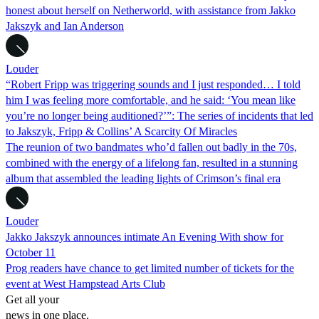
honest about herself on Netherworld, with assistance from Jakko
Jakszyk and Ian Anderson
Louder
“Robert Fripp was triggering sounds and I just responded… I told
him I was feeling more comfortable, and he said: ‘You mean like
you’re no longer being auditioned?’”: The series of incidents that led
to Jakszyk, Fripp & Collins’ A Scarcity Of Miracles
The reunion of two bandmates who’d fallen out badly in the 70s,
combined with the energy of a lifelong fan, resulted in a stunning
album that assembled the leading lights of Crimson’s final era
Louder
Jakko Jakszyk announces intimate An Evening With show for
October 11
Prog readers have chance to get limited number of tickets for the
event at West Hampstead Arts Club
Get all your
news in one place.