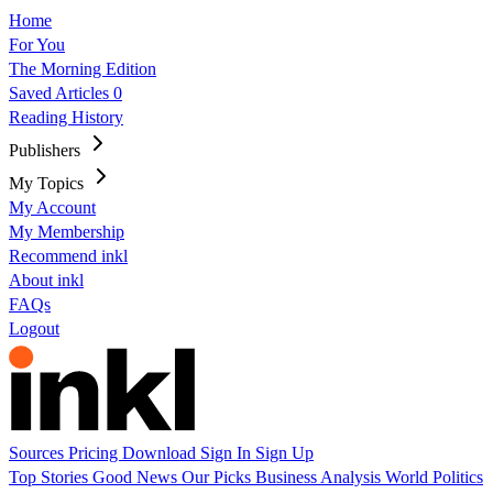
Home
For You
The Morning Edition
Saved Articles
0
Reading History
Publishers
My Topics
My Account
My Membership
Recommend inkl
About inkl
FAQs
Logout
Sources
Pricing
Download
Sign In
Sign Up
Top Stories
Good News
Our Picks
Business
Analysis
World
Politics