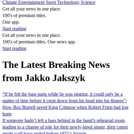
Climate
Entertainment
Sport
Technology
Science
Get all your news in one place.
100's of premium titles.
One app.
Start reading
Get all your news in one place.
100's of premium titles. One news app.
Start reading
The Latest Breaking News
from Jakko Jakszyk
“If he felt the bass parts while he was singing, it could only be a
matter of time before it crept down from his head into his fingers”:
How Boz Burrell saved King Crimson when Robert Fripp had lost
hope
If someone hadn’t left a bass behind in the band’s rehearsal room,
leading to a change of role for their newly-hired singer, their career
might well have ended before 1971’s Islands