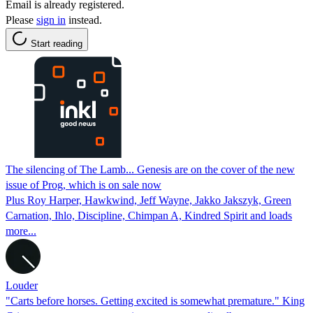
Email is already registered.
Please
sign in
instead.
Start reading
The silencing of The Lamb... Genesis are on the cover of the new
issue of Prog, which is on sale now
Plus Roy Harper, Hawkwind, Jeff Wayne, Jakko Jakszyk, Green
Carnation, Ihlo, Discipline, Chimpan A, Kindred Spirit and loads
more...
Louder
"Carts before horses. Getting excited is somewhat premature." King