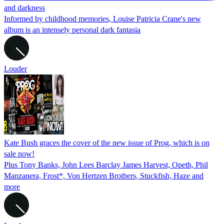
and darkness
Informed by childhood memories, Louise Patricia Crane's new
album is an intensely personal dark fantasia
Louder
Kate Bush graces the cover of the new issue of Prog, which is on
sale now!
Plus Tony Banks, John Lees Barclay James Harvest, Opeth, Phil
Manzanera, Frost*, Von Hertzen Brothers, Stuckfish, Haze and
more