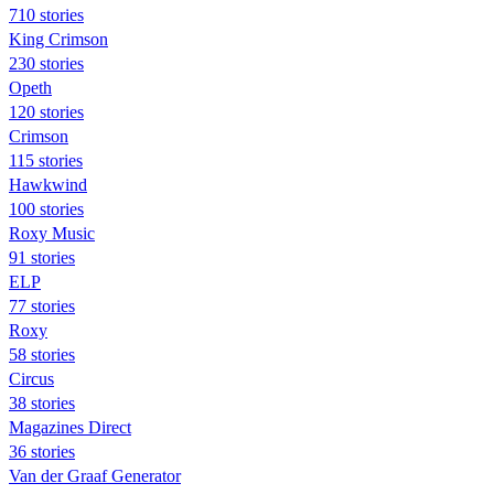
710 stories
King Crimson
230 stories
Opeth
120 stories
Crimson
115 stories
Hawkwind
100 stories
Roxy Music
91 stories
ELP
77 stories
Roxy
58 stories
Circus
38 stories
Magazines Direct
36 stories
Van der Graaf Generator