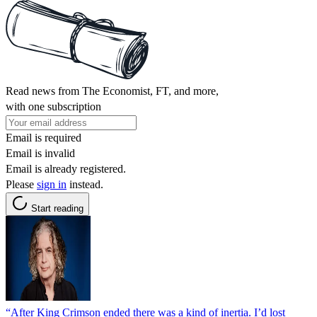
Read news from The Economist, FT, and more,
with one subscription
Email is required
Email is invalid
Email is already registered.
Please
sign in
instead.
Start reading
“After King Crimson ended there was a kind of inertia. I’d lost