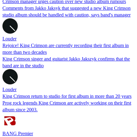
Crimson manager urges caution over new studio album rumours
Comments from Jakko Jaksyk that suggested a new King Crimson
studio album should be handled with caution, says band's manager
Louder
Rejoice! King Crimson are currently recording their first album in
more than two decades
King Crimson singer and guitarist Jakko Jakszyk confirms that the
band are in the studio
Louder
King Crimson return to studio for first album in more than 20 years
Prog rock legends King Crimson are actively working on their first
album since 2003.
BANG Premier