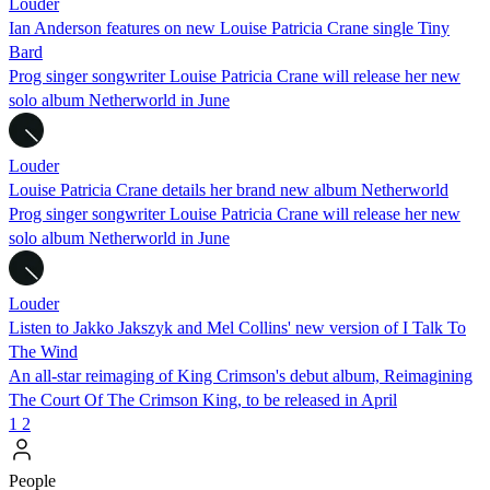
Louder
Ian Anderson features on new Louise Patricia Crane single Tiny
Bard
Prog singer songwriter Louise Patricia Crane will release her new
solo album Netherworld in June
Louder
Louise Patricia Crane details her brand new album Netherworld
Prog singer songwriter Louise Patricia Crane will release her new
solo album Netherworld in June
Louder
Listen to Jakko Jakszyk and Mel Collins' new version of I Talk To
The Wind
An all-star reimaging of King Crimson's debut album, Reimagining
The Court Of The Crimson King, to be released in April
1
2
People