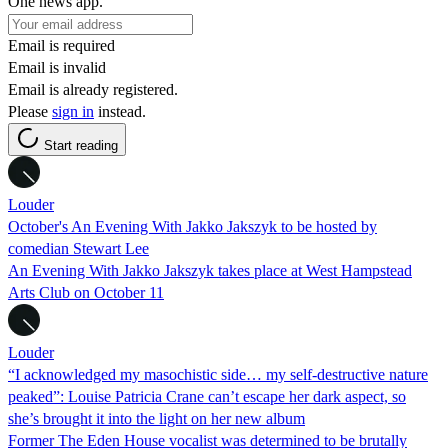
One news app.
Email is required
Email is invalid
Email is already registered.
Please
sign in
instead.
Start reading
Louder
October's An Evening With Jakko Jakszyk to be hosted by
comedian Stewart Lee
An Evening With Jakko Jakszyk takes place at West Hampstead
Arts Club on October 11
Louder
“I acknowledged my masochistic side… my self-destructive nature
peaked”: Louise Patricia Crane can’t escape her dark aspect, so
she’s brought it into the light on her new album
Former The Eden House vocalist was determined to be brutally