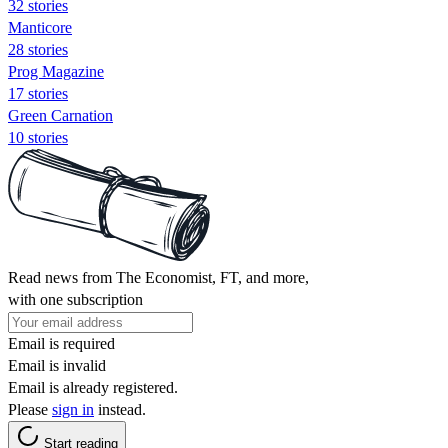
32 stories
Manticore
28 stories
Prog Magazine
17 stories
Green Carnation
10 stories
Read news from The Economist, FT, and more,
with one subscription
Email is required
Email is invalid
Email is already registered.
Please
sign in
instead.
Start reading