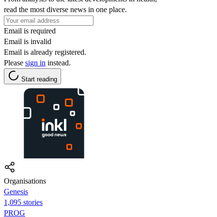
read the most diverse news in one place.
Email is required
Email is invalid
Email is already registered.
Please
sign in
instead.
Start reading
Organisations
Genesis
1,095 stories
PROG