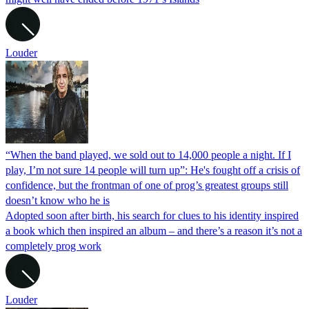
Louder
“When the band played, we sold out to 14,000 people a night. If I
play, I’m not sure 14 people will turn up”: He's fought off a crisis of
confidence, but the frontman of one of prog’s greatest groups still
doesn’t know who he is
Adopted soon after birth, his search for clues to his identity inspired
a book which then inspired an album – and there’s a reason it’s not a
completely prog work
Louder