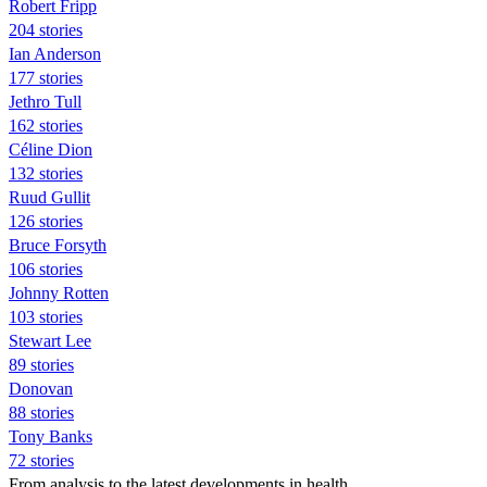
Robert Fripp
204 stories
Ian Anderson
177 stories
Jethro Tull
162 stories
Céline Dion
132 stories
Ruud Gullit
126 stories
Bruce Forsyth
106 stories
Johnny Rotten
103 stories
Stewart Lee
89 stories
Donovan
88 stories
Tony Banks
72 stories
From analysis to the latest developments in health,