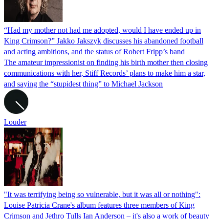
“Had my mother not had me adopted, would I have ended up in
King Crimson?” Jakko Jakszyk discusses his abandoned football
and acting ambitions, and the status of Robert Fripp’s band
The amateur impressionist on finding his birth mother then closing
communications with her, Stiff Records’ plans to make him a star,
and saying the “stupidest thing” to Michael Jackson
Louder
"It was terrifying being so vulnerable, but it was all or nothing":
Louise Patricia Crane's album features three members of King
Crimson and Jethro Tulls Ian Anderson – it's also a work of beauty