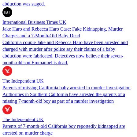
abduction was staged.
International Business Times UK
Jake Haro and Rebecca Haro Case: Fake Kidnapping, Murder
Charges and a 7-Month-Old Baby Dead
California couple Jake and Rebecca Haro have been arrested and
charged with murder after police say their claims of a baby
abduction were fabricated. Detectives now believe their seven-
month-old son Emmanuel is dead.
The Independent UK
Parents of missing California baby arrested in murder investigation
Authorities in Southern California have arrested the parents of a
missing 7-month-old boy as part of a murder investigation
The Independent UK
Parents of 7-month-old California boy reportedly kidnapped are
arrested on murder charge