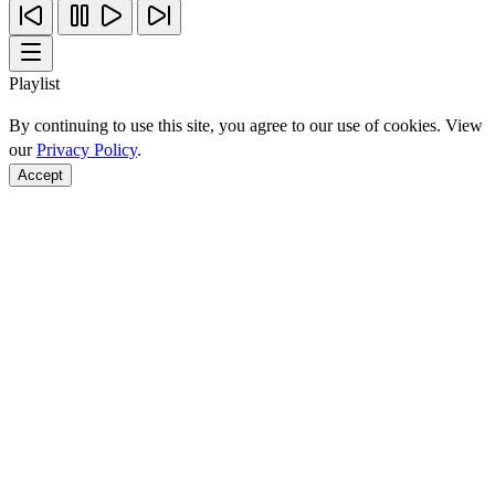
Playlist
By continuing to use this site, you agree to our use of cookies. View
our
Privacy Policy
.
Accept