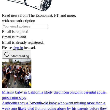
Read news from The Economist, FT, and more,
with one subscription
Email is required
Email is invalid
Email is already registered.
Please
sign in
instead.
Start reading
Missing baby in California likely died from ongoing parental abuse,
prosecutor says
Authorities say a 7-month-old baby who went missing more than a
week ago likely died from ongoing abuse by his parents before they