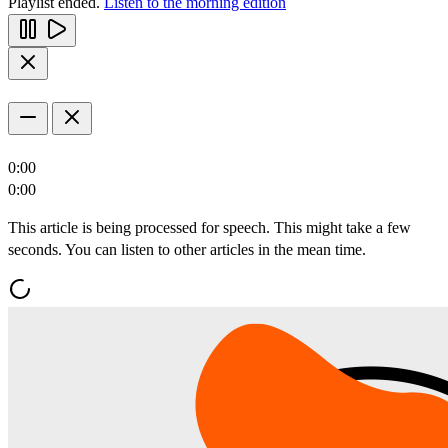
Playlist ended.
Listen to the morning edition
0:00
0:00
This article is being processed for speech. This might take a few
seconds. You can listen to other articles in the mean time.