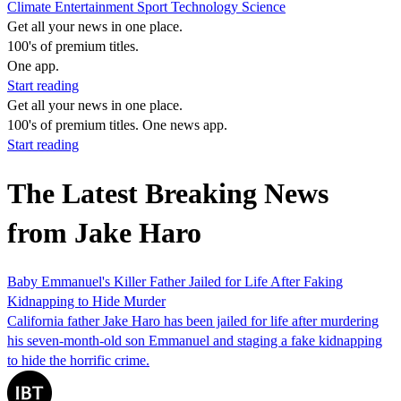
Climate
Entertainment
Sport
Technology
Science
Get all your news in one place.
100's of premium titles.
One app.
Start reading
Get all your news in one place.
100's of premium titles. One news app.
Start reading
The Latest Breaking News
from Jake Haro
Baby Emmanuel's Killer Father Jailed for Life After Faking
Kidnapping to Hide Murder
California father Jake Haro has been jailed for life after murdering
his seven-month-old son Emmanuel and staging a fake kidnapping
to hide the horrific crime.