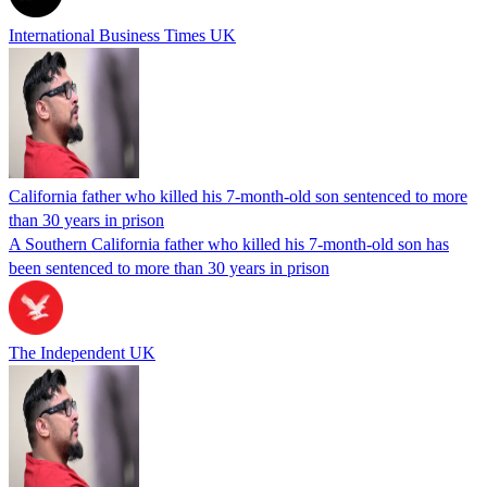
International Business Times UK
California father who killed his 7-month-old son sentenced to more
than 30 years in prison
A Southern California father who killed his 7-month-old son has
been sentenced to more than 30 years in prison
The Independent UK