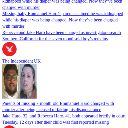
Missing baby Emmanuel Haro’s parents claimed he was kidnapped
while his diaper was being changed. Now they’ve been charged
with murder
Rebecca and Jake Haro have been charged as investigators search
Southern California for the seven month-old boy’s remains
The Independent UK
Parents of missing 7-month-old Emmanuel Haro charged with
murder after being accused of faking his disappearance
Jake Haro, 32, and Rebecca Haro, 41, both appeared briefly in court
Tuesday, 12 days after their child was first reported missing