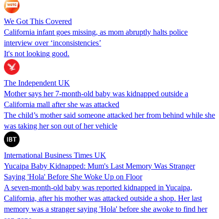
We Got This Covered
California infant goes missing, as mom abruptly halts police
interview over ‘inconsistencies’
It's not looking good.
The Independent UK
Mother says her 7-month-old baby was kidnapped outside a
California mall after she was attacked
The child’s mother said someone attacked her from behind while she
was taking her son out of her vehicle
International Business Times UK
Yucaipa Baby Kidnapped: Mum's Last Memory Was Stranger
Saying 'Hola' Before She Woke Up on Floor
A seven-month-old baby was reported kidnapped in Yucaipa,
California, after his mother was attacked outside a shop. Her last
memory was a stranger saying 'Hola' before she awoke to find her