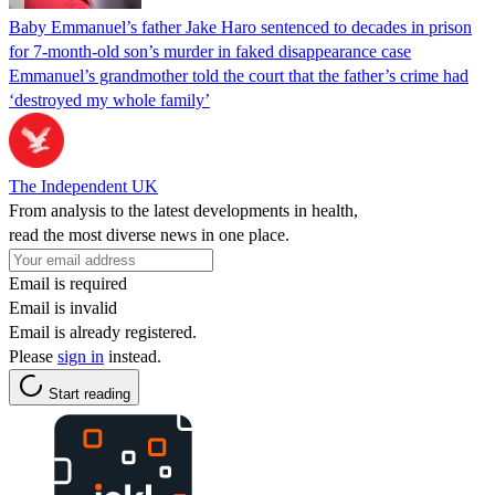
Baby Emmanuel’s father Jake Haro sentenced to decades in prison
for 7-month-old son’s murder in faked disappearance case
Emmanuel’s grandmother told the court that the father’s crime had
‘destroyed my whole family’
The Independent UK
From analysis to the latest developments in health,
read the most diverse news in one place.
Email is required
Email is invalid
Email is already registered.
Please
sign in
instead.
Start reading