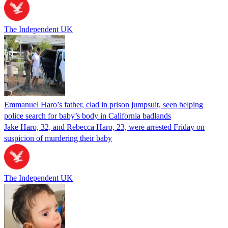
The Independent UK
Emmanuel Haro’s father, clad in prison jumpsuit, seen helping
police search for baby’s body in California badlands
Jake Haro, 32, and Rebecca Haro, 23, were arrested Friday on
suspicion of murdering their baby
The Independent UK