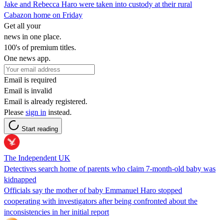
Jake and Rebecca Haro were taken into custody at their rural
Cabazon home on Friday
Get all your
news in one place.
100's of premium titles.
One news app.
Email is required
Email is invalid
Email is already registered.
Please
sign in
instead.
Start reading
The Independent UK
Detectives search home of parents who claim 7-month-old baby was
kidnapped
Officials say the mother of baby Emmanuel Haro stopped
cooperating with investigators after being confronted about the
inconsistencies in her initial report