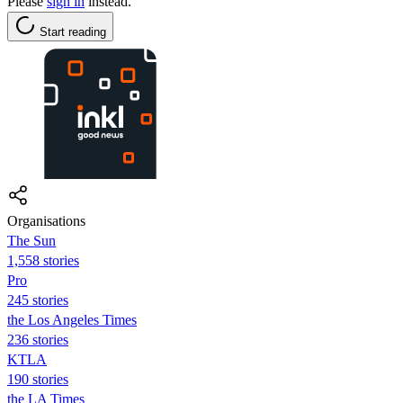
Please
sign in
instead.
Start reading
Organisations
The Sun
1,558 stories
Pro
245 stories
the Los Angeles Times
236 stories
KTLA
190 stories
the LA Times