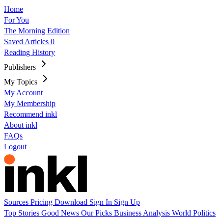
Home
For You
The Morning Edition
Saved Articles
0
Reading History
Publishers
My Topics
My Account
My Membership
Recommend inkl
About inkl
FAQs
Logout
Sources
Pricing
Download
Sign In
Sign Up
Top Stories
Good News
Our Picks
Business
Analysis
World
Politics