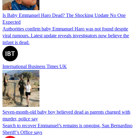
Is Baby Emmanuel Haro Dead? The Shocking Update No One
Expected
Authorities confirm baby Emmanuel Haro was not found despite
viral rumours. Latest update reveals investigators now believe the
infant is dead.
International Business Times UK
Seven-month-old baby boy believed dead as parents charged with
murder, police say
Search to recover Emmanuel’s remains is ongoing, San Bernardino
Sheriff’s Office says