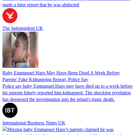
made a false report that he was abducted
The Independent UK
Baby Emmanuel Haro May Have Been Dead A Week Before
Parents' Fake Kidnapping Report, Police Say
Police say baby Emmanuel Haro may have died up to a week before
his parents falsely reported him kidnapped. The shocking revelation
has deepened the investigation into the infant's tragic death.
International Business Times UK