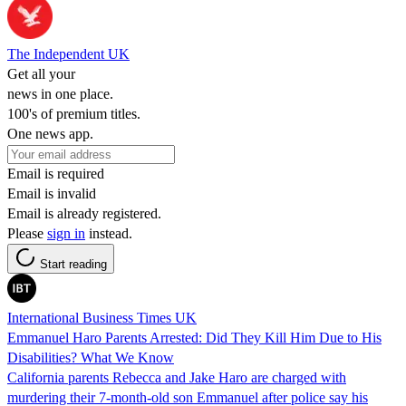
The Independent UK
Get all your
news in one place.
100's of premium titles.
One news app.
Email is required
Email is invalid
Email is already registered.
Please
sign in
instead.
Start reading
International Business Times UK
Emmanuel Haro Parents Arrested: Did They Kill Him Due to His
Disabilities? What We Know
California parents Rebecca and Jake Haro are charged with
murdering their 7-month-old son Emmanuel after police say his