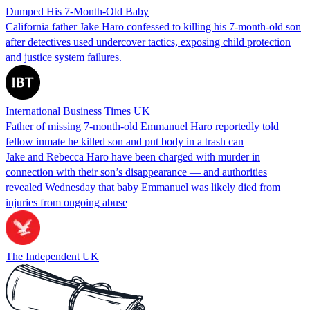
Dumped His 7-Month-Old Baby
California father Jake Haro confessed to killing his 7-month-old son
after detectives used undercover tactics, exposing child protection
and justice system failures.
International Business Times UK
Father of missing 7-month-old Emmanuel Haro reportedly told
fellow inmate he killed son and put body in a trash can
Jake and Rebecca Haro have been charged with murder in
connection with their son’s disappearance — and authorities
revealed Wednesday that baby Emmanuel was likely died from
injuries from ongoing abuse
The Independent UK