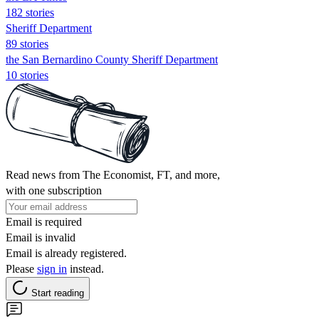
182 stories
Sheriff Department
89 stories
the San Bernardino County Sheriff Department
10 stories
Read news from The Economist, FT, and more,
with one subscription
Email is required
Email is invalid
Email is already registered.
Please
sign in
instead.
Start reading