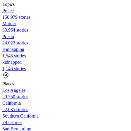
Topics
Police
150,979 stories
Murder
33,964 stories
Prison
24,023 stories
Kidnapping
1,545 stories
kidnapped
1,146 stories
Places
Los Angeles
29,550 stories
California
22,035 stories
Southern California
787 stories
San Bernardino