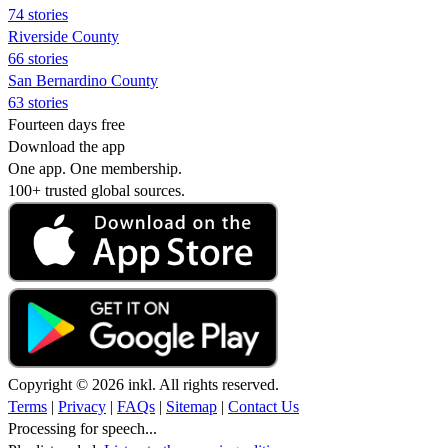
74 stories
Riverside County
66 stories
San Bernardino County
63 stories
Fourteen days free
Download the app
One app. One membership.
100+ trusted global sources.
Copyright © 2026 inkl. All rights reserved.
Terms
|
Privacy
|
FAQs
|
Sitemap
|
Contact Us
Processing for speech...