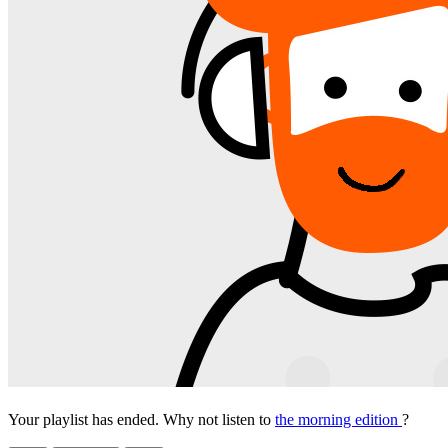
Your playlist has ended. Why not listen to
the morning edition
?