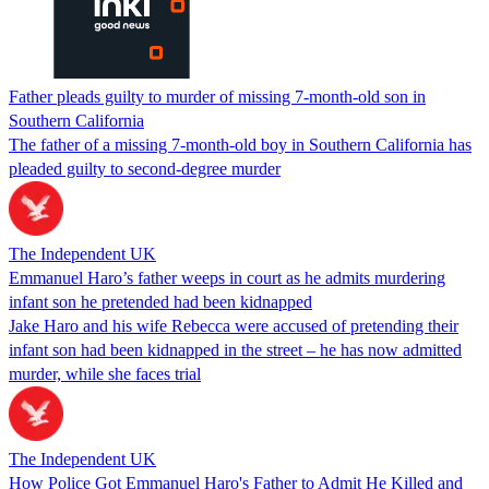
Father pleads guilty to murder of missing 7-month-old son in
Southern California
The father of a missing 7-month-old boy in Southern California has
pleaded guilty to second-degree murder
The Independent UK
Emmanuel Haro’s father weeps in court as he admits murdering
infant son he pretended had been kidnapped
Jake Haro and his wife Rebecca were accused of pretending their
infant son had been kidnapped in the street – he has now admitted
murder, while she faces trial
The Independent UK
How Police Got Emmanuel Haro's Father to Admit He Killed and