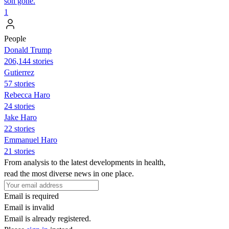
son gone.
1
People
Donald Trump
206,144 stories
Gutierrez
57 stories
Rebecca Haro
24 stories
Jake Haro
22 stories
Emmanuel Haro
21 stories
From analysis to the latest developments in health,
read the most diverse news in one place.
Email is required
Email is invalid
Email is already registered.