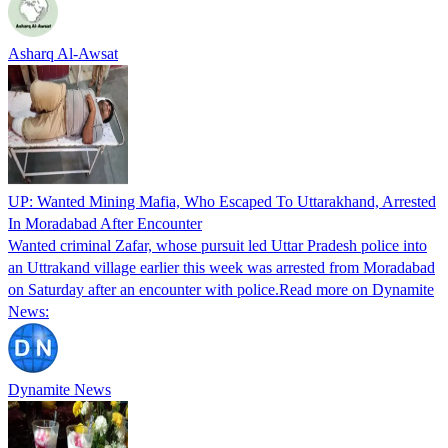
Asharq Al-Awsat
UP: Wanted Mining Mafia, Who Escaped To Uttarakhand, Arrested
In Moradabad After Encounter
Wanted criminal Zafar, whose pursuit led Uttar Pradesh police into
an Uttrakand village earlier this week was arrested from Moradabad
on Saturday after an encounter with police.Read more on Dynamite
News:
Dynamite News