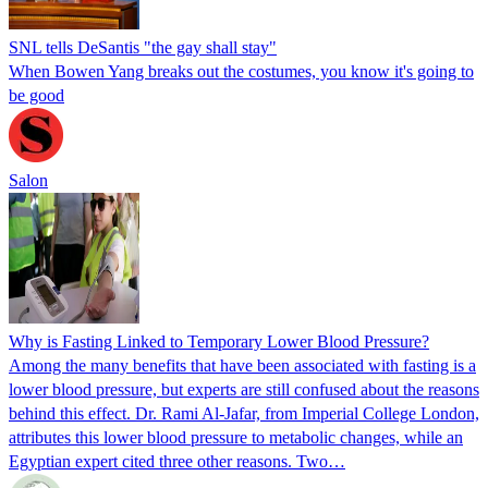
SNL tells DeSantis "the gay shall stay"
When Bowen Yang breaks out the costumes, you know it's going to
be good
Salon
Why is Fasting Linked to Temporary Lower Blood Pressure?
Among the many benefits that have been associated with fasting is a
lower blood pressure, but experts are still confused about the reasons
behind this effect. Dr. Rami Al-Jafar, from Imperial College London,
attributes this lower blood pressure to metabolic changes, while an
Egyptian expert cited three other reasons. Two…