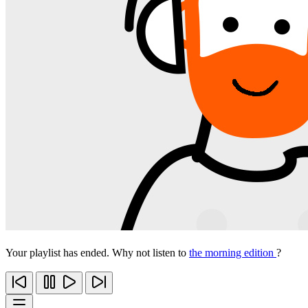
Your playlist has ended. Why not listen to
the morning edition
?