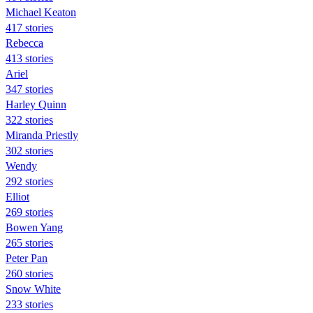
Michael Keaton
417 stories
Rebecca
413 stories
Ariel
347 stories
Harley Quinn
322 stories
Miranda Priestly
302 stories
Wendy
292 stories
Elliot
269 stories
Bowen Yang
265 stories
Peter Pan
260 stories
Snow White
233 stories