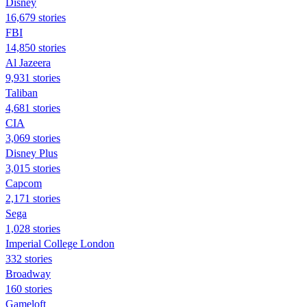
Disney
16,679 stories
FBI
14,850 stories
Al Jazeera
9,931 stories
Taliban
4,681 stories
CIA
3,069 stories
Disney Plus
3,015 stories
Capcom
2,171 stories
Sega
1,028 stories
Imperial College London
332 stories
Broadway
160 stories
Gameloft