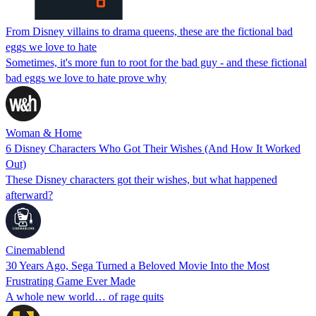
From Disney villains to drama queens, these are the fictional bad
eggs we love to hate
Sometimes, it's more fun to root for the bad guy - and these fictional
bad eggs we love to hate prove why
Woman & Home
6 Disney Characters Who Got Their Wishes (And How It Worked
Out)
These Disney characters got their wishes, but what happened
afterward?
Cinemablend
30 Years Ago, Sega Turned a Beloved Movie Into the Most
Frustrating Game Ever Made
A whole new world… of rage quits