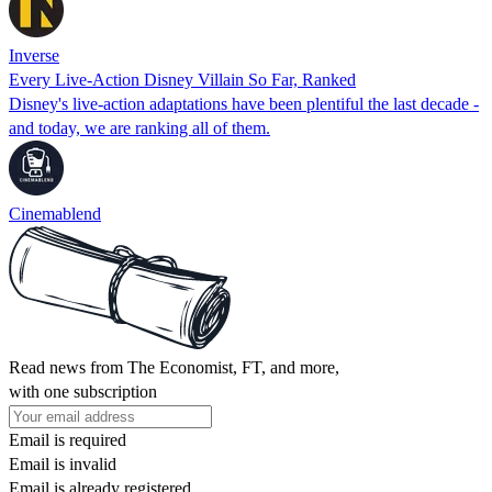
Inverse
Every Live-Action Disney Villain So Far, Ranked
Disney's live-action adaptations have been plentiful the last decade -
and today, we are ranking all of them.
Cinemablend
Read news from The Economist, FT, and more,
with one subscription
Email is required
Email is invalid
Email is already registered.