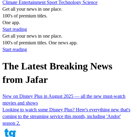
Climate
Entertainment
Sport
Technology
Science
Get all your news in one place.
100's of premium titles.
One app.
Start reading
Get all your news in one place.
100's of premium titles. One news app.
Start reading
The Latest Breaking News
from Jafar
New on Disney Plus in August 2025 — all the new must-watch
movies and shows
Looking to watch some Disney Plus? Here's everything new that's
coming to the streaming service this month, including 'Andor'
season 2.