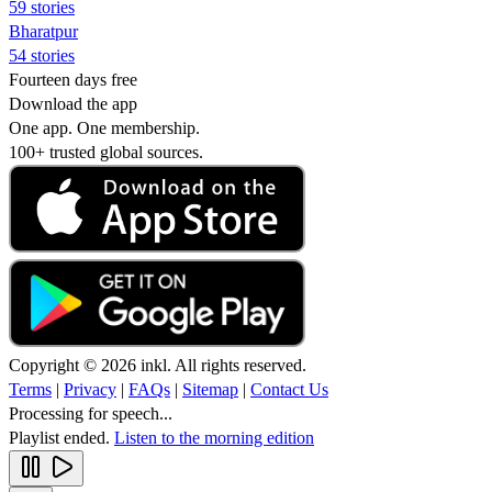
59 stories
Bharatpur
54 stories
Fourteen days free
Download the app
One app. One membership.
100+ trusted global sources.
Copyright © 2026 inkl. All rights reserved.
Terms
|
Privacy
|
FAQs
|
Sitemap
|
Contact Us
Processing for speech...
Playlist ended.
Listen to the morning edition