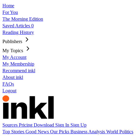
Home
For You
The Morning Edition
Saved Articles
0
Reading History
Publishers
My Topics
My Account
My Membership
Recommend inkl
About inkl
FAQs
Logout
Sources
Pricing
Download
Sign In
Sign Up
Top Stories
Good News
Our Picks
Business
Analysis
World
Politics