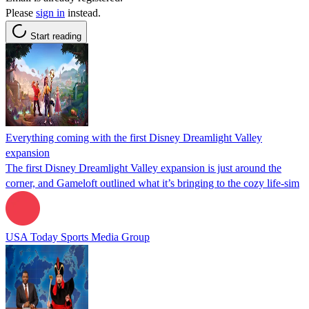
Please
sign in
instead.
Start reading
Everything coming with the first Disney Dreamlight Valley
expansion
The first Disney Dreamlight Valley expansion is just around the
corner, and Gameloft outlined what it’s bringing to the cozy life-sim
USA Today Sports Media Group