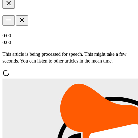
0:00
0:00
This article is being processed for speech. This might take a few
seconds. You can listen to other articles in the mean time.