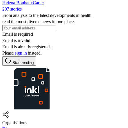
Helena Bonham Carter
207 stories
From analysis to the latest developments in health,
read the most diverse news in one place.
Email is required
Email is invalid
Email is already registered.
Please
sign in
instead.
Start reading
Organisations