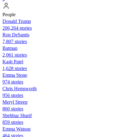
People
Donald Trump
206,264 stories
Ron DeSantis
7,807 stories
Batman
2,061 stories
Kash Patel
1,628 stories
Emma Stone
974 stories
Chris Hemsworth
956 stories
Meryl Streep
860 stories
Shehbaz Sharif
859 stories
Emma Watson
464 stories