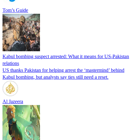
Tom’s Guide
Kabul bombing suspect arrested: What it means for US-Pakistan
relations
US thanks Pakistan for helping arrest the ‘mastermind’ behind
Kabul bombing, but analysts say ties still need a reset.
Al Jazeera