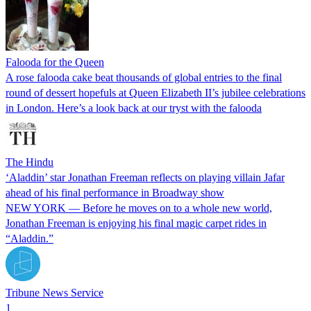
Falooda for the Queen
A rose falooda cake beat thousands of global entries to the final
round of dessert hopefuls at Queen Elizabeth II’s jubilee celebrations
in London. Here’s a look back at our tryst with the falooda
The Hindu
‘Aladdin’ star Jonathan Freeman reflects on playing villain Jafar
ahead of his final performance in Broadway show
NEW YORK — Before he moves on to a whole new world,
Jonathan Freeman is enjoying his final magic carpet rides in
“Aladdin.”
Tribune News Service
1