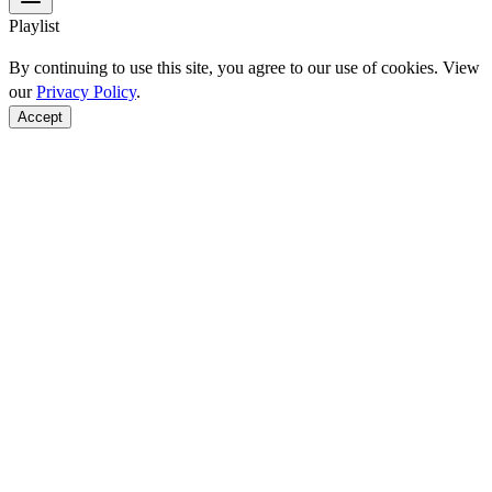
Playlist
By continuing to use this site, you agree to our use of cookies. View
our
Privacy Policy
.
Accept