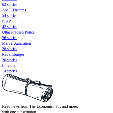
62 stories
AMC Theatres
54 stories
ISKP
42 stories
Uttar Pradesh Police
36 stories
Marvel Animation
28 stories
Ravensburger
20 stories
Lorcana
14 stories
Read news from The Economist, FT, and more,
with one subscription