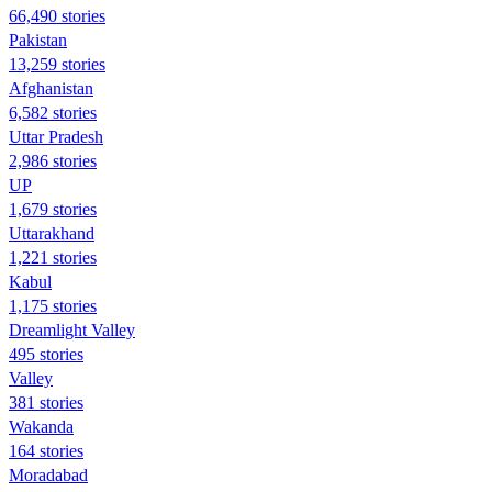
66,490 stories
Pakistan
13,259 stories
Afghanistan
6,582 stories
Uttar Pradesh
2,986 stories
UP
1,679 stories
Uttarakhand
1,221 stories
Kabul
1,175 stories
Dreamlight Valley
495 stories
Valley
381 stories
Wakanda
164 stories
Moradabad