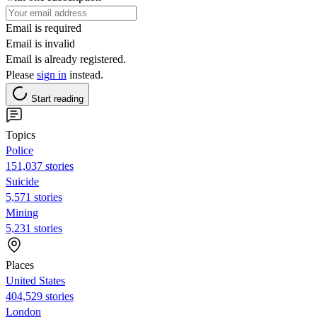
Email is required
Email is invalid
Email is already registered.
Please
sign in
instead.
Start reading
Topics
Police
151,037 stories
Suicide
5,571 stories
Mining
5,231 stories
Places
United States
404,529 stories
London