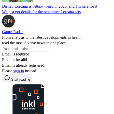
Disney Lorcana is getting weird in 2025, and I'm here for it
We just got details for the next three Lorcana sets
GamesRadar
From analysis to the latest developments in health,
read the most diverse news in one place.
Email is required
Email is invalid
Email is already registered.
Please
sign in
instead.
Start reading