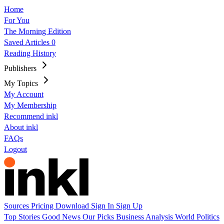
Home
For You
The Morning Edition
Saved Articles
0
Reading History
Publishers
My Topics
My Account
My Membership
Recommend inkl
About inkl
FAQs
Logout
Sources
Pricing
Download
Sign In
Sign Up
Top Stories
Good News
Our Picks
Business
Analysis
World
Politics