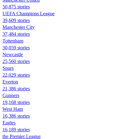
50,875 stories
UEFA Champions League
39,609 stories
Manchester City
37,484 stories
Tottenham
30,059 stories
Newcastle
25,560 stories
Spurs
22,029 stories
Everton
21,386 stories
Gunners
19,168 stories
West Ham
16,386 stories
Eagles
16,189 stories
the Premier League