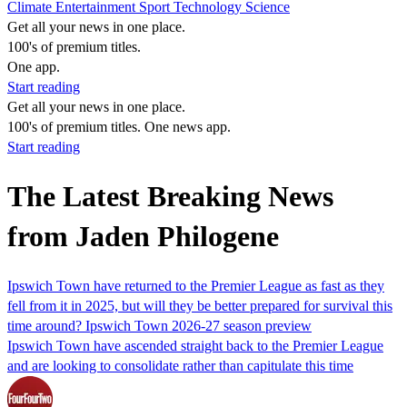
Climate
Entertainment
Sport
Technology
Science
Get all your news in one place.
100's of premium titles.
One app.
Start reading
Get all your news in one place.
100's of premium titles. One news app.
Start reading
The Latest Breaking News
from Jaden Philogene
Ipswich Town have returned to the Premier League as fast as they
fell from it in 2025, but will they be better prepared for survival this
time around? Ipswich Town 2026-27 season preview
Ipswich Town have ascended straight back to the Premier League
and are looking to consolidate rather than capitulate this time