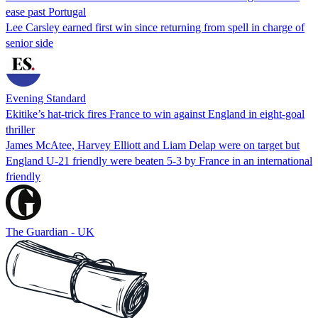
ease past Portugal
Lee Carsley earned first win since returning from spell in charge of
senior side
Evening Standard
Ekitike’s hat-trick fires France to win against England in eight-goal
thriller
James McAtee, Harvey Elliott and Liam Delap were on target but
England U-21 friendly were beaten 5-3 by France in an international
friendly
The Guardian - UK