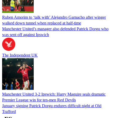
Ruben Amorim to ‘talk with’ Alejandro Garnacho after winger
walked down tunnel when replaced at half-time
Manchester United’s manager also defended Patrick Dorgu who
was sent off against Ipswich
The Independent UK
Manchester United 3-2 Ipswich: Harry Maguire seals dramatic
Premier League win for ten-men Red Devils
January signing Patrick Dorgu endures difficult night at Old
Trafford