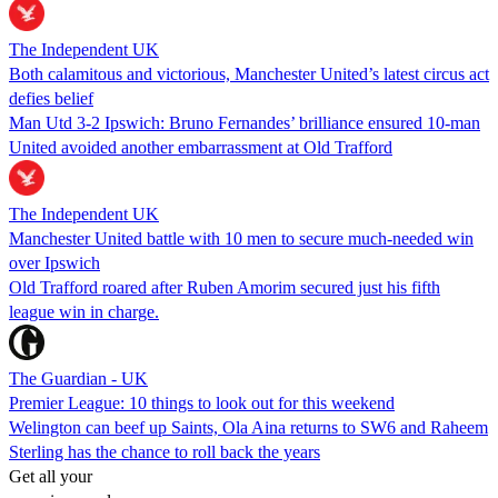
The Independent UK
Both calamitous and victorious, Manchester United’s latest circus act
defies belief
Man Utd 3-2 Ipswich: Bruno Fernandes’ brilliance ensured 10-man
United avoided another embarrassment at Old Trafford
The Independent UK
Manchester United battle with 10 men to secure much-needed win
over Ipswich
Old Trafford roared after Ruben Amorim secured just his fifth
league win in charge.
The Guardian - UK
Premier League: 10 things to look out for this weekend
Welington can beef up Saints, Ola Aina returns to SW6 and Raheem
Sterling has the chance to roll back the years
Get all your