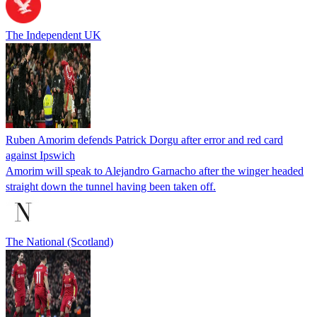
The Independent UK
Ruben Amorim defends Patrick Dorgu after error and red card
against Ipswich
Amorim will speak to Alejandro Garnacho after the winger headed
straight down the tunnel having been taken off.
The National (Scotland)