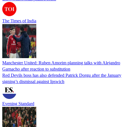
The Times of India
Manchester United: Ruben Amorim planning talks with Alejandro
Garnacho after reaction to substitution
Red Devils boss has also defended Patrick Dorgu after the January
signing’s dismissal against Ipswich
Evening Standard