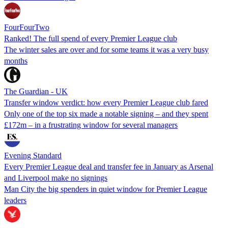
FourFourTwo
Ranked! The full spend of every Premier League club
The winter sales are over and for some teams it was a very busy
months
The Guardian - UK
Transfer window verdict: how every Premier League club fared
Only one of the top six made a notable signing – and they spent
£172m – in a frustrating window for several managers
Evening Standard
Every Premier League deal and transfer fee in January as Arsenal
and Liverpool make no signings
Man City the big spenders in quiet window for Premier League
leaders