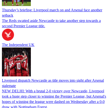
Thursday’s briefing: Liverpool march on and Arsenal face another
setback
The Reds swatted aside Newcastle to take another step towards a
second Premier League title.
The Independent UK
Liverpool dispatch Newcastle as title moves into sight after Arsenal
stalemate
NEW DELHI: With a brutal 2-0 victory over Newcastle, Liverpool
took a huge step closer to winning the Premier League, but Arsenal's
hopes of winning the league were dashed on Wednesday after a 0-0
draw with Nottingham Forest.