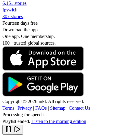
6,151 stories
Ipswich
307 stories
Fourteen days free
Download the app
One app. One membership.
100+ trusted global sources.
Copyright © 2026 inkl. All rights reserved.
Terms
|
Privacy
|
FAQs
|
Sitemap
|
Contact Us
Processing for speech...
Playlist ended.
Listen to the morning edition