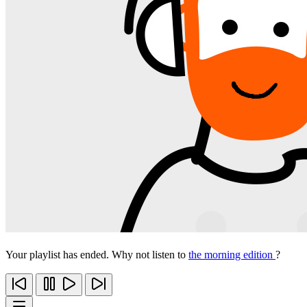
Your playlist has ended. Why not listen to
the morning edition
?