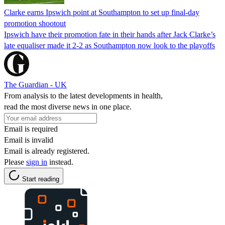
Clarke earns Ipswich point at Southampton to set up final-day
promotion shootout
Ipswich have their promotion fate in their hands after Jack Clarke’s
late equaliser made it 2-2 as Southampton now look to the playoffs
The Guardian - UK
From analysis to the latest developments in health,
read the most diverse news in one place.
Email is required
Email is invalid
Email is already registered.
Please
sign in
instead.
Start reading