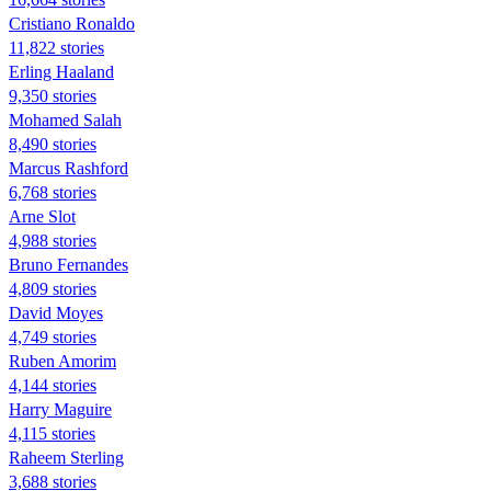
Cristiano Ronaldo
11,822 stories
Erling Haaland
9,350 stories
Mohamed Salah
8,490 stories
Marcus Rashford
6,768 stories
Arne Slot
4,988 stories
Bruno Fernandes
4,809 stories
David Moyes
4,749 stories
Ruben Amorim
4,144 stories
Harry Maguire
4,115 stories
Raheem Sterling
3,688 stories