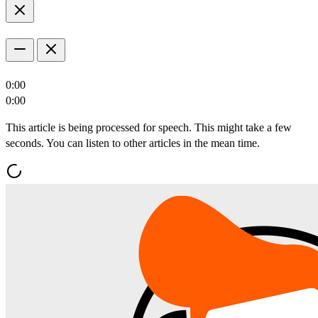
0:00
0:00
This article is being processed for speech. This might take a few
seconds. You can listen to other articles in the mean time.