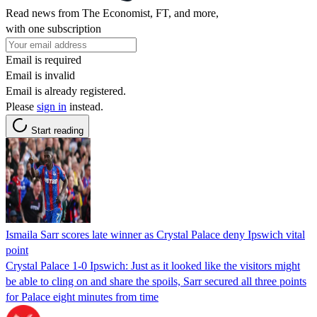
Read news from The Economist, FT, and more,
with one subscription
Email is required
Email is invalid
Email is already registered.
Please
sign in
instead.
Start reading
Ismaila Sarr scores late winner as Crystal Palace deny Ipswich vital
point
Crystal Palace 1-0 Ipswich: Just as it looked like the visitors might
be able to cling on and share the spoils, Sarr secured all three points
for Palace eight minutes from time