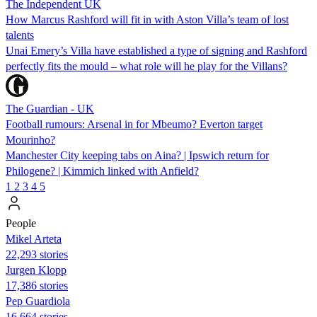
The Independent UK
How Marcus Rashford will fit in with Aston Villa’s team of lost
talents
Unai Emery’s Villa have established a type of signing and Rashford
perfectly fits the mould – what role will he play for the Villans?
The Guardian - UK
Football rumours: Arsenal in for Mbeumo? Everton target
Mourinho?
Manchester City keeping tabs on Aina? | Ipswich return for
Philogene? | Kimmich linked with Anfield?
1
2
3
4
5
People
Mikel Arteta
22,293 stories
Jurgen Klopp
17,386 stories
Pep Guardiola
16,664 stories