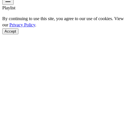
Playlist
By continuing to use this site, you agree to our use of cookies. View
our
Privacy Policy
.
Accept