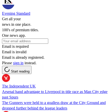
Evening Standard
Get all your
news in one place.
100's of premium titles.
One news app.
Email is required
Email is invalid
Email is already registered.
Please
sign in
instead.
Start reading
The Independent UK
Arsenal hand advantage to Liverpool in title race as Man City edge
past Spurs
The Gunners were held to a goalless draw at the City Ground and
dropped further behind the league leaders