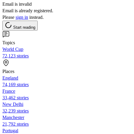
Email is invalid
Email is already registered.
Please
sign in
instead.
Start reading
Topics
World Cup
72,123 stories
Places
England
74,169 stories
France
33,462 stories
New Delhi
32,239 stories
Manchester
21,792 stories
Portugal