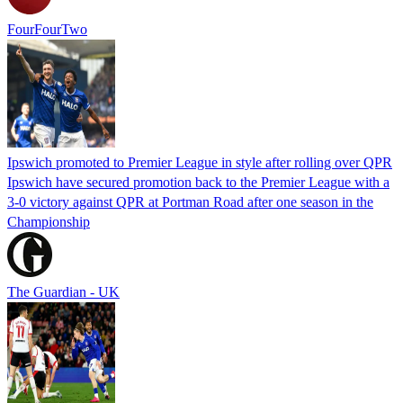
FourFourTwo
Ipswich promoted to Premier League in style after rolling over QPR
Ipswich have secured promotion back to the Premier League with a
3-0 victory against QPR at Portman Road after one season in the
Championship
The Guardian - UK