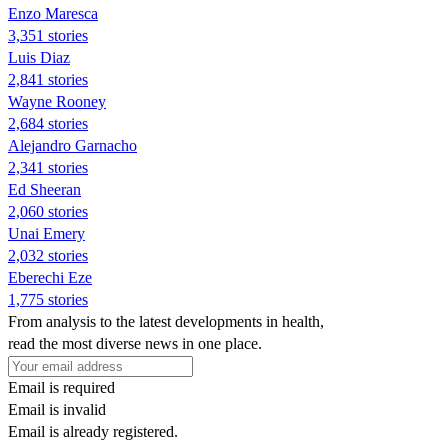
Enzo Maresca
3,351 stories
Luis Diaz
2,841 stories
Wayne Rooney
2,684 stories
Alejandro Garnacho
2,341 stories
Ed Sheeran
2,060 stories
Unai Emery
2,032 stories
Eberechi Eze
1,775 stories
From analysis to the latest developments in health,
read the most diverse news in one place.
Email is required
Email is invalid
Email is already registered.