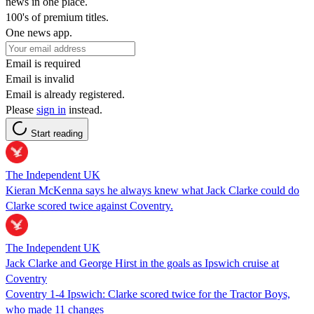
news in one place.
100's of premium titles.
One news app.
Email is required
Email is invalid
Email is already registered.
Please
sign in
instead.
Start reading
The Independent UK
Kieran McKenna says he always knew what Jack Clarke could do
Clarke scored twice against Coventry.
The Independent UK
Jack Clarke and George Hirst in the goals as Ipswich cruise at
Coventry
Coventry 1-4 Ipswich: Clarke scored twice for the Tractor Boys,
who made 11 changes