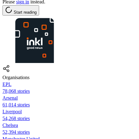
Please
sign in
instead.
Start reading
Organisations
EPL
78,068 stories
Arsenal
61,014 stories
Liverpool
54,268 stories
Chelsea
52,394 stories
Manchester United