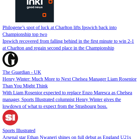
Philogene’s spot of luck at Charlton lifts Ipswich back into
Championship top two
Ipswich recovered from falling behind in the first minute to win 2-1
at Charlton and regain second place in the Championship
The Guardian - UK
Henry Winter: Much More to Next Chelsea Manager Liam Rosenior
Than You Might Think
With Liam Rosenior expected to replace Enzo Maresca as Chelsea
manager, Sports Illustrated columnist Henry Winter gives the
lowdown of what to expect from the Strasbourg boss.
Sports Illustrated
Arsenal star Ethan Nwaneri shines on full debut as England U21s