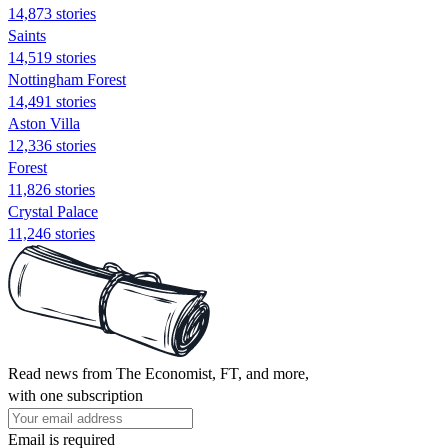
14,873 stories
Saints
14,519 stories
Nottingham Forest
14,491 stories
Aston Villa
12,336 stories
Forest
11,826 stories
Crystal Palace
11,246 stories
Read news from The Economist, FT, and more,
with one subscription
Email is required