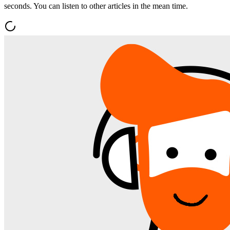
seconds. You can listen to other articles in the mean time.