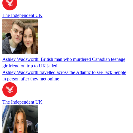
The Independent UK
Ashley Wadsworth: British man who murdered Canadian teenage
girlfriend on trip to UK jailed
Ashley Wadsworth travelled across the Atlantic to see Jack Sepple
in person after they met online
The Independent UK