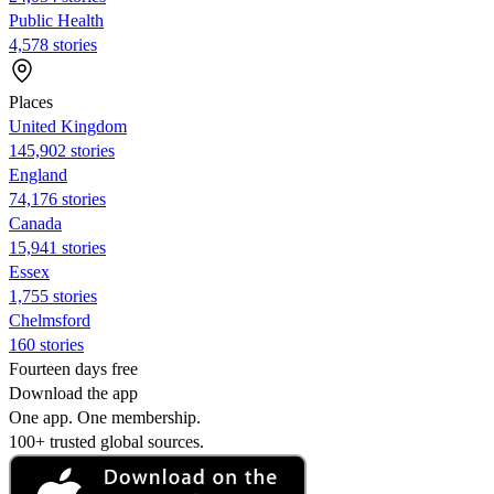
Public Health
4,578 stories
Places
United Kingdom
145,902 stories
England
74,176 stories
Canada
15,941 stories
Essex
1,755 stories
Chelmsford
160 stories
Fourteen days free
Download the app
One app. One membership.
100+ trusted global sources.