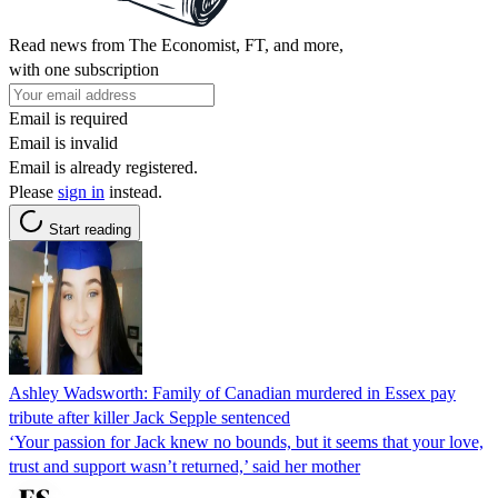
Read news from The Economist, FT, and more,
with one subscription
Email is required
Email is invalid
Email is already registered.
Please
sign in
instead.
Start reading
Ashley Wadsworth: Family of Canadian murdered in Essex pay
tribute after killer Jack Sepple sentenced
‘Your passion for Jack knew no bounds, but it seems that your love,
trust and support wasn’t returned,’ said her mother