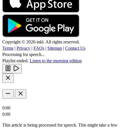
Copyright © 2026 inkl. All rights reserved.
Terms
|
Privacy
|
FAQs
|
Sitemap
|
Contact Us
Processing for speech...
Playlist ended.
Listen to the morning edition
0:00
0:00
This article is being processed for speech. This might take a few