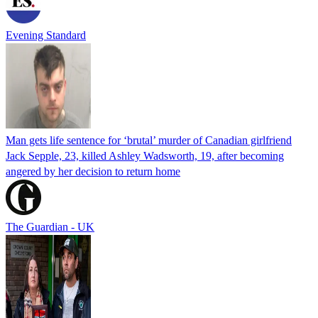
Evening Standard
Man gets life sentence for ‘brutal’ murder of Canadian girlfriend
Jack Sepple, 23, killed Ashley Wadsworth, 19, after becoming
angered by her decision to return home
The Guardian - UK