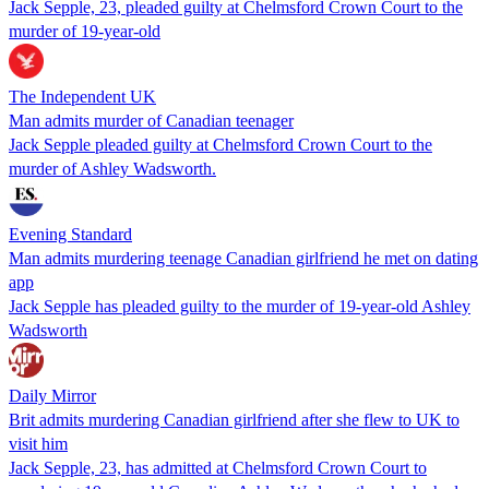
Jack Sepple, 23, pleaded guilty at Chelmsford Crown Court to the
murder of 19-year-old
The Independent UK
Man admits murder of Canadian teenager
Jack Sepple pleaded guilty at Chelmsford Crown Court to the
murder of Ashley Wadsworth.
Evening Standard
Man admits murdering teenage Canadian girlfriend he met on dating
app
Jack Sepple has pleaded guilty to the murder of 19-year-old Ashley
Wadsworth
Daily Mirror
Brit admits murdering Canadian girlfriend after she flew to UK to
visit him
Jack Sepple, 23, has admitted at Chelmsford Crown Court to