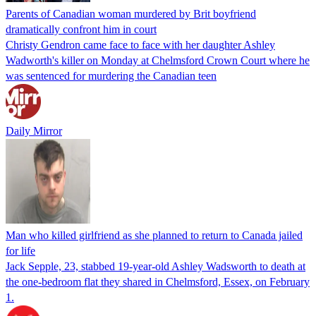
Parents of Canadian woman murdered by Brit boyfriend
dramatically confront him in court
Christy Gendron came face to face with her daughter Ashley
Wadworth's killer on Monday at Chelmsford Crown Court where he
was sentenced for murdering the Canadian teen
Daily Mirror
Man who killed girlfriend as she planned to return to Canada jailed
for life
Jack Sepple, 23, stabbed 19-year-old Ashley Wadsworth to death at
the one-bedroom flat they shared in Chelmsford, Essex, on February
1.