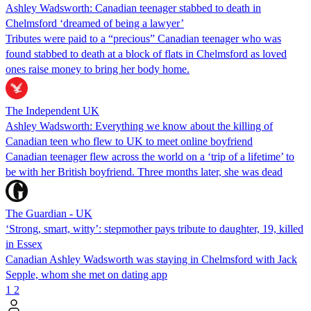
Ashley Wadsworth: Canadian teenager stabbed to death in
Chelmsford ‘dreamed of being a lawyer’
Tributes were paid to a “precious” Canadian teenager who was
found stabbed to death at a block of flats in Chelmsford as loved
ones raise money to bring her body home.
The Independent UK
Ashley Wadsworth: Everything we know about the killing of
Canadian teen who flew to UK to meet online boyfriend
Canadian teenager flew across the world on a ‘trip of a lifetime’ to
be with her British boyfriend. Three months later, she was dead
The Guardian - UK
‘Strong, smart, witty’: stepmother pays tribute to daughter, 19, killed
in Essex
Canadian Ashley Wadsworth was staying in Chelmsford with Jack
Sepple, whom she met on dating app
1
2