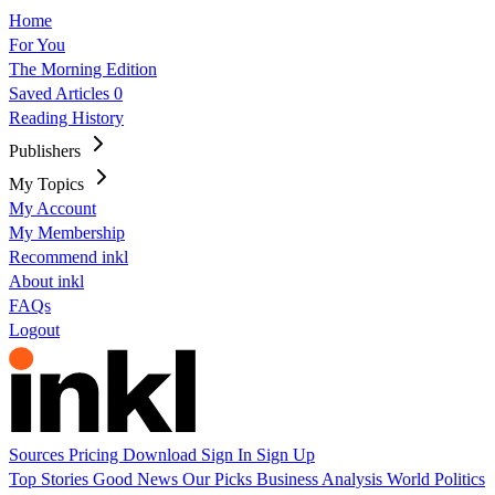
Home
For You
The Morning Edition
Saved Articles
0
Reading History
Publishers
My Topics
My Account
My Membership
Recommend inkl
About inkl
FAQs
Logout
Sources
Pricing
Download
Sign In
Sign Up
Top Stories
Good News
Our Picks
Business
Analysis
World
Politics