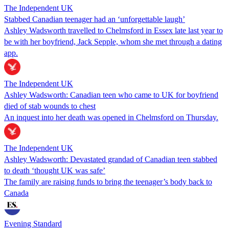
The Independent UK
Stabbed Canadian teenager had an ‘unforgettable laugh’
Ashley Wadsworth travelled to Chelmsford in Essex late last year to
be with her boyfriend, Jack Sepple, whom she met through a dating
app.
The Independent UK
Ashley Wadsworth: Canadian teen who came to UK for boyfriend
died of stab wounds to chest
An inquest into her death was opened in Chelmsford on Thursday.
The Independent UK
Ashley Wadsworth: Devastated grandad of Canadian teen stabbed
to death ‘thought UK was safe’
The family are raising funds to bring the teenager’s body back to
Canada
Evening Standard