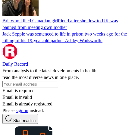
Brit who killed Canadian girlfriend after she flew to UK was
banned from meeting own mother
Jack Sepple was sentenced to life in prison two weeks ago for the
killing of his 19-year-old partner Ashley Wadsworth.
Daily Record
From analysis to the latest developments in health,
read the most diverse news in one place.
Email is required
Email is invalid
Email is already registered.
Please
sign in
instead.
Start reading