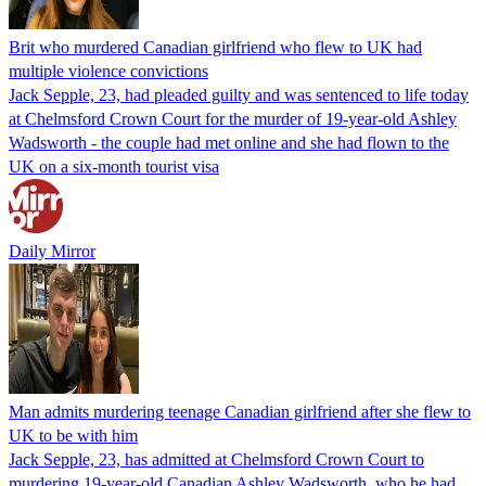
Brit who murdered Canadian girlfriend who flew to UK had
multiple violence convictions
Jack Sepple, 23, had pleaded guilty and was sentenced to life today
at Chelmsford Crown Court for the murder of 19-year-old Ashley
Wadsworth - the couple had met online and she had flown to the
UK on a six-month tourist visa
Daily Mirror
Man admits murdering teenage Canadian girlfriend after she flew to
UK to be with him
Jack Sepple, 23, has admitted at Chelmsford Crown Court to
murdering 19-year-old Canadian Ashley Wadsworth, who he had