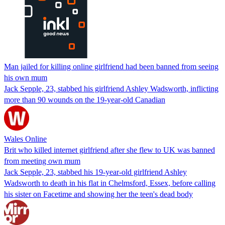
Man jailed for killing online girlfriend had been banned from seeing
his own mum
Jack Sepple, 23, stabbed his girlfriend Ashley Wadsworth, inflicting
more than 90 wounds on the 19-year-old Canadian
Wales Online
Brit who killed internet girlfriend after she flew to UK was banned
from meeting own mum
Jack Sepple, 23, stabbed his 19-year-old girlfriend Ashley
Wadsworth to death in his flat in Chelmsford, Essex, before calling
his sister on Facetime and showing her the teen's dead body