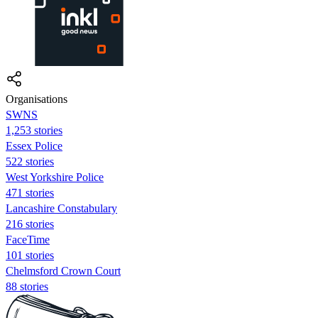
Organisations
SWNS
1,253 stories
Essex Police
522 stories
West Yorkshire Police
471 stories
Lancashire Constabulary
216 stories
FaceTime
101 stories
Chelmsford Crown Court
88 stories