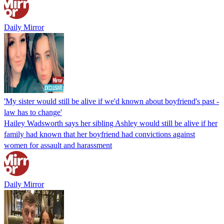
Daily Mirror
'My sister would still be alive if we'd known about boyfriend's past -
law has to change'
Hailey Wadsworth says her sibling Ashley would still be alive if her
family had known that her boyfriend had convictions against
women for assault and harassment
Daily Mirror