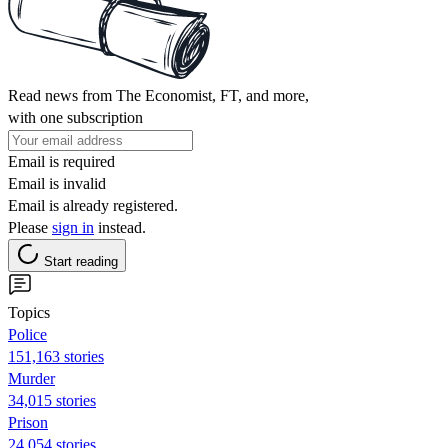
Read news from The Economist, FT, and more,
with one subscription
Email is required
Email is invalid
Email is already registered.
Please
sign in
instead.
Start reading
Topics
Police
151,163 stories
Murder
34,015 stories
Prison
24,054 stories