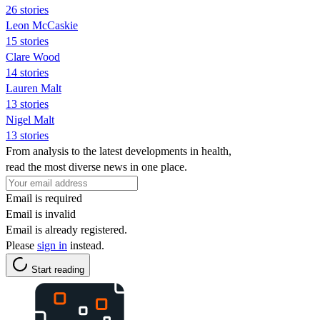
26 stories
Leon McCaskie
15 stories
Clare Wood
14 stories
Lauren Malt
13 stories
Nigel Malt
13 stories
From analysis to the latest developments in health,
read the most diverse news in one place.
Email is required
Email is invalid
Email is already registered.
Please
sign in
instead.
Start reading