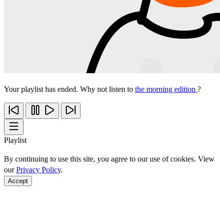
Your playlist has ended. Why not listen to
the morning edition
?
Playlist
By continuing to use this site, you agree to our use of cookies. View
our
Privacy Policy
.
Accept