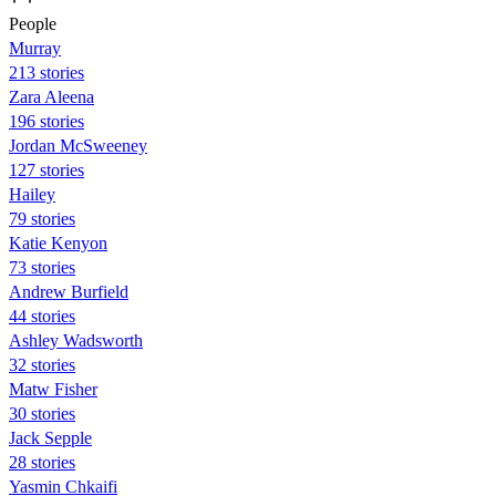
People
Murray
213 stories
Zara Aleena
196 stories
Jordan McSweeney
127 stories
Hailey
79 stories
Katie Kenyon
73 stories
Andrew Burfield
44 stories
Ashley Wadsworth
32 stories
Matw Fisher
30 stories
Jack Sepple
28 stories
Yasmin Chkaifi