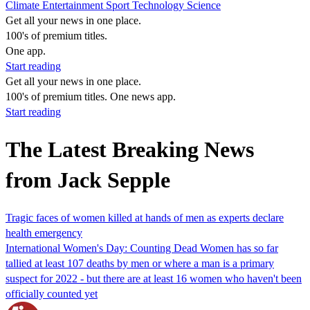
Climate
Entertainment
Sport
Technology
Science
Get all your news in one place.
100's of premium titles.
One app.
Start reading
Get all your news in one place.
100's of premium titles. One news app.
Start reading
The Latest Breaking News
from Jack Sepple
Tragic faces of women killed at hands of men as experts declare
health emergency
International Women's Day: Counting Dead Women has so far
tallied at least 107 deaths by men or where a man is a primary
suspect for 2022 - but there are at least 16 women who haven't been
officially counted yet