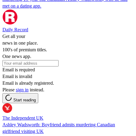
met on a dating app.
Daily Record
Get all your
news in one place.
100's of premium titles.
One news app.
Email is required
Email is invalid
Email is already registered.
Please
sign in
instead.
Start reading
The Independent UK
Ashley Wadsworth: Boyfriend admits murdering Canadian
girlfriend visiting UK