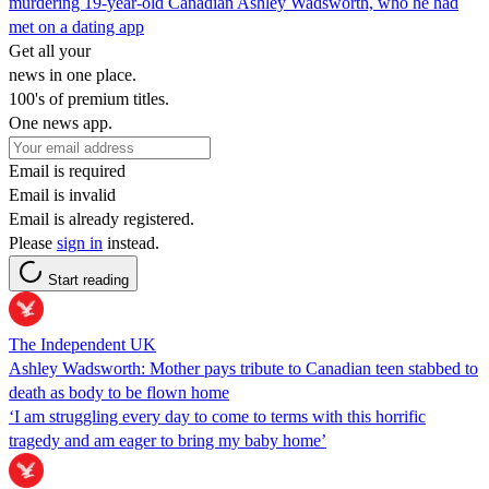
murdering 19-year-old Canadian Ashley Wadsworth, who he had
met on a dating app
Get all your
news in one place.
100's of premium titles.
One news app.
Email is required
Email is invalid
Email is already registered.
Please
sign in
instead.
Start reading
The Independent UK
Ashley Wadsworth: Mother pays tribute to Canadian teen stabbed to
death as body to be flown home
‘I am struggling every day to come to terms with this horrific
tragedy and am eager to bring my baby home’