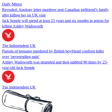
Daily Mirror
Revealed: Apology letter murderer sent Canadian girlfriend’s family
after killing her on UK visit
Jack Sepple will spend at least 23 years and six months in prison for
killing Ashley Wadsworth
The Independent UK
Parents of teenager murdered by British boyfriend confront killer
over ‘neverending pain’
Ashley Wadsworth was strangled and then stabbed 90 times by 23-
year-old Jack Sepple
The Independent UK