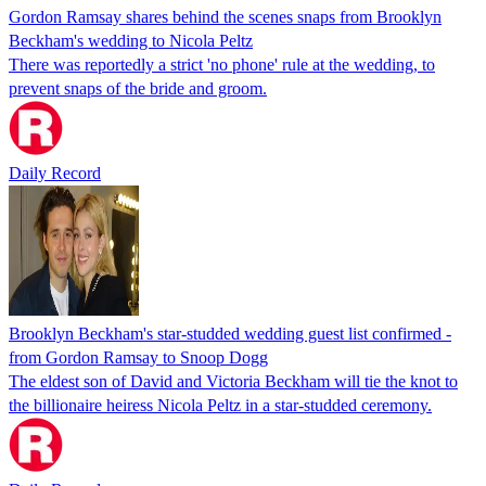
Gordon Ramsay shares behind the scenes snaps from Brooklyn
Beckham's wedding to Nicola Peltz
There was reportedly a strict 'no phone' rule at the wedding, to
prevent snaps of the bride and groom.
Daily Record
Brooklyn Beckham's star-studded wedding guest list confirmed -
from Gordon Ramsay to Snoop Dogg
The eldest son of David and Victoria Beckham will tie the knot to
the billionaire heiress Nicola Peltz in a star-studded ceremony.