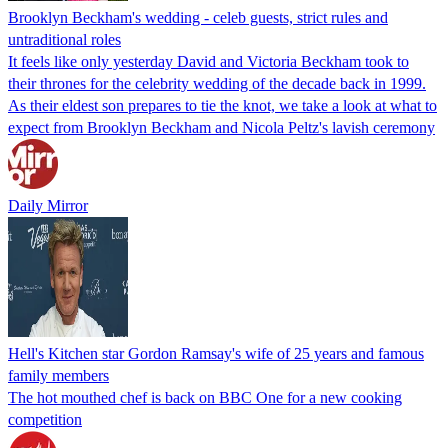
Brooklyn Beckham's wedding - celeb guests, strict rules and
untraditional roles
It feels like only yesterday David and Victoria Beckham took to
their thrones for the celebrity wedding of the decade back in 1999.
As their eldest son prepares to tie the knot, we take a look at what to
expect from Brooklyn Beckham and Nicola Peltz's lavish ceremony
Daily Mirror
Hell's Kitchen star Gordon Ramsay's wife of 25 years and famous
family members
The hot mouthed chef is back on BBC One for a new cooking
competition