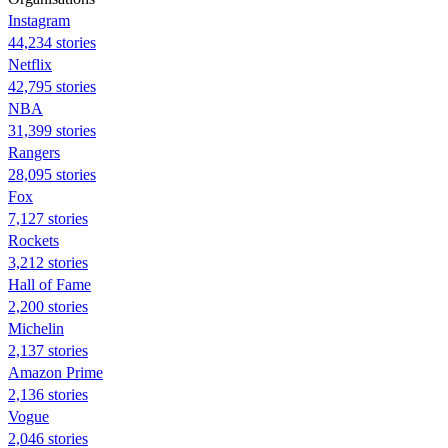
Instagram
44,234 stories
Netflix
42,795 stories
NBA
31,399 stories
Rangers
28,095 stories
Fox
7,127 stories
Rockets
3,212 stories
Hall of Fame
2,200 stories
Michelin
2,137 stories
Amazon Prime
2,136 stories
Vogue
2,046 stories