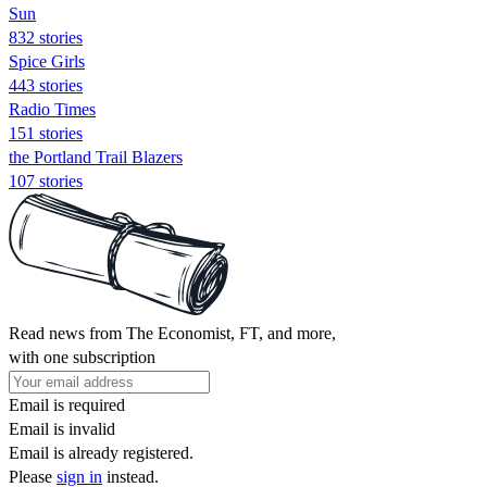
Sun
832 stories
Spice Girls
443 stories
Radio Times
151 stories
the Portland Trail Blazers
107 stories
Read news from The Economist, FT, and more,
with one subscription
Email is required
Email is invalid
Email is already registered.
Please
sign in
instead.