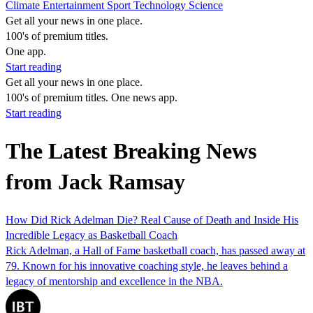
Climate
Entertainment
Sport
Technology
Science
Get all your news in one place.
100's of premium titles.
One app.
Start reading
Get all your news in one place.
100's of premium titles. One news app.
Start reading
The Latest Breaking News
from Jack Ramsay
How Did Rick Adelman Die? Real Cause of Death and Inside His
Incredible Legacy as Basketball Coach
Rick Adelman, a Hall of Fame basketball coach, has passed away at
79. Known for his innovative coaching style, he leaves behind a
legacy of mentorship and excellence in the NBA.