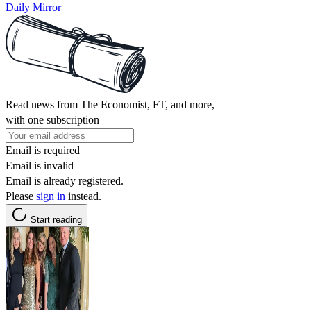
Daily Mirror
Read news from The Economist, FT, and more,
with one subscription
Email is required
Email is invalid
Email is already registered.
Please
sign in
instead.
Start reading