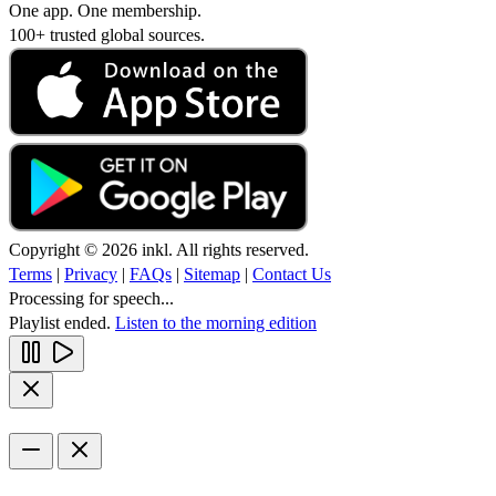
One app. One membership.
100+ trusted global sources.
Copyright © 2026 inkl. All rights reserved.
Terms
|
Privacy
|
FAQs
|
Sitemap
|
Contact Us
Processing for speech...
Playlist ended.
Listen to the morning edition