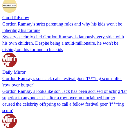
GoodToKnow
Gordon Ramsay's strict parenting rules and why his kids won't be
inheriting his fortune
Sweary celebrity chef Gordon Ramsay is famously very strict with
his own children. Despite being a multi-millionaire, he won't be
dishing out his fortune to his kids
Daily Mirror
Gordon Ramsay's son Jack calls festival goer 'f***ing scum' after
'row over burger'
Gordon Ramsay's lookalike son Jack has been accused of acting 'far
superior to anyone else', after a row over an unclaimed burger
caused the celebrity offspring to call a fellow festival goer 'f***ing
scum'