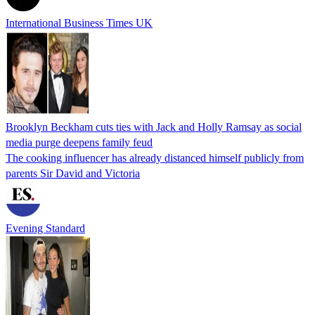
International Business Times UK
Brooklyn Beckham cuts ties with Jack and Holly Ramsay as social
media purge deepens family feud
The cooking influencer has already distanced himself publicly from
parents Sir David and Victoria
Evening Standard