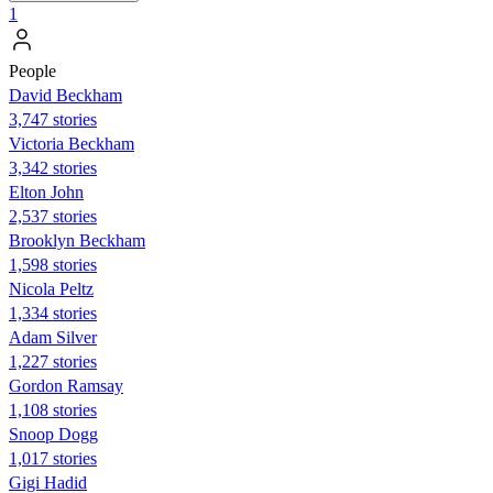
1
People
David Beckham
3,747 stories
Victoria Beckham
3,342 stories
Elton John
2,537 stories
Brooklyn Beckham
1,598 stories
Nicola Peltz
1,334 stories
Adam Silver
1,227 stories
Gordon Ramsay
1,108 stories
Snoop Dogg
1,017 stories
Gigi Hadid