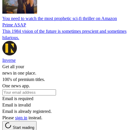
You need to watch the most prophetic sci-fi thriller on Amazon
Prime ASAP
This 1984 vision of the future is sometimes prescient and sometimes
hilarious.
Inverse
Get all your
news in one place.
100's of premium titles.
One news app.
Email is required
Email is invalid
Email is already registered.
Please
sign in
instead.
Start reading