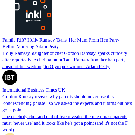
Family Rift? Holly Ramsay 'Bans' Her Mum From Hen Party
Before Marrying Adam Peaty
Holly Ramsay, daughter of chef Gordon Ramsay, sparks curiosity
after reportedly excluding mum Tana Ramsay from her hen party
ahead of her wedding to Olympic swimmer Adam Peaty.
International Business Times UK
Gordon Ramsay reveals why parents should never use this
'condescending phrase'- so we asked the experts and it turns out he’s
got a point
The celebrity chef and dad of five revealed the one phrase parents
must 'never use' and it looks like he's got a point (and it's not the F-
word)