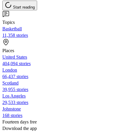
Start reading
Topics
Basketball
11,358 stories
Places
United States
404,094 stories
London
66,437 stories
Scotland
39,955 stories
Los Angeles
29,533 stories
Johnstone
168 stories
Fourteen days free
Download the app