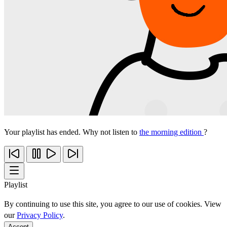
Your playlist has ended. Why not listen to
the morning edition
?
Playlist
By continuing to use this site, you agree to our use of cookies. View
our
Privacy Policy
.
Accept