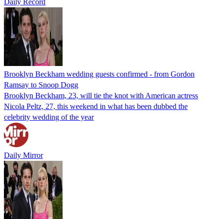
Daily Record
Brooklyn Beckham wedding guests confirmed - from Gordon
Ramsay to Snoop Dogg
Brooklyn Beckham, 23, will tie the knot with American actress
Nicola Peltz, 27, this weekend in what has been dubbed the
celebrity wedding of the year
Daily Mirror