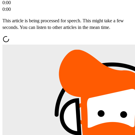
0:00
0:00
This article is being processed for speech. This might take a few
seconds. You can listen to other articles in the mean time.