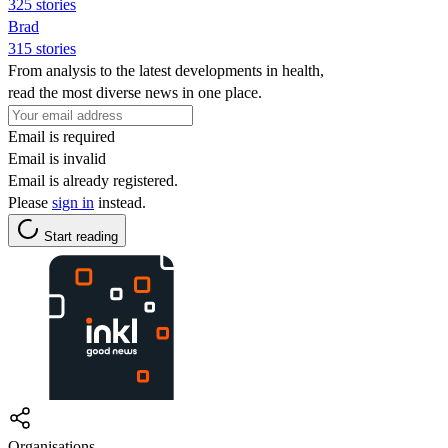
325 stories
Brad
315 stories
From analysis to the latest developments in health,
read the most diverse news in one place.
Email is required
Email is invalid
Email is already registered.
Please
sign in
instead.
Start reading
Organisations