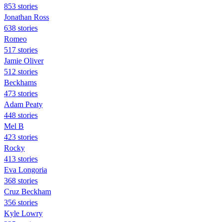
853 stories
Jonathan Ross
638 stories
Romeo
517 stories
Jamie Oliver
512 stories
Beckhams
473 stories
Adam Peaty
448 stories
Mel B
423 stories
Rocky
413 stories
Eva Longoria
368 stories
Cruz Beckham
356 stories
Kyle Lowry