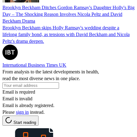
Brooklyn Beckham Ditches Gordon Ramsay's Daughter Holly's Big
Day – The Shocking Reason Involves Nicola Peltz and David
Beckham Drama
Brooklyn Beckham skips Holly Ramsay's wedding despite a
lifelong family bond, as tensions with David Beckham and Nicola
Peltz's drama deepen.
International Business Times UK
From analysis to the latest developments in health,
read the most diverse news in one place.
Email is required
Email is invalid
Email is already registered.
Please
sign in
instead.
Start reading