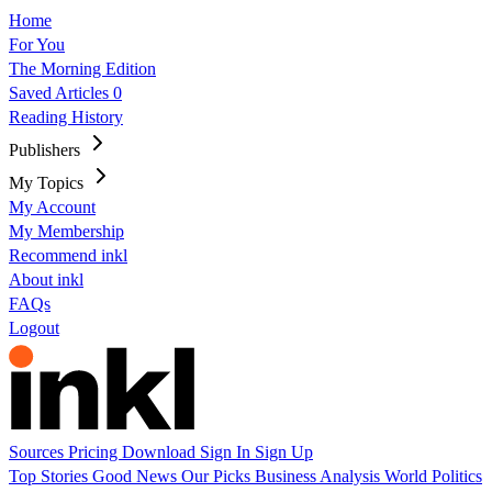
Home
For You
The Morning Edition
Saved Articles
0
Reading History
Publishers
My Topics
My Account
My Membership
Recommend inkl
About inkl
FAQs
Logout
Sources
Pricing
Download
Sign In
Sign Up
Top Stories
Good News
Our Picks
Business
Analysis
World
Politics