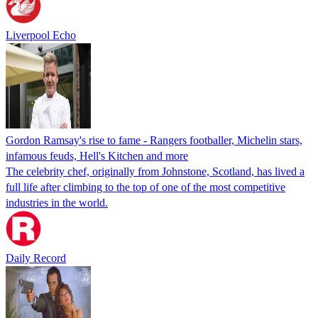
Liverpool Echo
Gordon Ramsay's rise to fame - Rangers footballer, Michelin stars,
infamous feuds, Hell's Kitchen and more
The celebrity chef, originally from Johnstone, Scotland, has lived a
full life after climbing to the top of one of the most competitive
industries in the world.
Daily Record