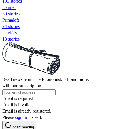
105 stories
Danner
30 stories
Primaloft
24 stories
Haglöfs
13 stories
Read news from The Economist, FT, and more,
with one subscription
Email is required
Email is invalid
Email is already registered.
Please
sign in
instead.
Start reading