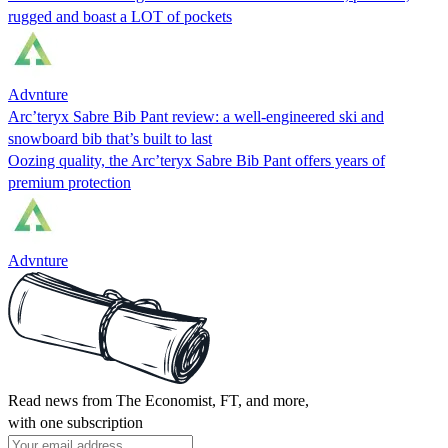
rugged and boast a LOT of pockets
Advnture
Arc’teryx Sabre Bib Pant review: a well-engineered ski and
snowboard bib that’s built to last
Oozing quality, the Arc’teryx Sabre Bib Pant offers years of
premium protection
Advnture
Read news from The Economist, FT, and more,
with one subscription