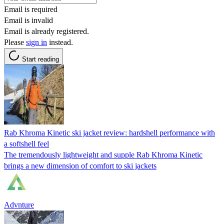
Email is required
Email is invalid
Email is already registered.
Please
sign in
instead.
Start reading
Rab Khroma Kinetic ski jacket review: hardshell performance with
a softshell feel
The tremendously lightweight and supple Rab Khroma Kinetic
brings a new dimension of comfort to ski jackets
Advnture