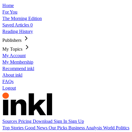
Home
For You
The Morning Edition
Saved Articles
0
Reading History
Publishers
My Topics
My Account
My Membership
Recommend inkl
About inkl
FAQs
Logout
Sources
Pricing
Download
Sign In
Sign Up
Top Stories
Good News
Our Picks
Business
Analysis
World
Politics