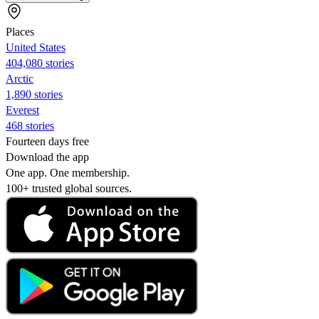
Places
United States
404,080 stories
Arctic
1,890 stories
Everest
468 stories
Fourteen days free
Download the app
One app. One membership.
100+ trusted global sources.