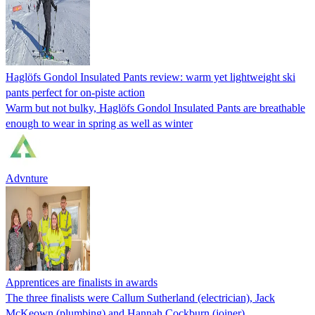
Haglöfs Gondol Insulated Pants review: warm yet lightweight ski
pants perfect for on-piste action
Warm but not bulky, Haglöfs Gondol Insulated Pants are breathable
enough to wear in spring as well as winter
Advnture
Apprentices are finalists in awards
The three finalists were Callum Sutherland (electrician), Jack
McKeown (plumbing) and Hannah Cockburn (joiner).