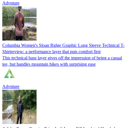
Advnture
Columbia Women's Sloan Ridge Graphic Long Sleeve Technical T-
Shirtreview: a performance layer that puts comfort first
This technical base layer gives off the impression of being a casual
tee, but handles mountain hikes with surprising ease
Advnture