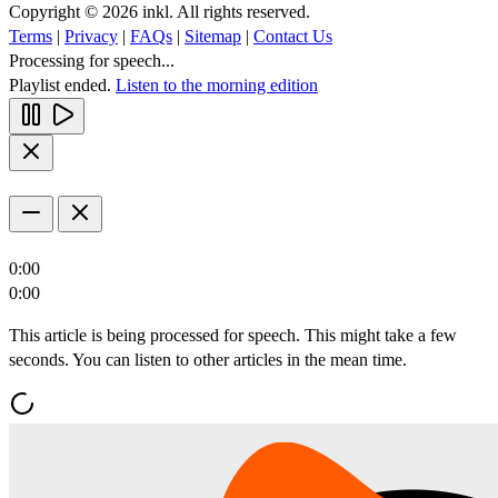
Copyright © 2026 inkl. All rights reserved.
Terms
|
Privacy
|
FAQs
|
Sitemap
|
Contact Us
Processing for speech...
Playlist ended.
Listen to the morning edition
0:00
0:00
This article is being processed for speech. This might take a few
seconds. You can listen to other articles in the mean time.