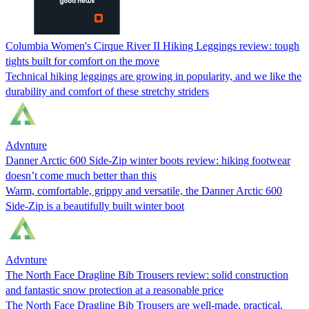
Columbia Women's Cirque River II Hiking Leggings review: tough
tights built for comfort on the move
Technical hiking leggings are growing in popularity, and we like the
durability and comfort of these stretchy striders
Advnture
Danner Arctic 600 Side-Zip winter boots review: hiking footwear
doesn’t come much better than this
Warm, comfortable, grippy and versatile, the Danner Arctic 600
Side-Zip is a beautifully built winter boot
Advnture
The North Face Dragline Bib Trousers review: solid construction
and fantastic snow protection at a reasonable price
The North Face Dragline Bib Trousers are well-made, practical,