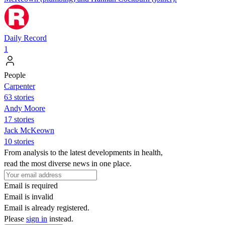
Daily Record
1
People
Carpenter
63 stories
Andy Moore
17 stories
Jack McKeown
10 stories
From analysis to the latest developments in health,
read the most diverse news in one place.
Email is required
Email is invalid
Email is already registered.
Please
sign in
instead.