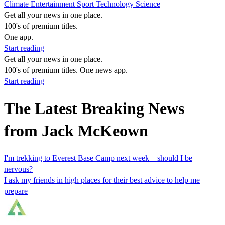
Climate
Entertainment
Sport
Technology
Science
Get all your news in one place.
100's of premium titles.
One app.
Start reading
Get all your news in one place.
100's of premium titles. One news app.
Start reading
The Latest Breaking News
from Jack McKeown
I'm trekking to Everest Base Camp next week – should I be
nervous?
I ask my friends in high places for their best advice to help me
prepare