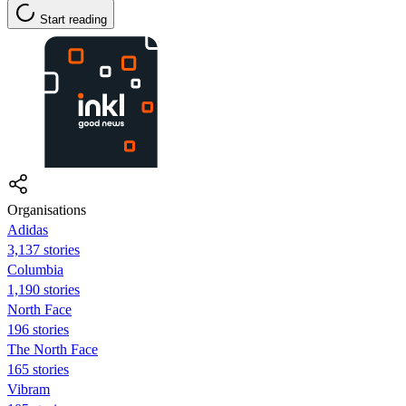
Start reading
Organisations
Adidas
3,137 stories
Columbia
1,190 stories
North Face
196 stories
The North Face
165 stories
Vibram