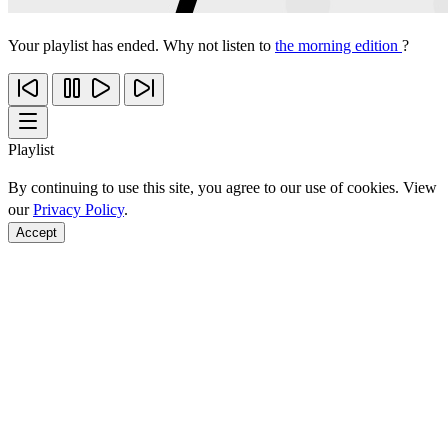
Your playlist has ended. Why not listen to
the morning edition
?
Playlist
By continuing to use this site, you agree to our use of cookies. View
our
Privacy Policy
.
Accept