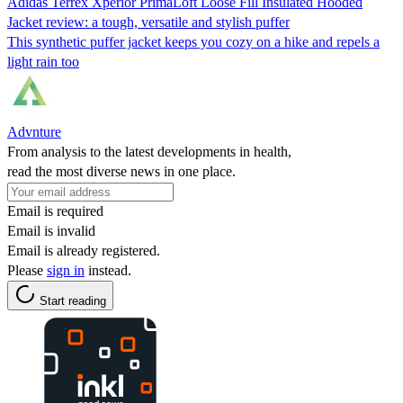
Adidas Terrex Xperior PrimaLoft Loose Fill Insulated Hooded
Jacket review: a tough, versatile and stylish puffer
This synthetic puffer jacket keeps you cozy on a hike and repels a
light rain too
Advnture
From analysis to the latest developments in health,
read the most diverse news in one place.
Email is required
Email is invalid
Email is already registered.
Please
sign in
instead.
Start reading