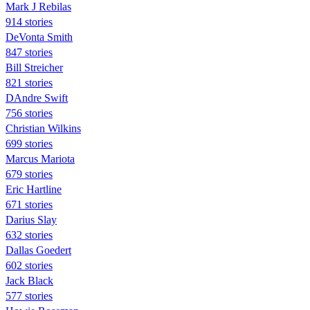
Mark J Rebilas
914 stories
DeVonta Smith
847 stories
Bill Streicher
821 stories
DAndre Swift
756 stories
Christian Wilkins
699 stories
Marcus Mariota
679 stories
Eric Hartline
671 stories
Darius Slay
632 stories
Dallas Goedert
602 stories
Jack Black
577 stories