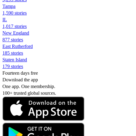
Tampa
1,590 stories
IL
1,017 stories
New England
877 stories
East Rutherford
185 stories
Staten Island
179 stories
Fourteen days free
Download the app
One app. One membership.
100+ trusted global sources.