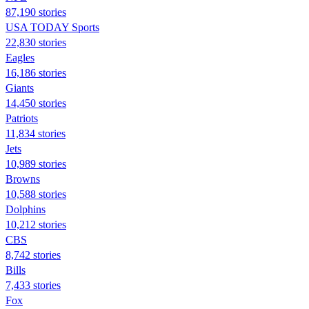
87,190 stories
USA TODAY Sports
22,830 stories
Eagles
16,186 stories
Giants
14,450 stories
Patriots
11,834 stories
Jets
10,989 stories
Browns
10,588 stories
Dolphins
10,212 stories
CBS
8,742 stories
Bills
7,433 stories
Fox