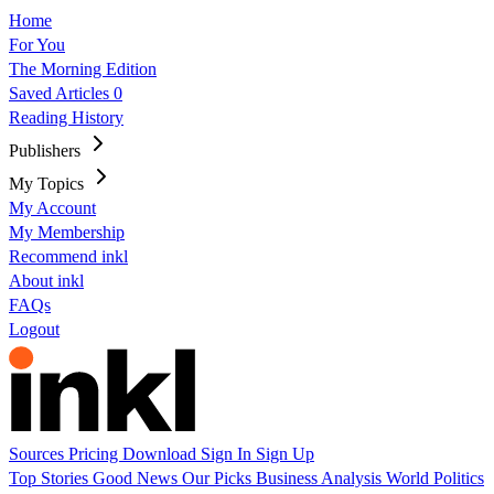
Home
For You
The Morning Edition
Saved Articles
0
Reading History
Publishers
My Topics
My Account
My Membership
Recommend inkl
About inkl
FAQs
Logout
Sources
Pricing
Download
Sign In
Sign Up
Top Stories
Good News
Our Picks
Business
Analysis
World
Politics