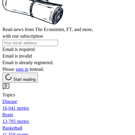
Read news from The Economist, FT, and more,
with one subscription
Email is required
Email is invalid
Email is already registered.
Please
sign in
instead.
Start reading
Topics
Disease
16,041 stories
Brain
13,795 stories
Basketball
11,358 stories