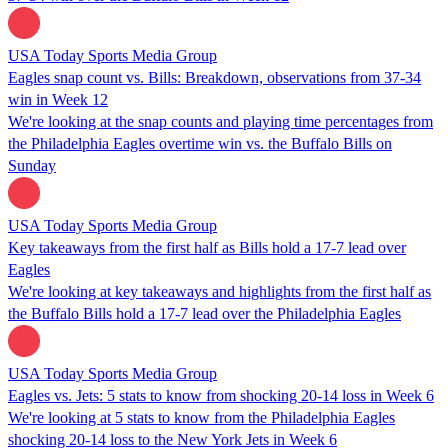
USA Today Sports Media Group
Eagles snap count vs. Bills: Breakdown, observations from 37-34
win in Week 12
We're looking at the snap counts and playing time percentages from
the Philadelphia Eagles overtime win vs. the Buffalo Bills on
Sunday
USA Today Sports Media Group
Key takeaways from the first half as Bills hold a 17-7 lead over
Eagles
We're looking at key takeaways and highlights from the first half as
the Buffalo Bills hold a 17-7 lead over the Philadelphia Eagles
USA Today Sports Media Group
Eagles vs. Jets: 5 stats to know from shocking 20-14 loss in Week 6
We're looking at 5 stats to know from the Philadelphia Eagles
shocking 20-14 loss to the New York Jets in Week 6