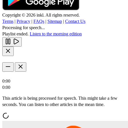
Copyright © 2026 inkl. All rights reserved.
Terms
|
Privacy
|
FAQs
|
Sitemap
|
Contact Us
Processing for speech...
Playlist ended.
Listen to the morning edition
0:00
0:00
This article is being processed for speech. This might take a few
seconds. You can listen to other articles in the mean time.