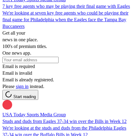
7 key free agents who may be playing their final game with Eagles
We're looking at seven key free agents who could be playing their
final game for Philadelphia when the Eagles face the Tampa Bay
Buccaneers
Get all your
news in one place.
100's of premium titles.
One news app.
Email is required
Email is invalid
Email is already registered.
Please
sign in
instead.
Start reading
USA Today Sports Media Group
Studs and duds from Eagles 37-34 win over the Bills in Week 12
We're looking at the studs and duds from the Philadelphia Eagles
37-34 win over the Buffalo Bills in Week 12