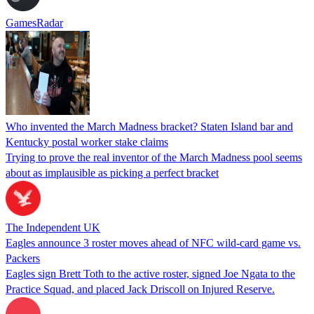
GamesRadar
Who invented the March Madness bracket? Staten Island bar and
Kentucky postal worker stake claims
Trying to prove the real inventor of the March Madness pool seems
about as implausible as picking a perfect bracket
The Independent UK
Eagles announce 3 roster moves ahead of NFC wild-card game vs.
Packers
Eagles sign Brett Toth to the active roster, signed Joe Ngata to the
Practice Squad, and placed Jack Driscoll on Injured Reserve.