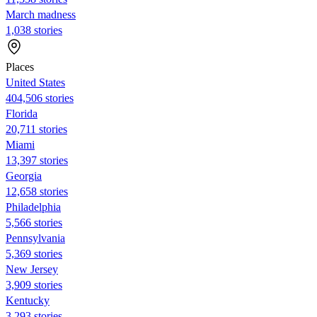
March madness
1,038 stories
Places
United States
404,506 stories
Florida
20,711 stories
Miami
13,397 stories
Georgia
12,658 stories
Philadelphia
5,566 stories
Pennsylvania
5,369 stories
New Jersey
3,909 stories
Kentucky
3,293 stories