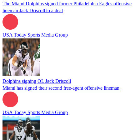
The Miami Dolphins signed former Philadelphia Eagles offensive
lineman Jack Driscoll to a deal
USA Today Sports Media Group
Dolphins signing OL Jack Driscoll
Miami has signed their second free-agent offensive lineman.
USA Today Sports Media Group