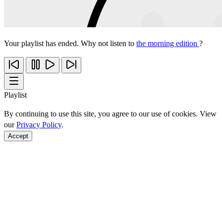
Your playlist has ended. Why not listen to
the morning edition
?
Playlist
By continuing to use this site, you agree to our use of cookies. View
our
Privacy Policy
.
Accept