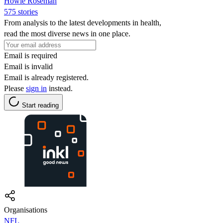
Howie Roseman
575 stories
From analysis to the latest developments in health,
read the most diverse news in one place.
Email is required
Email is invalid
Email is already registered.
Please
sign in
instead.
Start reading
Organisations
NFL