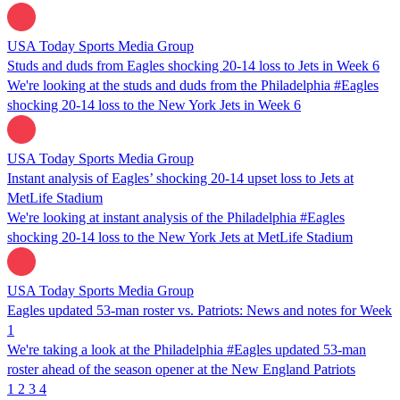
USA Today Sports Media Group
Studs and duds from Eagles shocking 20-14 loss to Jets in Week 6
We're looking at the studs and duds from the Philadelphia #Eagles
shocking 20-14 loss to the New York Jets in Week 6
USA Today Sports Media Group
Instant analysis of Eagles’ shocking 20-14 upset loss to Jets at
MetLife Stadium
We're looking at instant analysis of the Philadelphia #Eagles
shocking 20-14 loss to the New York Jets at MetLife Stadium
USA Today Sports Media Group
Eagles updated 53-man roster vs. Patriots: News and notes for Week
1
We're taking a look at the Philadelphia #Eagles updated 53-man
roster ahead of the season opener at the New England Patriots
1
2
3
4