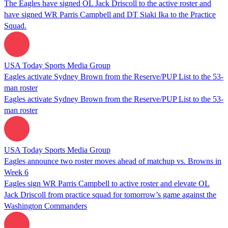
The Eagles have signed OL Jack Driscoll to the active roster and
have signed WR Parris Campbell and DT Siaki Ika to the Practice
Squad.
USA Today Sports Media Group
Eagles activate Sydney Brown from the Reserve/PUP List to the 53-
man roster
Eagles activate Sydney Brown from the Reserve/PUP List to the 53-
man roster
USA Today Sports Media Group
Eagles announce two roster moves ahead of matchup vs. Browns in
Week 6
Eagles sign WR Parris Campbell to active roster and elevate OL
Jack Driscoll from practice squad for tomorrow’s game against the
Washington Commanders