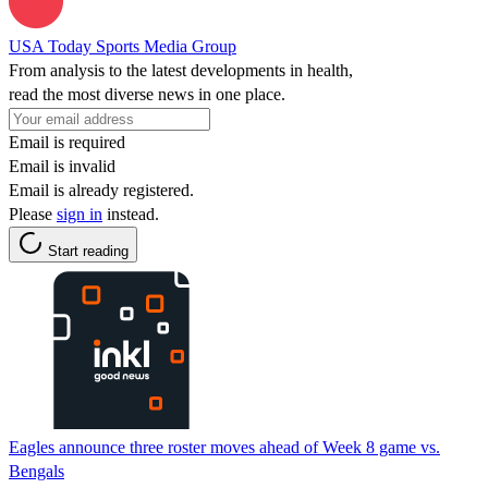
USA Today Sports Media Group
From analysis to the latest developments in health,
read the most diverse news in one place.
Email is required
Email is invalid
Email is already registered.
Please
sign in
instead.
Start reading
Eagles announce three roster moves ahead of Week 8 game vs.
Bengals