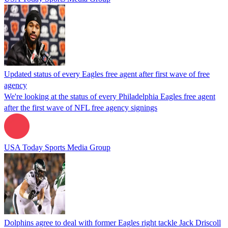
Updated status of every Eagles free agent after first wave of free
agency
We're looking at the status of every Philadelphia Eagles free agent
after the first wave of NFL free agency signings
USA Today Sports Media Group
Dolphins agree to deal with former Eagles right tackle Jack Driscoll