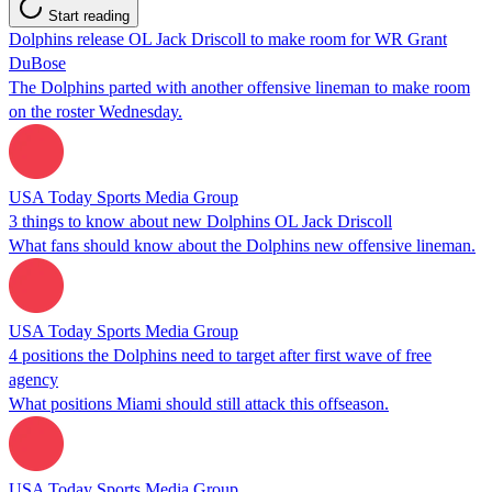
Start reading
Dolphins release OL Jack Driscoll to make room for WR Grant
DuBose
The Dolphins parted with another offensive lineman to make room
on the roster Wednesday.
USA Today Sports Media Group
3 things to know about new Dolphins OL Jack Driscoll
What fans should know about the Dolphins new offensive lineman.
USA Today Sports Media Group
4 positions the Dolphins need to target after first wave of free
agency
What positions Miami should still attack this offseason.
USA Today Sports Media Group