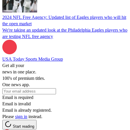
2024 NFL Free Agency: Updated list of Eagles players who will hit
the open market
We're taking an updated look at the Philadelphia Eagles players who
are testing NFL free agency
USA Today Sports Media Group
Get all your
news in one place.
100's of premium titles.
One news app.
Email is required
Email is invalid
Email is already registered.
Please
sign in
instead.
Start reading