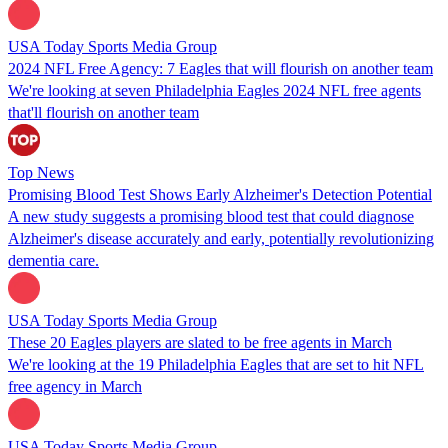
USA Today Sports Media Group
2024 NFL Free Agency: 7 Eagles that will flourish on another team
We're looking at seven Philadelphia Eagles 2024 NFL free agents
that'll flourish on another team
Top News
Promising Blood Test Shows Early Alzheimer's Detection Potential
A new study suggests a promising blood test that could diagnose
Alzheimer's disease accurately and early, potentially revolutionizing
dementia care.
USA Today Sports Media Group
These 20 Eagles players are slated to be free agents in March
We're looking at the 19 Philadelphia Eagles that are set to hit NFL
free agency in March
USA Today Sports Media Group