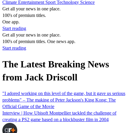
Climate
Entertainment
Sport
Technology
Science
Get all your news in one place.
100's of premium titles.
One app.
Start reading
Get all your news in one place.
100's of premium titles. One news app.
Start reading
The Latest Breaking News
from Jack Driscoll
"I adored working on this level of the game, but it gave us serious
problems" – The making of Peter Jackson's King Kong: The
Official Game of the Movie
Interview | How Ubisoft Montpellier tackled the challenge of
creating a PS2 game based on a blockbuster film in 2004