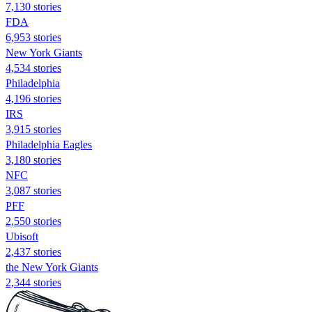
7,130 stories
FDA
6,953 stories
New York Giants
4,534 stories
Philadelphia
4,196 stories
IRS
3,915 stories
Philadelphia Eagles
3,180 stories
NFC
3,087 stories
PFF
2,550 stories
Ubisoft
2,437 stories
the New York Giants
2,344 stories