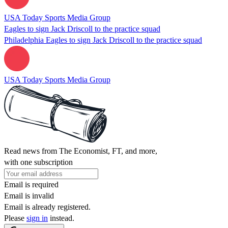
USA Today Sports Media Group
Eagles to sign Jack Driscoll to the practice squad
Philadelphia Eagles to sign Jack Driscoll to the practice squad
USA Today Sports Media Group
Read news from The Economist, FT, and more,
with one subscription
Email is required
Email is invalid
Email is already registered.
Please
sign in
instead.