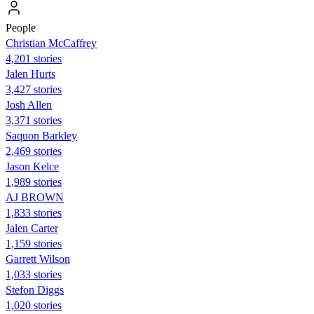
People
Christian McCaffrey
4,201 stories
Jalen Hurts
3,427 stories
Josh Allen
3,371 stories
Saquon Barkley
2,469 stories
Jason Kelce
1,989 stories
AJ BROWN
1,833 stories
Jalen Carter
1,159 stories
Garrett Wilson
1,033 stories
Stefon Diggs
1,020 stories