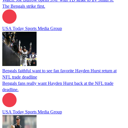
The Bengals strike first.
USA Today Sports Media Group
Bengals faithful want to see fan favorite Hayden Hurst return at
NFL trade deadline
Bengals fans really want Hayden Hurst back at the NFL trade
deadline.
USA Today Sports Media Group