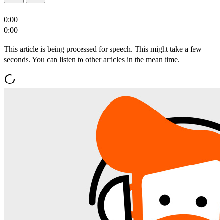
0:00
0:00
This article is being processed for speech. This might take a few
seconds. You can listen to other articles in the mean time.