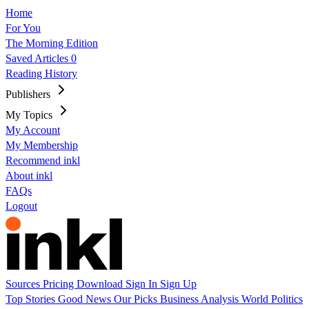
Home
For You
The Morning Edition
Saved Articles
0
Reading History
Publishers
My Topics
My Account
My Membership
Recommend inkl
About inkl
FAQs
Logout
Sources
Pricing
Download
Sign In
Sign Up
Top Stories
Good News
Our Picks
Business
Analysis
World
Politics