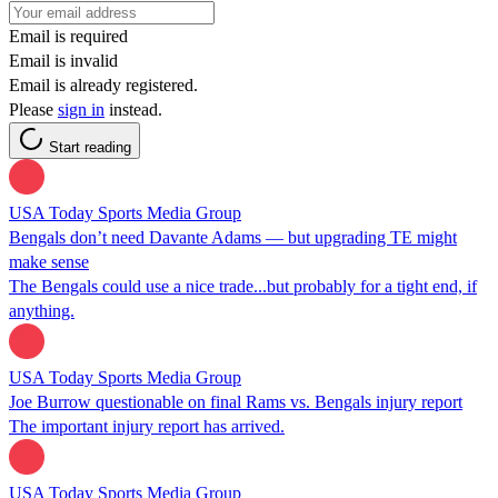
Email is required
Email is invalid
Email is already registered.
Please
sign in
instead.
Start reading
USA Today Sports Media Group
Bengals don’t need Davante Adams — but upgrading TE might
make sense
The Bengals could use a nice trade...but probably for a tight end, if
anything.
USA Today Sports Media Group
Joe Burrow questionable on final Rams vs. Bengals injury report
The important injury report has arrived.
USA Today Sports Media Group