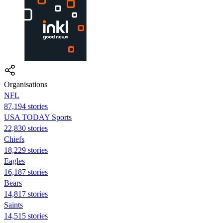
Organisations
NFL
87,194 stories
USA TODAY Sports
22,830 stories
Chiefs
18,229 stories
Eagles
16,187 stories
Bears
14,817 stories
Saints
14,515 stories