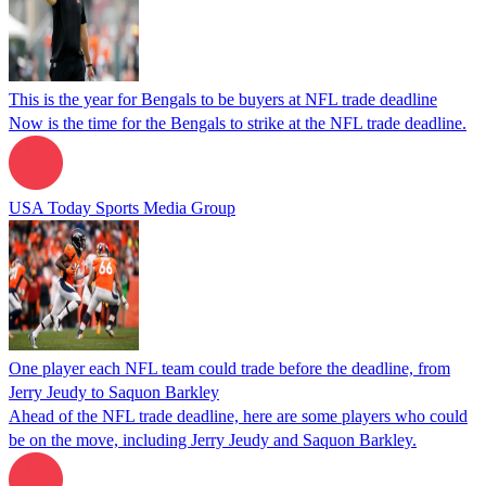
This is the year for Bengals to be buyers at NFL trade deadline
Now is the time for the Bengals to strike at the NFL trade deadline.
USA Today Sports Media Group
One player each NFL team could trade before the deadline, from
Jerry Jeudy to Saquon Barkley
Ahead of the NFL trade deadline, here are some players who could
be on the move, including Jerry Jeudy and Saquon Barkley.