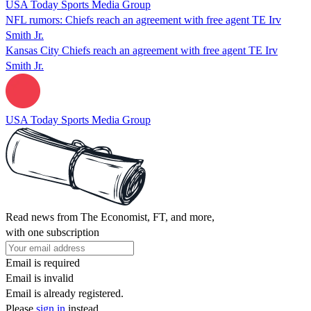
USA Today Sports Media Group
NFL rumors: Chiefs reach an agreement with free agent TE Irv
Smith Jr.
Kansas City Chiefs reach an agreement with free agent TE Irv
Smith Jr.
USA Today Sports Media Group
Read news from The Economist, FT, and more,
with one subscription
Email is required
Email is invalid
Email is already registered.
Please
sign in
instead.