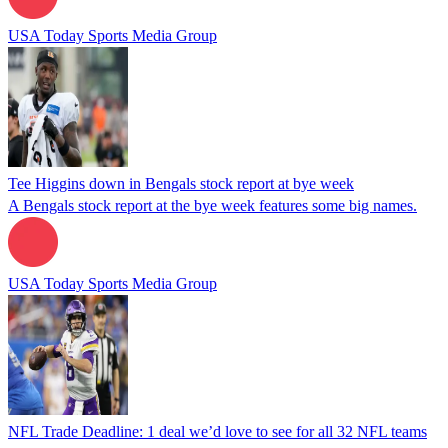
USA Today Sports Media Group
Tee Higgins down in Bengals stock report at bye week
A Bengals stock report at the bye week features some big names.
USA Today Sports Media Group
NFL Trade Deadline: 1 deal we’d love to see for all 32 NFL teams