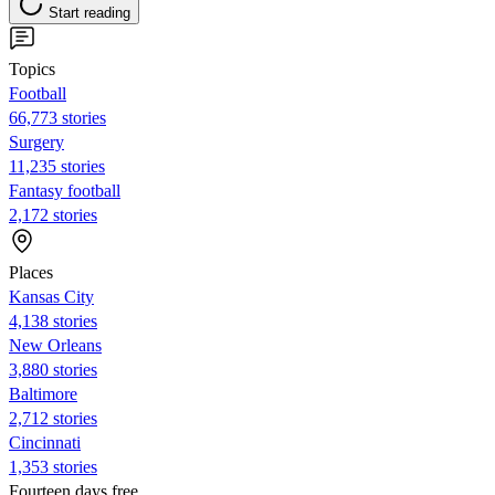
Start reading
Topics
Football
66,773 stories
Surgery
11,235 stories
Fantasy football
2,172 stories
Places
Kansas City
4,138 stories
New Orleans
3,880 stories
Baltimore
2,712 stories
Cincinnati
1,353 stories
Fourteen days free