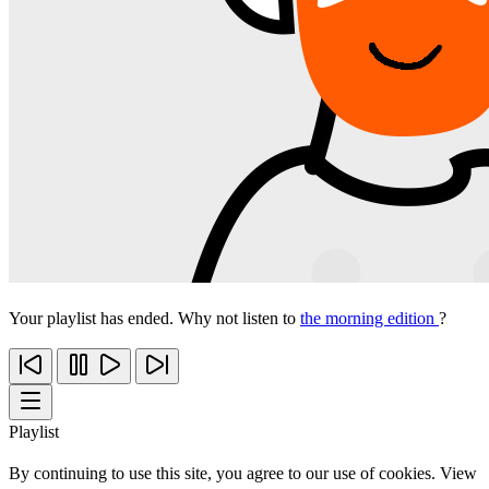
Your playlist has ended. Why not listen to
the morning edition
?
Playlist
By continuing to use this site, you agree to our use of cookies. View