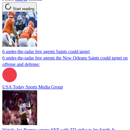
Start reading
6 under-the-radar free agents Saints could target
6 under-the-radar free agents the New Orleans Saints could target on
offense and defense:
USA Today Sports Media Group
Watch: Joe Burrow opens SNF with TD strike to Irv Smith Jr.