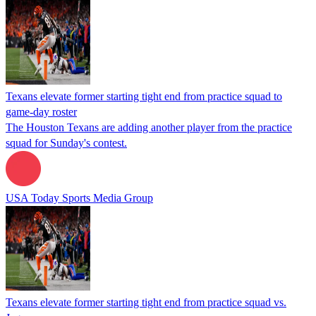
Texans elevate former starting tight end from practice squad to
game-day roster
The Houston Texans are adding another player from the practice
squad for Sunday's contest.
USA Today Sports Media Group
Texans elevate former starting tight end from practice squad vs.