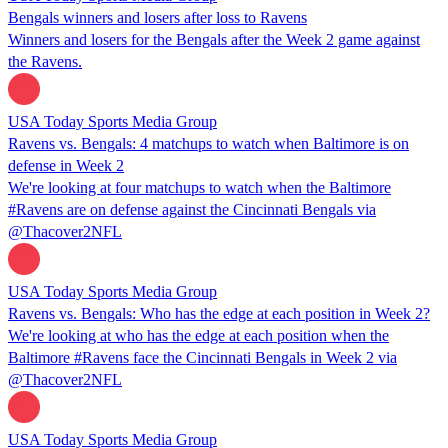
Bengals winners and losers after loss to Ravens
Winners and losers for the Bengals after the Week 2 game against
the Ravens.
USA Today Sports Media Group
Ravens vs. Bengals: 4 matchups to watch when Baltimore is on
defense in Week 2
We're looking at four matchups to watch when the Baltimore
#Ravens are on defense against the Cincinnati Bengals via
@Thacover2NFL
USA Today Sports Media Group
Ravens vs. Bengals: Who has the edge at each position in Week 2?
We're looking at who has the edge at each position when the
Baltimore #Ravens face the Cincinnati Bengals in Week 2 via
@Thacover2NFL
USA Today Sports Media Group