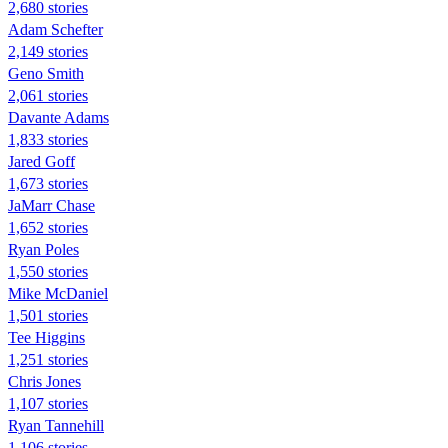
2,680 stories
Adam Schefter
2,149 stories
Geno Smith
2,061 stories
Davante Adams
1,833 stories
Jared Goff
1,673 stories
JaMarr Chase
1,652 stories
Ryan Poles
1,550 stories
Mike McDaniel
1,501 stories
Tee Higgins
1,251 stories
Chris Jones
1,107 stories
Ryan Tannehill
1,106 stories