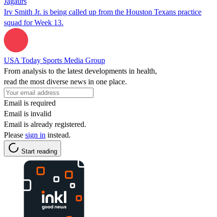
Jagaurs
Irv Smith Jr. is being called up from the Houston Texans practice
squad for Week 13.
USA Today Sports Media Group
From analysis to the latest developments in health,
read the most diverse news in one place.
Email is required
Email is invalid
Email is already registered.
Please
sign in
instead.
Start reading