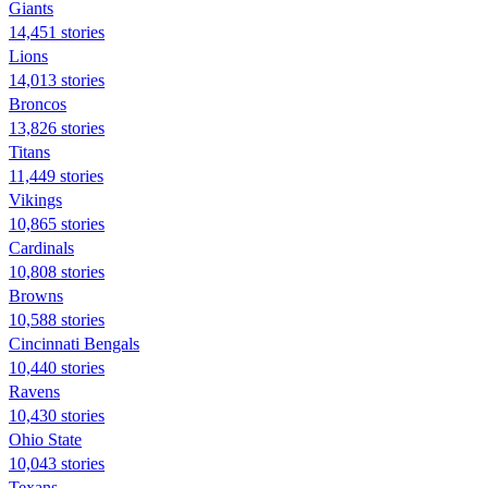
Giants
14,451 stories
Lions
14,013 stories
Broncos
13,826 stories
Titans
11,449 stories
Vikings
10,865 stories
Cardinals
10,808 stories
Browns
10,588 stories
Cincinnati Bengals
10,440 stories
Ravens
10,430 stories
Ohio State
10,043 stories
Texans