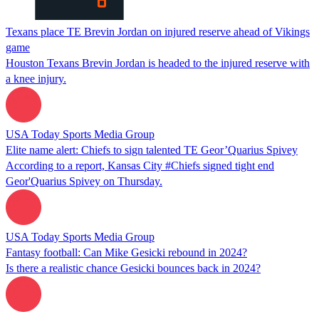
Texans place TE Brevin Jordan on injured reserve ahead of Vikings
game
Houston Texans Brevin Jordan is headed to the injured reserve with
a knee injury.
USA Today Sports Media Group
Elite name alert: Chiefs to sign talented TE Geor’Quarius Spivey
According to a report, Kansas City #Chiefs signed tight end
Geor'Quarius Spivey on Thursday.
USA Today Sports Media Group
Fantasy football: Can Mike Gesicki rebound in 2024?
Is there a realistic chance Gesicki bounces back in 2024?