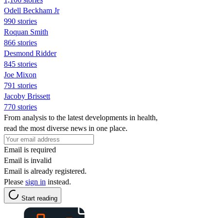
Odell Beckham Jr
990 stories
Roquan Smith
866 stories
Desmond Ridder
845 stories
Joe Mixon
791 stories
Jacoby Brissett
770 stories
From analysis to the latest developments in health,
read the most diverse news in one place.
Email is required
Email is invalid
Email is already registered.
Please
sign in
instead.
Start reading