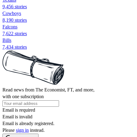
9,456 stories
Cowboys
8,190 stories
Falcons
7,622 stories
Bills
7,434 stories
Read news from The Economist, FT, and more,
with one subscription
Email is required
Email is invalid
Email is already registered.
Please
sign in
instead.