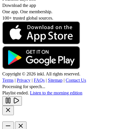
Download the app
One app. One membership.
100+ trusted global sources.
Copyright © 2026 inkl. All rights reserved.
Terms
|
Privacy
|
FAQs
|
Sitemap
|
Contact Us
Processing for speech...
Playlist ended.
Listen to the morning edition