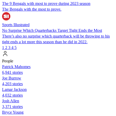
The 9 Bengals with most to prove during 2023 season
The Bengals with the most to prove.
Sports Illustrated
No Surprise Which Quarterbacks Target Tight Ends the Most
There’s also no surprise which quarterback will be throwing to his
tight ends a lot more this season than he did in 2022.
1
2
3
4
5
People
Patrick Mahomes
6,941 stories
Joe Burrow
4,203 stories
Lamar Jackson
4,032 stories
Josh Allen
3,371 stories
Bryce Young