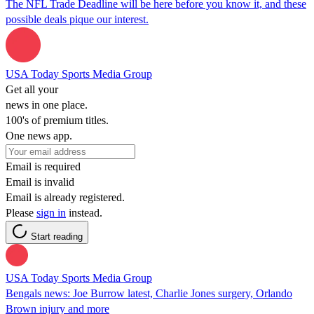
The NFL Trade Deadline will be here before you know it, and these
possible deals pique our interest.
USA Today Sports Media Group
Get all your
news in one place.
100's of premium titles.
One news app.
Email is required
Email is invalid
Email is already registered.
Please
sign in
instead.
Start reading
USA Today Sports Media Group
Bengals news: Joe Burrow latest, Charlie Jones surgery, Orlando
Brown injury and more