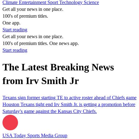
Climate
Entertainment
Sport
Technology
Science
Get all your news in one place.
100's of premium titles.
One app.
Start reading
Get all your news in one place.
100's of premium titles. One news app.
Start reading
The Latest Breaking News
from Irv Smith Jr
Texans sign former starting TE to active roster ahead of Chiefs game
Houston Texans tight end Irv Smith Jr. is getting a promotion before
Saturday's game against the Kansas City Chiefs.
USA Today Sports Media Group