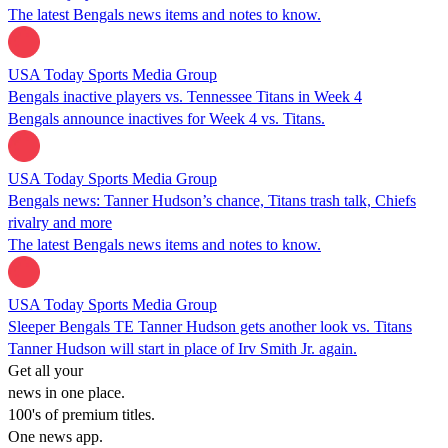
The latest Bengals news items and notes to know.
USA Today Sports Media Group
Bengals inactive players vs. Tennessee Titans in Week 4
Bengals announce inactives for Week 4 vs. Titans.
USA Today Sports Media Group
Bengals news: Tanner Hudson’s chance, Titans trash talk, Chiefs
rivalry and more
The latest Bengals news items and notes to know.
USA Today Sports Media Group
Sleeper Bengals TE Tanner Hudson gets another look vs. Titans
Tanner Hudson will start in place of Irv Smith Jr. again.
Get all your
news in one place.
100's of premium titles.
One news app.