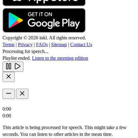
Copyright © 2026 inkl. All rights reserved.
Terms
|
Privacy
|
FAQs
|
Sitemap
|
Contact Us
Processing for speech...
Playlist ended.
Listen to the morning edition
0:00
0:00
This article is being processed for speech. This might take a few
seconds. You can listen to other articles in the mean time.