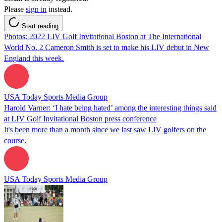
Please
sign in
instead.
Start reading
Photos: 2022 LIV Golf Invitational Boston at The International
World No. 2 Cameron Smith is set to make his LIV debut in New
England this week.
USA Today Sports Media Group
Harold Varner: ‘I hate being hated’ among the interesting things said
at LIV Golf Invitational Boston press conference
It's been more than a month since we last saw LIV golfers on the
course.
USA Today Sports Media Group