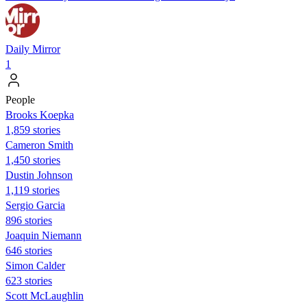
Daily Mirror
1
People
Brooks Koepka
1,859 stories
Cameron Smith
1,450 stories
Dustin Johnson
1,119 stories
Sergio Garcia
896 stories
Joaquin Niemann
646 stories
Simon Calder
623 stories
Scott McLaughlin