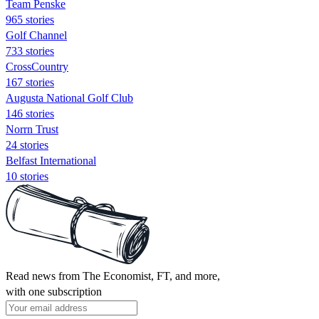
Team Penske
965 stories
Golf Channel
733 stories
CrossCountry
167 stories
Augusta National Golf Club
146 stories
Norrn Trust
24 stories
Belfast International
10 stories
Read news from The Economist, FT, and more,
with one subscription