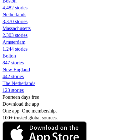
Boston
4,482 stories
Netherlands
3,370 stories
Massachusetts
2,303 stories
Amsterdam
1,244 stories
Bolton
847 stories
New England
442 stories
The Netherlands
123 stories
Fourteen days free
Download the app
One app. One membership.
100+ trusted global sources.