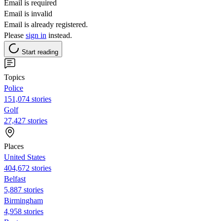
Email is required
Email is invalid
Email is already registered.
Please
sign in
instead.
Start reading
Topics
Police
151,074 stories
Golf
27,427 stories
Places
United States
404,672 stories
Belfast
5,887 stories
Birmingham
4,958 stories