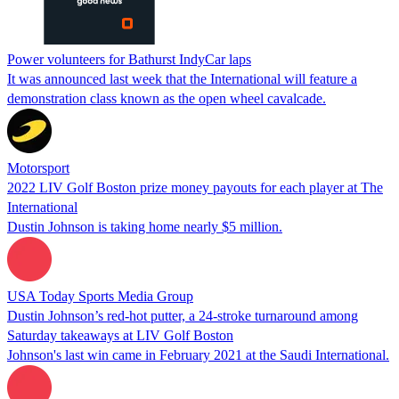
Power volunteers for Bathurst IndyCar laps
It was announced last week that the International will feature a
demonstration class known as the open wheel cavalcade.
Motorsport
2022 LIV Golf Boston prize money payouts for each player at The
International
Dustin Johnson is taking home nearly $5 million.
USA Today Sports Media Group
Dustin Johnson’s red-hot putter, a 24-stroke turnaround among
Saturday takeaways at LIV Golf Boston
Johnson's last win came in February 2021 at the Saudi International.