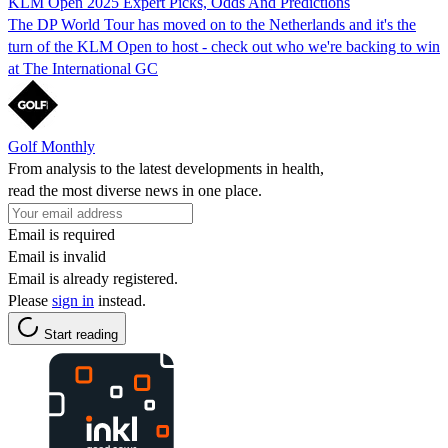
KLM Open 2025 Expert Picks, Odds And Predictions
The DP World Tour has moved on to the Netherlands and it's the
turn of the KLM Open to host - check out who we're backing to win
at The International GC
Golf Monthly
From analysis to the latest developments in health,
read the most diverse news in one place.
Email is required
Email is invalid
Email is already registered.
Please
sign in
instead.
Start reading