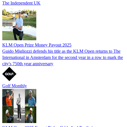
The Independent UK
KLM Open Prize Money Payout 2025
Guido Migliozzi defends his title as the KLM Open returns to The
International in Amsterdam for the second year in a row to mark the
city's 750th year anniversary
Golf Monthly