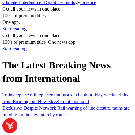
Climate
Entertainment
Sport
Technology
Science
Get all your news in one place.
100's of premium titles.
One app.
Start reading
Get all your news in one place.
100's of premium titles. One news app.
Start reading
The Latest Breaking News
from International
Trains replace rail replacement buses in bank holiday weekend first
from Birmingham New Street to International
Exclusive: Despite Network Rail warning of line closure, trains are
running on the key intercity route