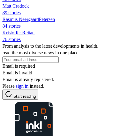
Matt Cradock
89 stories
Rasmus NeergaardPetersen
84 stories
Kristoffer Reitan
76 stories
From analysis to the latest developments in health,
read the most diverse news in one place.
Email is required
Email is invalid
Email is already registered.
Please
sign in
instead.
Start reading