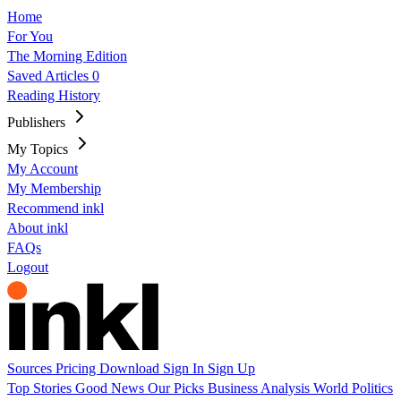
Home
For You
The Morning Edition
Saved Articles
0
Reading History
Publishers
My Topics
My Account
My Membership
Recommend inkl
About inkl
FAQs
Logout
Sources
Pricing
Download
Sign In
Sign Up
Top Stories
Good News
Our Picks
Business
Analysis
World
Politics