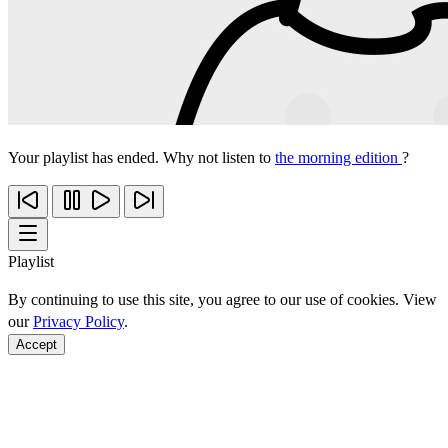
Your playlist has ended. Why not listen to
the morning edition
?
Playlist
By continuing to use this site, you agree to our use of cookies. View
our
Privacy Policy
.
Accept