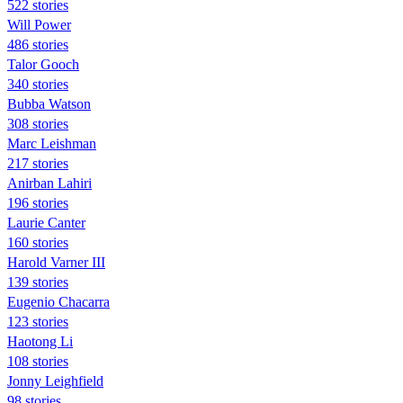
522 stories
Will Power
486 stories
Talor Gooch
340 stories
Bubba Watson
308 stories
Marc Leishman
217 stories
Anirban Lahiri
196 stories
Laurie Canter
160 stories
Harold Varner III
139 stories
Eugenio Chacarra
123 stories
Haotong Li
108 stories
Jonny Leighfield
98 stories