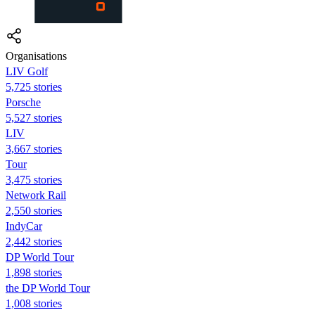
Organisations
LIV Golf
5,725 stories
Porsche
5,527 stories
LIV
3,667 stories
Tour
3,475 stories
Network Rail
2,550 stories
IndyCar
2,442 stories
DP World Tour
1,898 stories
the DP World Tour
1,008 stories