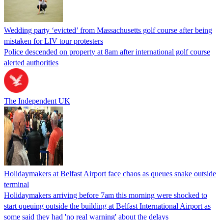
Wedding party ‘evicted’ from Massachusetts golf course after being
mistaken for LIV tour protesters
Police descended on property at 8am after international golf course
alerted authorities
The Independent UK
Holidaymakers at Belfast Airport face chaos as queues snake outside
terminal
Holidaymakers arriving before 7am this morning were shocked to
start queuing outside the building at Belfast International Airport as
some said they had 'no real warning' about the delays