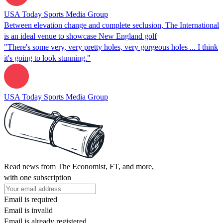
USA Today Sports Media Group
Between elevation change and complete seclusion, The International
is an ideal venue to showcase New England golf
"There's some very, very pretty holes, very gorgeous holes ... I think
it's going to look stunning."
USA Today Sports Media Group
Read news from The Economist, FT, and more,
with one subscription
Email is required
Email is invalid
Email is already registered.