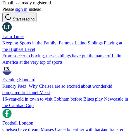
Email is already registered.
Please
sign in
instead.
Start reading
Latin Times
Keeping Sports in the Family: Famous Latino Siblings Playing at
the Highest Level
From soccer to boxing, these siblings have put the name of Latin
America at the very top of sports
Evening Standard
Kendry Paez: Why Chelsea are so excited about wonderkid
compared to Lionel Messi
16-year-old in town to visit Cobham before Blues play Newcastle in
the Carabao Cup
Football London
Chelsea have dream Moises Caicedo partner with bargain transfer