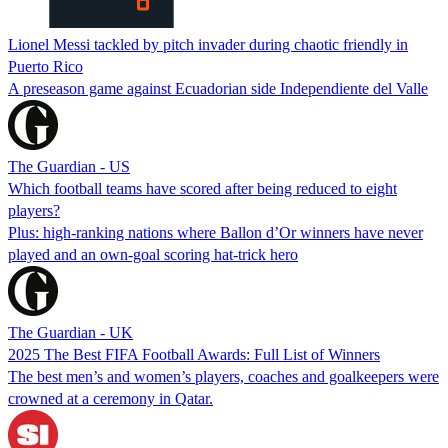
Lionel Messi tackled by pitch invader during chaotic friendly in
Puerto Rico
A preseason game against Ecuadorian side Independiente del Valle
The Guardian - US
Which football teams have scored after being reduced to eight
players?
Plus: high-ranking nations where Ballon d’Or winners have never
played and an own-goal scoring hat-trick hero
The Guardian - UK
2025 The Best FIFA Football Awards: Full List of Winners
The best men’s and women’s players, coaches and goalkeepers were
crowned at a ceremony in Qatar.