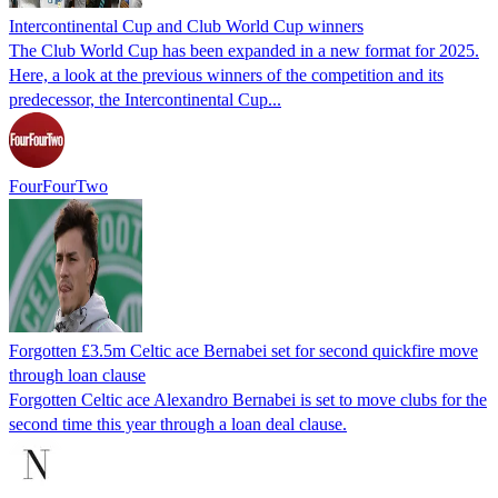
Intercontinental Cup and Club World Cup winners
The Club World Cup has been expanded in a new format for 2025.
Here, a look at the previous winners of the competition and its
predecessor, the Intercontinental Cup...
FourFourTwo
Forgotten £3.5m Celtic ace Bernabei set for second quickfire move
through loan clause
Forgotten Celtic ace Alexandro Bernabei is set to move clubs for the
second time this year through a loan deal clause.