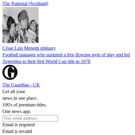
The National (Scotland)
César Luis Menotti obituary
Football manager who nurtured a free-flowing style of play and led
Argentina to their first World Cup title in 1978
The Guardian - UK
Get all your
news in one place.
100's of premium titles.
One news app.
Email is required
Email is invalid