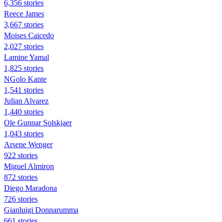
6,356 stories
Reece James
3,667 stories
Moises Caicedo
2,027 stories
Lamine Yamal
1,825 stories
NGolo Kante
1,541 stories
Julian Alvarez
1,440 stories
Ole Gunnar Solskjaer
1,043 stories
Arsene Wenger
922 stories
Miguel Almiron
872 stories
Diego Maradona
726 stories
Gianluigi Donnarumma
661 stories