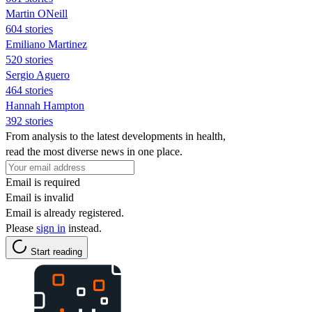
Martin ONeill
604 stories
Emiliano Martinez
520 stories
Sergio Aguero
464 stories
Hannah Hampton
392 stories
From analysis to the latest developments in health,
read the most diverse news in one place.
Email is required
Email is invalid
Email is already registered.
Please
sign in
instead.
Start reading