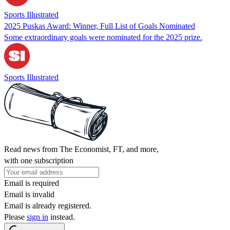
Sports Illustrated
2025 Puskas Award: Winner, Full List of Goals Nominated
Some extraordinary goals were nominated for the 2025 prize.
Sports Illustrated
Read news from The Economist, FT, and more,
with one subscription
Email is required
Email is invalid
Email is already registered.
Please
sign in
instead.