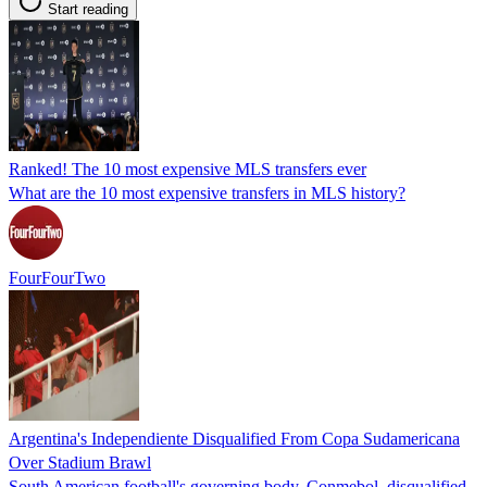
Start reading
Ranked! The 10 most expensive MLS transfers ever
What are the 10 most expensive transfers in MLS history?
FourFourTwo
Argentina's Independiente Disqualified From Copa Sudamericana
Over Stadium Brawl
South American football's governing body, Conmebol, disqualified