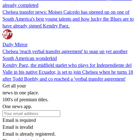
already completed
Chelsea transfer news: Moises Caicedo has opened up on one of
South America's best young talents and how lucky the Blues are to
have already signed Kendry Paez.
Daily Mirror
Chelsea 'reach verbal transfer agreement' to snap up yet another
South American wonderkid
Kendry Paez, the midfield starlet who plays for Independiente del
Valle in his native Ecuador, is set to join Chelsea when he turns 18
after Todd Boehly and co reached a 'verbal transfer agreement'
Get all your
news in one place.
100's of premium titles.
One news app.
Email is required
Email is invalid
Email is already registered.