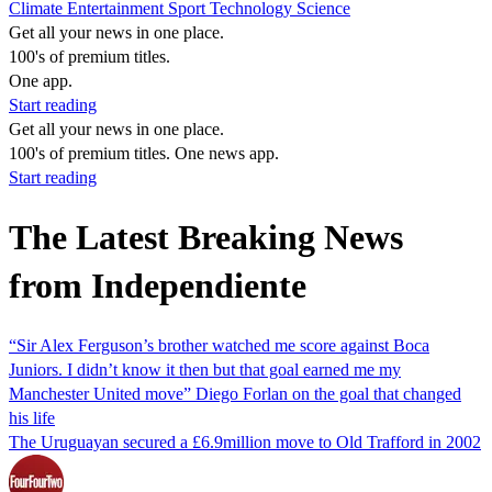
Climate
Entertainment
Sport
Technology
Science
Get all your news in one place.
100's of premium titles.
One app.
Start reading
Get all your news in one place.
100's of premium titles. One news app.
Start reading
The Latest Breaking News
from Independiente
“Sir Alex Ferguson’s brother watched me score against Boca
Juniors. I didn’t know it then but that goal earned me my
Manchester United move” Diego Forlan on the goal that changed
his life
The Uruguayan secured a £6.9million move to Old Trafford in 2002