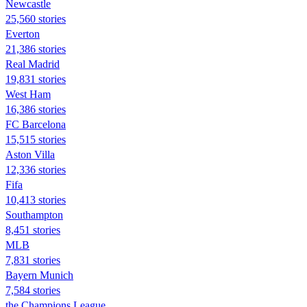
Newcastle
25,560 stories
Everton
21,386 stories
Real Madrid
19,831 stories
West Ham
16,386 stories
FC Barcelona
15,515 stories
Aston Villa
12,336 stories
Fifa
10,413 stories
Southampton
8,451 stories
MLB
7,831 stories
Bayern Munich
7,584 stories
the Champions League