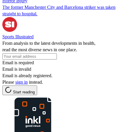
Horror Injury
The former Manchester City and Barcelona striker was taken
straight to hospital.
Sports Illustrated
From analysis to the latest developments in health,
read the most diverse news in one place.
Email is required
Email is invalid
Email is already registered.
Please
sign in
instead.
Start reading