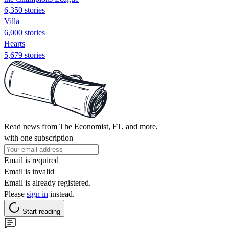
6,350 stories
Villa
6,000 stories
Hearts
5,679 stories
Read news from The Economist, FT, and more,
with one subscription
Email is required
Email is invalid
Email is already registered.
Please
sign in
instead.
Start reading