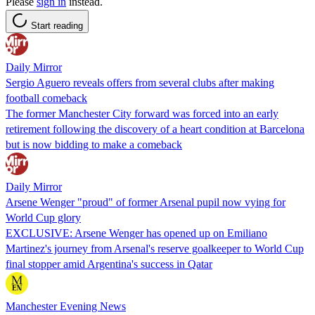
Please
sign in
instead.
Start reading
Daily Mirror
Sergio Aguero reveals offers from several clubs after making
football comeback
The former Manchester City forward was forced into an early
retirement following the discovery of a heart condition at Barcelona
but is now bidding to make a comeback
Daily Mirror
Arsene Wenger "proud" of former Arsenal pupil now vying for
World Cup glory
EXCLUSIVE: Arsene Wenger has opened up on Emiliano
Martinez's journey from Arsenal's reserve goalkeeper to World Cup
final stopper amid Argentina's success in Qatar
Manchester Evening News