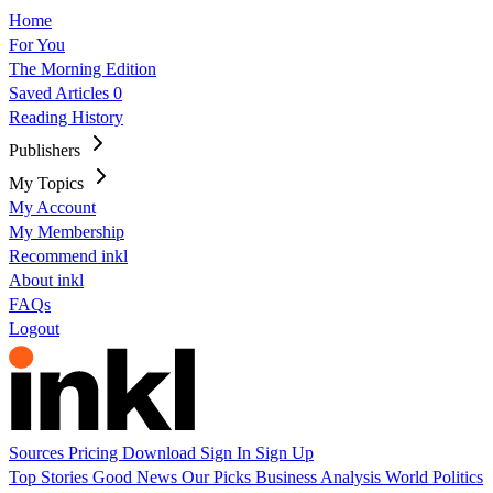
Home
For You
The Morning Edition
Saved Articles
0
Reading History
Publishers
My Topics
My Account
My Membership
Recommend inkl
About inkl
FAQs
Logout
Sources
Pricing
Download
Sign In
Sign Up
Top Stories
Good News
Our Picks
Business
Analysis
World
Politics