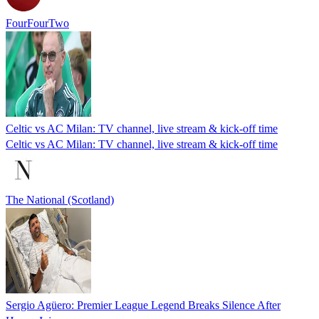
FourFourTwo
Celtic vs AC Milan: TV channel, live stream & kick-off time
Celtic vs AC Milan: TV channel, live stream & kick-off time
The National (Scotland)
Sergio Agüero: Premier League Legend Breaks Silence After