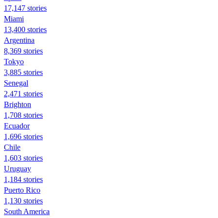
17,147 stories
Miami
13,400 stories
Argentina
8,369 stories
Tokyo
3,885 stories
Senegal
2,471 stories
Brighton
1,708 stories
Ecuador
1,696 stories
Chile
1,603 stories
Uruguay
1,184 stories
Puerto Rico
1,130 stories
South America