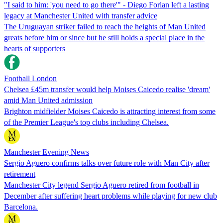
"I said to him: 'you need to go there'" - Diego Forlan left a lasting
legacy at Manchester United with transfer advice
The Uruguayan striker failed to reach the heights of Man United
greats before him or since but he still holds a special place in the
hearts of supporters
Football London
Chelsea £45m transfer would help Moises Caicedo realise 'dream'
amid Man United admission
Brighton midfielder Moises Caicedo is attracting interest from some
of the Premier League's top clubs including Chelsea.
Manchester Evening News
Sergio Aguero confirms talks over future role with Man City after
retirement
Manchester City legend Sergio Aguero retired from football in
December after suffering heart problems while playing for new club
Barcelona.