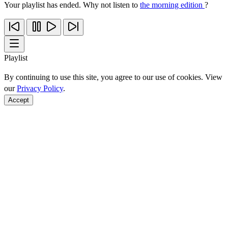
Your playlist has ended. Why not listen to
the morning edition
?
Playlist
By continuing to use this site, you agree to our use of cookies. View
our
Privacy Policy
.
Accept