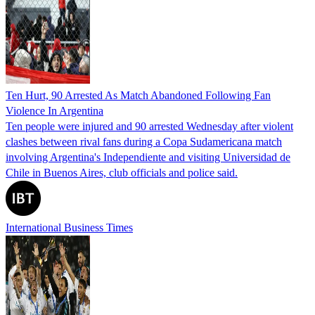
Ten Hurt, 90 Arrested As Match Abandoned Following Fan
Violence In Argentina
Ten people were injured and 90 arrested Wednesday after violent
clashes between rival fans during a Copa Sudamericana match
involving Argentina's Independiente and visiting Universidad de
Chile in Buenos Aires, club officials and police said.
International Business Times