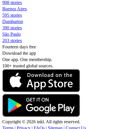
908 stories
Buenos Aires
595 stories
Dumbarton
390 stories
São Paulo
203 stories
Fourteen days free
Download the app
One app. One membership.
100+ trusted global sources.
Copyright © 2026 inkl. All rights reserved.
Terms
|
Privacy
|
FAQs
|
Sitemap
|
Contact Us