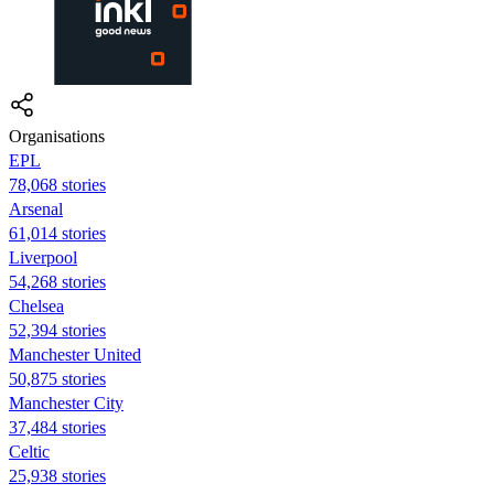
Organisations
EPL
78,068 stories
Arsenal
61,014 stories
Liverpool
54,268 stories
Chelsea
52,394 stories
Manchester United
50,875 stories
Manchester City
37,484 stories
Celtic
25,938 stories