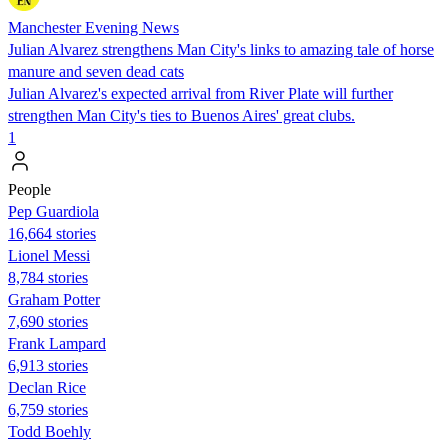
Manchester Evening News
Julian Alvarez strengthens Man City's links to amazing tale of horse
manure and seven dead cats
Julian Alvarez's expected arrival from River Plate will further
strengthen Man City's ties to Buenos Aires' great clubs.
1
People
Pep Guardiola
16,664 stories
Lionel Messi
8,784 stories
Graham Potter
7,690 stories
Frank Lampard
6,913 stories
Declan Rice
6,759 stories
Todd Boehly