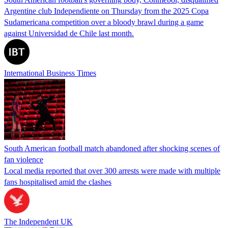
Argentine club Independiente on Thursday from the 2025 Copa
Sudamericana competition over a bloody brawl during a game
against Universidad de Chile last month.
International Business Times
South American football match abandoned after shocking scenes of
fan violence
Local media reported that over 300 arrests were made with multiple
fans hospitalised amid the clashes
The Independent UK