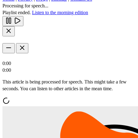
Processing for speech...
Playlist ended.
Listen to the morning edition
0:00
0:00
This article is being processed for speech. This might take a few
seconds. You can listen to other articles in the mean time.