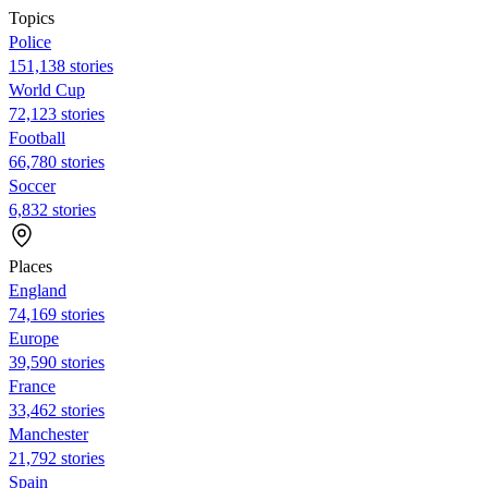
Topics
Police
151,138 stories
World Cup
72,123 stories
Football
66,780 stories
Soccer
6,832 stories
Places
England
74,169 stories
Europe
39,590 stories
France
33,462 stories
Manchester
21,792 stories
Spain