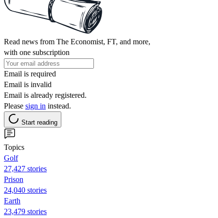
Read news from The Economist, FT, and more,
with one subscription
Email is required
Email is invalid
Email is already registered.
Please
sign in
instead.
Start reading
Topics
Golf
27,427 stories
Prison
24,040 stories
Earth
23,479 stories