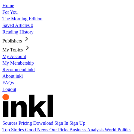
Home
For You
The Morning Edition
Saved Articles
0
Reading History
Publishers
My Topics
My Account
My Membership
Recommend inkl
About inkl
FAQs
Logout
Sources
Pricing
Download
Sign In
Sign Up
Top Stories
Good News
Our Picks
Business
Analysis
World
Politics