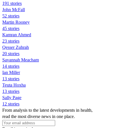
191 stories
John McFall
52 stories
Martin Rooney
45 stories
Kamran Ahmed
23 stories
Qesser Zuhrah
20 stories
Savannah Meacham
14 stories
Ian Miller
13 stories
Teuta Hoxha
13 stories
Sally Page
12 stories
From analysis to the latest developments in health,
read the most diverse news in one place.