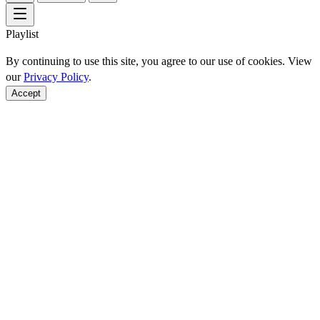
Playlist
By continuing to use this site, you agree to our use of cookies. View
our
Privacy Policy
.
Accept