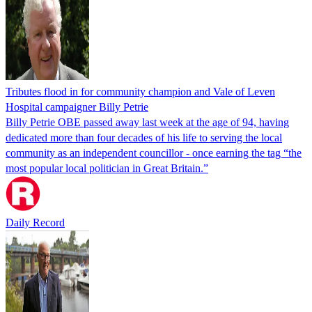
Tributes flood in for community champion and Vale of Leven
Hospital campaigner Billy Petrie
Billy Petrie OBE passed away last week at the age of 94, having
dedicated more than four decades of his life to serving the local
community as an independent councillor - once earning the tag “the
most popular local politician in Great Britain.”
Daily Record