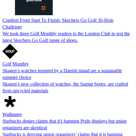
Comfort From Start To Finish: Skechers Go Golf 36-Hole
Challenge
We took three Golf Monthly readers to the London Club to test the
latest Skechers Go Golf range of shoes.
Golf Monthly
Skagen’s watches inspired by a Danish island are a sustainable
summer choice
Skagen’s new collection of watches, the Samsø Series, are crafted
from upcycled materials
Wallpaper
Starbucks denies claims that it's banning Pride displays but union
organizers are skeptical
Starbucks is denying union organizers’ claims that it is banning