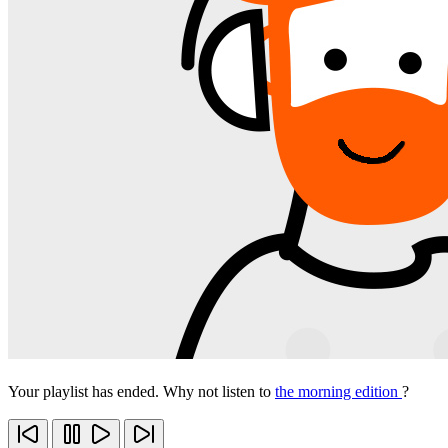
Your playlist has ended. Why not listen to
the morning edition
?