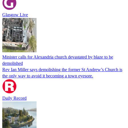
Glasgow Live
Minister calls for Alexandria church devastated by blaze to be
demolished
Rev Ian Miller says demolishing the former St Andrew’s Church is
the only way to avoid it becoming a town eyesore.
Daily Record