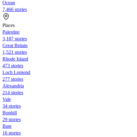
Ocean
7,466 stories
Places
Palestine
3,187 stories
Great Britain
1,521 stories
Rhode Island
473 stories
Loch Lomond
277 stories
Alexandria
214 stories
Vale
34 stories
Bonhill
29 stories
Bute
16 stories