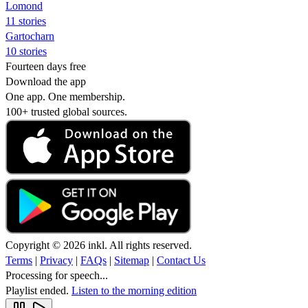
Lomond
11 stories
Gartocharn
10 stories
Fourteen days free
Download the app
One app. One membership.
100+ trusted global sources.
Copyright © 2026 inkl. All rights reserved.
Terms
|
Privacy
|
FAQs
|
Sitemap
|
Contact Us
Processing for speech...
Playlist ended.
Listen to the morning edition