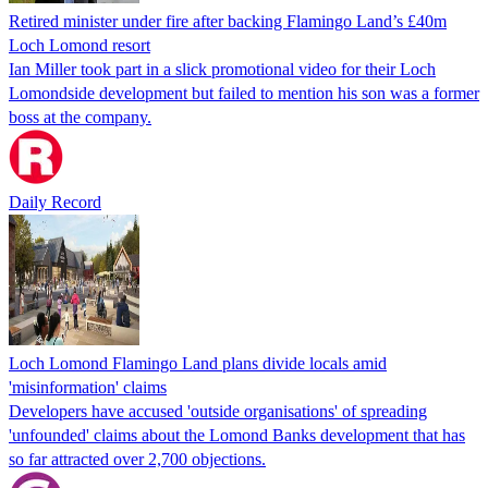
Retired minister under fire after backing Flamingo Land’s £40m
Loch Lomond resort
Ian Miller took part in a slick promotional video for their Loch
Lomondside development but failed to mention his son was a former
boss at the company.
Daily Record
Loch Lomond Flamingo Land plans divide locals amid
'misinformation' claims
Developers have accused 'outside organisations' of spreading
'unfounded' claims about the Lomond Banks development that has
so far attracted over 2,700 objections.