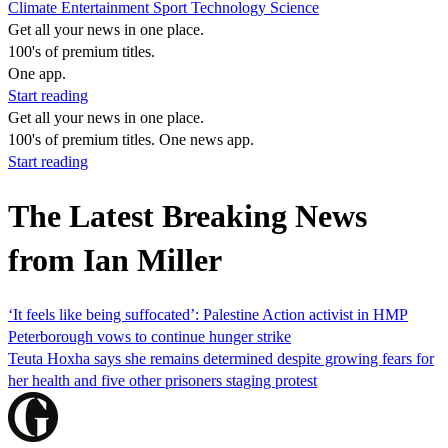
Climate
Entertainment
Sport
Technology
Science
Get all your news in one place.
100's of premium titles.
One app.
Start reading
Get all your news in one place.
100's of premium titles. One news app.
Start reading
The Latest Breaking News
from Ian Miller
‘It feels like being suffocated’: Palestine Action activist in HMP
Peterborough vows to continue hunger strike
Teuta Hoxha says she remains determined despite growing fears for
her health and five other prisoners staging protest