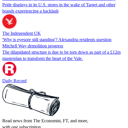
Pride displays in its U.S. stores in the wake of Target and other
brands experiencing a backlash
The Independent UK
'Why is eyesore still standing'? Alexandria residents question
Mitchell Way demolition progress
The dilapidated structure is due to be torn down as part of a £12m
masterplan to transform the heart of the Vale.
Daily Record
Read news from The Economist, FT, and more,
with one subscription