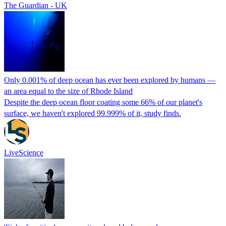
The Guardian - UK
Only 0.001% of deep ocean has ever been explored by humans —
an area equal to the size of Rhode Island
Despite the deep ocean floor coating some 66% of our planet's
surface, we haven't explored 99.999% of it, study finds.
LiveScience