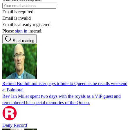
Email is required
Email is invalid
Email is already registered.
Please
sign in
instead.
Start reading
Retired Bonhill minister pays tribute to Queen as he recalls weekend
at Balmoral
Rev Ian Miller spent two days with the royals as a VIP guest and
remembered his special memories of the Queen.
Daily Record