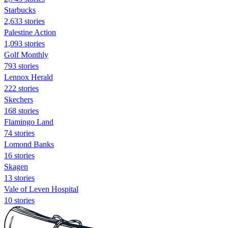
Starbucks
2,633 stories
Palestine Action
1,093 stories
Golf Monthly
793 stories
Lennox Herald
222 stories
Skechers
168 stories
Flamingo Land
74 stories
Lomond Banks
16 stories
Skagen
13 stories
Vale of Leven Hospital
10 stories