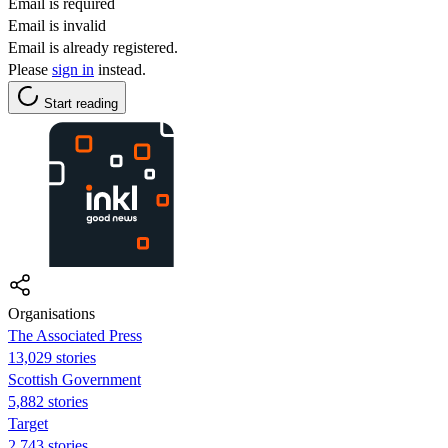
Email is required
Email is invalid
Email is already registered.
Please
sign in
instead.
Start reading
Organisations
The Associated Press
13,029 stories
Scottish Government
5,882 stories
Target
2,743 stories