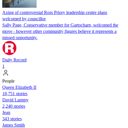
Axing of controversial Ross Priory leadership centre plans
welcomed by councillor
Sally Page, Conservative member for Gartocharn, welcomed the
move - however other community figures believe it represents a
missed opportunity.
Daily Record
1
People
Queen Elizabeth II
18,751 stories
David Lammy
2,240 stories
Jean
343 stories
James Smith