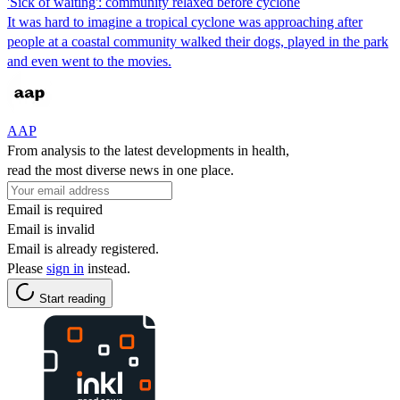
'Sick of waiting': community relaxed before cyclone
It was hard to imagine a tropical cyclone was approaching after
people at a coastal community walked their dogs, played in the park
and even went to the movies.
AAP
From analysis to the latest developments in health,
read the most diverse news in one place.
Email is required
Email is invalid
Email is already registered.
Please
sign in
instead.
Start reading