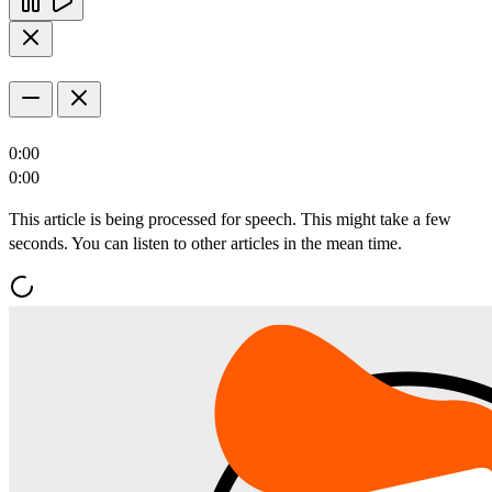
0:00
0:00
This article is being processed for speech. This might take a few
seconds. You can listen to other articles in the mean time.