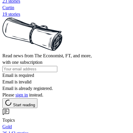
23 stories
Curtin
19 stories
Read news from The Economist, FT, and more,
with one subscription
Email is required
Email is invalid
Email is already registered.
Please
sign in
instead.
Start reading
Topics
Gold