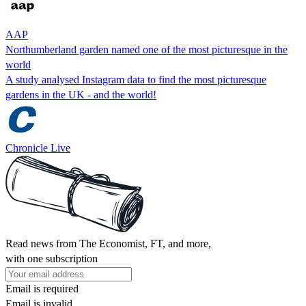
AAP
Northumberland garden named one of the most picturesque in the
world
A study analysed Instagram data to find the most picturesque
gardens in the UK - and the world!
Chronicle Live
Read news from The Economist, FT, and more,
with one subscription
Email is required
Email is invalid