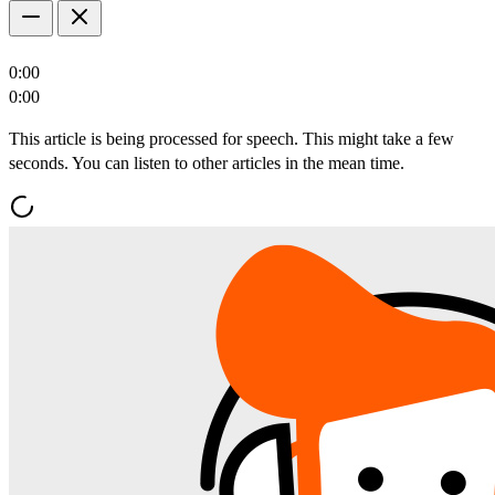
0:00
0:00
This article is being processed for speech. This might take a few
seconds. You can listen to other articles in the mean time.