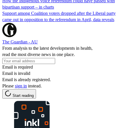
How the Indigenous voice referendum could have passed with
bipartisan support – in charts
Support among Coalition voters dropped after the Liberal party
came out in opposition to the referendum in April, data reveals
The Guardian - AU
From analysis to the latest developments in health,
read the most diverse news in one place.
Email is required
Email is invalid
Email is already registered.
Please
sign in
instead.
Start reading