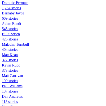
Dominic Perrottet
1,254 stories
Barnaby Joyce
609 stories
Adam Bandt
545 stories
Bill Shorten
425 stories
Malcolm Turnbull
404 stories
Matt Kean
377 stories
Kevin Rudd
373 stories
Matt Canavan
199 stories
Paul Williams
137 stories
Dan Andrews
118 stories