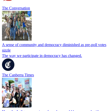
The Conversation
A sense of community and democracy diminished as pre-poll votes
sizzle
The way we participate in democracy has changed.
The Canberra Times