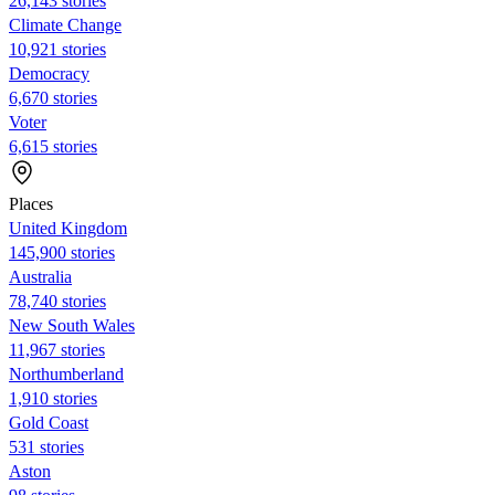
26,143 stories
Climate Change
10,921 stories
Democracy
6,670 stories
Voter
6,615 stories
Places
United Kingdom
145,900 stories
Australia
78,740 stories
New South Wales
11,967 stories
Northumberland
1,910 stories
Gold Coast
531 stories
Aston