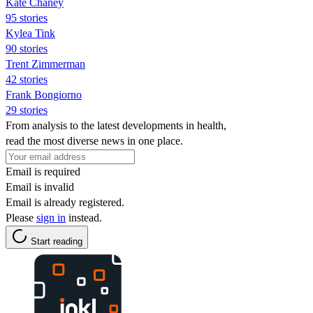
Kate Chaney
95 stories
Kylea Tink
90 stories
Trent Zimmerman
42 stories
Frank Bongiorno
29 stories
From analysis to the latest developments in health,
read the most diverse news in one place.
Email is required
Email is invalid
Email is already registered.
Please
sign in
instead.
Start reading