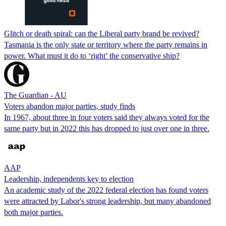
Glitch or death spiral: can the Liberal party brand be revived?
Tasmania is the only state or territory where the party remains in
power. What must it do to ‘right’ the conservative ship?
The Guardian - AU
Voters abandon major parties, study finds
In 1967, about three in four voters said they always voted for the
same party but in 2022 this has dropped to just over one in three.
AAP
Leadership, independents key to election
An academic study of the 2022 federal election has found voters
were attracted by Labor's strong leadership, but many abandoned
both major parties.