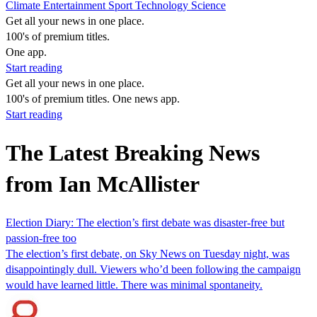
Climate
Entertainment
Sport
Technology
Science
Get all your news in one place.
100's of premium titles.
One app.
Start reading
Get all your news in one place.
100's of premium titles. One news app.
Start reading
The Latest Breaking News
from Ian McAllister
Election Diary: The election’s first debate was disaster-free but
passion-free too
The election’s first debate, on Sky News on Tuesday night, was
disappointingly dull. Viewers who’d been following the campaign
would have learned little. There was minimal spontaneity.