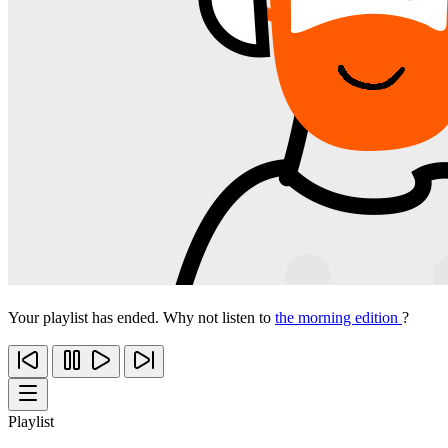
Your playlist has ended. Why not listen to
the morning edition
?
Playlist