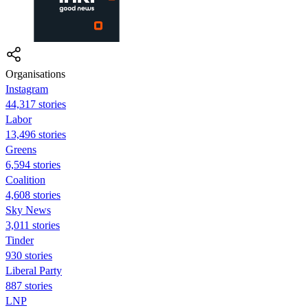
Organisations
Instagram
44,317 stories
Labor
13,496 stories
Greens
6,594 stories
Coalition
4,608 stories
Sky News
3,011 stories
Tinder
930 stories
Liberal Party
887 stories
LNP