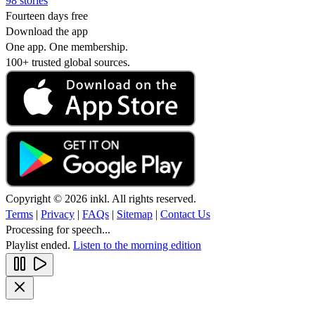
98 stories
Fourteen days free
Download the app
One app. One membership.
100+ trusted global sources.
Copyright © 2026 inkl. All rights reserved.
Terms
|
Privacy
|
FAQs
|
Sitemap
|
Contact Us
Processing for speech...
Playlist ended.
Listen to the morning edition