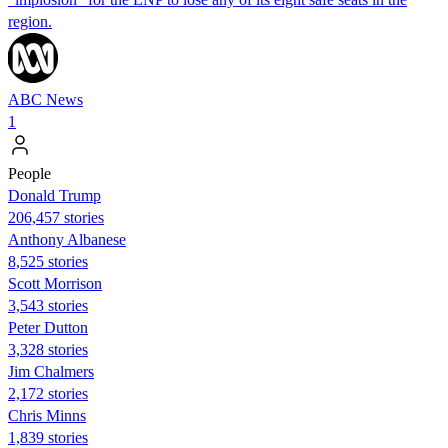
region.
ABC News
1
People
Donald Trump
206,457 stories
Anthony Albanese
8,525 stories
Scott Morrison
3,543 stories
Peter Dutton
3,328 stories
Jim Chalmers
2,172 stories
Chris Minns
1,839 stories