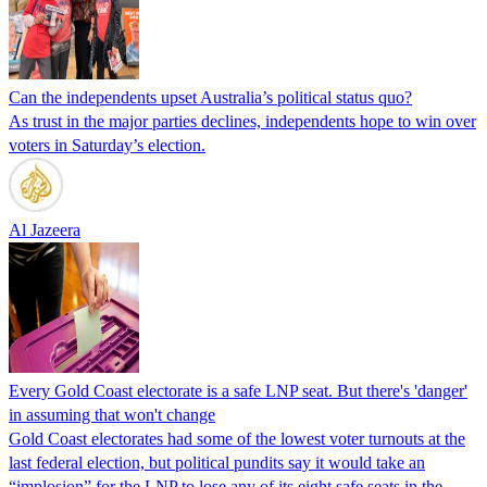
Can the independents upset Australia’s political status quo?
As trust in the major parties declines, independents hope to win over
voters in Saturday’s election.
Al Jazeera
Every Gold Coast electorate is a safe LNP seat. But there's 'danger'
in assuming that won't change
Gold Coast electorates had some of the lowest voter turnouts at the
last federal election, but political pundits say it would take an
“implosion” for the LNP to lose any of its eight safe seats in the