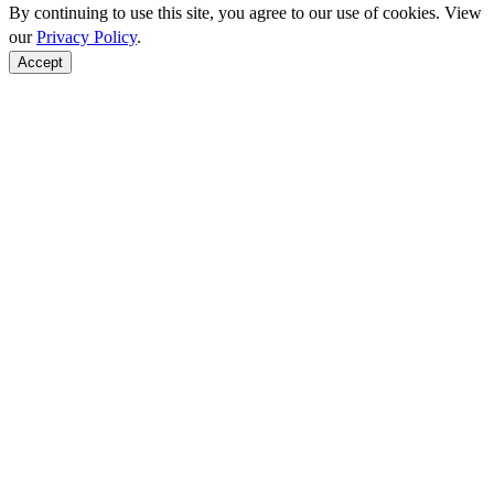
By continuing to use this site, you agree to our use of cookies. View
our
Privacy Policy
.
Accept