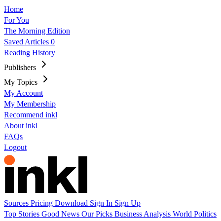
Home
For You
The Morning Edition
Saved Articles
0
Reading History
Publishers
My Topics
My Account
My Membership
Recommend inkl
About inkl
FAQs
Logout
Sources
Pricing
Download
Sign In
Sign Up
Top Stories
Good News
Our Picks
Business
Analysis
World
Politics