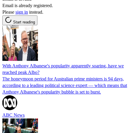
Email is already registered.
Please
sign in
instead.
Start reading
With Anthony Albanese's popularity apparently soaring, have we
reached peak Albo?
The honeymoon period for Australian prime ministers is 94 days,
according to a leading political science expert — which means that
Anthony Albanese's popularity bubble is set to burst.
ABC News