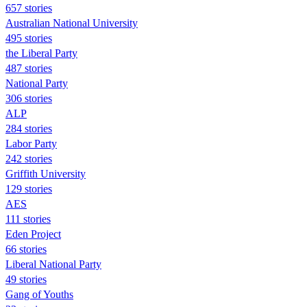
657 stories
Australian National University
495 stories
the Liberal Party
487 stories
National Party
306 stories
ALP
284 stories
Labor Party
242 stories
Griffith University
129 stories
AES
111 stories
Eden Project
66 stories
Liberal National Party
49 stories
Gang of Youths