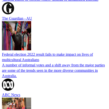
The Guardian - AU
Federal election 2022 result fails to make impact on lives of
multicultural Australians
A number of informal votes and a shift away from the major parties
are some of the trends seen in the more diverse communities in
Australia.
ABC News