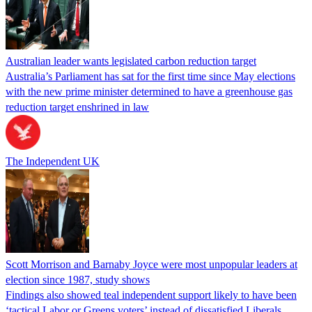
Australian leader wants legislated carbon reduction target
Australia’s Parliament has sat for the first time since May elections
with the new prime minister determined to have a greenhouse gas
reduction target enshrined in law
The Independent UK
Scott Morrison and Barnaby Joyce were most unpopular leaders at
election since 1987, study shows
Findings also showed teal independent support likely to have been
‘tactical Labor or Greens voters’ instead of dissatisfied Liberals