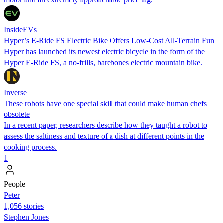
InsideEVs
Hyper’s E-Ride FS Electric Bike Offers Low-Cost All-Terrain Fun
Hyper has launched its newest electric bicycle in the form of the
Hyper E-Ride FS, a no-frills, barebones electric mountain bike.
Inverse
These robots have one special skill that could make human chefs
obsolete
In a recent paper, researchers describe how they taught a robot to
assess the saltiness and texture of a dish at different points in the
cooking process.
1
People
Peter
1,056 stories
Stephen Jones