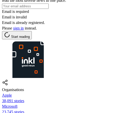
read the most diverse news in one place.
Email is required
Email is invalid
Email is already registered.
Please
sign in
instead.
Start reading
Organisations
Apple
38,091 stories
Microsoft
23,745 stories