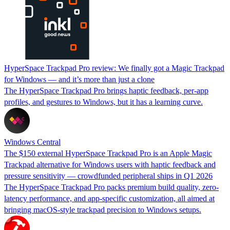
HyperSpace Trackpad Pro review: We finally got a Magic Trackpad
for Windows — and it’s more than just a clone
The HyperSpace Trackpad Pro brings haptic feedback, per-app
profiles, and gestures to Windows, but it has a learning curve.
Windows Central
The $150 external HyperSpace Trackpad Pro is an Apple Magic
Trackpad alternative for Windows users with haptic feedback and
pressure sensitivity — crowdfunded peripheral ships in Q1 2026
The HyperSpace Trackpad Pro packs premium build quality, zero-
latency performance, and app-specific customization, all aimed at
bringing macOS-style trackpad precision to Windows setups.