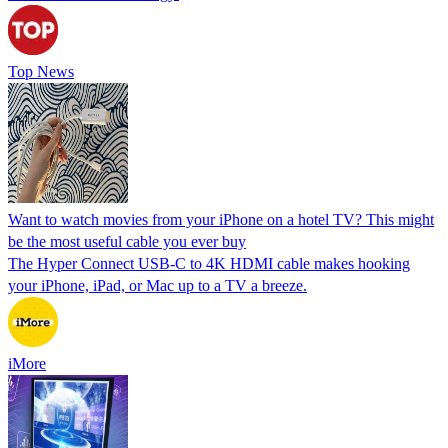
Top News
Want to watch movies from your iPhone on a hotel TV? This might
be the most useful cable you ever buy
The Hyper Connect USB-C to 4K HDMI cable makes hooking
your iPhone, iPad, or Mac up to a TV a breeze.
iMore