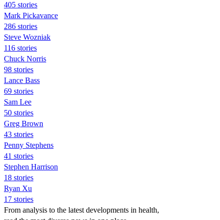
405 stories
Mark Pickavance
286 stories
Steve Wozniak
116 stories
Chuck Norris
98 stories
Lance Bass
69 stories
Sam Lee
50 stories
Greg Brown
43 stories
Penny Stephens
41 stories
Stephen Harrison
18 stories
Ryan Xu
17 stories
From analysis to the latest developments in health,