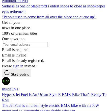
Nottingham Post
Sadness as one of Stapleford's oldest shops to close as shopkeeper
eyes retirement
"People used to come from all over the place and queue up"
Get all your
news in one place.
100's of premium titles.
One news app.
Email is required
Email is invalid
Email is already registered.
Please
sign in
instead.
Start reading
InsideEVs
Hyper’s Jet Fuel Is An Urban-Style E-BMX Bike That’s Ready To
Roll
The Jet Fuel is an urban-style electric BMX bike with a 250W
motor and an extremely approachable price tag.