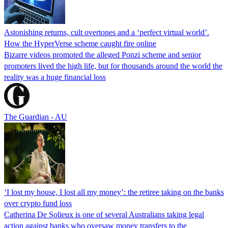
Astonishing returns, cult overtones and a ‘perfect virtual world’.
How the HyperVerse scheme caught fire online
Bizarre videos promoted the alleged Ponzi scheme and senior
promoters lived the high life, but for thousands around the world the
reality was a huge financial loss
The Guardian - AU
‘I lost my house, I lost all my money’: the retiree taking on the banks
over crypto fund loss
Catherina De Solieux is one of several Australians taking legal
action against banks who oversaw money transfers to the