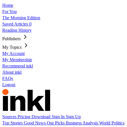
Home
For You
The Morning Edition
Saved Articles
0
Reading History
Publishers
My Topics
My Account
My Membership
Recommend inkl
About inkl
FAQs
Logout
Sources
Pricing
Download
Sign In
Sign Up
Top Stories
Good News
Our Picks
Business
Analysis
World
Politics