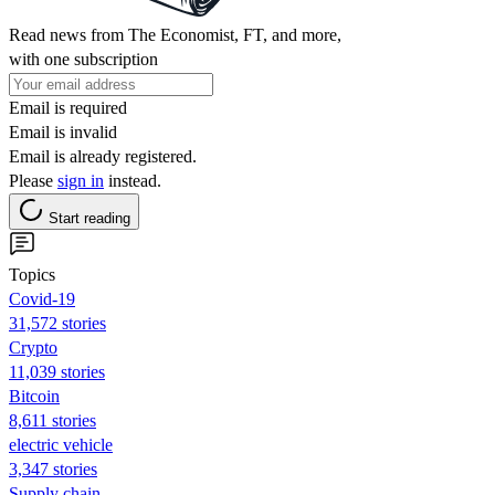
Read news from The Economist, FT, and more,
with one subscription
Email is required
Email is invalid
Email is already registered.
Please
sign in
instead.
Start reading
Topics
Covid-19
31,572 stories
Crypto
11,039 stories
Bitcoin
8,611 stories
electric vehicle
3,347 stories
Supply chain