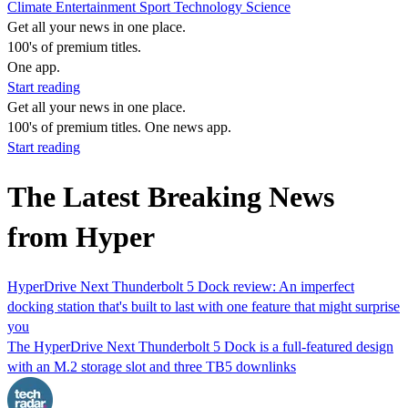
Climate
Entertainment
Sport
Technology
Science
Get all your news in one place.
100's of premium titles.
One app.
Start reading
Get all your news in one place.
100's of premium titles. One news app.
Start reading
The Latest Breaking News
from Hyper
HyperDrive Next Thunderbolt 5 Dock review: An imperfect
docking station that's built to last with one feature that might surprise
you
The HyperDrive Next Thunderbolt 5 Dock is a full-featured design
with an M.2 storage slot and three TB5 downlinks