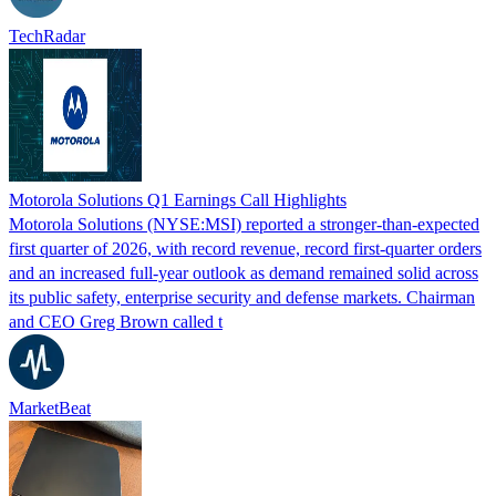
TechRadar
Motorola Solutions Q1 Earnings Call Highlights
Motorola Solutions (NYSE:MSI) reported a stronger-than-expected
first quarter of 2026, with record revenue, record first-quarter orders
and an increased full-year outlook as demand remained solid across
its public safety, enterprise security and defense markets. Chairman
and CEO Greg Brown called t
MarketBeat