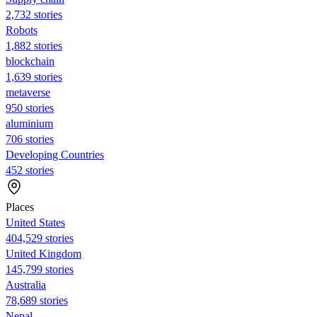
2,732 stories
Robots
1,882 stories
blockchain
1,639 stories
metaverse
950 stories
aluminium
706 stories
Developing Countries
452 stories
Places
United States
404,529 stories
United Kingdom
145,799 stories
Australia
78,689 stories
Nepal