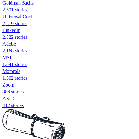
Goldman Sachs
2,591 stories
Universal Credit
2,519 stories
LinkedIn
2,322 stories
Adobe
2,168 stories
MSI
1,641 stories
Motorola
1,302 stories
Zoom
886 stories
ASIC
412 stories