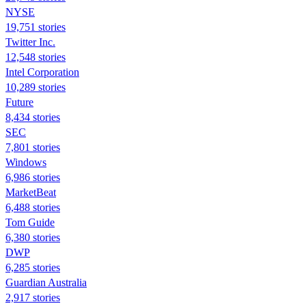
NYSE
19,751 stories
Twitter Inc.
12,548 stories
Intel Corporation
10,289 stories
Future
8,434 stories
SEC
7,801 stories
Windows
6,986 stories
MarketBeat
6,488 stories
Tom Guide
6,380 stories
DWP
6,285 stories
Guardian Australia
2,917 stories