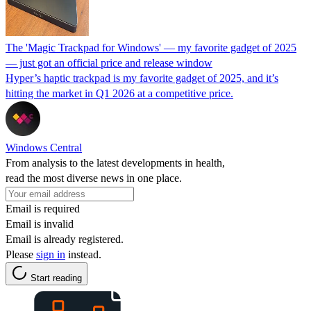
The 'Magic Trackpad for Windows' — my favorite gadget of 2025
— just got an official price and release window
Hyper’s haptic trackpad is my favorite gadget of 2025, and it’s
hitting the market in Q1 2026 at a competitive price.
Windows Central
From analysis to the latest developments in health,
read the most diverse news in one place.
Email is required
Email is invalid
Email is already registered.
Please
sign in
instead.
Start reading