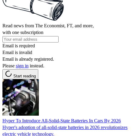
Read news from The Economist, FT, and more,
with one subscription
Email is required
Email is invalid
Email is already registered.
Please
sign in
instead.
Start reading
Hyper To Introduce All-Solid-State Batteries In Cars By 2026
Hyper's adoption of all-solid-state batteries in 2026 revolutionizes
electric vehicle technology.