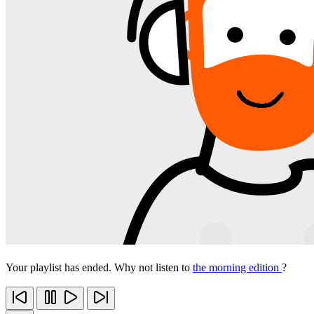
Your playlist has ended. Why not listen to
the morning edition
?