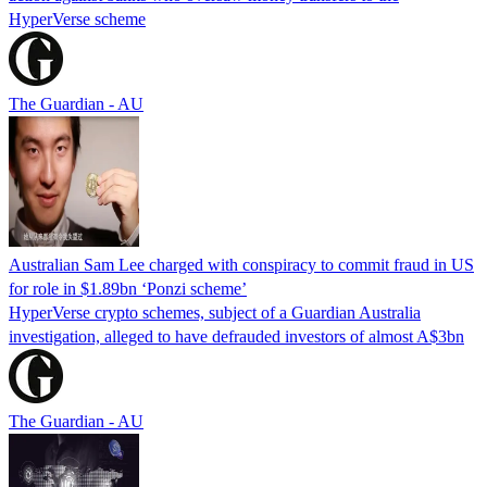
HyperVerse scheme
The Guardian - AU
Australian Sam Lee charged with conspiracy to commit fraud in US
for role in $1.89bn ‘Ponzi scheme’
HyperVerse crypto schemes, subject of a Guardian Australia
investigation, alleged to have defrauded investors of almost A$3bn
The Guardian - AU