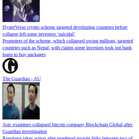
HyperVerse crypto scheme targeted developing countries before
collapse left some investors ‘suicidal’
Promoters of the scheme, which collapsed owing millions, targeted
countries such as Nepal, with claims some investors took out bank
loans to buy packages
The Guardian - AU
Asic examines collapsed bitcoin company Blockchain Global after
Guardian investigation
Regulator takes action after masthead reveals links between two of