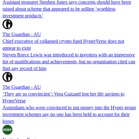
Assistant treasurer Stephen Jones says concerns should have been
raised about scheme that appeared to be selling ‘worthless
investment products’
The Guardian - AU
Chief executive of collapsed crypto fund HyperVerse does not
appear to exist
Steven Reece Lewis was introduced to investors with an impressive
list of qualifications and achievements, but no organisation cited can
find any record of him
The Guardian - AU
‘They are so convincing’: Vera Gazzard lost her life savings to
HyperVerse
Australians who were convinced to put money into the Hyper group
investment schemes say no one has been held to account for their
losses