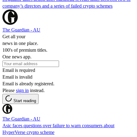
company’s directors and a series of failed crypto schemes
The Guardian - AU
Get all your
news in one place.
100's of premium titles.
One news app.
Email is required
Email is invalid
Email is already registered.
Please
sign in
instead.
Start reading
The Guardian - AU
Asic faces questions over failure to warn consumers about
HyperVerse crypto scheme