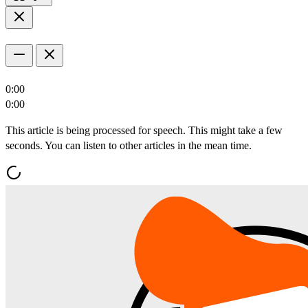
0:00
0:00
This article is being processed for speech. This might take a few
seconds. You can listen to other articles in the mean time.