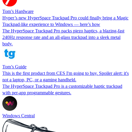
Tom’s Hardware
Hyper’s new HyperSpace Trackpad Pro could finally bring a Magic
Trackpad-like experience to Windows — here’s how
The HyperSpace Trackpad Pro packs piezo haptics, a blazing-fast
240Hz response rate and an all-glass trackpad into a sleek metal
body.
Tom’s Guide
This is the first product from CES I'm going to buy. Spoiler alert: it's
not a laptop, PC, or a gaming handheld.
The HyperSpace Trackpad Pro is a customizable haptic trackpad
with per-app programmable gestures.
Windows Central