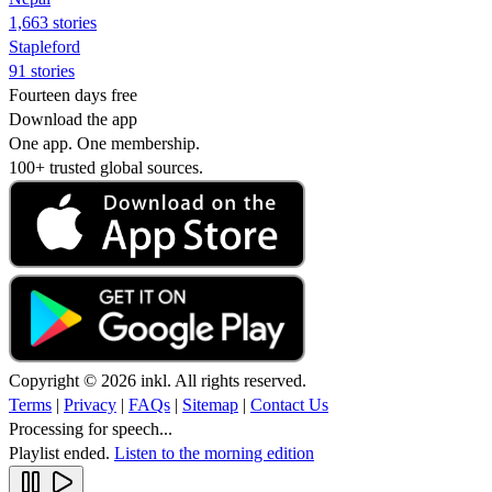
1,663 stories
Stapleford
91 stories
Fourteen days free
Download the app
One app. One membership.
100+ trusted global sources.
Copyright © 2026 inkl. All rights reserved.
Terms
|
Privacy
|
FAQs
|
Sitemap
|
Contact Us
Processing for speech...
Playlist ended.
Listen to the morning edition