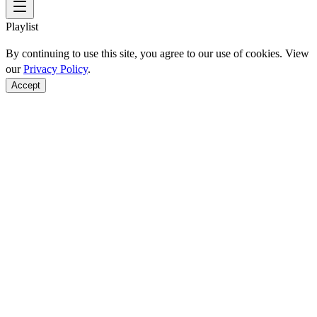
Playlist
By continuing to use this site, you agree to our use of cookies. View
our
Privacy Policy
.
Accept