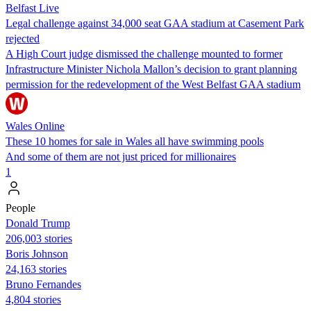
Belfast Live
Legal challenge against 34,000 seat GAA stadium at Casement Park
rejected
A High Court judge dismissed the challenge mounted to former
Infrastructure Minister Nichola Mallon’s decision to grant planning
permission for the redevelopment of the West Belfast GAA stadium
Wales Online
These 10 homes for sale in Wales all have swimming pools
And some of them are not just priced for millionaires
1
People
Donald Trump
206,003 stories
Boris Johnson
24,163 stories
Bruno Fernandes
4,804 stories