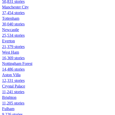
50,831 stories
Manchester City
37,454 stories
Tottenham
30,040 stories
Newcastle
25,534 stories
Everton
21,379 stories
West Ham
16,369 stories
Nottingham Forest
14,486 stories
Aston Villa
12,331 stories
Crystal Palace
11,241 stories
Brighton
11,205 stories
Fulham
9,226 stories