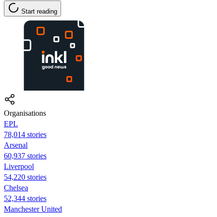
Start reading
Organisations
EPL
78,014 stories
Arsenal
60,937 stories
Liverpool
54,220 stories
Chelsea
52,344 stories
Manchester United