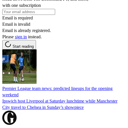
with one subscription
Email is required
Email is invalid
Email is already registered.
Please
sign in
instead.
Start reading
Premier League team news: predicted lineups for the opening
weekend
Ipswich host Liverpool at Saturday lunchtime while Manchester
City travel to Chelsea in Sunday’s showpiece