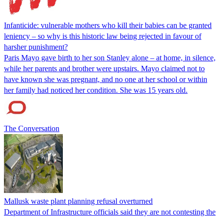
Infanticide: vulnerable mothers who kill their babies can be granted
leniency – so why is this historic law being rejected in favour of
harsher punishment?
Paris Mayo gave birth to her son Stanley alone – at home, in silence,
while her parents and brother were upstairs. Mayo claimed not to
have known she was pregnant, and no one at her school or within
her family had noticed her condition. She was 15 years old.
The Conversation
Mallusk waste plant planning refusal overturned
Department of Infrastructure officials said they are not contesting the