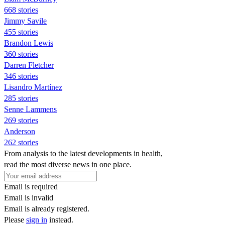
668 stories
Jimmy Savile
455 stories
Brandon Lewis
360 stories
Darren Fletcher
346 stories
Lisandro Martínez
285 stories
Senne Lammens
269 stories
Anderson
262 stories
From analysis to the latest developments in health,
read the most diverse news in one place.
Email is required
Email is invalid
Email is already registered.
Please
sign in
instead.