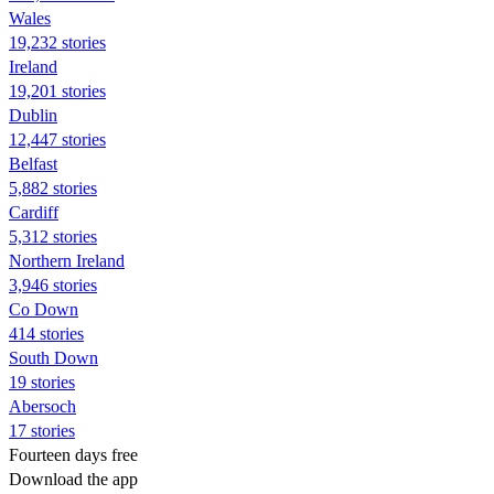
Wales
19,232 stories
Ireland
19,201 stories
Dublin
12,447 stories
Belfast
5,882 stories
Cardiff
5,312 stories
Northern Ireland
3,946 stories
Co Down
414 stories
South Down
19 stories
Abersoch
17 stories
Fourteen days free
Download the app