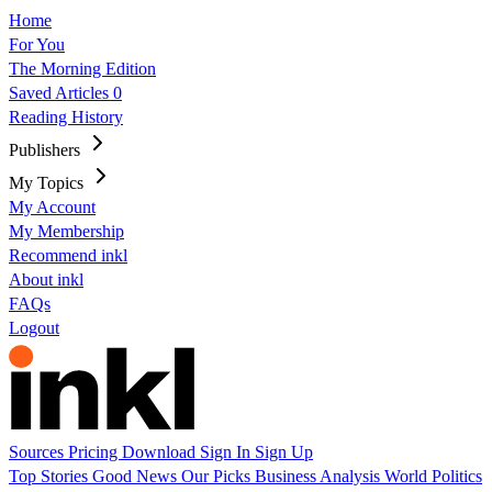
Home
For You
The Morning Edition
Saved Articles
0
Reading History
Publishers
My Topics
My Account
My Membership
Recommend inkl
About inkl
FAQs
Logout
Sources
Pricing
Download
Sign In
Sign Up
Top Stories
Good News
Our Picks
Business
Analysis
World
Politics