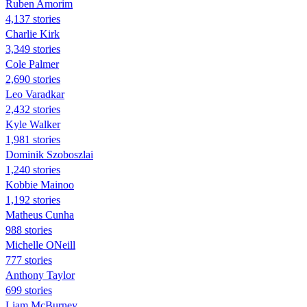
Ruben Amorim
4,137 stories
Charlie Kirk
3,349 stories
Cole Palmer
2,690 stories
Leo Varadkar
2,432 stories
Kyle Walker
1,981 stories
Dominik Szoboszlai
1,240 stories
Kobbie Mainoo
1,192 stories
Matheus Cunha
988 stories
Michelle ONeill
777 stories
Anthony Taylor
699 stories
Liam McBurney