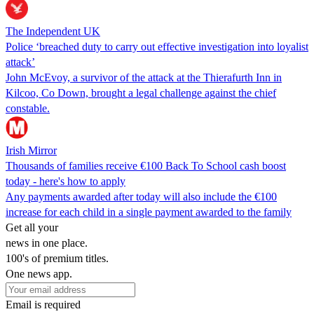
The Independent UK
Police ‘breached duty to carry out effective investigation into loyalist
attack’
John McEvoy, a survivor of the attack at the Thierafurth Inn in
Kilcoo, Co Down, brought a legal challenge against the chief
constable.
Irish Mirror
Thousands of families receive €100 Back To School cash boost
today - here's how to apply
Any payments awarded after today will also include the €100
increase for each child in a single payment awarded to the family
Get all your
news in one place.
100's of premium titles.
One news app.
Email is required