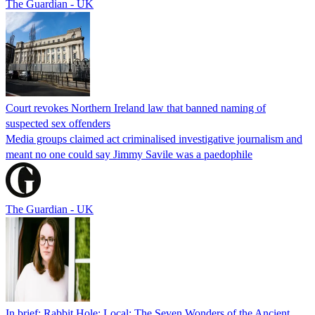
The Guardian - UK
Court revokes Northern Ireland law that banned naming of
suspected sex offenders
Media groups claimed act criminalised investigative journalism and
meant no one could say Jimmy Savile was a paedophile
The Guardian - UK
In brief: Rabbit Hole; Local; The Seven Wonders of the Ancient