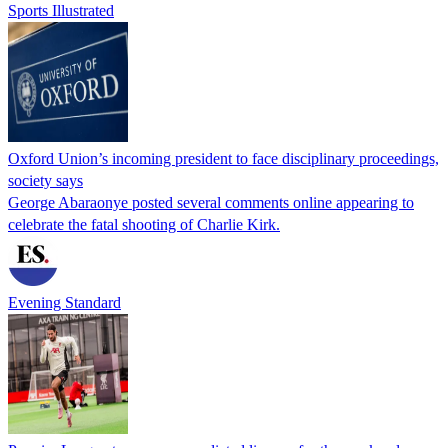
Sports Illustrated
Oxford Union’s incoming president to face disciplinary proceedings,
society says
George Abaraonye posted several comments online appearing to
celebrate the fatal shooting of Charlie Kirk.
Evening Standard