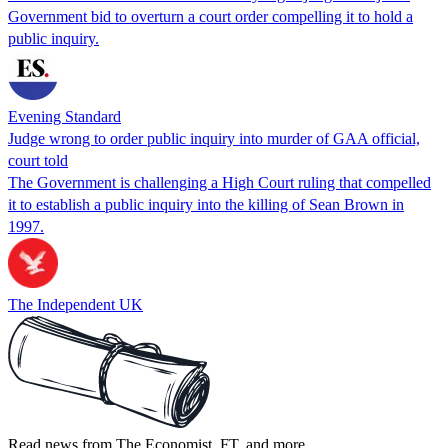
Government bid to overturn a court order compelling it to hold a
public inquiry.
Evening Standard
Judge wrong to order public inquiry into murder of GAA official,
court told
The Government is challenging a High Court ruling that compelled
it to establish a public inquiry into the killing of Sean Brown in
1997.
The Independent UK
Read news from The Economist, FT, and more,