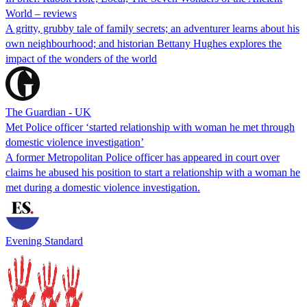
World – reviews
A gritty, grubby tale of family secrets; an adventurer learns about his
own neighbourhood; and historian Bettany Hughes explores the
impact of the wonders of the world
The Guardian - UK
Met Police officer ‘started relationship with woman he met through
domestic violence investigation’
A former Metropolitan Police officer has appeared in court over
claims he abused his position to start a relationship with a woman he
met during a domestic violence investigation.
Evening Standard