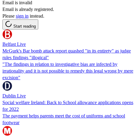
Email is invalid
Email is already registered.
Please
sign in
instead.
Start reading
Belfast Live
McGurk's Bar bomb attack report quashed "in its entirety" as judge
rules findings "illogical"
"The findings in relation to investigative bias are infected by
irrationality and it is not possible to remedy this legal wrong by mere
excision"
Dublin Live
Social welfare Ireland: Back to School allowance applications opens
for 2022
The payment helps parents meet the cost of uniforms and school
footwear