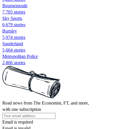
Bournemouth
7,705 stories
Sky Sports
6,679 stories
Burnley
5,974 stories
Sunderland
5,664 stories
Metropolitan Police
2,806 stories
Read news from The Economist, FT, and more,
with one subscription
Email is required
Email is invalid