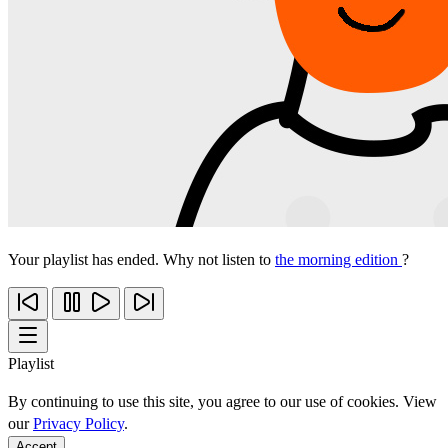
Your playlist has ended. Why not listen to
the morning edition
?
Playlist
By continuing to use this site, you agree to our use of cookies. View
our
Privacy Policy
.
Accept