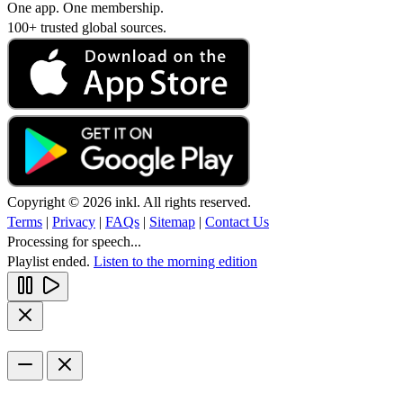
One app. One membership.
100+ trusted global sources.
Copyright © 2026 inkl. All rights reserved.
Terms
|
Privacy
|
FAQs
|
Sitemap
|
Contact Us
Processing for speech...
Playlist ended.
Listen to the morning edition