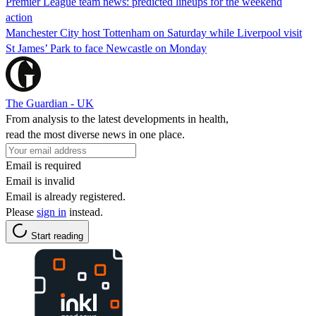
Premier League team news: predicted lineups for the weekend
action
Manchester City host Tottenham on Saturday while Liverpool visit
St James’ Park to face Newcastle on Monday
The Guardian - UK
From analysis to the latest developments in health,
read the most diverse news in one place.
Email is required
Email is invalid
Email is already registered.
Please
sign in
instead.
Start reading