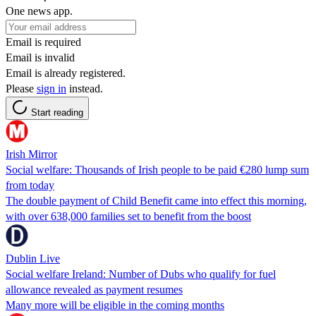
One news app.
Email is required
Email is invalid
Email is already registered.
Please
sign in
instead.
Start reading
Irish Mirror
Social welfare: Thousands of Irish people to be paid €280 lump sum
from today
The double payment of Child Benefit came into effect this morning,
with over 638,000 families set to benefit from the boost
Dublin Live
Social welfare Ireland: Number of Dubs who qualify for fuel
allowance revealed as payment resumes
Many more will be eligible in the coming months