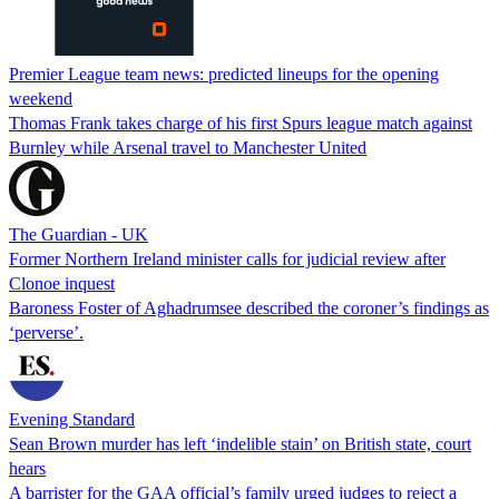
Premier League team news: predicted lineups for the opening
weekend
Thomas Frank takes charge of his first Spurs league match against
Burnley while Arsenal travel to Manchester United
The Guardian - UK
Former Northern Ireland minister calls for judicial review after
Clonoe inquest
Baroness Foster of Aghadrumsee described the coroner’s findings as
‘perverse’.
Evening Standard
Sean Brown murder has left ‘indelible stain’ on British state, court
hears
A barrister for the GAA official’s family urged judges to reject a