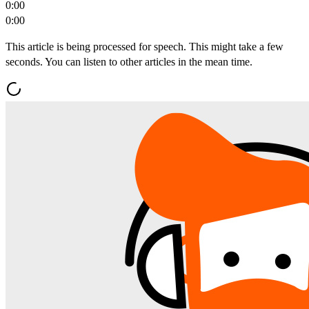
0:00
0:00
This article is being processed for speech. This might take a few
seconds. You can listen to other articles in the mean time.