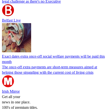
legal challenge as there's no Executive
Belfast Live
Exact dates extra once-off social welfare payments will be paid this
month
The once-off extra payments are short-term measures aimed at
helping those struggling with the current cost of living crisis
Irish Mirror
Get all your
news in one place.
100's of premium titles.