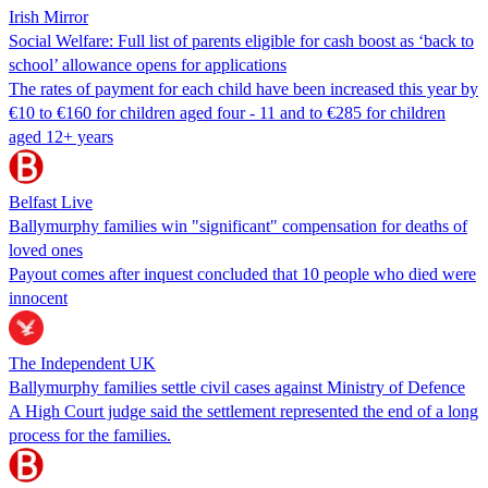
Irish Mirror
Social Welfare: Full list of parents eligible for cash boost as ‘back to
school’ allowance opens for applications
The rates of payment for each child have been increased this year by
€10 to €160 for children aged four - 11 and to €285 for children
aged 12+ years
Belfast Live
Ballymurphy families win "significant" compensation for deaths of
loved ones
Payout comes after inquest concluded that 10 people who died were
innocent
The Independent UK
Ballymurphy families settle civil cases against Ministry of Defence
A High Court judge said the settlement represented the end of a long
process for the families.