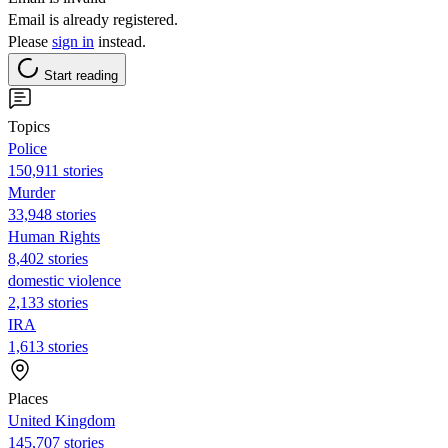
Email is already registered.
Please
sign in
instead.
Start reading
Topics
Police
150,911 stories
Murder
33,948 stories
Human Rights
8,402 stories
domestic violence
2,133 stories
IRA
1,613 stories
Places
United Kingdom
145,707 stories