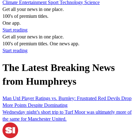
Climate
Entertainment
Sport
Technology
Science
Get all your news in one place.
100's of premium titles.
One app.
Start reading
Get all your news in one place.
100's of premium titles. One news app.
Start reading
The Latest Breaking News
from Humphreys
Man Utd Player Ratings vs. Burnley: Frustrated Red Devils Drop
More Points Despite Dominating
Wednesday night’s short trip to Turf Moor was ultimately more of
the same for Manchester United.