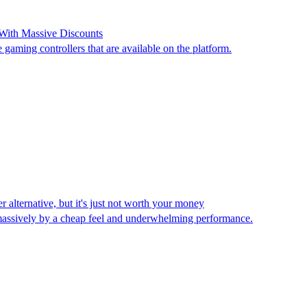
With Massive Discounts
 gaming controllers that are available on the platform.
alternative, but it's just not worth your money
n massively by a cheap feel and underwhelming performance.