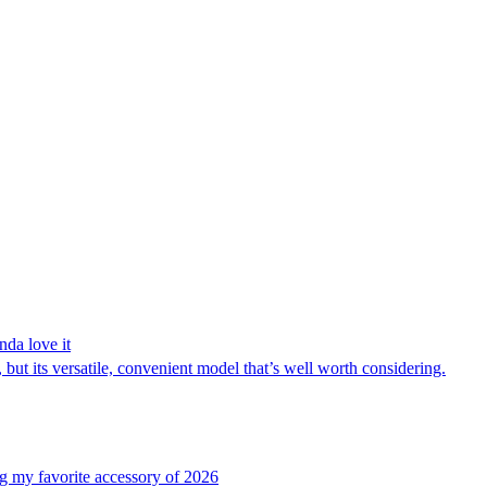
nda love it
but its versatile, convenient model that’s well worth considering.
g my favorite accessory of 2026