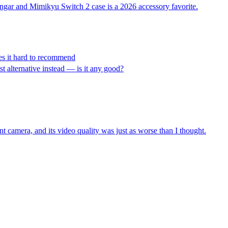
engar and Mimikyu Switch 2 case is a 2026 accessory favorite.
es it hard to recommend
st alternative instead — is it any good?
t camera, and its video quality was just as worse than I thought.