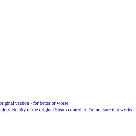
original version - for better or worse
y identity of the original Steam controller. I'm not sure that works in