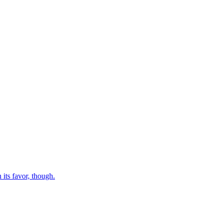
 its favor, though.