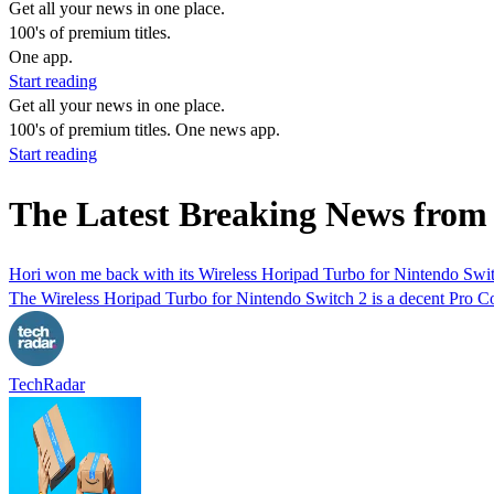
Get all your news in one place.
100's of premium titles.
One app.
Start reading
Get all your news in one place.
100's of premium titles. One news app.
Start reading
The Latest Breaking News from
Hori won me back with its Wireless Horipad Turbo for Nintendo Switch
The Wireless Horipad Turbo for Nintendo Switch 2 is a decent Pro Cont
TechRadar