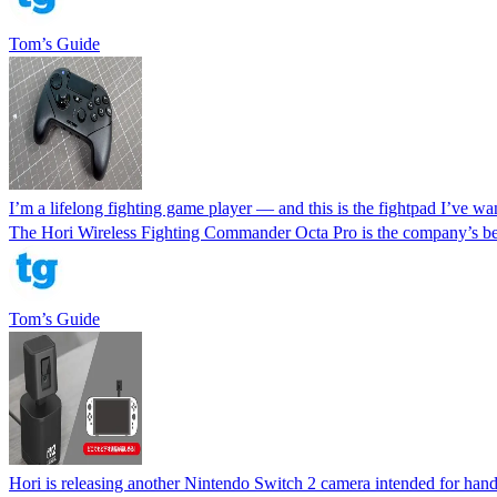
Tom’s Guide
I’m a lifelong fighting game player — and this is the fightpad I’ve wa
The Hori Wireless Fighting Commander Octa Pro is the company’s best 
Tom’s Guide
Hori is releasing another Nintendo Switch 2 camera intended for ha