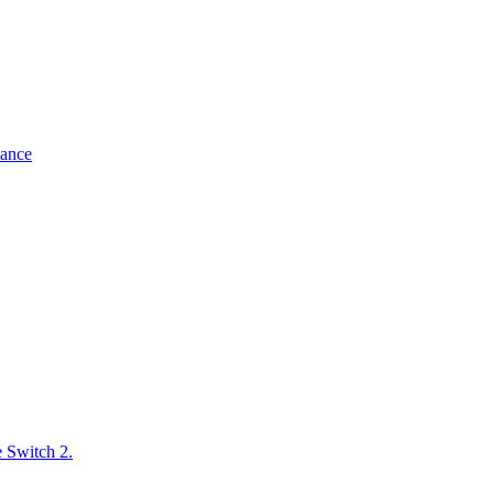
mance
e Switch 2.