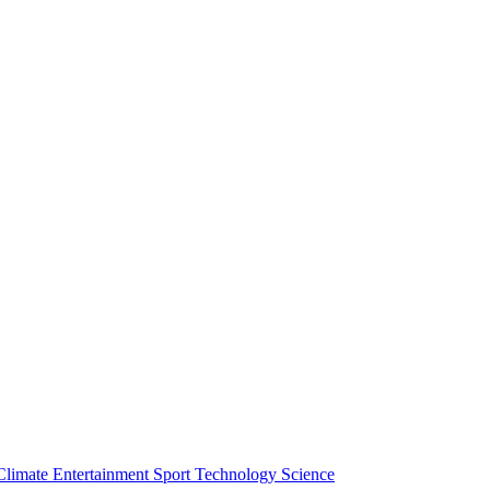
Climate
Entertainment
Sport
Technology
Science