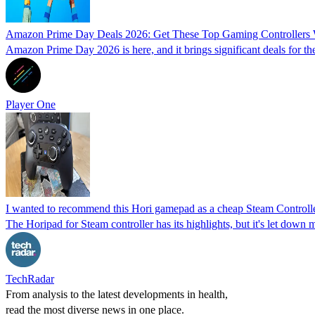
Amazon Prime Day Deals 2026: Get These Top Gaming Controllers 
Amazon Prime Day 2026 is here, and it brings significant deals for the
Player One
I wanted to recommend this Hori gamepad as a cheap Steam Controller 
The Horipad for Steam controller has its highlights, but it's let dow
TechRadar
From analysis to the latest developments in health,
read the most diverse news in one place.