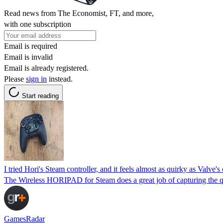
Read news from The Economist, FT, and more,
with one subscription
Email is required
Email is invalid
Email is already registered.
Please
sign in
instead.
Start reading
I tried Hori's Steam controller, and it feels almost as quirky as Valve's 
The Wireless HORIPAD for Steam does a great job of capturing the quirk
GamesRadar