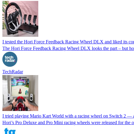
I tested the Hori Force Feedback Racing Wheel DLX and liked its com
The Hori Force Feedback Racing Wheel DLX looks the part – but ho
TechRadar
I tried playing Mario Kart World with a racing wheel on Switch 2 — a
Hori’s Pro Deluxe and Pro Mini racing wheels were released for the o