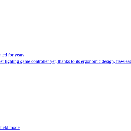
nted for years
fighting game controller yet, thanks to its ergonomic design, flawless
ndheld mode