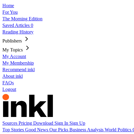
Home
For You
The Morning Edition
Saved Articles
0
Reading History
Publishers
My Topics
My Account
My Membership
Recommend inkl
About inkl
FAQs
Logout
Sources
Pricing
Download
Sign In
Sign Up
Top Stories
Good News
Our Picks
Business
Analysis
World
Politics