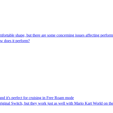
fortable shape, but there are some concerning issues affecting perfor
w does it perform?
nd it's perfect for cruising in Free Roam mode
riginal Switch, but they work just as well with Mario Kart World on th