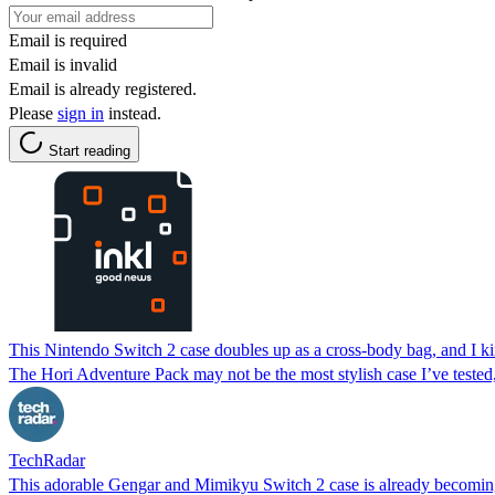
Email is required
Email is invalid
Email is already registered.
Please
sign in
instead.
Start reading
This Nintendo Switch 2 case doubles up as a cross-body bag, and I ki
The Hori Adventure Pack may not be the most stylish case I’ve tested, 
TechRadar
This adorable Gengar and Mimikyu Switch 2 case is already becomin