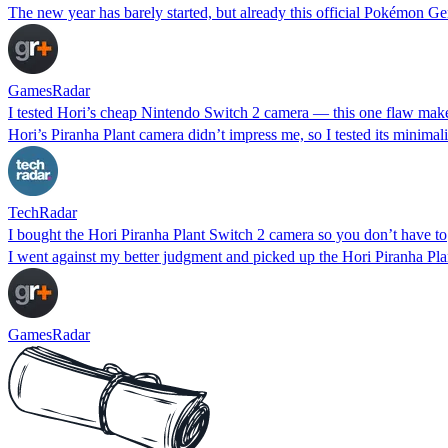
The new year has barely started, but already this official Pokémon G
GamesRadar
I tested Hori’s cheap Nintendo Switch 2 camera — this one flaw mak
Hori’s Piranha Plant camera didn’t impress me, so I tested its minimali
TechRadar
I bought the Hori Piranha Plant Switch 2 camera so you don’t have to
I went against my better judgment and picked up the Hori Piranha Plan
GamesRadar