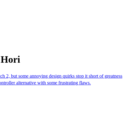
 Hori
 2, but some annoying design quirks stop it short of greatness
roller alternative with some frustrating flaws.