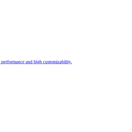
 performance and high customizability.