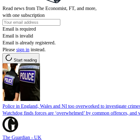
Read news from The Economist, FT, and more,
with one subscription
Email is required
Email is invalid
Email is already registered.
Please
sign in
instead.
Start reading
Police in England, Wales and NI too overworked to investigate crimes
Watchdog finds forces are ‘overwhelmed’ by common offences, and vi
The Guardian - UK