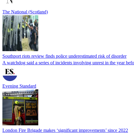
The National (Scotland)
Southport riots review finds police underestimated risk of disorder
A watchdog said a series of incidents involving unrest in the year befor
Evening Standard
London Fire Brigade makes ‘significant improvements’ since 2022