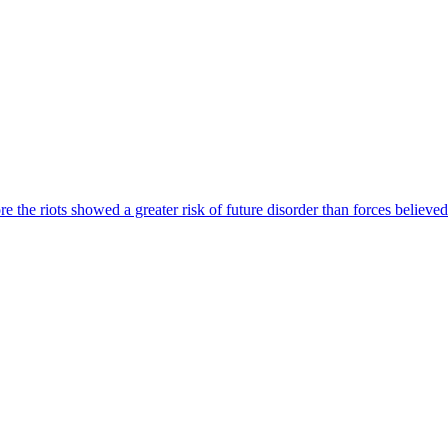
e the riots showed a greater risk of future disorder than forces believed