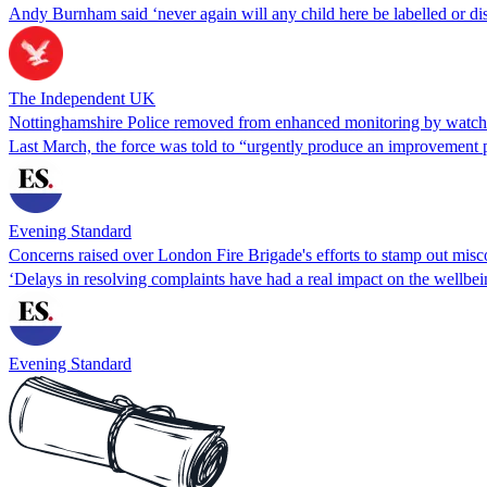
Andy Burnham said ‘never again will any child here be labelled or dis
The Independent UK
Nottinghamshire Police removed from enhanced monitoring by watc
Last March, the force was told to “urgently produce an improvement 
Evening Standard
Concerns raised over London Fire Brigade's efforts to stamp out mis
‘Delays in resolving complaints have had a real impact on the wellbe
Evening Standard