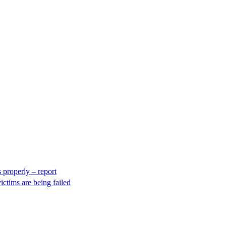
 properly – report
ctims are being failed