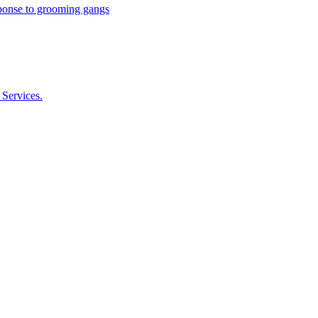
esponse to grooming gangs
 Services.