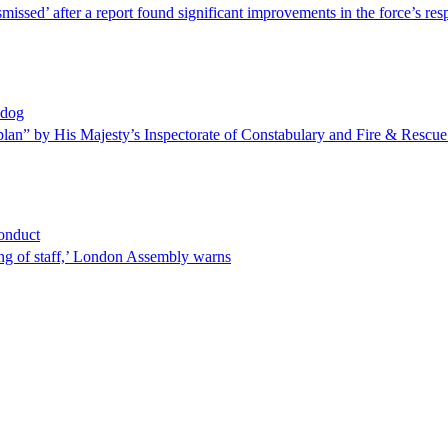
missed’ after a report found significant improvements in the force’s r
hdog
plan” by His Majesty’s Inspectorate of Constabulary and Fire & Rescue
conduct
ing of staff,’ London Assembly warns