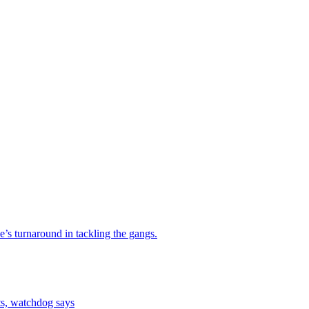
e’s turnaround in tackling the gangs.
ts, watchdog says