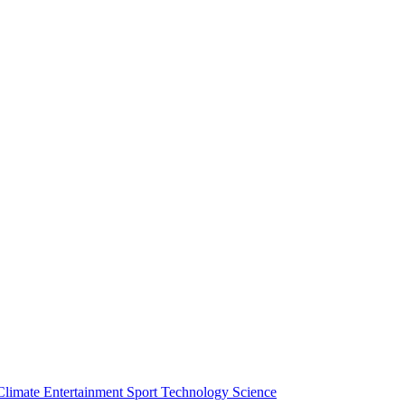
Climate
Entertainment
Sport
Technology
Science