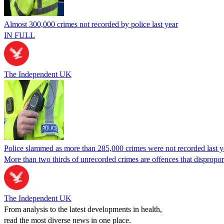
Almost 300,000 crimes not recorded by police last year
IN FULL
The Independent UK
Police slammed as more than 285,000 crimes were not recorded last y
More than two thirds of unrecorded crimes are offences that dispropor
The Independent UK
From analysis to the latest developments in health,
read the most diverse news in one place.