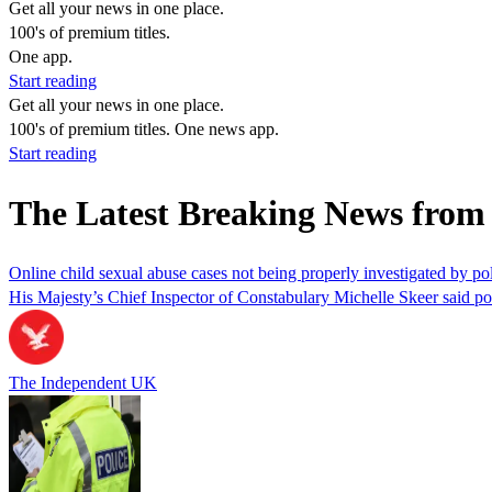
Get all your news in one place.
100's of premium titles.
One app.
Start reading
Get all your news in one place.
100's of premium titles. One news app.
Start reading
The Latest Breaking News fr
Online child sexual abuse cases not being properly investigated by pol
His Majesty’s Chief Inspector of Constabulary Michelle Skeer said poli
The Independent UK