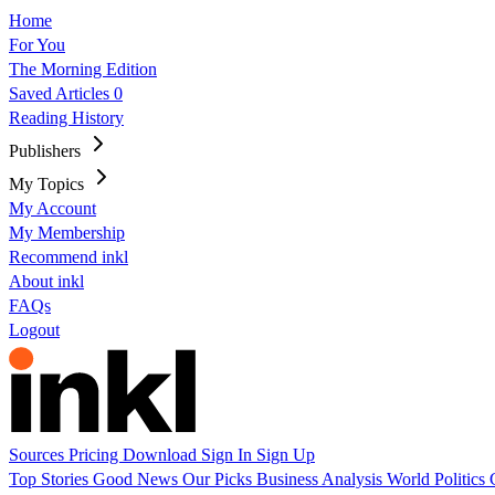
Home
For You
The Morning Edition
Saved Articles
0
Reading History
Publishers
My Topics
My Account
My Membership
Recommend inkl
About inkl
FAQs
Logout
Sources
Pricing
Download
Sign In
Sign Up
Top Stories
Good News
Our Picks
Business
Analysis
World
Politics