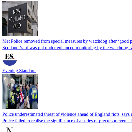
Met Police removed from special measures by watchdog after ‘good p
Scotland Yard was put under enhanced monitoring by the watchdog tw
Evening Standard
Police underestimated threat of violence ahead of England riots, says 
Police failed to realise the significance of a series of precursor even