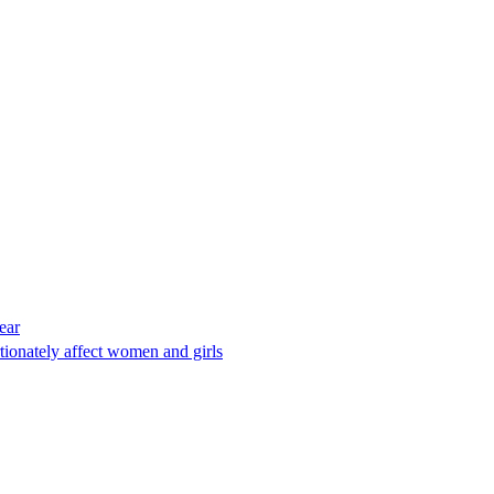
ear
tionately affect women and girls