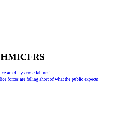
om HMICFRS
ice amid ‘systemic failures’
ce forces are falling short of what the public expects