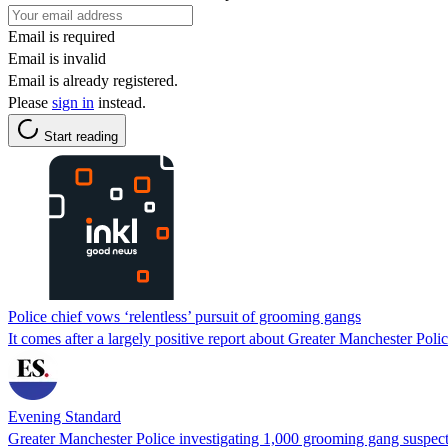
Email is required
Email is invalid
Email is already registered.
Please
sign in
instead.
Start reading
Police chief vows ‘relentless’ pursuit of grooming gangs
It comes after a largely positive report about Greater Manchester Polic
Evening Standard
Greater Manchester Police investigating 1,000 grooming gang suspec