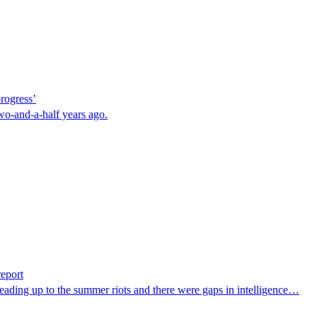
rogress’
o-and-a-half years ago.
report
ts leading up to the summer riots and there were gaps in intelligence…