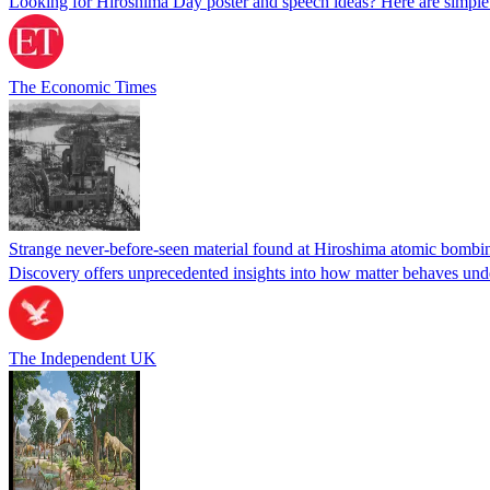
Looking for Hiroshima Day poster and speech ideas? Here are simpl
The Economic Times
Strange never-before-seen material found at Hiroshima atomic bombin
Discovery offers unprecedented insights into how matter behaves und
The Independent UK