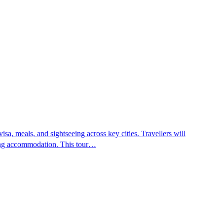
sa, meals, and sightseeing across key cities. Travellers will
aring accommodation. This tour…