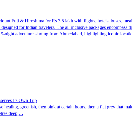
t Fuji & Hiroshima for Rs 3.5 lakh with flights, hotels, buses, meal
y designed for Indian travelers. The all-inclusive packages encompass 
d a 9-night adventure starting from Ahmedabad, highlighting iconic lo
eserves Its Own Trip
 healing, greenish, then pink at certain hours, then a flat grey that ma
metres deep,…