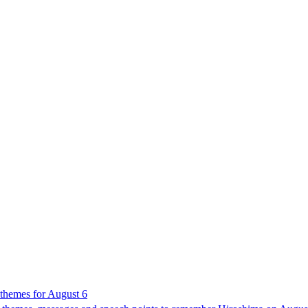
 themes for August 6