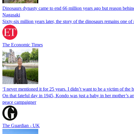
Dinosaurs dynasty came to end 66 million years ago but reason behind a
Nagasaki
Sixty-six million years later, the story of the dinosaurs remains one 
The Economic Times
‘I never mentioned it for 25 years. I didn’t want to be a victim of t
On that fateful day in 1945, Kondo was just a baby in her mother’s ar
peace campaigner
The Guardian - UK