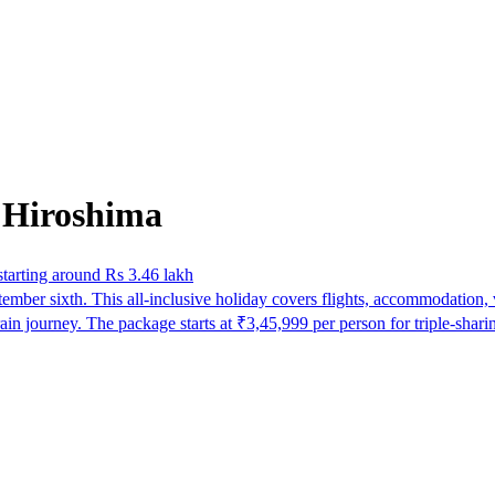
 Hiroshima
tarting around Rs 3.46 lakh
ber sixth. This all-inclusive holiday covers flights, accommodation, vi
ain journey. The package starts at ₹3,45,999 per person for triple-sh