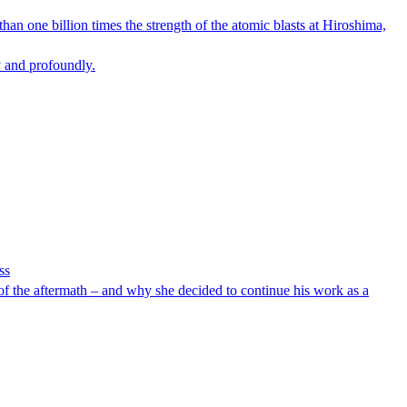
an one billion times the strength of the atomic blasts at Hiroshima,
y and profoundly.
ss
of the aftermath – and why she decided to continue his work as a