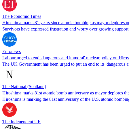
The Economic Times
Hiroshima marks 81 years since atomic bombing as mayor deplores pu
Survivors have expressed frustration and worry over growing support 
Euronews
Labour urged to end 'dangerous and immoral' nuclear policy on Hiro
The UK Government has been urged to put an end to its 'dangerous a
The National (Scotland)
Hiroshima marks 81st atomic bomb anniversary as mayor deplores the
Hiroshima is marking the 81st anniversary of the U.S. atomic bombing
The Independent UK