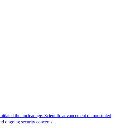
nitiated the nuclear age. Scientific advancement demonstrated
e and ongoing security concerns.…