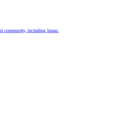
nal community, including Japan.