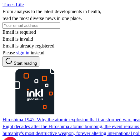
Times Life
From analysis to the latest developments in health,
read the most diverse news in one place.
Email is required
Email is invalid
Email is already registered.
Please
sign in
instead.
Start reading
Hiroshima 1945: Why the atomic explosion that transformed war, peace
Eight decades after the Hiroshima atomic bombing, the event remains
humanity's most destructive weapon, forever altering international po