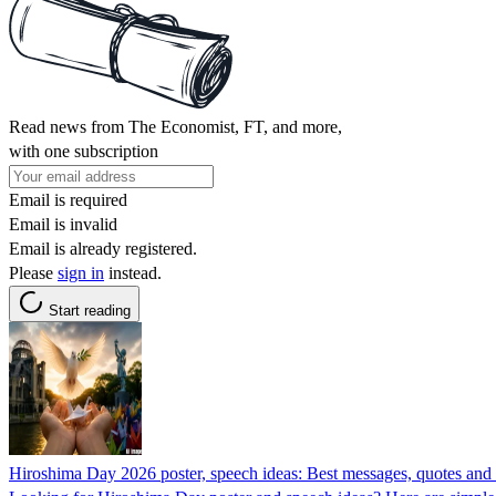
Read news from The Economist, FT, and more,
with one subscription
Email is required
Email is invalid
Email is already registered.
Please
sign in
instead.
Start reading
Hiroshima Day 2026 poster, speech ideas: Best messages, quotes and