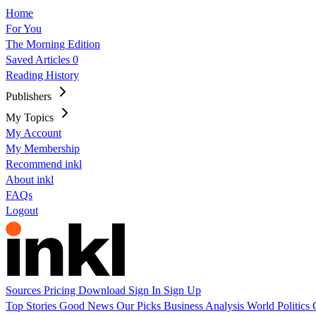
Home
For You
The Morning Edition
Saved Articles
0
Reading History
Publishers
My Topics
My Account
My Membership
Recommend inkl
About inkl
FAQs
Logout
Sources
Pricing
Download
Sign In
Sign Up
Top Stories
Good News
Our Picks
Business
Analysis
World
Politics