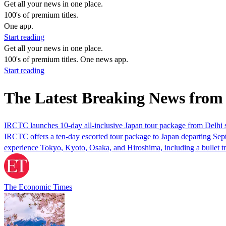
Get all your news in one place.
100's of premium titles.
One app.
Start reading
Get all your news in one place.
100's of premium titles. One news app.
Start reading
The Latest Breaking News from
IRCTC launches 10-day all-inclusive Japan tour package from Delhi s
IRCTC offers a ten-day escorted tour package to Japan departing Septem
experience Tokyo, Kyoto, Osaka, and Hiroshima, including a bullet tr
The Economic Times