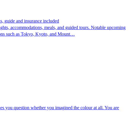
s, guide and insurance included
flights, accommodations, meals, and guided tours. Notable upcoming
cations such as Tokyo, Kyoto, and Mount…
kes you question whether you imagined the colour at all. You are