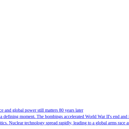
 and global power still matters 80 years later
 a defining moment. The bombings accelerated World War II's end and i
litics. Nuclear technology spread rapidly, leading to a global arms rac