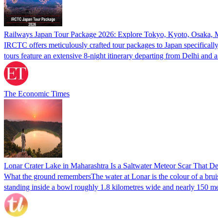
Railways Japan Tour Package 2026: Explore Tokyo, Kyoto, Osaka, Moun
IRCTC offers meticulously crafted tour packages to Japan specificall
tours feature an extensive 8-night itinerary departing from Delhi an
The Economic Times
Lonar Crater Lake in Maharashtra Is a Saltwater Meteor Scar That D
What the ground remembersThe water at Lonar is the colour of a bruise
standing inside a bowl roughly 1.8 kilometres wide and nearly 150 