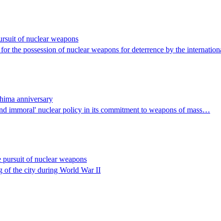
rsuit of nuclear weapons
for the possession of nuclear weapons for deterrence by the internatio
shima anniversary
nd immoral' nuclear policy in its commitment to weapons of mass…
 pursuit of nuclear weapons
 of the city during World War II