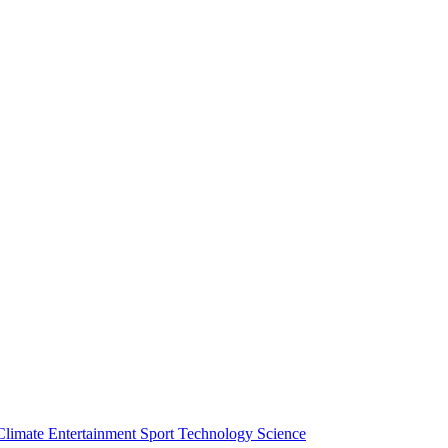
Climate
Entertainment
Sport
Technology
Science