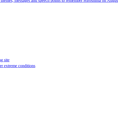
e themes, messages and speech points to remember Hiroshima on August
g site
er extreme conditions