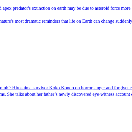
pex predator's extinction on earth may be due to asteroid force more th
of nature's most dramatic reminders that life on Earth can change suddenl
he bomb’: Hiroshima survivor Koko Kondo on horror, anger and forgivene
ms. She talks about her father’s newly discovered eye-witness account 