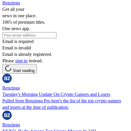
Benzinga
Get all your
news in one place.
100's of premium titles.
One news app.
Email is required
Email is invalid
Email is already registered.
Please
sign in
instead.
Start reading
Benzinga
Tuesday's Morning Update On Crypto Gainers and Losers
Pulled from Benzinga Pro here's the list of the top crypto gainers
and losers at the time of publication:
Benzinga