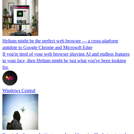
Helium might be the perfect web browser — a cross-platform
antidote to Google Chrome and Microsoft Edge
If you're tired of your web browser shoving AI and endless features
in your face, then Helium might be just what you've been looking
for.
Windows Central