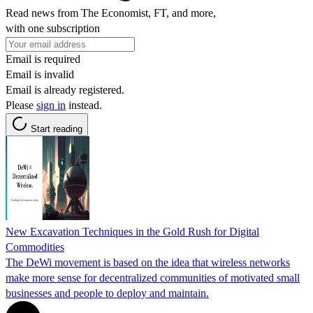
Read news from The Economist, FT, and more,
with one subscription
Email is required
Email is invalid
Email is already registered.
Please
sign in
instead.
Start reading
New Excavation Techniques in the Gold Rush for Digital
Commodities
The DeWi movement is based on the idea that wireless networks
make more sense for decentralized communities of motivated small
businesses and people to deploy and maintain.