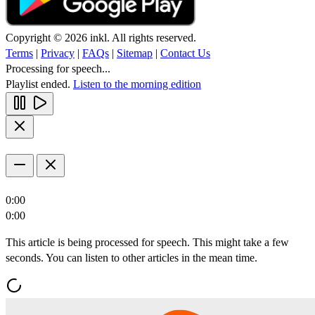
Copyright © 2026 inkl. All rights reserved.
Terms
|
Privacy
|
FAQs
|
Sitemap
|
Contact Us
Processing for speech...
Playlist ended.
Listen to the morning edition
0:00
0:00
This article is being processed for speech. This might take a few
seconds. You can listen to other articles in the mean time.