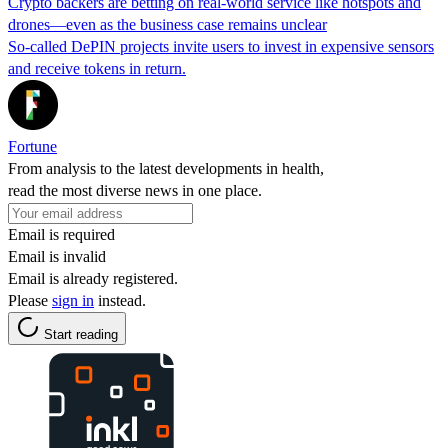
Crypto backers are betting on real-world service like hotspots and
drones—even as the business case remains unclear
So-called DePIN projects invite users to invest in expensive sensors
and receive tokens in return.
Fortune
From analysis to the latest developments in health,
read the most diverse news in one place.
Email is required
Email is invalid
Email is already registered.
Please
sign in
instead.
Start reading