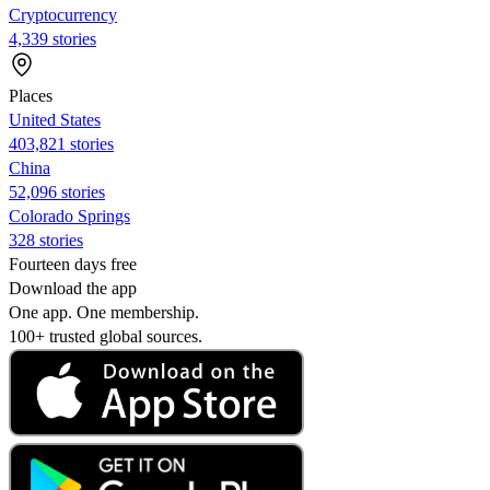
Cryptocurrency
4,339 stories
Places
United States
403,821 stories
China
52,096 stories
Colorado Springs
328 stories
Fourteen days free
Download the app
One app. One membership.
100+ trusted global sources.