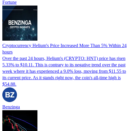
Fortune
Cryptocurrency Helium's Price Increased More Than 5% Within 24
hours
Over the past 24 hours, Helium's (CRYPTO: HNT) price has risen
5.33% to $10.11. This is contrary to its negative trend over the past
week where it has experienced a 9.0% loss, moving from $11.55 to
its current price. As it stands right now, the coin's all-time high is
$54.88.
Benzinga