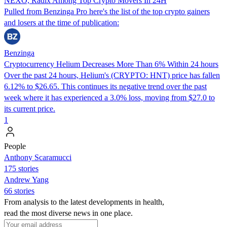
NEXO, Radix Among Top Crypto Movers In 24H
Pulled from Benzinga Pro here's the list of the top crypto gainers
and losers at the time of publication:
Benzinga
Cryptocurrency Helium Decreases More Than 6% Within 24 hours
Over the past 24 hours, Helium's (CRYPTO: HNT) price has fallen
6.12% to $26.65. This continues its negative trend over the past
week where it has experienced a 3.0% loss, moving from $27.0 to
its current price.
1
People
Anthony Scaramucci
175 stories
Andrew Yang
66 stories
From analysis to the latest developments in health,
read the most diverse news in one place.