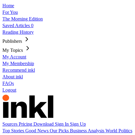
Home
For You
The Morning Edition
Saved Articles
0
Reading History
Publishers
My Topics
My Account
My Membership
Recommend inkl
About inkl
FAQs
Logout
Sources
Pricing
Download
Sign In
Sign Up
Top Stories
Good News
Our Picks
Business
Analysis
World
Politics