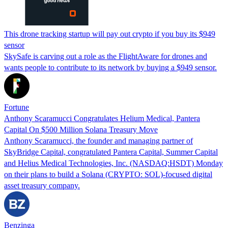
This drone tracking startup will pay out crypto if you buy its $949
sensor
SkySafe is carving out a role as the FlightAware for drones and
wants people to contribute to its network by buying a $949 sensor.
Fortune
Anthony Scaramucci Congratulates Helium Medical, Pantera
Capital On $500 Million Solana Treasury Move
Anthony Scaramucci, the founder and managing partner of
SkyBridge Capital, congratulated Pantera Capital, Summer Capital
and Helius Medical Technologies, Inc. (NASDAQ:HSDT) Monday
on their plans to build a Solana (CRYPTO: SOL)-focused digital
asset treasury company.
Benzinga