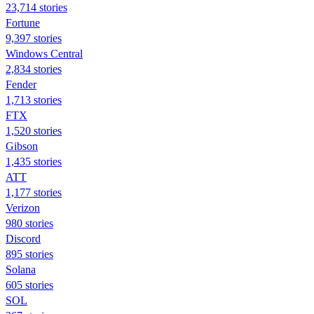
23,714 stories
Fortune
9,397 stories
Windows Central
2,834 stories
Fender
1,713 stories
FTX
1,520 stories
Gibson
1,435 stories
ATT
1,177 stories
Verizon
980 stories
Discord
895 stories
Solana
605 stories
SOL