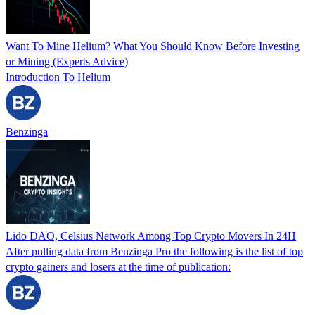
Want To Mine Helium? What You Should Know Before Investing
or Mining (Experts Advice)
Introduction To Helium
Benzinga
Lido DAO, Celsius Network Among Top Crypto Movers In 24H
After pulling data from Benzinga Pro the following is the list of top
crypto gainers and losers at the time of publication: