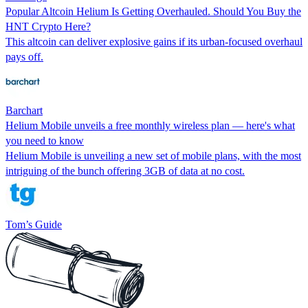
Popular Altcoin Helium Is Getting Overhauled. Should You Buy the
HNT Crypto Here?
This altcoin can deliver explosive gains if its urban-focused overhaul
pays off.
Barchart
Helium Mobile unveils a free monthly wireless plan — here's what
you need to know
Helium Mobile is unveiling a new set of mobile plans, with the most
intriguing of the bunch offering 3GB of data at no cost.
Tom’s Guide