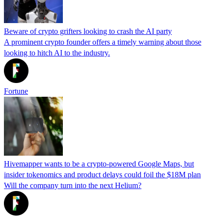
Beware of crypto grifters looking to crash the AI party
A prominent crypto founder offers a timely warning about those
looking to hitch AI to the industry.
Fortune
Hivemapper wants to be a crypto-powered Google Maps, but
insider tokenomics and product delays could foil the $18M plan
Will the company turn into the next Helium?