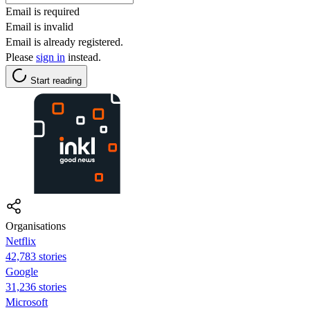
Email is required
Email is invalid
Email is already registered.
Please
sign in
instead.
Start reading
Organisations
Netflix
42,783 stories
Google
31,236 stories
Microsoft