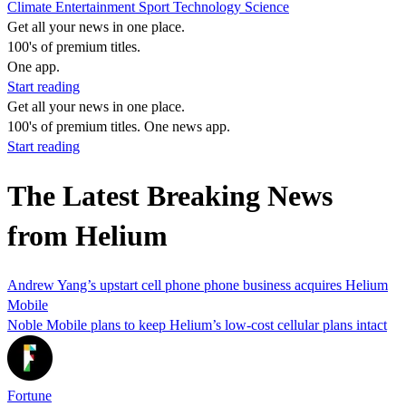
Climate
Entertainment
Sport
Technology
Science
Get all your news in one place.
100's of premium titles.
One app.
Start reading
Get all your news in one place.
100's of premium titles. One news app.
Start reading
The Latest Breaking News
from Helium
Andrew Yang’s upstart cell phone phone business acquires Helium
Mobile
Noble Mobile plans to keep Helium’s low-cost cellular plans intact
Fortune