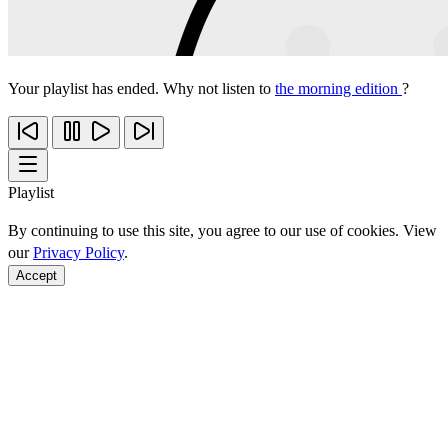
Your playlist has ended. Why not listen to
the morning edition
?
Playlist
By continuing to use this site, you agree to our use of cookies. View
our
Privacy Policy
.
Accept