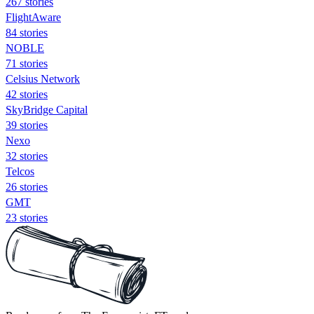
267 stories
FlightAware
84 stories
NOBLE
71 stories
Celsius Network
42 stories
SkyBridge Capital
39 stories
Nexo
32 stories
Telcos
26 stories
GMT
23 stories