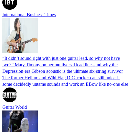
International Business Times
“It didn’t sound right with just one guitar lead, so why not have
two?” Mary Timony on her multiversal lead lines and why the
Depression-era Gibson acoustic is the ultimate six-string survivor
The former Helium and Wild Flag D.C. rocker can still unleash
some decidedly untame sounds and work an EBow like no-one else
Guitar World