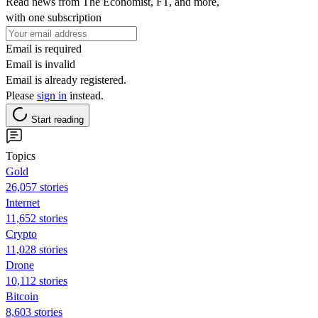
Read news from The Economist, FT, and more,
with one subscription
Email is required
Email is invalid
Email is already registered.
Please
sign in
instead.
Start reading
Topics
Gold
26,057 stories
Internet
11,652 stories
Crypto
11,028 stories
Drone
10,112 stories
Bitcoin
8,603 stories