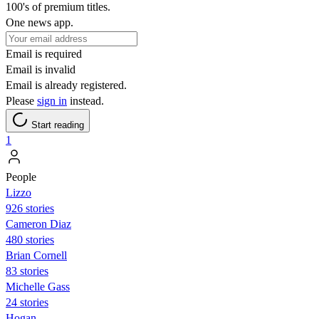
100's of premium titles.
One news app.
Email is required
Email is invalid
Email is already registered.
Please
sign in
instead.
Start reading
1
People
Lizzo
926 stories
Cameron Diaz
480 stories
Brian Cornell
83 stories
Michelle Gass
24 stories
Hogan