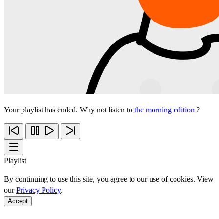
Your playlist has ended. Why not listen to
the morning edition
?
Playlist
By continuing to use this site, you agree to our use of cookies. View
our
Privacy Policy
.
Accept