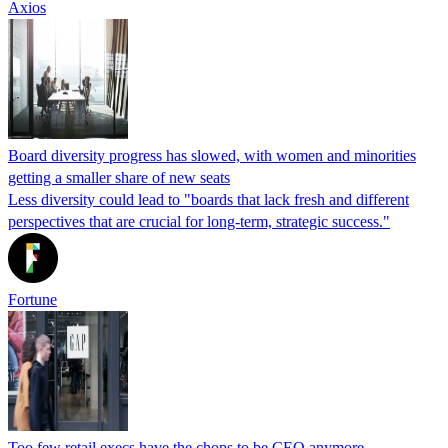
Axios
Board diversity progress has slowed, with women and minorities
getting a smaller share of new seats
Less diversity could lead to "boards that lack fresh and different
perspectives that are crucial for long-term, strategic success."
Fortune
Too few retail execs have the chops to be CEO anymore