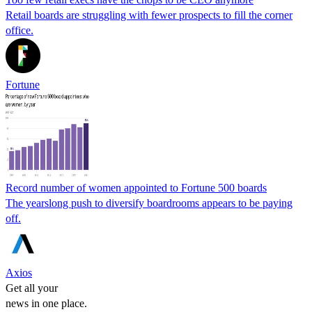
Retail boards are struggling with fewer prospects to fill the corner
office.
Fortune
Record number of women appointed to Fortune 500 boards
The yearslong push to diversify boardrooms appears to be paying
off.
Axios
Get all your
news in one place.