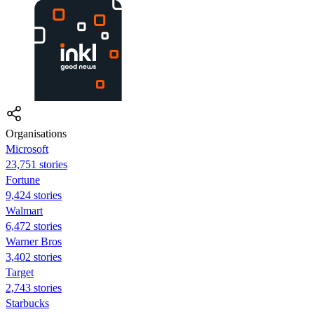
Organisations
Microsoft
23,751 stories
Fortune
9,424 stories
Walmart
6,472 stories
Warner Bros
3,402 stories
Target
2,743 stories
Starbucks