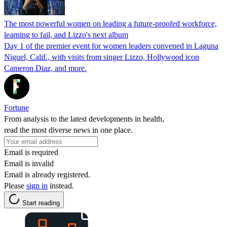
The most powerful women on leading a future-proofed workforce,
learning to fail, and Lizzo's next album
Day 1 of the premier event for women leaders convened in Laguna
Niguel, Calif., with visits from singer Lizzo, Hollywood icon
Cameron Diaz, and more.
Fortune
From analysis to the latest developments in health,
read the most diverse news in one place.
Email is required
Email is invalid
Email is already registered.
Please
sign in
instead.
Start reading