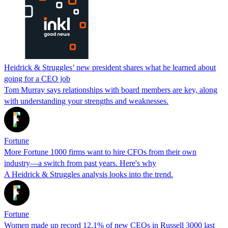
Heidrick & Struggles’ new president shares what he learned about
going for a CEO job
Tom Murray says relationships with board members are key, along
with understanding your strengths and weaknesses.
Fortune
More Fortune 1000 firms want to hire CFOs from their own
industry—a switch from past years. Here's why
A Heidrick & Struggles analysis looks into the trend.
Fortune
Women made up record 12.1% of new CEOs in Russell 3000 last