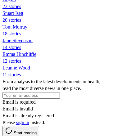
23 stories
Stuart Isett
20 stories
Tom Murray
18 stories
Jane Stevenson
14 stories
Emma Hinchliffe
12 stories
Leanne Wood
11 stories
From analysis to the latest developments in health,
read the most diverse news in one place.
Email is required
Email is invalid
Email is already registered.
Please
sign in
instead.
Start reading