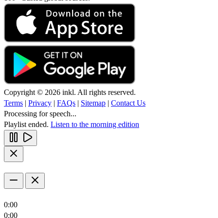
Copyright © 2026 inkl. All rights reserved.
Terms
|
Privacy
|
FAQs
|
Sitemap
|
Contact Us
Processing for speech...
Playlist ended.
Listen to the morning edition
0:00
0:00