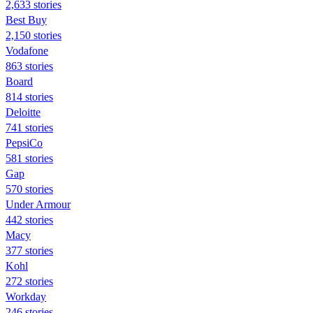
2,633 stories
Best Buy
2,150 stories
Vodafone
863 stories
Board
814 stories
Deloitte
741 stories
PepsiCo
581 stories
Gap
570 stories
Under Armour
442 stories
Macy
377 stories
Kohl
272 stories
Workday
246 stories