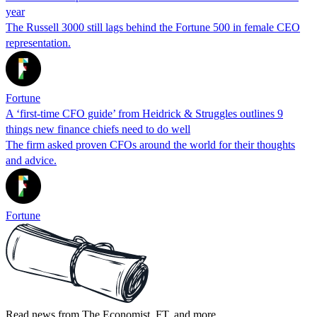
year
The Russell 3000 still lags behind the Fortune 500 in female CEO
representation.
Fortune
A ‘first-time CFO guide’ from Heidrick & Struggles outlines 9
things new finance chiefs need to do well
The firm asked proven CFOs around the world for their thoughts
and advice.
Fortune
Read news from The Economist, FT, and more,