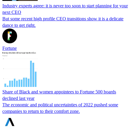
Industry experts agree: it is never too soon to start planning for your
next CEO
But some recent high profile CEO transitions show it is a delicate
dance to get right.
Fortune
Share of Black and women appointees to Fortune 500 boards
declined last year
The economic and political uncertainties of 2022 pushed some
companies to return to their comfort zone.