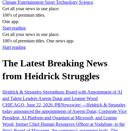
Climate
Entertainment
Sport
Technology
Science
Get all your news in one place.
100's of premium titles.
One app.
Start reading
Get all your news in one place.
100's of premium titles. One news app.
Start reading
The Latest Breaking News
from Heidrick Struggles
Heidrick & Struggles Strengthens Board with Appointment of AI
and Talent Leaders Aseem Datar and Leanne Wood
CHICAGO, June 22, 2026 /PRNewswire/ -- Heidrick & Struggles
today announced the appointments of Aseem Datar, Corporate Vice
President, AI Platform and Quantum at Microsoft, and Leanne
Wood, former Chief Human Resources Officer at Vodafone, to the
firm's Board of Managers, the company's governing body. The