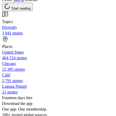
Start reading
Topics
Diversity
3,941 stories
Places
United States
404,724 stories
Chicago
15,385 stories
Calif
2,791 stories
Laguna Niguel
21 stories
Fourteen days free
Download the app
One app. One membership.
100+ trusted global sources.