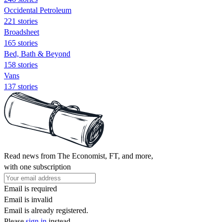
Occidental Petroleum
221 stories
Broadsheet
165 stories
Bed, Bath & Beyond
158 stories
Vans
137 stories
Read news from The Economist, FT, and more,
with one subscription
Email is required
Email is invalid
Email is already registered.
Please
sign in
instead.