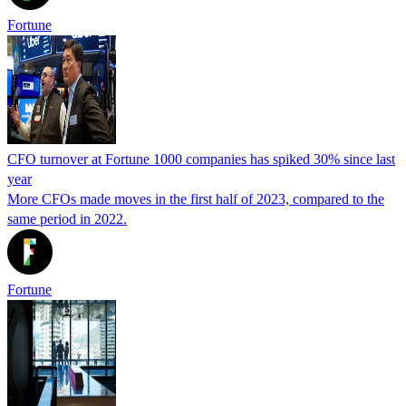
Fortune
CFO turnover at Fortune 1000 companies has spiked 30% since last
year
More CFOs made moves in the first half of 2023, compared to the
same period in 2022.
Fortune