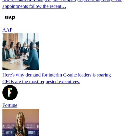
appointments follow the recent…
AAP
Here's why demand for interim C-suite leaders is soaring
CFOs are the most requested executives.
Fortune