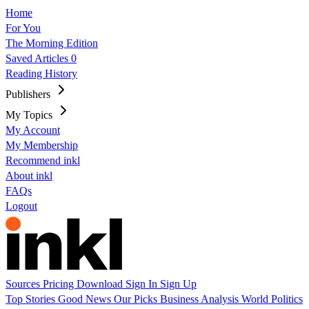
Home
For You
The Morning Edition
Saved Articles
0
Reading History
Publishers
My Topics
My Account
My Membership
Recommend inkl
About inkl
FAQs
Logout
Sources
Pricing
Download
Sign In
Sign Up
Top Stories
Good News
Our Picks
Business
Analysis
World
Politics