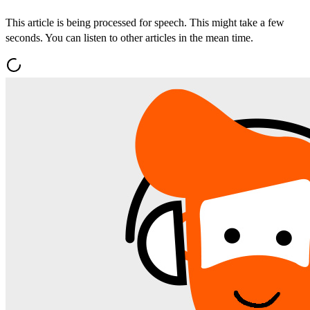
This article is being processed for speech. This might take a few
seconds. You can listen to other articles in the mean time.