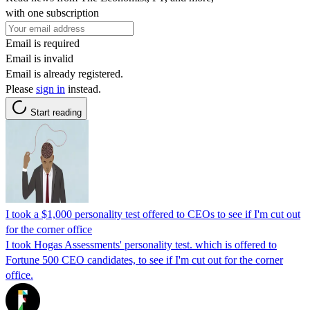
with one subscription
Email is required
Email is invalid
Email is already registered.
Please
sign in
instead.
Start reading
I took a $1,000 personality test offered to CEOs to see if I'm cut out
for the corner office
I took Hogas Assessments' personality test. which is offered to
Fortune 500 CEO candidates, to see if I'm cut out for the corner
office.