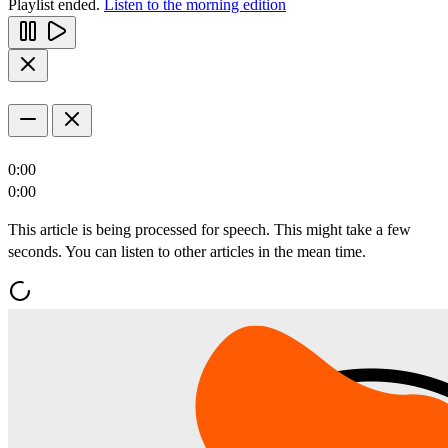
Playlist ended.
Listen to the morning edition
0:00
0:00
This article is being processed for speech. This might take a few
seconds. You can listen to other articles in the mean time.