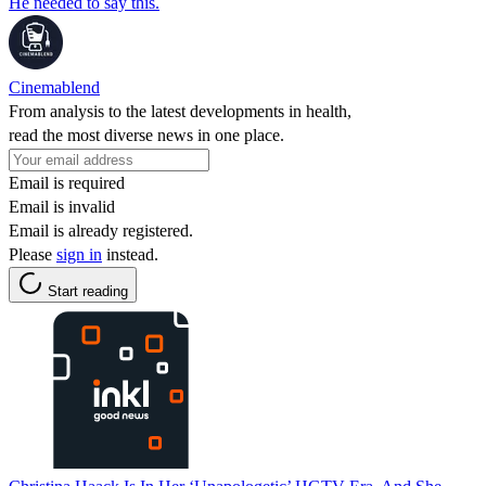
He needed to say this.
Cinemablend
From analysis to the latest developments in health,
read the most diverse news in one place.
Email is required
Email is invalid
Email is already registered.
Please
sign in
instead.
Start reading