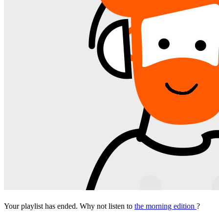
Your playlist has ended. Why not listen to
the morning edition
?