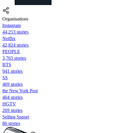
Organisations
Instagram
44,253 stories
Netflix
42,824 stories
PEOPLE
3,765 stories
BTS
941 stories
SS
469 stories
the New York Post
464 stories
HGTV
269 stories
Selling Sunset
86 stories