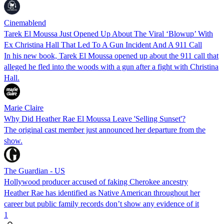
Cinemablend
Tarek El Moussa Just Opened Up About The Viral ‘Blowup’ With
Ex Christina Hall That Led To A Gun Incident And A 911 Call
In his new book, Tarek El Moussa opened up about the 911 call that
alleged he fled into the woods with a gun after a fight with Christina
Hall.
Marie Claire
Why Did Heather Rae El Moussa Leave 'Selling Sunset'?
The original cast member just announced her departure from the
show.
The Guardian - US
Hollywood producer accused of faking Cherokee ancestry
Heather Rae has identified as Native American throughout her
career but public family records don’t show any evidence of it
1