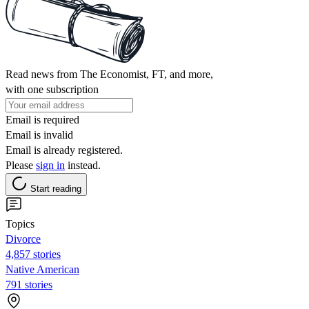
Read news from The Economist, FT, and more,
with one subscription
Email is required
Email is invalid
Email is already registered.
Please
sign in
instead.
Start reading
Topics
Divorce
4,857 stories
Native American
791 stories