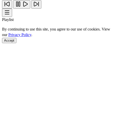
Playlist
By continuing to use this site, you agree to our use of cookies. View
our
Privacy Policy
.
Accept