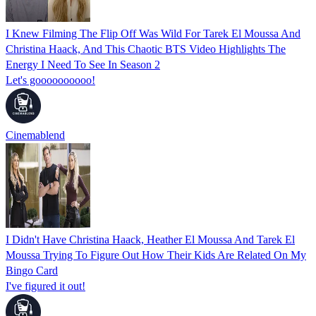
I Knew Filming The Flip Off Was Wild For Tarek El Moussa And
Christina Haack, And This Chaotic BTS Video Highlights The
Energy I Need To See In Season 2
Let's goooooooooo!
Cinemablend
I Didn't Have Christina Haack, Heather El Moussa And Tarek El
Moussa Trying To Figure Out How Their Kids Are Related On My
Bingo Card
I've figured it out!