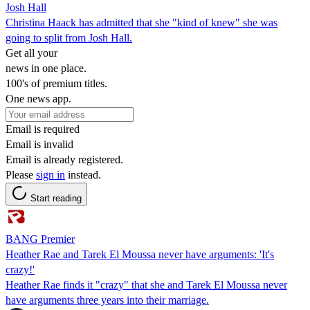
Josh Hall
Christina Haack has admitted that she "kind of knew" she was
going to split from Josh Hall.
Get all your
news in one place.
100's of premium titles.
One news app.
Email is required
Email is invalid
Email is already registered.
Please
sign in
instead.
Start reading
BANG Premier
Heather Rae and Tarek El Moussa never have arguments: 'It's
crazy!'
Heather Rae finds it "crazy" that she and Tarek El Moussa never
have arguments three years into their marriage.