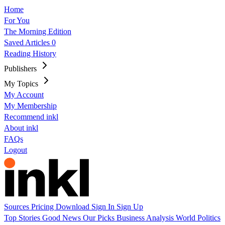
Home
For You
The Morning Edition
Saved Articles
0
Reading History
Publishers
My Topics
My Account
My Membership
Recommend inkl
About inkl
FAQs
Logout
Sources
Pricing
Download
Sign In
Sign Up
Top Stories
Good News
Our Picks
Business
Analysis
World
Politics