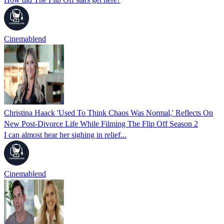
Cinemablend
Christina Haack 'Used To Think Chaos Was Normal,' Reflects On
New Post-Divorce Life While Filming The Flip Off Season 2
I can almost hear her sighing in relief...
Cinemablend