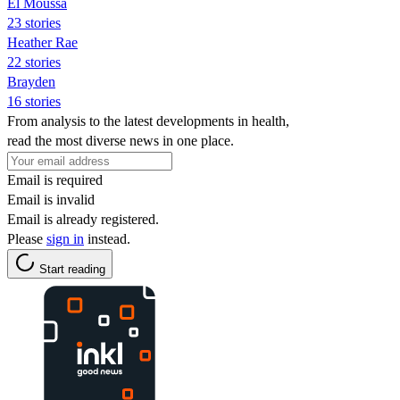
El Moussa
23 stories
Heather Rae
22 stories
Brayden
16 stories
From analysis to the latest developments in health,
read the most diverse news in one place.
Email is required
Email is invalid
Email is already registered.
Please
sign in
instead.
Start reading