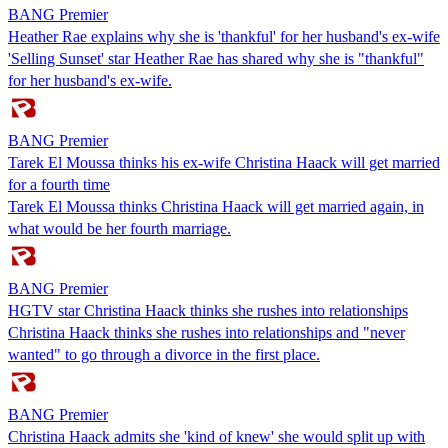
BANG Premier
Heather Rae explains why she is 'thankful' for her husband's ex-wife
'Selling Sunset' star Heather Rae has shared why she is "thankful"
for her husband's ex-wife.
BANG Premier
Tarek El Moussa thinks his ex-wife Christina Haack will get married
for a fourth time
Tarek El Moussa thinks Christina Haack will get married again, in
what would be her fourth marriage.
BANG Premier
HGTV star Christina Haack thinks she rushes into relationships
Christina Haack thinks she rushes into relationships and "never
wanted" to go through a divorce in the first place.
BANG Premier
Christina Haack admits she 'kind of knew' she would split up with