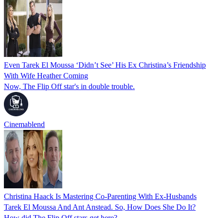
Even Tarek El Moussa ‘Didn’t See’ His Ex Christina’s Friendship
With Wife Heather Coming
Now, The Flip Off star's in double trouble.
Cinemablend
Christina Haack Is Mastering Co-Parenting With Ex-Husbands
Tarek El Moussa And Ant Anstead. So, How Does She Do It?
How did The Flip Off stars get here?