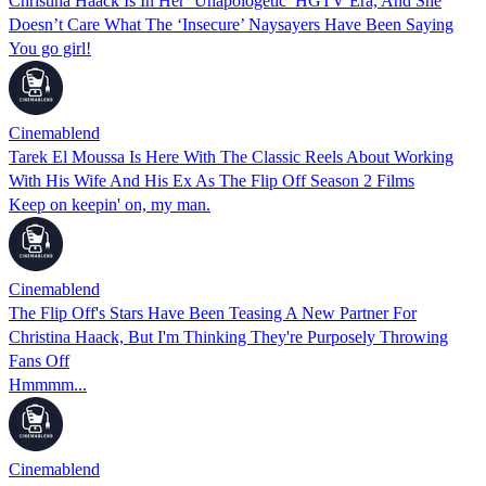
Christina Haack Is In Her ‘Unapologetic’ HGTV Era, And She
Doesn’t Care What The ‘Insecure’ Naysayers Have Been Saying
You go girl!
Cinemablend
Tarek El Moussa Is Here With The Classic Reels About Working
With His Wife And His Ex As The Flip Off Season 2 Films
Keep on keepin' on, my man.
Cinemablend
The Flip Off's Stars Have Been Teasing A New Partner For
Christina Haack, But I'm Thinking They're Purposely Throwing
Fans Off
Hmmmm...
Cinemablend