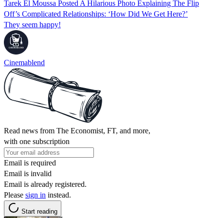
Tarek El Moussa Posted A Hilarious Photo Explaining The Flip
Off’s Complicated Relationships: ‘How Did We Get Here?’
They seem happy!
Cinemablend
Read news from The Economist, FT, and more,
with one subscription
Email is required
Email is invalid
Email is already registered.
Please
sign in
instead.
Start reading