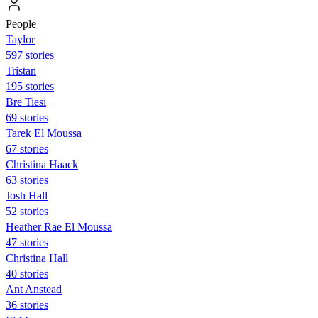
People
Taylor
597 stories
Tristan
195 stories
Bre Tiesi
69 stories
Tarek El Moussa
67 stories
Christina Haack
63 stories
Josh Hall
52 stories
Heather Rae El Moussa
47 stories
Christina Hall
40 stories
Ant Anstead
36 stories