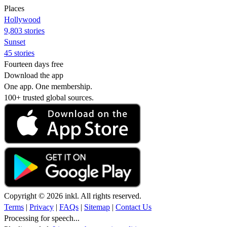
Places
Hollywood
9,803 stories
Sunset
45 stories
Fourteen days free
Download the app
One app. One membership.
100+ trusted global sources.
Copyright © 2026 inkl. All rights reserved.
Terms
|
Privacy
|
FAQs
|
Sitemap
|
Contact Us
Processing for speech...