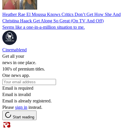
Heather Rae El Moussa Knows Critics Don’t Get How She And
Christina Haack Get Along So Great (On TV And Off)
Seems like a one-in-a-million situation to me.
Cinemablend
Get all your
news in one place.
100's of premium titles.
One news app.
Email is required
Email is invalid
Email is already registered.
Please
sign in
instead.
Start reading