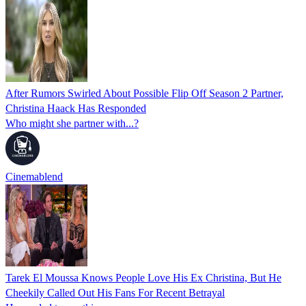
After Rumors Swirled About Possible Flip Off Season 2 Partner,
Christina Haack Has Responded
Who might she partner with...?
Cinemablend
Tarek El Moussa Knows People Love His Ex Christina, But He
Cheekily Called Out His Fans For Recent Betrayal