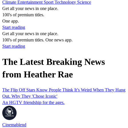
Climate
Entertainment
Sport
Technology
Science
Get all your news in one place.
100's of premium titles.
One app.
Start reading
Get all your news in one place.
100's of premium titles. One news app.
Start reading
The Latest Breaking News
from Heather Rae
The Flip Off Stars Know People Think It’s Weird When They Hang
Out. Why They 'Chose Iconic'
An HGTV friendship for the ages.
Cinemablend