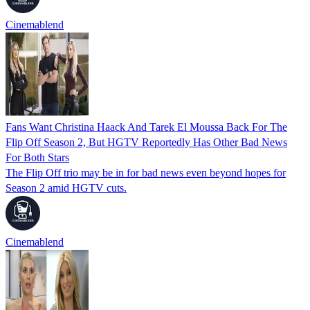
Cinemablend
Fans Want Christina Haack And Tarek El Moussa Back For The
Flip Off Season 2, But HGTV Reportedly Has Other Bad News
For Both Stars
The Flip Off trio may be in for bad news even beyond hopes for
Season 2 amid HGTV cuts.
Cinemablend