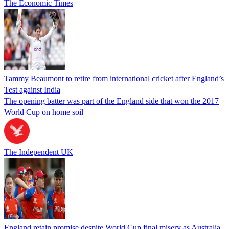
The Economic Times
Tammy Beaumont to retire from international cricket after England’s
Test against India
The opening batter was part of the England side that won the 2017
World Cup on home soil
The Independent UK
England retain promise despite World Cup final misery as Australia