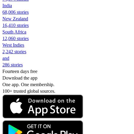
India
68,006 stories
New Zealand
16,410 stories
South Africa
12,060 stories
West Indies
2,242 stories
and
286 stories
Fourteen days free
Download the app
One app. One membership.
100+ trusted global sources.