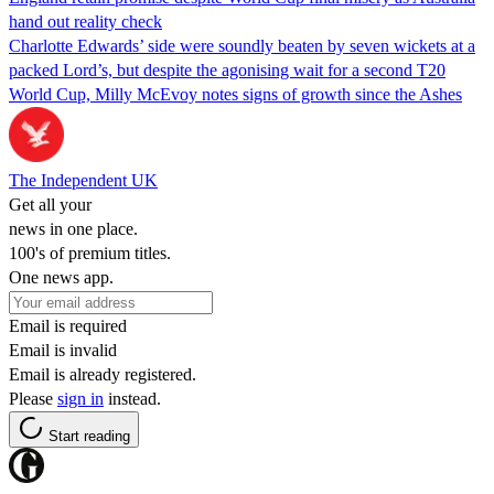
hand out reality check
Charlotte Edwards’ side were soundly beaten by seven wickets at a
packed Lord’s, but despite the agonising wait for a second T20
World Cup, Milly McEvoy notes signs of growth since the Ashes
The Independent UK
Get all your
news in one place.
100's of premium titles.
One news app.
Email is required
Email is invalid
Email is already registered.
Please
sign in
instead.
Start reading