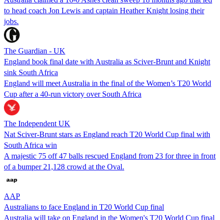
to head coach Jon Lewis and captain Heather Knight losing their
jobs.
The Guardian - UK
England book final date with Australia as Sciver-Brunt and Knight
sink South Africa
England will meet Australia in the final of the Women’s T20 World
Cup after a 40-run victory over South Africa
The Independent UK
Nat Sciver-Brunt stars as England reach T20 World Cup final with
South Africa win
A majestic 75 off 47 balls rescued England from 23 for three in front
of a bumper 21,128 crowd at the Oval.
AAP
Australians to face England in T20 World Cup final
Australia will take on England in the Women's T20 World Cup final