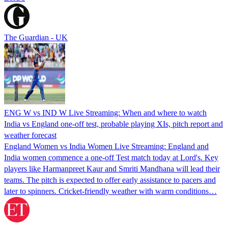
The Guardian - UK
ENG W vs IND W Live Streaming: When and where to watch
India vs England one-off test, probable playing XIs, pitch report and
weather forecast
England Women vs India Women Live Streaming: England and
India women commence a one-off Test match today at Lord's. Key
players like Harmanpreet Kaur and Smriti Mandhana will lead their
teams. The pitch is expected to offer early assistance to pacers and
later to spinners. Cricket-friendly weather with warm conditions…