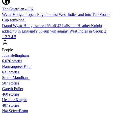
The Guardian - UK
Wyatt-Hodge propels England past West Indies and into T20 World
Cup semi-final
Danni Wyatt-Hodge scored 65 off 42 balls and Heather Knight
added 43 in England’s 38-run win against West Indies in Group 2
1
2
3
4
5
People
Jude Bellingham
6,020 stories
Harmanpreet Kaur
631 stories
Smriti Mandhana
507 stories
Gareth Fuller
460 stories
Heather Knight
407 stories
Nat SciverBrunt