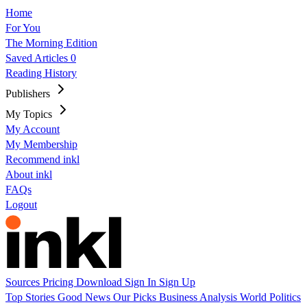
Home
For You
The Morning Edition
Saved Articles
0
Reading History
Publishers
My Topics
My Account
My Membership
Recommend inkl
About inkl
FAQs
Logout
Sources
Pricing
Download
Sign In
Sign Up
Top Stories
Good News
Our Picks
Business
Analysis
World
Politics