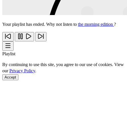
Your playlist has ended. Why not listen to
the morning edition
?
Playlist
By continuing to use this site, you agree to our use of cookies. View
our
Privacy Policy
.
Accept