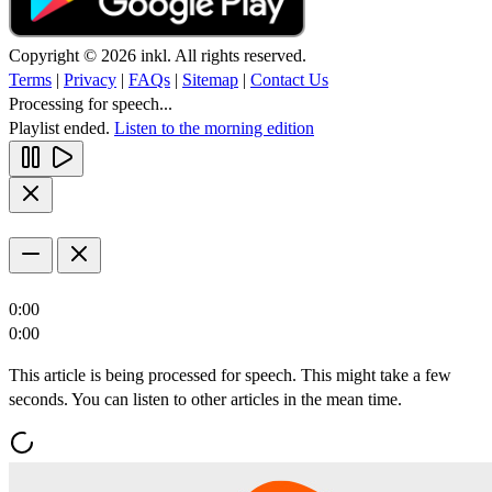
Copyright © 2026 inkl. All rights reserved.
Terms
|
Privacy
|
FAQs
|
Sitemap
|
Contact Us
Processing for speech...
Playlist ended.
Listen to the morning edition
0:00
0:00
This article is being processed for speech. This might take a few
seconds. You can listen to other articles in the mean time.