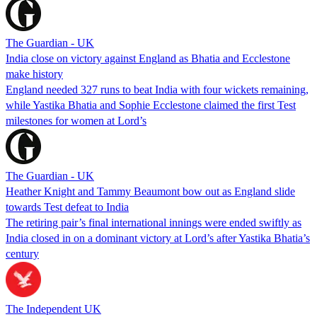
The Guardian - UK
India close on victory against England as Bhatia and Ecclestone
make history
England needed 327 runs to beat India with four wickets remaining,
while Yastika Bhatia and Sophie Ecclestone claimed the first Test
milestones for women at Lord’s
The Guardian - UK
Heather Knight and Tammy Beaumont bow out as England slide
towards Test defeat to India
The retiring pair’s final international innings were ended swiftly as
India closed in on a dominant victory at Lord’s after Yastika Bhatia’s
century
The Independent UK