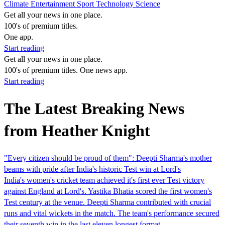
Climate
Entertainment
Sport
Technology
Science
Get all your news in one place.
100's of premium titles.
One app.
Start reading
Get all your news in one place.
100's of premium titles. One news app.
Start reading
The Latest Breaking News
from Heather Knight
"Every citizen should be proud of them": Deepti Sharma's mother
beams with pride after India's historic Test win at Lord's
India's women's cricket team achieved it's first ever Test victory
against England at Lord's. Yastika Bhatia scored the first women's
Test century at the venue. Deepti Sharma contributed with crucial
runs and vital wickets in the match. The team's performance secured
their seventh win in the last eleven longest format…