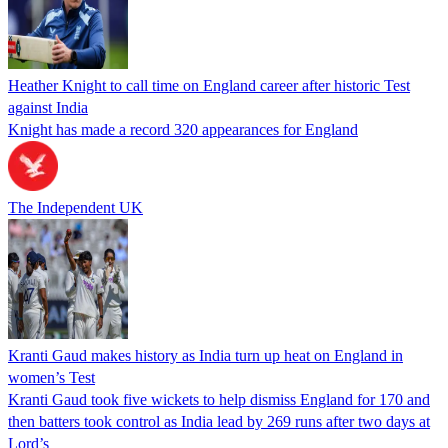
Heather Knight to call time on England career after historic Test
against India
Knight has made a record 320 appearances for England
The Independent UK
Kranti Gaud makes history as India turn up heat on England in
women’s Test
Kranti Gaud took five wickets to help dismiss England for 170 and
then batters took control as India lead by 269 runs after two days at
Lord’s