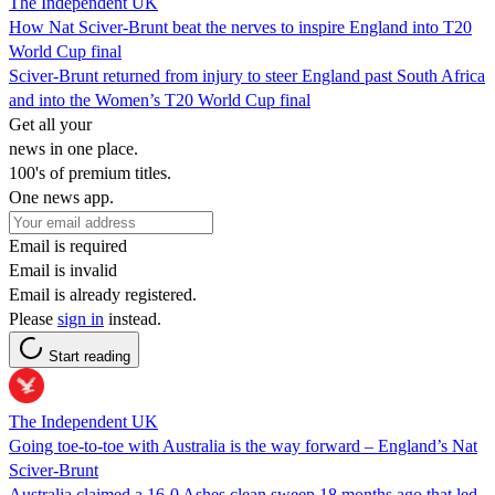
The Independent UK
How Nat Sciver-Brunt beat the nerves to inspire England into T20
World Cup final
Sciver-Brunt returned from injury to steer England past South Africa
and into the Women’s T20 World Cup final
Get all your
news in one place.
100's of premium titles.
One news app.
Email is required
Email is invalid
Email is already registered.
Please
sign in
instead.
Start reading
The Independent UK
Going toe-to-toe with Australia is the way forward – England’s Nat
Sciver-Brunt
Australia claimed a 16-0 Ashes clean sweep 18 months ago that led