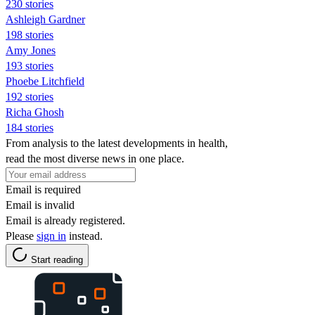
230 stories
Ashleigh Gardner
198 stories
Amy Jones
193 stories
Phoebe Litchfield
192 stories
Richa Ghosh
184 stories
From analysis to the latest developments in health,
read the most diverse news in one place.
Email is required
Email is invalid
Email is already registered.
Please
sign in
instead.
Start reading