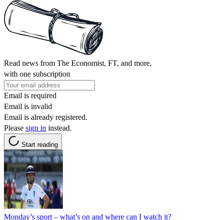
Read news from The Economist, FT, and more,
with one subscription
Email is required
Email is invalid
Email is already registered.
Please
sign in
instead.
Start reading
Monday’s sport – what’s on and where can I watch it?