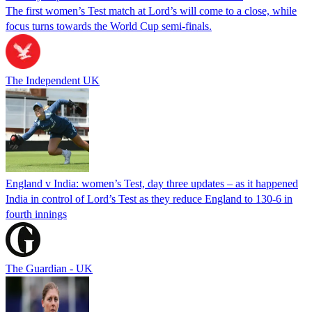
The first women’s Test match at Lord’s will come to a close, while
focus turns towards the World Cup semi-finals.
The Independent UK
England v India: women’s Test, day three updates – as it happened
India in control of Lord’s Test as they reduce England to 130-6 in
fourth innings
The Guardian - UK