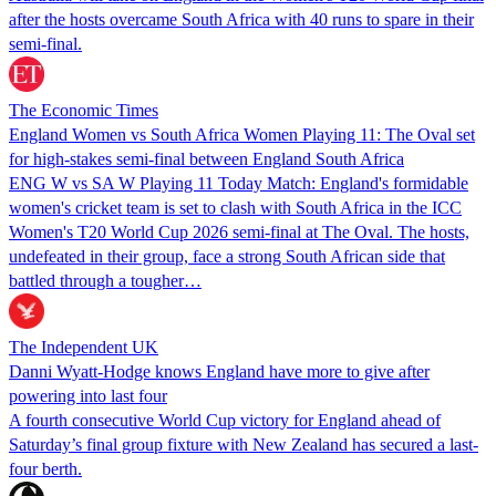
after the hosts overcame South Africa with 40 runs to spare in their
semi-final.
The Economic Times
England Women vs South Africa Women Playing 11: The Oval set
for high-stakes semi-final between England South Africa
ENG W vs SA W Playing 11 Today Match: England's formidable
women's cricket team is set to clash with South Africa in the ICC
Women's T20 World Cup 2026 semi-final at The Oval. The hosts,
undefeated in their group, face a strong South African side that
battled through a tougher…
The Independent UK
Danni Wyatt-Hodge knows England have more to give after
powering into last four
A fourth consecutive World Cup victory for England ahead of
Saturday’s final group fixture with New Zealand has secured a last-
four berth.