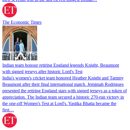
The Economic Times
Indian team honour retiring England legends Knight, Beaumont
with signed jerseys after historic Lord's Test
India's women's cricket team honored Heather Knight and Tammy
Beaumont after their final international match. Jemimah Rodrigues
presented the retiring England stars with signed jerseys as a token of
appreciation. The Indian team secured a historic 270-run victory in
the one-off Women's Test at Lord's. Yastika Bhatia became the
first…