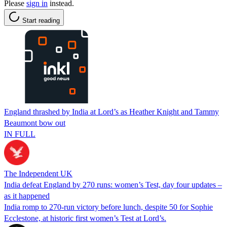
Please
sign in
instead.
Start reading
England thrashed by India at Lord’s as Heather Knight and Tammy
Beaumont bow out
IN FULL
The Independent UK
India defeat England by 270 runs: women’s Test, day four updates –
as it happened
India romp to 270-run victory before lunch, despite 50 for Sophie
Ecclestone, at historic first women’s Test at Lord’s.