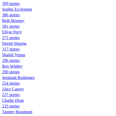
399 stories
Sophie Ecclestone
386 stories
Beth Mooney
381 stories
Ellyse Perry
375 stories
Deepti Sharma
317 stories
Shafali Verma
296 stories
Ben Whitley
290 stories
Jemimah Rodrigues
254 stories
Alice Capsey
237 stories
Charlie Dean
235 stories
Tammy Beaumont