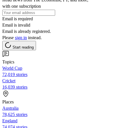
with one subscription
Email is required
Email is invalid
Email is already registered.
Please
sign in
instead.
Start reading
Topics
World Cup
72,019 stories
Cricket
16,039 stories
Places
Australia
78,625 stories
England
74,074 stories