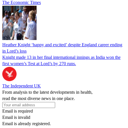
The Economic Times
Heather Knight ‘happy and excited’ despite England career ending
in Lord’s loss
Knight made 13 in her final international innings as India won the
first women’s Test at Lord’s by 270 runs.
The Independent UK
From analysis to the latest developments in health,
read the most diverse news in one place.
Email is required
Email is invalid
Email is already registered.