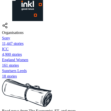
Organisations
Sony
11,447 stories
ICC
4,900 stories
England Women
161 stories
Sunrisers Leeds
18 stories
Read news from The Economist, FT, and more,