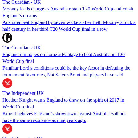
The Guardian - UK
Mooney leads charge as Australia regain T20 World Cup and crush
England’s dreams
Australia beat England by seven wickets after Beth Mooney struck a
half-century in her third T20 World Cup final in a row
The Guardian - UK
England pin hopes on home advantage to beat Australia in T20
World Cup final
Familiar Lord’s conditions could be the key factor in defeating the
tournament favourites, Nat Sciver-Brunt and players have said
The Independent UK
Heather Knight wants England to draw on the spirit of 2017 in
World Cup final
Knight believes England’s showdown against Australia will not
have the same resonance as nine years ago.