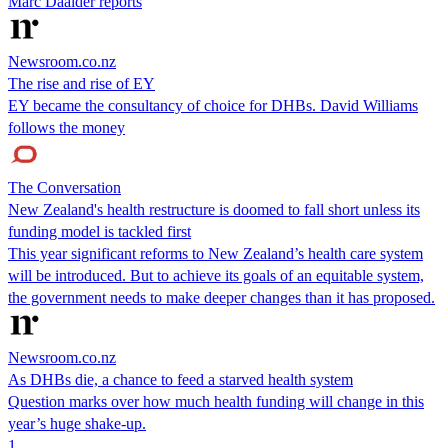
Marc Daalder reports
Newsroom.co.nz
The rise and rise of EY
EY became the consultancy of choice for DHBs. David Williams
follows the money
The Conversation
New Zealand's health restructure is doomed to fall short unless its
funding model is tackled first
This year significant reforms to New Zealand’s health care system
will be introduced. But to achieve its goals of an equitable system,
the government needs to make deeper changes than it has proposed.
Newsroom.co.nz
As DHBs die, a chance to feed a starved health system
Question marks over how much health funding will change in this
year’s huge shake-up.
1