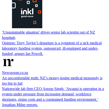
‘Unsustainable situation’ drives senior lab scientist out of NZ
hospitals
Opinion: Terry Taylor’s departure is a symptom of a sick medical
laboratory funding system, outsourced, ill-equipped and under-
funded, argues Ian Powell.
Newsroom.co.nz
An uncomfortable truth: NZ’s money-losing medical monopoly is
too big to fail
Nationwide lab firm CEO Anoop Singh: ‘Awanui is operating in a
system under pressure from increasing demand, workforce
shortages, rising costs and a constrained funding environment.’
Jonathan Milne reports.