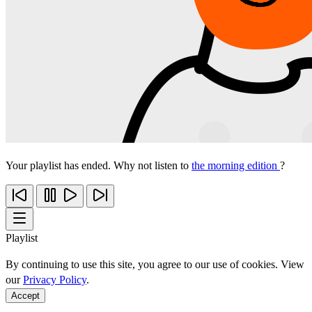
Your playlist has ended. Why not listen to
the morning edition
?
Playlist
By continuing to use this site, you agree to our use of cookies. View
our
Privacy Policy
.
Accept