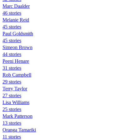
Marc Daalder
46 stories
Melanie Reid
45 stories
Paul Goldsmith
45 stories
Simeon Brown
44 stories
Peeni Henare
31 stories
Rob Campbell
29 stories
Terry Taylor
27 stories
Lisa Williams
25 stories
Mark Patterson
13 stories
Oranga Tamariki
11 stories