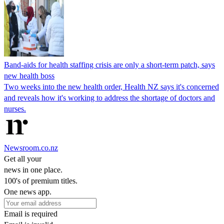
Band-aids for health staffing crisis are only a short-term patch, says
new health boss
Two weeks into the new health order, Health NZ says it's concerned
and reveals how it's working to address the shortage of doctors and
nurses.
Newsroom.co.nz
Get all your
news in one place.
100's of premium titles.
One news app.
Email is required