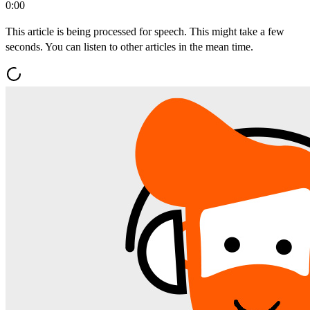
0:00
This article is being processed for speech. This might take a few
seconds. You can listen to other articles in the mean time.