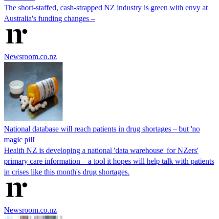
The short-staffed, cash-strapped NZ industry is green with envy at
Australia's funding changes –
Newsroom.co.nz
National database will reach patients in drug shortages – but 'no
magic pill'
Health NZ is developing a national 'data warehouse' for NZers'
primary care information – a tool it hopes will help talk with patients
in crises like this month's drug shortages.
Newsroom.co.nz