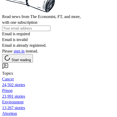
Read news from The Economist, FT, and more,
with one subscription
Email is required
Email is invalid
Email is already registered.
Please
sign in
instead.
Start reading
Topics
Cancer
24,502 stories
Prison
23,991 stories
Environment
13,267 stories
Abortion