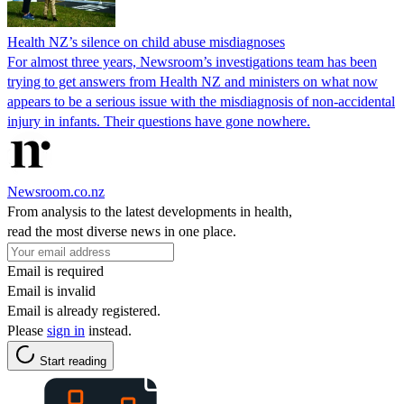
Health NZ’s silence on child abuse misdiagnoses
For almost three years, Newsroom’s investigations team has been
trying to get answers from Health NZ and ministers on what now
appears to be a serious issue with the misdiagnosis of non-accidental
injury in infants. Their questions have gone nowhere.
Newsroom.co.nz
From analysis to the latest developments in health,
read the most diverse news in one place.
Email is required
Email is invalid
Email is already registered.
Please
sign in
instead.
Start reading