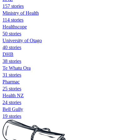
157 stories
Ministry of Health
114 stories
Healthscope
50 stories
University of Otago
40 stories
DHB
38 stories
Te Whatu Ora
31 stories
Pharmac
25 stories
Health NZ
24 stories
Bell Gully
19 stories