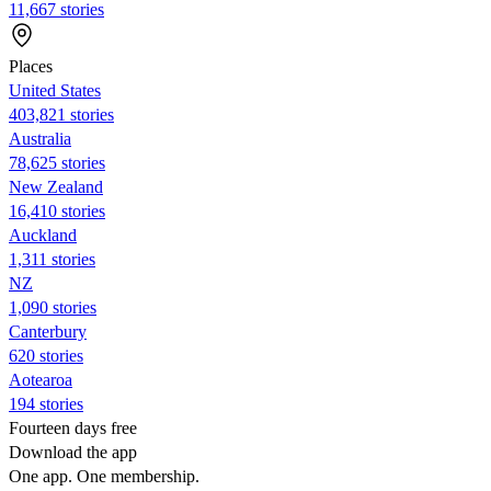
11,667 stories
Places
United States
403,821 stories
Australia
78,625 stories
New Zealand
16,410 stories
Auckland
1,311 stories
NZ
1,090 stories
Canterbury
620 stories
Aotearoa
194 stories
Fourteen days free
Download the app
One app. One membership.