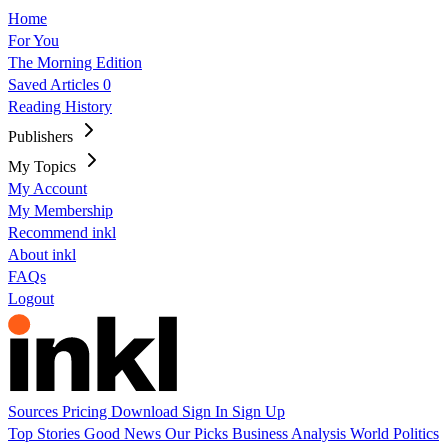
Home
For You
The Morning Edition
Saved Articles
0
Reading History
Publishers
My Topics
My Account
My Membership
Recommend inkl
About inkl
FAQs
Logout
Sources
Pricing
Download
Sign In
Sign Up
Top Stories
Good News
Our Picks
Business
Analysis
World
Politics