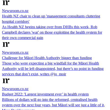
Newsroom.co.nz
Health NZ chair to clean up 'management consultants cluttering
hospital corridors'
As Health NZ begins taking over from DHBs this week, Rob
Campbell declares 'war' on those exploiting the health system for
their own commercial gain
Newsroom.co.nz
Challenge for Māori Health Authority bigger than funding
Those who were expecting a big windfall for the Māori Health
Authority will be left disappointed, but there’s no point in funding
services that don’t exist, writes @jo_moir
Newsroom.co.nz
Budget 2022: 'Largest investment ever’ in health system
Billions of dollars will go into the reformed, centralised health
system over the next four years, but Māori will see just a little of it,