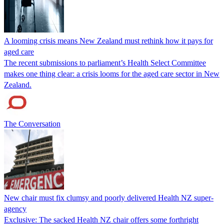
A looming crisis means New Zealand must rethink how it pays for
aged care
The recent submissions to parliament’s Health Select Committee
makes one thing clear: a crisis looms for the aged care sector in New
Zealand.
The Conversation
New chair must fix clumsy and poorly delivered Health NZ super-
agency
Exclusive: The sacked Health NZ chair offers some forthright