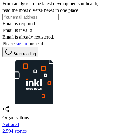
From analysis to the latest developments in health,
read the most diverse news in one place.
Email is required
Email is invalid
Email is already registered.
Please
sign in
instead.
Start reading
Organisations
National
2,594 stories