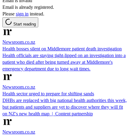
Email is invalid
Email is already registered.
Please
sign in
instead.
Start reading
Newsroom.co.nz
Health bosses silent on Middlemore patient death investigation
Health officials are staying tight-lipped on an investigation into a
patient who died after being turned away at Middlemore's
emergency department due to long wait times.
Newsroom.co.nz
Health sector urged to prepare for shifting sands
DHBs are replaced with big national health authorities this week,
but patients and suppliers are yet to discover where they will fit
on NZ's new health map | Content partnership
Newsroom.co.nz