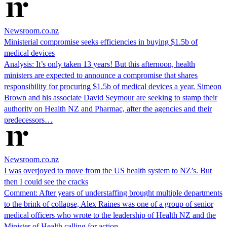
Newsroom.co.nz
Ministerial compromise seeks efficiencies in buying $1.5b of
medical devices
Analysis: It’s only taken 13 years! But this afternoon, health
ministers are expected to announce a compromise that shares
responsibility for procuring $1.5b of medical devices a year. Simeon
Brown and his associate David Seymour are seeking to stamp their
authority on Health NZ and Pharmac, after the agencies and their
predecessors…
Newsroom.co.nz
I was overjoyed to move from the US health system to NZ’s. But
then I could see the cracks
Comment: After years of understaffing brought multiple departments
to the brink of collapse, Alex Raines was one of a group of senior
medical officers who wrote to the leadership of Health NZ and the
Minister of Health calling for action