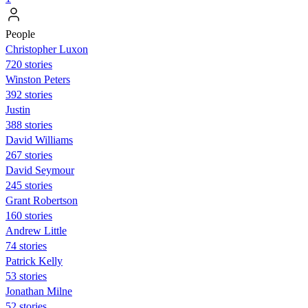
People
Christopher Luxon
720 stories
Winston Peters
392 stories
Justin
388 stories
David Williams
267 stories
David Seymour
245 stories
Grant Robertson
160 stories
Andrew Little
74 stories
Patrick Kelly
53 stories
Jonathan Milne
52 stories