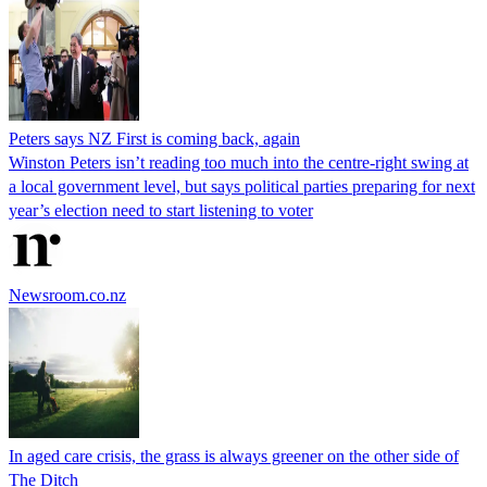
Peters says NZ First is coming back, again
Winston Peters isn’t reading too much into the centre-right swing at
a local government level, but says political parties preparing for next
year’s election need to start listening to voter
Newsroom.co.nz
In aged care crisis, the grass is always greener on the other side of
The Ditch