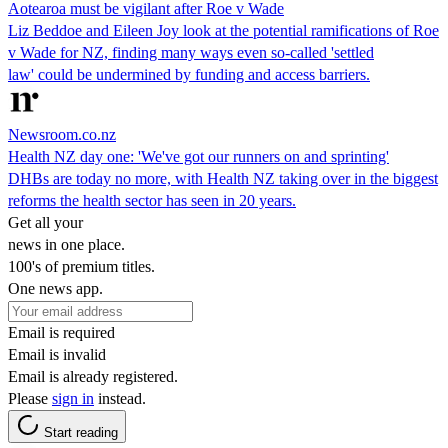
Aotearoa must be vigilant after Roe v Wade
Liz Beddoe and Eileen Joy look at the potential ramifications of Roe
v Wade for NZ, finding many ways even so-called 'settled
law' could be undermined by funding and access barriers.
Newsroom.co.nz
Health NZ day one: 'We've got our runners on and sprinting'
DHBs are today no more, with Health NZ taking over in the biggest
reforms the health sector has seen in 20 years.
Get all your
news in one place.
100's of premium titles.
One news app.
Email is required
Email is invalid
Email is already registered.
Please
sign in
instead.
Start reading