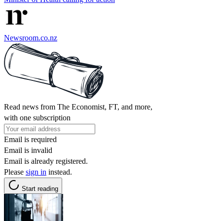
Newsroom.co.nz
Read news from The Economist, FT, and more,
with one subscription
Email is required
Email is invalid
Email is already registered.
Please
sign in
instead.
Start reading