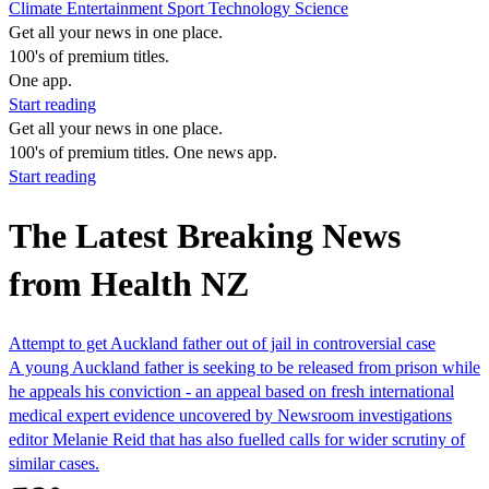
Climate
Entertainment
Sport
Technology
Science
Get all your news in one place.
100's of premium titles.
One app.
Start reading
Get all your news in one place.
100's of premium titles. One news app.
Start reading
The Latest Breaking News
from Health NZ
Attempt to get Auckland father out of jail in controversial case
A young Auckland father is seeking to be released from prison while
he appeals his conviction - an appeal based on fresh international
medical expert evidence uncovered by Newsroom investigations
editor Melanie Reid that has also fuelled calls for wider scrutiny of
similar cases.