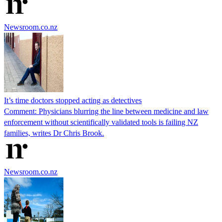
Newsroom.co.nz
It’s time doctors stopped acting as detectives
Comment: Physicians blurring the line between medicine and law
enforcement without scientifically validated tools is failing NZ
families, writes Dr Chris Brook.
Newsroom.co.nz