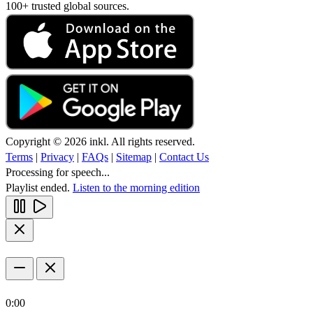
100+ trusted global sources.
Copyright © 2026 inkl. All rights reserved.
Terms
|
Privacy
|
FAQs
|
Sitemap
|
Contact Us
Processing for speech...
Playlist ended.
Listen to the morning edition
0:00