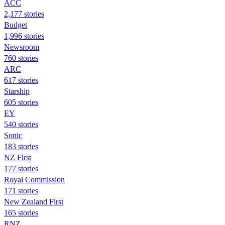
ACC
2,177 stories
Budget
1,996 stories
Newsroom
760 stories
ARC
617 stories
Starship
605 stories
EY
540 stories
Sonic
183 stories
NZ First
177 stories
Royal Commission
171 stories
New Zealand First
165 stories
RNZ