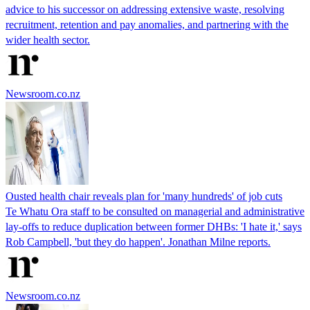
advice to his successor on addressing extensive waste, resolving
recruitment, retention and pay anomalies, and partnering with the
wider health sector.
Newsroom.co.nz
Ousted health chair reveals plan for 'many hundreds' of job cuts
Te Whatu Ora staff to be consulted on managerial and administrative
lay-offs to reduce duplication between former DHBs: 'I hate it,' says
Rob Campbell, 'but they do happen'. Jonathan Milne reports.
Newsroom.co.nz