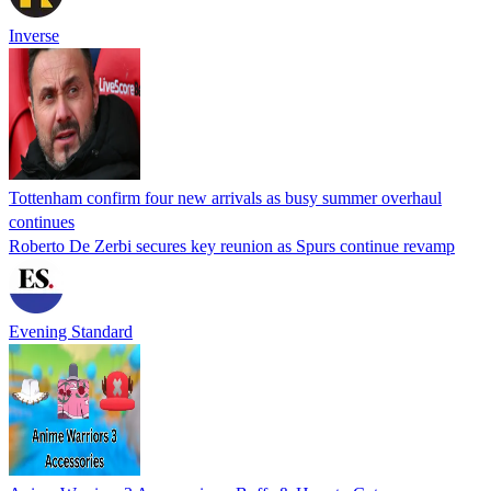
Inverse
Tottenham confirm four new arrivals as busy summer overhaul
continues
Roberto De Zerbi secures key reunion as Spurs continue revamp
Evening Standard