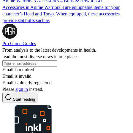
Anime Warriors 3 Accessories – Buffs & How to Get
Accessories in Anime Warriors 3 are equippable items for your
character’s Head and Torso. When equipped, these accessories
provide stat buffs such as
Pro Game Guides
From analysis to the latest developments in health,
read the most diverse news in one place.
Email is required
Email is invalid
Email is already registered.
Please
sign in
instead.
Start reading