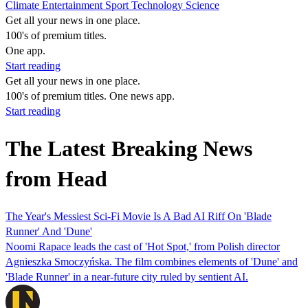
Climate
Entertainment
Sport
Technology
Science
Get all your news in one place.
100's of premium titles.
One app.
Start reading
Get all your news in one place.
100's of premium titles. One news app.
Start reading
The Latest Breaking News
from Head
The Year's Messiest Sci-Fi Movie Is A Bad AI Riff On 'Blade
Runner' And 'Dune'
Noomi Rapace leads the cast of 'Hot Spot,' from Polish director
Agnieszka Smoczyńska. The film combines elements of 'Dune' and
'Blade Runner' in a near-future city ruled by sentient AI.