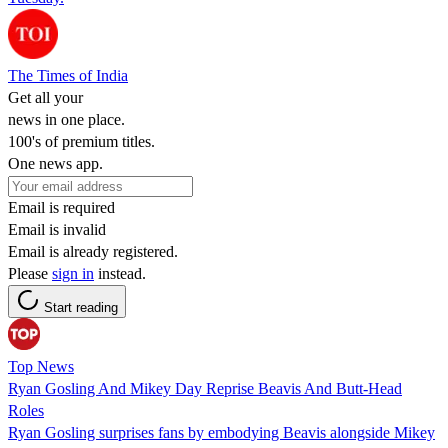
The Times of India
Get all your
news in one place.
100's of premium titles.
One news app.
Email is required
Email is invalid
Email is already registered.
Please
sign in
instead.
Start reading
Top News
Ryan Gosling And Mikey Day Reprise Beavis And Butt-Head
Roles
Ryan Gosling surprises fans by embodying Beavis alongside Mikey