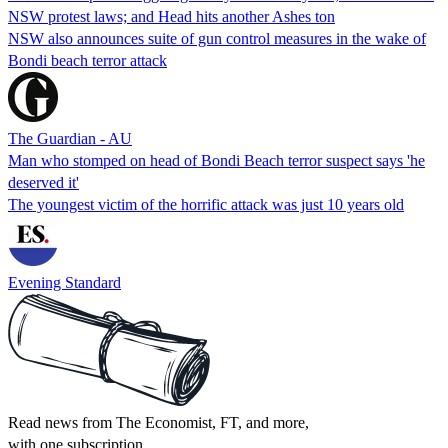
NSW protest laws; and Head hits another Ashes ton
NSW also announces suite of gun control measures in the wake of
Bondi beach terror attack
The Guardian - AU
Man who stomped on head of Bondi Beach terror suspect says 'he
deserved it'
The youngest victim of the horrific attack was just 10 years old
Evening Standard
Read news from The Economist, FT, and more,
with one subscription