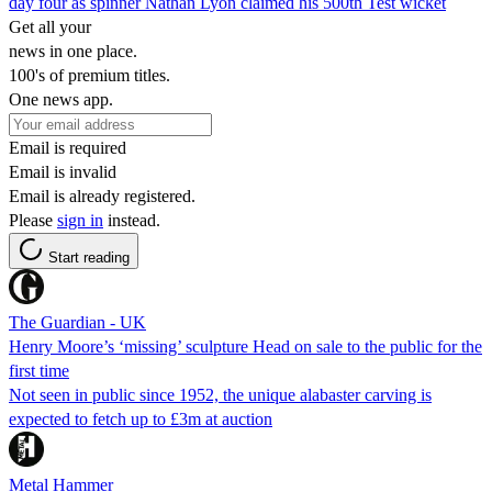
day four as spinner Nathan Lyon claimed his 500th Test wicket
Get all your
news in one place.
100's of premium titles.
One news app.
Email is required
Email is invalid
Email is already registered.
Please
sign in
instead.
Start reading
The Guardian - UK
Henry Moore’s ‘missing’ sculpture Head on sale to the public for the
first time
Not seen in public since 1952, the unique alabaster carving is
expected to fetch up to £3m at auction
Metal Hammer