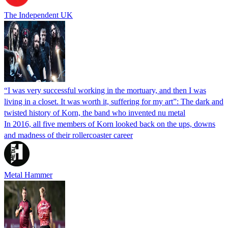
The Independent UK
“I was very successful working in the mortuary, and then I was
living in a closet. It was worth it, suffering for my art”: The dark and
twisted history of Korn, the band who invented nu metal
In 2016, all five members of Korn looked back on the ups, downs
and madness of their rollercoaster career
Metal Hammer