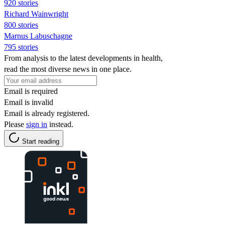
920 stories
Richard Wainwright
800 stories
Marnus Labuschagne
795 stories
From analysis to the latest developments in health,
read the most diverse news in one place.
Email is required
Email is invalid
Email is already registered.
Please
sign in
instead.
Start reading