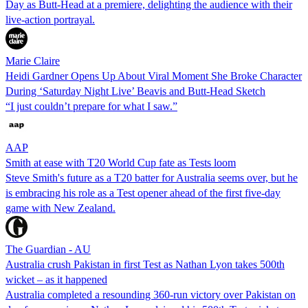
Day as Butt-Head at a premiere, delighting the audience with their
live-action portrayal.
Marie Claire
Heidi Gardner Opens Up About Viral Moment She Broke Character
During ‘Saturday Night Live’ Beavis and Butt-Head Sketch
“I just couldn’t prepare for what I saw.”
AAP
Smith at ease with T20 World Cup fate as Tests loom
Steve Smith's future as a T20 batter for Australia seems over, but he
is embracing his role as a Test opener ahead of the first five-day
game with New Zealand.
The Guardian - AU
Australia crush Pakistan in first Test as Nathan Lyon takes 500th
wicket – as it happened
Australia completed a resounding 360-run victory over Pakistan on