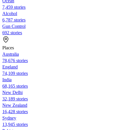
Ocean
7,459 stories
Alcohol
6,787 stories
Gun Control
692 stories
Places
Australia
78,676 stories
England
74,109 stories
India
68,165 stories
New Delhi
32,189 stories
New Zealand
16,428 stories
Sydney
13,945 stories