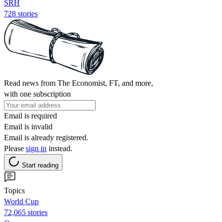
SRH
728 stories
Read news from The Economist, FT, and more,
with one subscription
Email is required
Email is invalid
Email is already registered.
Please
sign in
instead.
Start reading
Topics
World Cup
72,065 stories