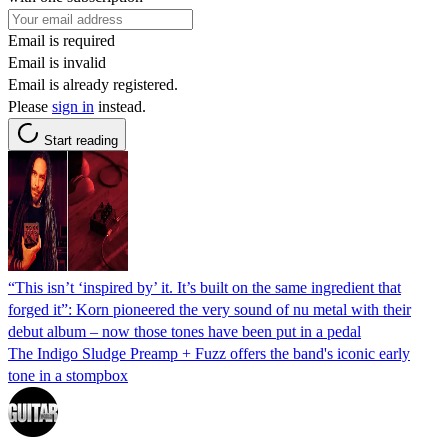
Email is required
Email is invalid
Email is already registered.
Please
sign in
instead.
Start reading
“This isn’t ‘inspired by’ it. It’s built on the same ingredient that
forged it”: Korn pioneered the very sound of nu metal with their
debut album – now those tones have been put in a pedal
The Indigo Sludge Preamp + Fuzz offers the band's iconic early
tone in a stompbox