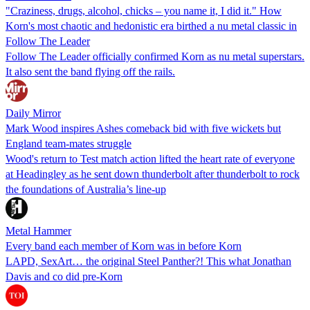
"Craziness, drugs, alcohol, chicks – you name it, I did it." How
Korn's most chaotic and hedonistic era birthed a nu metal classic in
Follow The Leader
Follow The Leader officially confirmed Korn as nu metal superstars.
It also sent the band flying off the rails.
Daily Mirror
Mark Wood inspires Ashes comeback bid with five wickets but
England team-mates struggle
Wood's return to Test match action lifted the heart rate of everyone
at Headingley as he sent down thunderbolt after thunderbolt to rock
the foundations of Australia’s line-up
Metal Hammer
Every band each member of Korn was in before Korn
LAPD, SexArt… the original Steel Panther?! This what Jonathan
Davis and co did pre-Korn