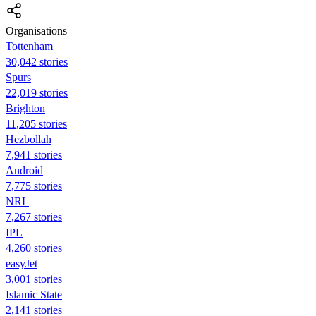
Organisations
Tottenham
30,042 stories
Spurs
22,019 stories
Brighton
11,205 stories
Hezbollah
7,941 stories
Android
7,775 stories
NRL
7,267 stories
IPL
4,260 stories
easyJet
3,001 stories
Islamic State
2,141 stories