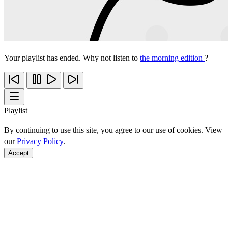
Your playlist has ended. Why not listen to
the morning edition
?
Playlist
By continuing to use this site, you agree to our use of cookies. View
our
Privacy Policy
.
Accept