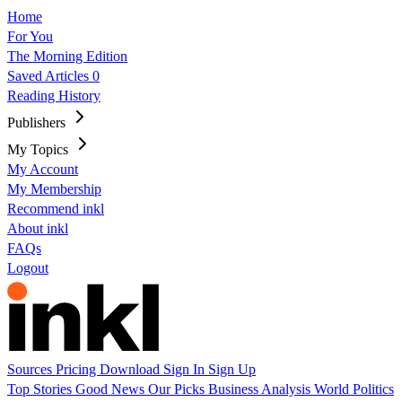
Home
For You
The Morning Edition
Saved Articles
0
Reading History
Publishers
My Topics
My Account
My Membership
Recommend inkl
About inkl
FAQs
Logout
Sources
Pricing
Download
Sign In
Sign Up
Top Stories
Good News
Our Picks
Business
Analysis
World
Politics