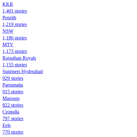
KKR
1,401 stories
Penrith
1,219 stories
NSW
1,186 stories
MTV
1,173 stories
Rajasthan Royals
1,155 stories
Sunrisers Hyderabad
929 stories
Parramatta
915 stories
Maroons
822 stories
Cronulla
797 stories
Eels
770 stories