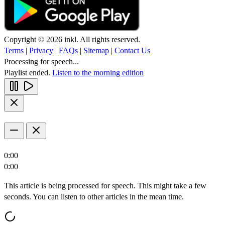
Copyright © 2026 inkl. All rights reserved.
Terms
|
Privacy
|
FAQs
|
Sitemap
|
Contact Us
Processing for speech...
Playlist ended.
Listen to the morning edition
0:00
0:00
This article is being processed for speech. This might take a few
seconds. You can listen to other articles in the mean time.