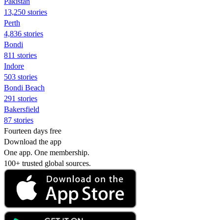
Pakistan
13,250 stories
Perth
4,836 stories
Bondi
811 stories
Indore
503 stories
Bondi Beach
291 stories
Bakersfield
87 stories
Fourteen days free
Download the app
One app. One membership.
100+ trusted global sources.