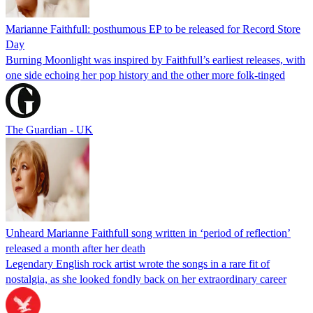
Marianne Faithfull: posthumous EP to be released for Record Store
Day
Burning Moonlight was inspired by Faithfull’s earliest releases, with
one side echoing her pop history and the other more folk-tinged
The Guardian - UK
Unheard Marianne Faithfull song written in ‘period of reflection’
released a month after her death
Legendary English rock artist wrote the songs in a rare fit of
nostalgia, as she looked fondly back on her extraordinary career