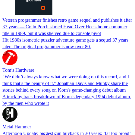
Veteran programmer finishes retro game sequel and publishes it after
37 years — Colin Porch started Head Over Heels home computer
title in 1989, but it was shelved due to console pivot
Hit 1980s isometric puzzler adventure game gets a sequel 37 years
later. The original programmer is now over 80.
Tom’s Hardware
"We didn’t always know what we were doing on this record, and I
think that’s the beauty of it." Jonathan Davis and Munky share the
stories behind every song on Korn's game-changing debut album
A track by track breakdown of Korn's legendary 1994 debut album,
by the men who wrote it
Metal Hammer
Afternoon Update: biggest gun buyback in 30 years; ‘far too broad’