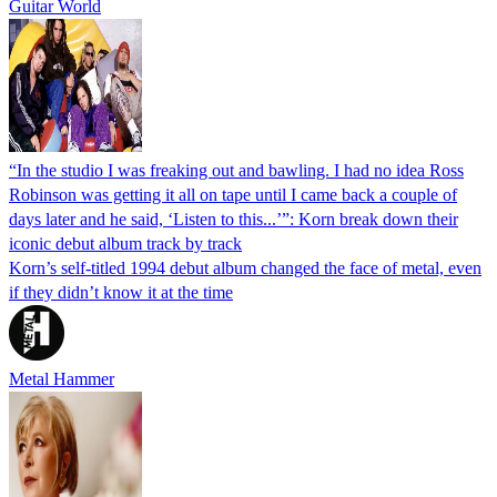
Guitar World
“In the studio I was freaking out and bawling. I had no idea Ross
Robinson was getting it all on tape until I came back a couple of
days later and he said, ‘Listen to this...’”: Korn break down their
iconic debut album track by track
Korn’s self-titled 1994 debut album changed the face of metal, even
if they didn’t know it at the time
Metal Hammer