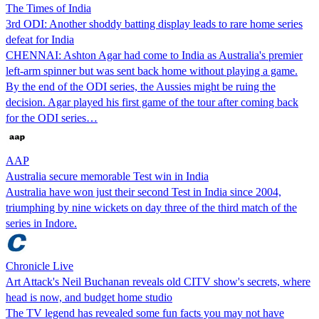
The Times of India
3rd ODI: Another shoddy batting display leads to rare home series
defeat for India
CHENNAI: Ashton Agar had come to India as Australia's premier
left-arm spinner but was sent back home without playing a game.
By the end of the ODI series, the Aussies might be ruing the
decision. Agar played his first game of the tour after coming back
for the ODI series…
AAP
Australia secure memorable Test win in India
Australia have won just their second Test in India since 2004,
triumphing by nine wickets on day three of the third match of the
series in Indore.
Chronicle Live
Art Attack's Neil Buchanan reveals old CITV show's secrets, where
head is now, and budget home studio
The TV legend has revealed some fun facts you may not have