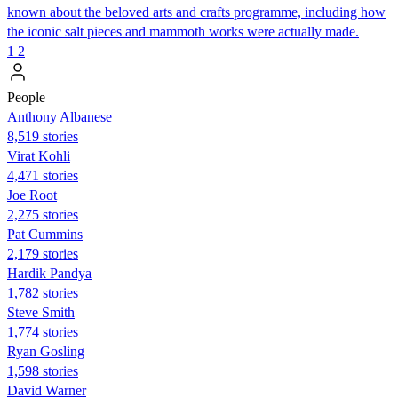
known about the beloved arts and crafts programme, including how
the iconic salt pieces and mammoth works were actually made.
1
2
People
Anthony Albanese
8,519 stories
Virat Kohli
4,471 stories
Joe Root
2,275 stories
Pat Cummins
2,179 stories
Hardik Pandya
1,782 stories
Steve Smith
1,774 stories
Ryan Gosling
1,598 stories
David Warner