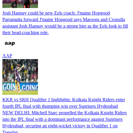
Josh Hannay could be new Eels coach: J'maine Hopgood
Parramatta forward J'maine Hopgood says Maroons and Cronulla
assistant Josh Hannay would be a strong hire as the Eels look to fill
their head-coaching role.
AAP
KKR vs SRH Qualifier 1 highlights: Kolkata Knight Riders enter
fourth IPL final with thumping win over Sunrisers Hyderabad
NEW DELHI: Mitchell Starc propelled the Kolkata Knight Riders
into the IPL final with a dominant performance against Sunrisers
Hyderabad, securing an eight-wicket victory in Qualifier 1 on
Tuesday.