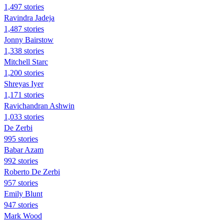
1,497 stories
Ravindra Jadeja
1,487 stories
Jonny Bairstow
1,338 stories
Mitchell Starc
1,200 stories
Shreyas Iyer
1,171 stories
Ravichandran Ashwin
1,033 stories
De Zerbi
995 stories
Babar Azam
992 stories
Roberto De Zerbi
957 stories
Emily Blunt
947 stories
Mark Wood