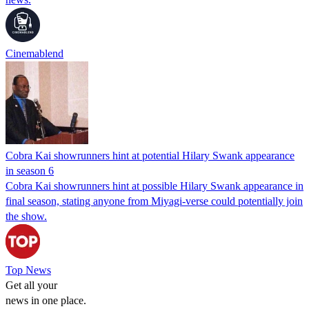
Cinemablend
Cobra Kai showrunners hint at potential Hilary Swank appearance
in season 6
Cobra Kai showrunners hint at possible Hilary Swank appearance in
final season, stating anyone from Miyagi-verse could potentially join
the show.
Top News
Get all your
news in one place.