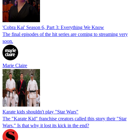
'Cobra Kai' Season 6, Part 3: Everything We Know
The final episodes of the hit series are coming to streaming very
soon.
Marie Claire
Karate kids shouldn't play "Star Wars"
The "Karate Kid" franchise creators called this story their "Star
Wars." Is that why it lost its kick in the end?