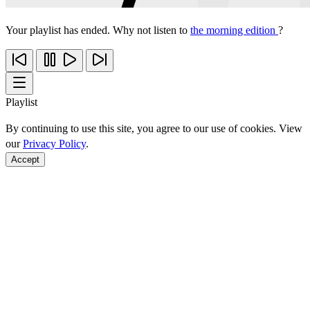
Your playlist has ended. Why not listen to
the morning edition
?
Playlist
By continuing to use this site, you agree to our use of cookies. View
our
Privacy Policy
.
Accept