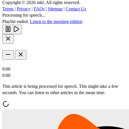
Copyright © 2026 inkl. All rights reserved.
Terms
|
Privacy
|
FAQs
|
Sitemap
|
Contact Us
Processing for speech...
Playlist ended.
Listen to the morning edition
0:00
0:00
This article is being processed for speech. This might take a few
seconds. You can listen to other articles in the mean time.