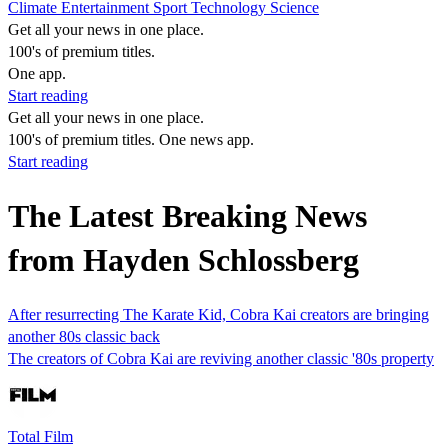
Climate
Entertainment
Sport
Technology
Science
Get all your news in one place.
100's of premium titles.
One app.
Start reading
Get all your news in one place.
100's of premium titles. One news app.
Start reading
The Latest Breaking News
from Hayden Schlossberg
After resurrecting The Karate Kid, Cobra Kai creators are bringing
another 80s classic back
The creators of Cobra Kai are reviving another classic '80s property
Total Film