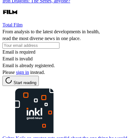
Iron Dragons: The Series, anyone?
Total Film
From analysis to the latest developments in health,
read the most diverse news in one place.
Email is required
Email is invalid
Email is already registered.
Please
sign in
instead.
Start reading