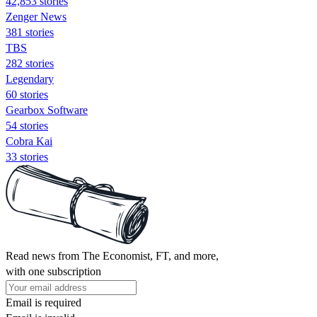
42,853 stories
Zenger News
381 stories
TBS
282 stories
Legendary
60 stories
Gearbox Software
54 stories
Cobra Kai
33 stories
Read news from The Economist, FT, and more,
with one subscription
Email is required