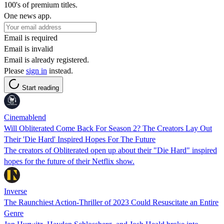
100's of premium titles.
One news app.
Email is required
Email is invalid
Email is already registered.
Please
sign in
instead.
Start reading
Cinemablend
Will Obliterated Come Back For Season 2? The Creators Lay Out
Their 'Die Hard' Inspired Hopes For The Future
The creators of Obliterated open up about their "Die Hard" inspired
hopes for the future of their Netflix show.
Inverse
The Raunchiest Action-Thriller of 2023 Could Resuscitate an Entire
Genre