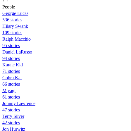
People
George Lucas
536 stories
Hilary Swank
109 stories
Ralph Macchio
95 stories
Daniel LaRusso
94 stories
Karate Kid
71 stories
Cobra Kai
66 stories
Miyagi
61 stories
Johnny Lawrence
47 stories
Terry Silver
42 stories
Jon Hurwitz