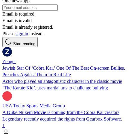
One news app.
Email is required
Email is invalid
Email is already registered.
Please
sign in
instead.
Start reading
Zenger
Jewish Star Of ‘Cobra Kai,’ One Of The Best On-screen Bullies,
Preaches Against Them In Real Life
Actor who played an antagonistic character in the classic movie
‘The Karate Kid’, uses martial arts to challenge bullying
USA Today Sports Media Group
A Duke Nukem Movie is coming from the Cobra Kai creators
Legendary recently acquired the rights from Gearbox Software.
1