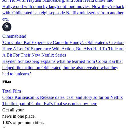
Jon Hurwitz, Hayden Schlossberg, and Josh Heald broke into
Hollywood with raunchy laugh-out-loud movies. Now they’re back
with 'Obliterated,' an eight-episode Netflix mini-series from another
era.
Cinemablend
'Our Cobra Kai Experience Came In Handy’: Obliterated's Creators
Have A Lot Of Experience With Action, But Also Had To 'Unlearn'
A Bit For Their New Netflix Series
Hayden Schlossberg explains what he learned from Cobra Kai that
helped film action on Obliterated, but he also revealed what they
had to 'unlearn.'
Total Film
Cobra Kai season 6: Release dates, cast. and story so far on Netflix
The first part of Cobra Kai's final season is now here
Get all your
news in one place.
100's of premium titles.