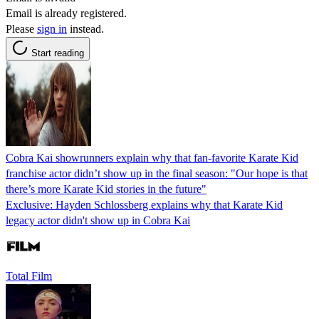
Email is already registered.
Please
sign in
instead.
Start reading
Cobra Kai showrunners explain why that fan-favorite Karate Kid
franchise actor didn’t show up in the final season: "Our hope is that
there’s more Karate Kid stories in the future"
Exclusive: Hayden Schlossberg explains why that Karate Kid
legacy actor didn't show up in Cobra Kai
Total Film