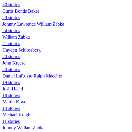
30 stories
Curtis Bonds Baker
29 stories
Johnny Lawrence William Zabka
24 stories
William Zabka
21 stories
Hayden Schlossberg
20 stories
John Kreese
20 stories
Daniel LaRusso Ralph Macchio
19 stories
Josh Heald
18 stories
Martin Kove
14 stories
Michael Knight
11 stories
Johnny William Zabka