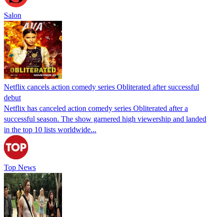
Salon
Netflix cancels action comedy series Obliterated after successful
debut
Netflix has canceled action comedy series Obliterated after a
successful season. The show garnered high viewership and landed
in the top 10 lists worldwide...
Top News