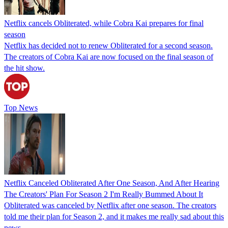
Netflix cancels Obliterated, while Cobra Kai prepares for final
season
Netflix has decided not to renew Obliterated for a second season.
The creators of Cobra Kai are now focused on the final season of
the hit show.
Top News
Netflix Canceled Obliterated After One Season, And After Hearing
The Creators' Plan For Season 2 I'm Really Bummed About It
Obliterated was canceled by Netflix after one season. The creators
told me their plan for Season 2, and it makes me really sad about this
news.