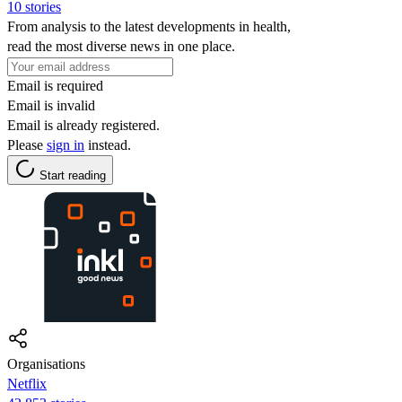
10 stories
From analysis to the latest developments in health,
read the most diverse news in one place.
Email is required
Email is invalid
Email is already registered.
Please
sign in
instead.
Start reading
Organisations
Netflix