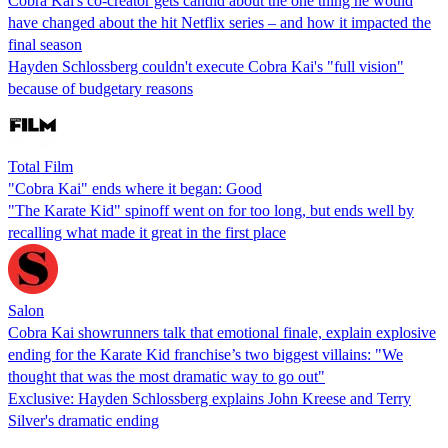
Cobra Kai's co-creator gets candid about the one thing he would
have changed about the hit Netflix series – and how it impacted the
final season
Hayden Schlossberg couldn't execute Cobra Kai's "full vision"
because of budgetary reasons
Total Film
"Cobra Kai" ends where it began: Good
"The Karate Kid" spinoff went on for too long, but ends well by
recalling what made it great in the first place
Salon
Cobra Kai showrunners talk that emotional finale, explain explosive
ending for the Karate Kid franchise’s two biggest villains: "We
thought that was the most dramatic way to go out"
Exclusive: Hayden Schlossberg explains John Kreese and Terry
Silver's dramatic ending