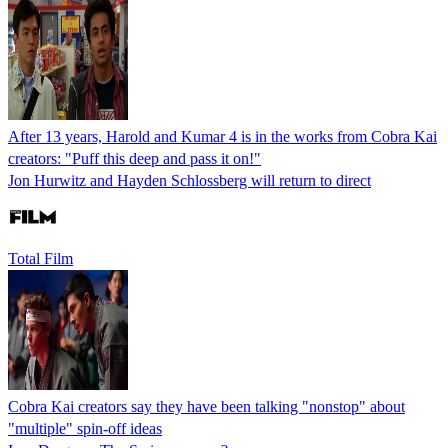
After 13 years, Harold and Kumar 4 is in the works from Cobra Kai
creators: "Puff this deep and pass it on!"
Jon Hurwitz and Hayden Schlossberg will return to direct
Total Film
Cobra Kai creators say they have been talking "nonstop" about
"multiple" spin-off ideas