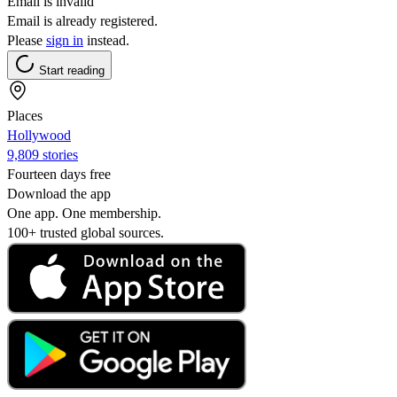
Email is invalid
Email is already registered.
Please
sign in
instead.
Start reading
Places
Hollywood
9,809 stories
Fourteen days free
Download the app
One app. One membership.
100+ trusted global sources.