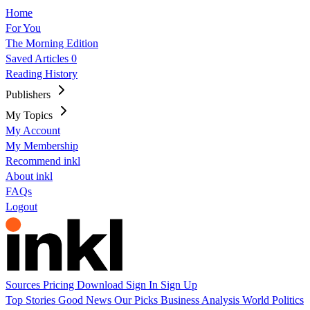
Home
For You
The Morning Edition
Saved Articles
0
Reading History
Publishers
My Topics
My Account
My Membership
Recommend inkl
About inkl
FAQs
Logout
Sources
Pricing
Download
Sign In
Sign Up
Top Stories
Good News
Our Picks
Business
Analysis
World
Politics