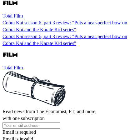
Total Film
Cobra Kai season 6, part 3 review: "Puts a near-perfect bow on
Cobra Kai and the Karate Kid series"
Cobra Kai season 6, part 3 review: "Puts a near-perfect bow on
Cobra Kai and the Karate Kid series"
Total Film
Read news from The Economist, FT, and more,
with one subscription
Email is required
Email is invalid