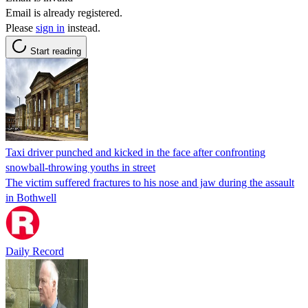
Email is already registered.
Please
sign in
instead.
Start reading
Taxi driver punched and kicked in the face after confronting
snowball-throwing youths in street
The victim suffered fractures to his nose and jaw during the assault
in Bothwell
Daily Record