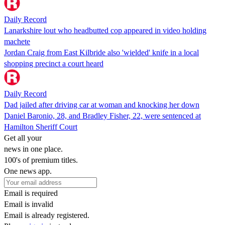
Daily Record
Lanarkshire lout who headbutted cop appeared in video holding
machete
Jordan Craig from East Kilbride also 'wielded' knife in a local
shopping precinct a court heard
Daily Record
Dad jailed after driving car at woman and knocking her down
Daniel Baronio, 28, and Bradley Fisher, 22, were sentenced at
Hamilton Sheriff Court
Get all your
news in one place.
100's of premium titles.
One news app.
Email is required
Email is invalid
Email is already registered.