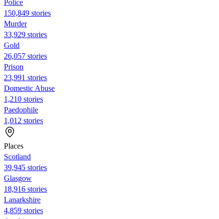
Police
150,849 stories
Murder
33,929 stories
Gold
26,057 stories
Prison
23,991 stories
Domestic Abuse
1,210 stories
Paedophile
1,012 stories
Places
Scotland
39,945 stories
Glasgow
18,916 stories
Lanarkshire
4,859 stories