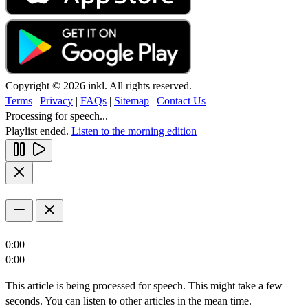
Copyright © 2026 inkl. All rights reserved.
Terms
|
Privacy
|
FAQs
|
Sitemap
|
Contact Us
Processing for speech...
Playlist ended.
Listen to the morning edition
0:00
0:00
This article is being processed for speech. This might take a few
seconds. You can listen to other articles in the mean time.