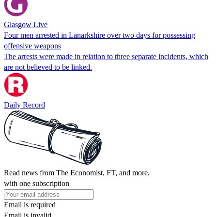
Glasgow Live
Four men arrested in Lanarkshire over two days for possessing
offensive weapons
The arrests were made in relation to three separate incidents, which
are not believed to be linked.
Daily Record
Read news from The Economist, FT, and more,
with one subscription
Email is required
Email is invalid