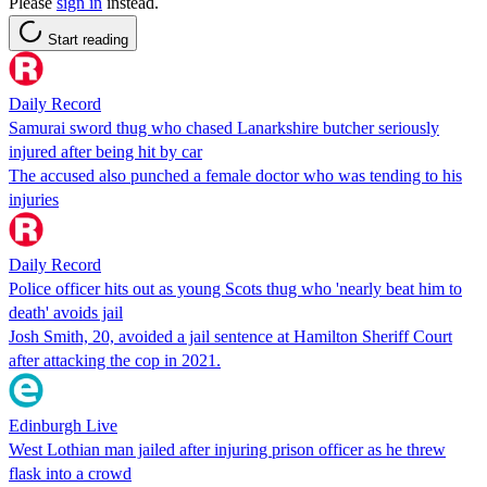
Please
sign in
instead.
Start reading
Daily Record
Samurai sword thug who chased Lanarkshire butcher seriously
injured after being hit by car
The accused also punched a female doctor who was tending to his
injuries
Daily Record
Police officer hits out as young Scots thug who 'nearly beat him to
death' avoids jail
Josh Smith, 20, avoided a jail sentence at Hamilton Sheriff Court
after attacking the cop in 2021.
Edinburgh Live
West Lothian man jailed after injuring prison officer as he threw
flask into a crowd