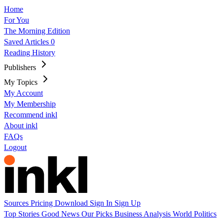
Home
For You
The Morning Edition
Saved Articles
0
Reading History
Publishers
My Topics
My Account
My Membership
Recommend inkl
About inkl
FAQs
Logout
Sources
Pricing
Download
Sign In
Sign Up
Top Stories
Good News
Our Picks
Business
Analysis
World
Politics