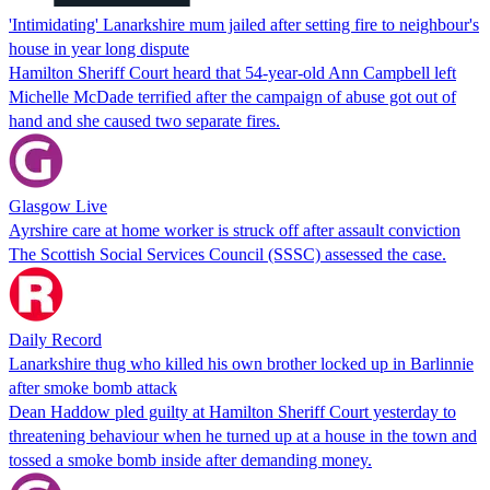
'Intimidating' Lanarkshire mum jailed after setting fire to neighbour's
house in year long dispute
Hamilton Sheriff Court heard that 54-year-old Ann Campbell left
Michelle McDade terrified after the campaign of abuse got out of
hand and she caused two separate fires.
Glasgow Live
Ayrshire care at home worker is struck off after assault conviction
The Scottish Social Services Council (SSSC) assessed the case.
Daily Record
Lanarkshire thug who killed his own brother locked up in Barlinnie
after smoke bomb attack
Dean Haddow pled guilty at Hamilton Sheriff Court yesterday to
threatening behaviour when he turned up at a house in the town and
tossed a smoke bomb inside after demanding money.