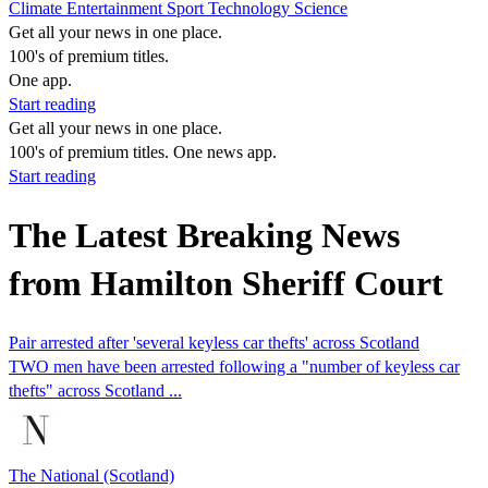
Climate
Entertainment
Sport
Technology
Science
Get all your news in one place.
100's of premium titles.
One app.
Start reading
Get all your news in one place.
100's of premium titles. One news app.
Start reading
The Latest Breaking News
from Hamilton Sheriff Court
Pair arrested after 'several keyless car thefts' across Scotland
TWO men have been arrested following a "number of keyless car
thefts" across Scotland ...
The National (Scotland)