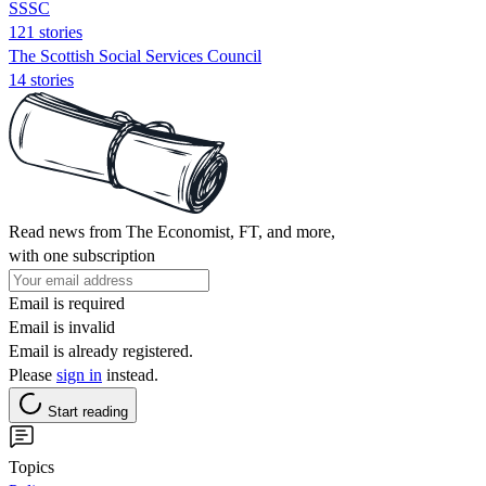
SSSC
121 stories
The Scottish Social Services Council
14 stories
Read news from The Economist, FT, and more,
with one subscription
Email is required
Email is invalid
Email is already registered.
Please
sign in
instead.
Start reading
Topics