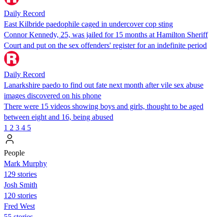
Daily Record
East Kilbride paedophile caged in undercover cop sting
Connor Kennedy, 25, was jailed for 15 months at Hamilton Sheriff
Court and put on the sex offenders' register for an indefinite period
Daily Record
Lanarkshire paedo to find out fate next month after vile sex abuse
images discovered on his phone
There were 15 videos showing boys and girls, thought to be aged
between eight and 16, being abused
1
2
3
4
5
People
Mark Murphy
129 stories
Josh Smith
120 stories
Fred West
55 stories