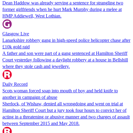
Dean Haddow was already serving a sentence for strangling two
former girlfriends when he hurt Mark Murphy during a melee at
HMP Addiewell, West Lothian.
Glasgow Live
Lanarkshire robbery gang in high-speed police helicopter chase after
£10k gold raid
A father and son were part of a gang sentenced at Hamilton Sheriff
Court yesterday following a daylight robbery at a house in Bellshill
where they stole cash and jewellery.
Daily Record
Scots woman forced soap into mouth of boy and held knife to
another in campaign of abuse
Sherlock, of Wishaw, denied all wrongdoing and went on trial at
Hamilton Sheriff Court but a jury took four hours to convict her of
acting in a threatening or abusive manner and two charges of assault
between September 2015 and May 2018.