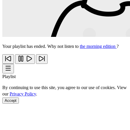
Your playlist has ended. Why not listen to
the morning edition
?
Playlist
By continuing to use this site, you agree to our use of cookies. View
our
Privacy Policy
.
Accept