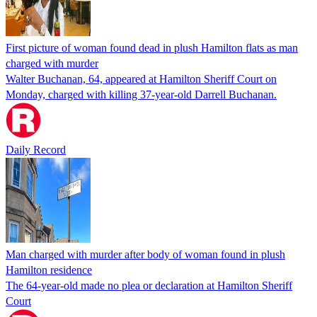
First picture of woman found dead in plush Hamilton flats as man
charged with murder
Walter Buchanan, 64, appeared at Hamilton Sheriff Court on
Monday, charged with killing 37-year-old Darrell Buchanan.
Daily Record
Man charged with murder after body of woman found in plush
Hamilton residence
The 64-year-old made no plea or declaration at Hamilton Sheriff
Court