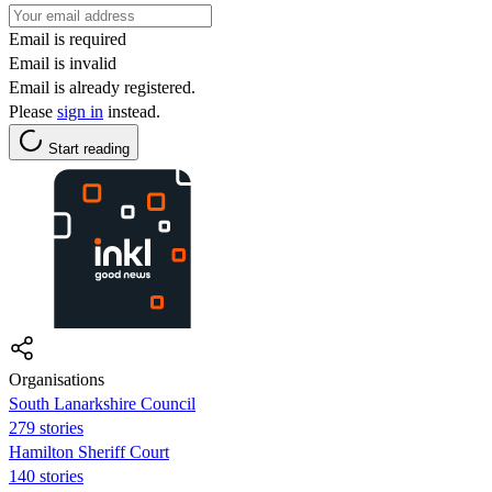
Email is required
Email is invalid
Email is already registered.
Please
sign in
instead.
Start reading
Organisations
South Lanarkshire Council
279 stories
Hamilton Sheriff Court
140 stories