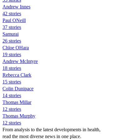
Andrew Innes
42 stories
Paul ONeill
37 stories
Samurai
26 stories
Chloe OHara
19 stories
Andrew McIntyre
18 stories
Rebecca Clark
15 stories
Colin Dunipace
14 stories
Thomas Millar
12 stories
Thomas Murphy
12 stories
From analysis to the latest developments in health,
read the most diverse news in one place.