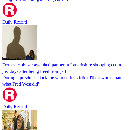
Daily Record
Domestic abuser assaulted partner in Lanarkshire shopping centre
just days after being freed from jail
During a previous attack, he warned his victim 'I'll do worse than
what Fred West did'
Daily Record