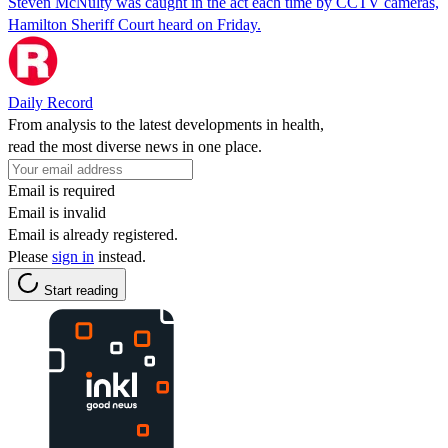
Steven McNulty was caught in the act each time by CCTV cameras,
Hamilton Sheriff Court heard on Friday.
Daily Record
From analysis to the latest developments in health,
read the most diverse news in one place.
Email is required
Email is invalid
Email is already registered.
Please
sign in
instead.
Start reading