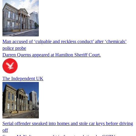
Man accused of ‘culpable and reckless conduct’ after ‘chemicals’
police probe
Darren Querns appeared at Hamilton Sheriff Court.
The Independent UK
Serial offender sneaked into homes and stole car keys before driving
off