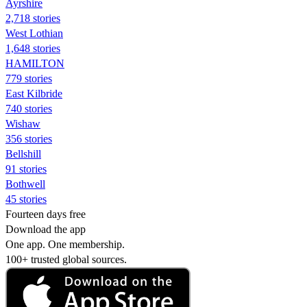
Ayrshire
2,718 stories
West Lothian
1,648 stories
HAMILTON
779 stories
East Kilbride
740 stories
Wishaw
356 stories
Bellshill
91 stories
Bothwell
45 stories
Fourteen days free
Download the app
One app. One membership.
100+ trusted global sources.