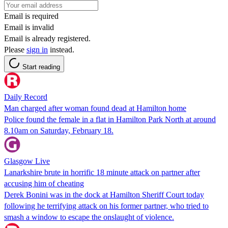
Email is required
Email is invalid
Email is already registered.
Please
sign in
instead.
Start reading
Daily Record
Man charged after woman found dead at Hamilton home
Police found the female in a flat in Hamilton Park North at around
8.10am on Saturday, February 18.
Glasgow Live
Lanarkshire brute in horrific 18 minute attack on partner after
accusing him of cheating
Derek Bonini was in the dock at Hamilton Sheriff Court today
following he terrifying attack on his former partner, who tried to
smash a window to escape the onslaught of violence.