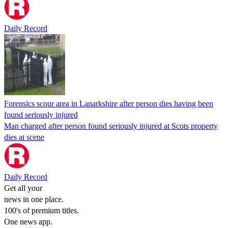
Daily Record
Forensics scour area in Lanarkshire after person dies having been
found seriously injured
Man charged after person found seriously injured at Scots property
dies at scene
Daily Record
Get all your
news in one place.
100's of premium titles.
One news app.