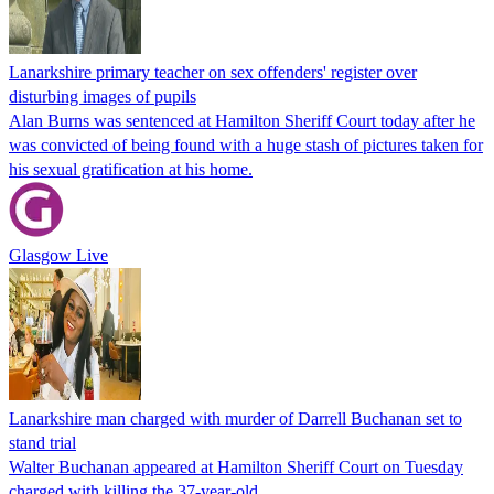
Lanarkshire primary teacher on sex offenders' register over
disturbing images of pupils
Alan Burns was sentenced at Hamilton Sheriff Court today after he
was convicted of being found with a huge stash of pictures taken for
his sexual gratification at his home.
Glasgow Live
Lanarkshire man charged with murder of Darrell Buchanan set to
stand trial
Walter Buchanan appeared at Hamilton Sheriff Court on Tuesday
charged with killing the 37-year-old