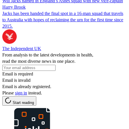
Will Jacks named in England’s Ashes squad with new vice-captain
Harry Brook
Jacks has been handed the final spot in a 16-man squad that travels
to Australia with hopes of reclaiming the urn for the first time since
2015.
The Independent UK
From analysis to the latest developments in health,
read the most diverse news in one place.
Email is required
Email is invalid
Email is already registered.
Please
sign in
instead.
Start reading