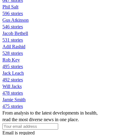
647 stories
Phil Salt
596 stories
Gus Atkinson
546 stories
Jacob Bethell
531 stories
Adil Rashid
528 stories
Rob Key
495 stories
Jack Leach
492 stories
Will Jacks
478 stories
Jamie Smith
475 stories
From analysis to the latest developments in health,
read the most diverse news in one place.
Email is required