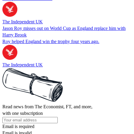
The Independent UK
Jason Roy misses out on World Cup as England replace him with
Harry Brook
Roy helped England win the trophy four years ago.
The Independent UK
Read news from The Economist, FT, and more,
with one subscription
Email is required
Email is invalid