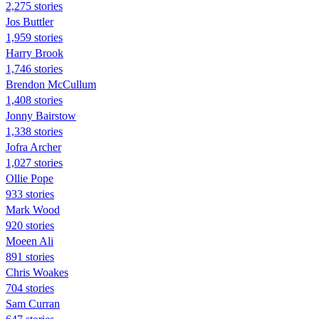
2,275 stories
Jos Buttler
1,959 stories
Harry Brook
1,746 stories
Brendon McCullum
1,408 stories
Jonny Bairstow
1,338 stories
Jofra Archer
1,027 stories
Ollie Pope
933 stories
Mark Wood
920 stories
Moeen Ali
891 stories
Chris Woakes
704 stories
Sam Curran