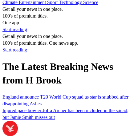
Climate
Entertainment
Sport
Technology
Science
Get all your news in one place.
100's of premium titles.
One app.
Start reading
Get all your news in one place.
100's of premium titles. One news app.
Start reading
The Latest Breaking News
from H Brook
England announce T20 World Cup squad as star is snubbed after
disappointing Ashes
Injured pace bowler Jofra Archer has been included in the squad,
but Jamie Smith misses out