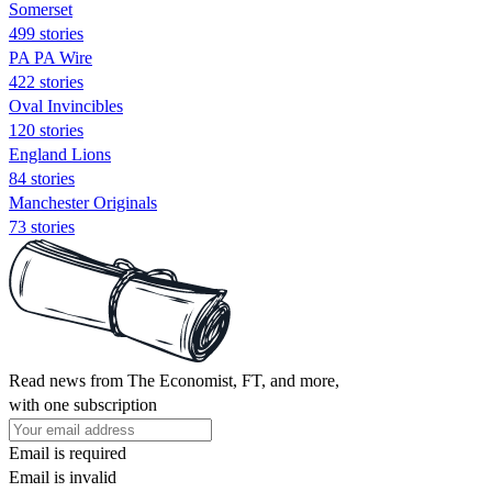
Somerset
499 stories
PA PA Wire
422 stories
Oval Invincibles
120 stories
England Lions
84 stories
Manchester Originals
73 stories
Read news from The Economist, FT, and more,
with one subscription
Email is required
Email is invalid