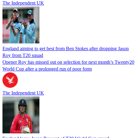
The Independent UK
England aiming to get best from Ben Stokes after dropping Jason
Roy from T20 squad
Opener Roy has missed out on selection for next month’s Twenty20
World Cup after a prolonged run of poor form
The Independent UK