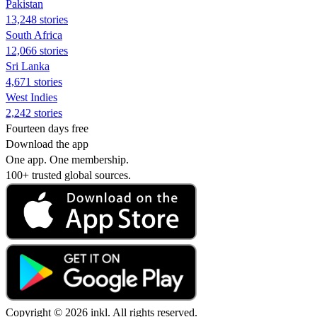
Pakistan
13,248 stories
South Africa
12,066 stories
Sri Lanka
4,671 stories
West Indies
2,242 stories
Fourteen days free
Download the app
One app. One membership.
100+ trusted global sources.
Copyright © 2026 inkl. All rights reserved.