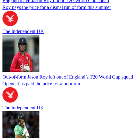
England leave Jason Roy out of T20 World Cup squad
Roy pays the price for a dismal run of form this summer
The Independent UK
Out-of-form Jason Roy left out of England’s T20 World Cup squad
Opener has paid the price for a poor run.
The Independent UK