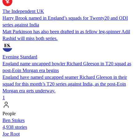
The Independent UK
Harry Brook named in England’s squads for Twenty20 and ODI
series against India
Matt Parkinson has also been drafted in as fellow leg-spinner Adil
Rashid will miss both series.
Evening Standard
England name uncapped bowler Richard Gleeson in T20 squad as
post-Eoin Morgan era begins
England have named uncapped seamer Richard Gleeson in their
squad for this month’s T20 series against India, as the post-Eoin
Morgan era gets underway.
1
People
Ben Stokes
4,938 stories
Joe Root