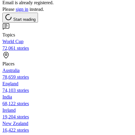
Email is already registered.
Please
sign in
instead.
Start reading
Topics
World Cup
72,061 stories
Places
Australia
78,659 stories
England
74,103 stories
India
68,122 stories
Ireland
19,204 stories
New Zealand
16,422 stories