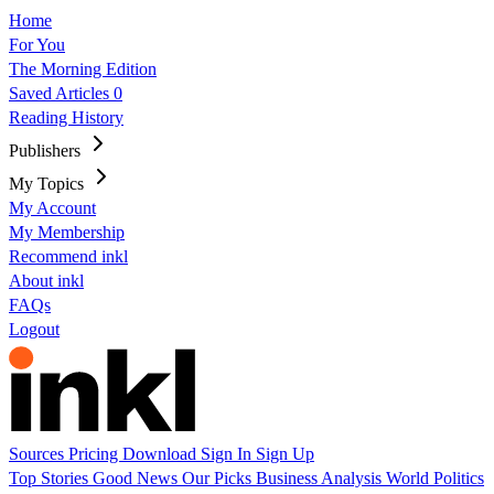
Home
For You
The Morning Edition
Saved Articles
0
Reading History
Publishers
My Topics
My Account
My Membership
Recommend inkl
About inkl
FAQs
Logout
Sources
Pricing
Download
Sign In
Sign Up
Top Stories
Good News
Our Picks
Business
Analysis
World
Politics