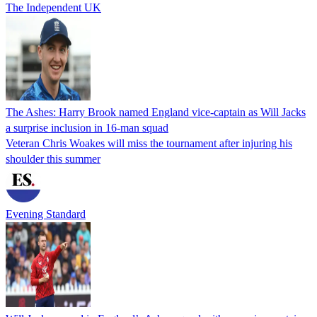
The Independent UK
The Ashes: Harry Brook named England vice-captain as Will Jacks
a surprise inclusion in 16-man squad
Veteran Chris Woakes will miss the tournament after injuring his
shoulder this summer
Evening Standard