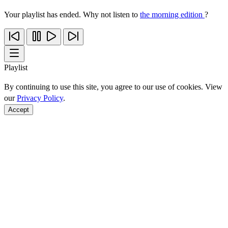
Your playlist has ended. Why not listen to
the morning edition
?
Playlist
By continuing to use this site, you agree to our use of cookies. View
our
Privacy Policy
.
Accept