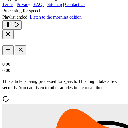
Terms
|
Privacy
|
FAQs
|
Sitemap
|
Contact Us
Processing for speech...
Playlist ended.
Listen to the morning edition
0:00
0:00
This article is being processed for speech. This might take a few
seconds. You can listen to other articles in the mean time.