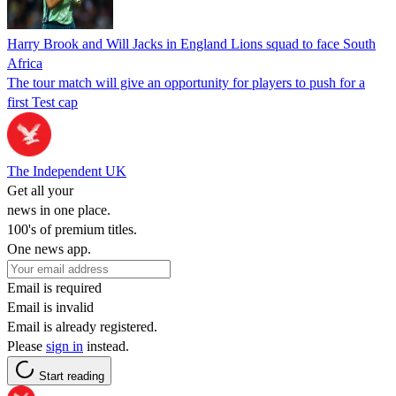
Harry Brook and Will Jacks in England Lions squad to face South
Africa
The tour match will give an opportunity for players to push for a
first Test cap
The Independent UK
Get all your
news in one place.
100's of premium titles.
One news app.
Email is required
Email is invalid
Email is already registered.
Please
sign in
instead.
Start reading