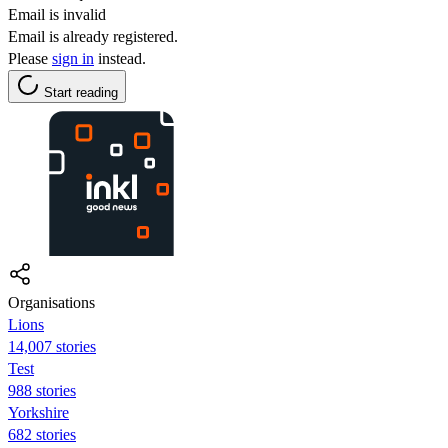
Email is invalid
Email is already registered.
Please
sign in
instead.
Start reading
Organisations
Lions
14,007 stories
Test
988 stories
Yorkshire
682 stories