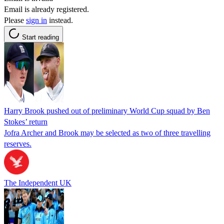
Email is already registered.
Please
sign in
instead.
Start reading
Harry Brook pushed out of preliminary World Cup squad by Ben
Stokes’ return
Jofra Archer and Brook may be selected as two of three travelling
reserves.
The Independent UK