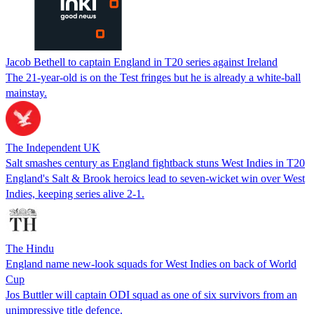
Jacob Bethell to captain England in T20 series against Ireland
The 21-year-old is on the Test fringes but he is already a white-ball
mainstay.
The Independent UK
Salt smashes century as England fightback stuns West Indies in T20
England's Salt & Brook heroics lead to seven-wicket win over West
Indies, keeping series alive 2-1.
The Hindu
England name new-look squads for West Indies on back of World
Cup
Jos Buttler will captain ODI squad as one of six survivors from an
unimpressive title defence.