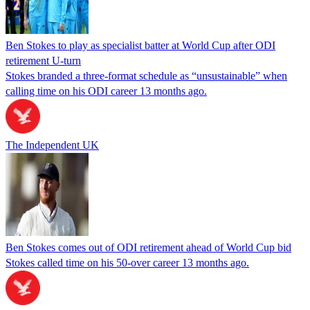
Ben Stokes to play as specialist batter at World Cup after ODI
retirement U-turn
Stokes branded a three-format schedule as “unsustainable” when
calling time on his ODI career 13 months ago.
The Independent UK
Ben Stokes comes out of ODI retirement ahead of World Cup bid
Stokes called time on his 50-over career 13 months ago.