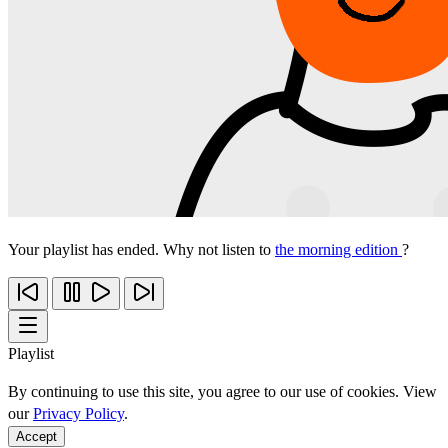
Your playlist has ended. Why not listen to
the morning edition
?
Playlist
By continuing to use this site, you agree to our use of cookies. View
our
Privacy Policy
.
Accept