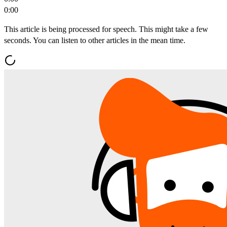
0:00
This article is being processed for speech. This might take a few
seconds. You can listen to other articles in the mean time.