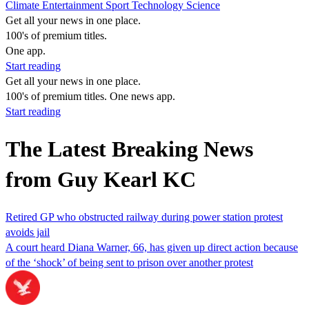
Climate
Entertainment
Sport
Technology
Science
Get all your news in one place.
100's of premium titles.
One app.
Start reading
Get all your news in one place.
100's of premium titles. One news app.
Start reading
The Latest Breaking News
from Guy Kearl KC
Retired GP who obstructed railway during power station protest
avoids jail
A court heard Diana Warner, 66, has given up direct action because
of the ‘shock’ of being sent to prison over another protest