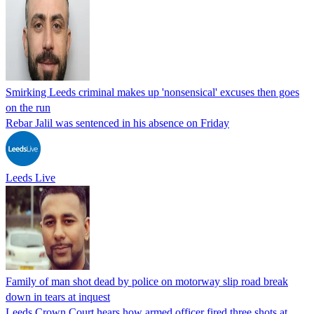
Smirking Leeds criminal makes up 'nonsensical' excuses then goes
on the run
Rebar Jalil was sentenced in his absence on Friday
Leeds Live
Family of man shot dead by police on motorway slip road break
down in tears at inquest
Leeds Crown Court hears how armed officer fired three shots at