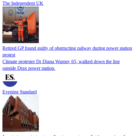
The Independent UK
Retired GP found guilty of obstructing railway during power station
protest
Climate protester Dr Diana Warner, 65, walked down the line
outside Drax power station.
Evening Standard