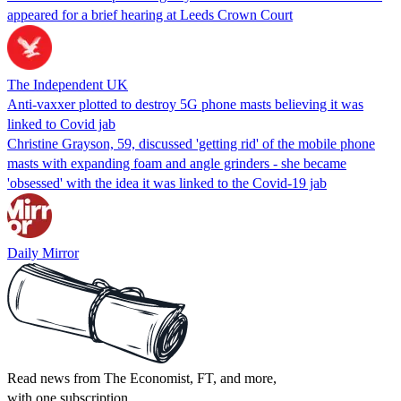
appeared for a brief hearing at Leeds Crown Court
The Independent UK
Anti-vaxxer plotted to destroy 5G phone masts believing it was
linked to Covid jab
Christine Grayson, 59, discussed 'getting rid' of the mobile phone
masts with expanding foam and angle grinders - she became
'obsessed' with the idea it was linked to the Covid-19 jab
Daily Mirror
Read news from The Economist, FT, and more,
with one subscription