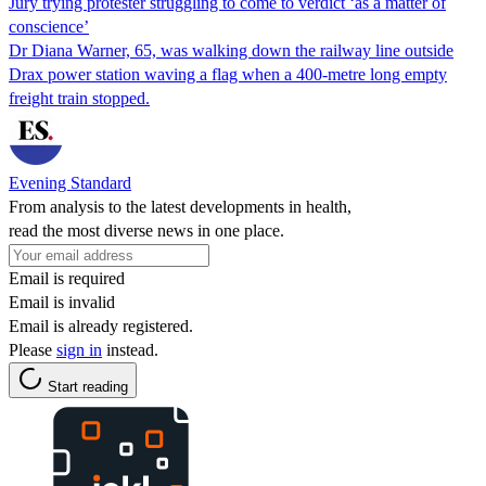
Jury trying protester struggling to come to verdict ‘as a matter of
conscience’
Dr Diana Warner, 65, was walking down the railway line outside
Drax power station waving a flag when a 400-metre long empty
freight train stopped.
Evening Standard
From analysis to the latest developments in health,
read the most diverse news in one place.
Email is required
Email is invalid
Email is already registered.
Please
sign in
instead.
Start reading