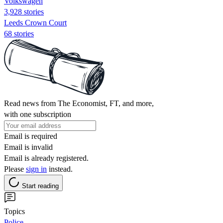
Volkswagen
3,928 stories
Leeds Crown Court
68 stories
Read news from The Economist, FT, and more,
with one subscription
Email is required
Email is invalid
Email is already registered.
Please
sign in
instead.
Start reading
Topics
Police