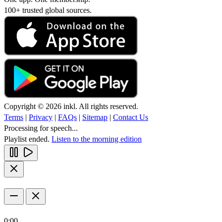
100+ trusted global sources.
Copyright © 2026 inkl. All rights reserved.
Terms
|
Privacy
|
FAQs
|
Sitemap
|
Contact Us
Processing for speech...
Playlist ended.
Listen to the morning edition
0:00