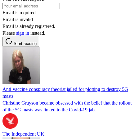
Email is required
Email is invalid
Email is already registered.
Please
sign in
instead.
Start reading
Anti-vaccine conspiracy theorist jailed for plotting to destroy 5G
masts
Christine Grayson became obsessed with the belief that the rollout
of the 5G masts was linked to the Covid-19 jab.
The Independent UK