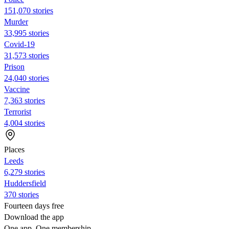
151,070 stories
Murder
33,995 stories
Covid-19
31,573 stories
Prison
24,040 stories
Vaccine
7,363 stories
Terrorist
4,004 stories
Places
Leeds
6,279 stories
Huddersfield
370 stories
Fourteen days free
Download the app
One app. One membership.