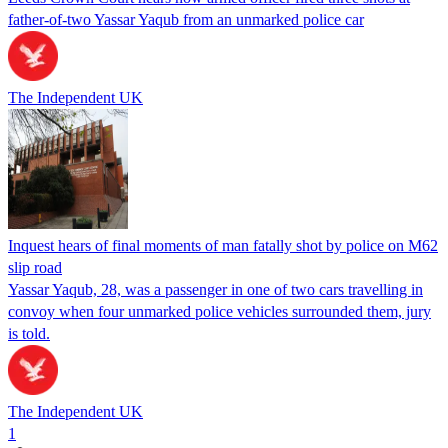
father-of-two Yassar Yaqub from an unmarked police car
The Independent UK
Inquest hears of final moments of man fatally shot by police on M62
slip road
Yassar Yaqub, 28, was a passenger in one of two cars travelling in
convoy when four unmarked police vehicles surrounded them, jury
is told.
The Independent UK
1