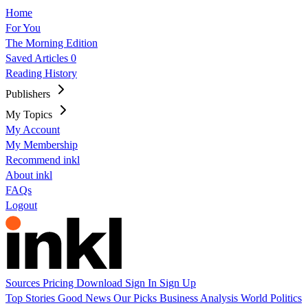
Home
For You
The Morning Edition
Saved Articles
0
Reading History
Publishers
My Topics
My Account
My Membership
Recommend inkl
About inkl
FAQs
Logout
Sources
Pricing
Download
Sign In
Sign Up
Top Stories
Good News
Our Picks
Business
Analysis
World
Politics