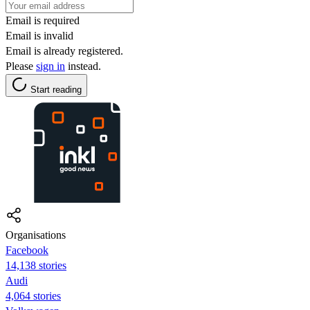
Email is required
Email is invalid
Email is already registered.
Please
sign in
instead.
Start reading
Organisations
Facebook
14,138 stories
Audi
4,064 stories