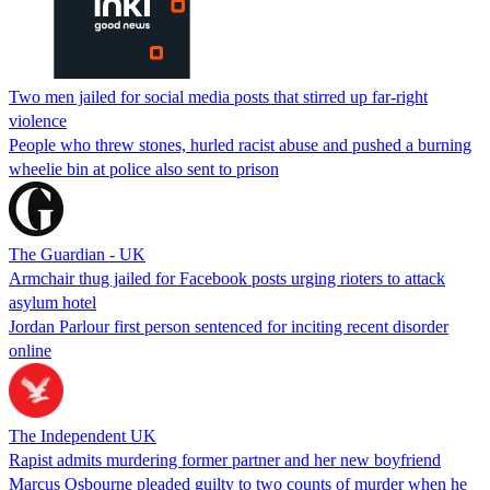
Two men jailed for social media posts that stirred up far-right
violence
People who threw stones, hurled racist abuse and pushed a burning
wheelie bin at police also sent to prison
The Guardian - UK
Armchair thug jailed for Facebook posts urging rioters to attack
asylum hotel
Jordan Parlour first person sentenced for inciting recent disorder
online
The Independent UK
Rapist admits murdering former partner and her new boyfriend
Marcus Osbourne pleaded guilty to two counts of murder when he