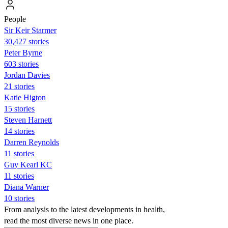
People
Sir Keir Starmer
30,427 stories
Peter Byrne
603 stories
Jordan Davies
21 stories
Katie Higton
15 stories
Steven Harnett
14 stories
Darren Reynolds
11 stories
Guy Kearl KC
11 stories
Diana Warner
10 stories
From analysis to the latest developments in health,
read the most diverse news in one place.