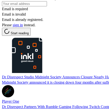
Email is required
Email is invalid
Email is already registered.
Please
sign in
instead.
Start reading
Dr Disrespect Studio Midnight Society Announces Closure Nearly Half
Midnight Society announced it is closing down four months after suffe
Player One
Dr Disrespect Partners With Rumble Gaming Following Twitch Cont