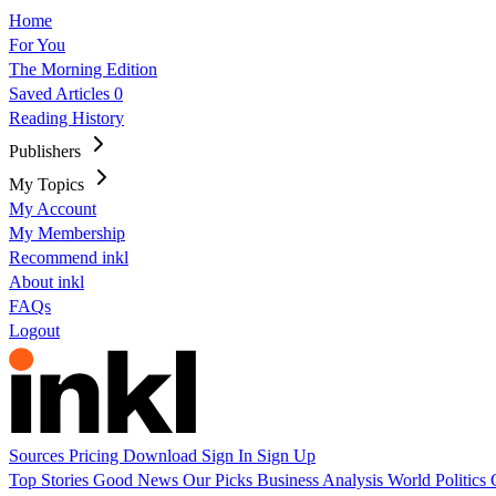
Home
For You
The Morning Edition
Saved Articles
0
Reading History
Publishers
My Topics
My Account
My Membership
Recommend inkl
About inkl
FAQs
Logout
Sources
Pricing
Download
Sign In
Sign Up
Top Stories
Good News
Our Picks
Business
Analysis
World
Politics