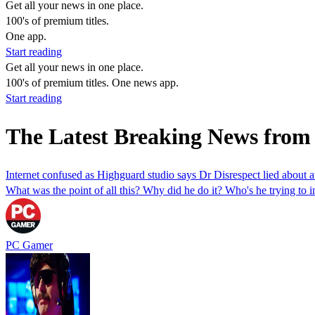
Get all your news in one place.
100's of premium titles.
One app.
Start reading
Get all your news in one place.
100's of premium titles. One news app.
Start reading
The Latest Breaking News fro
Internet confused as Highguard studio says Dr Disrespect lied about 
What was the point of all this? Why did he do it? Who's he trying to 
PC Gamer