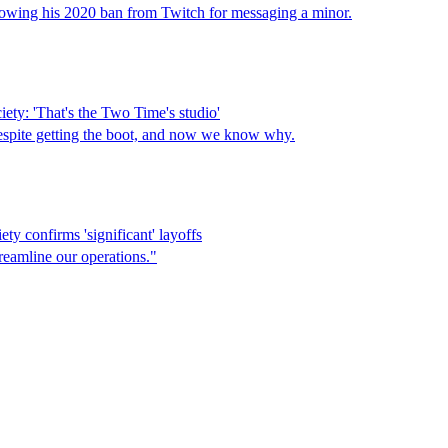
lowing his 2020 ban from Twitch for messaging a minor.
ety: 'That's the Two Time's studio'
 despite getting the boot, and now we know why.
ty confirms 'significant' layoffs
reamline our operations."