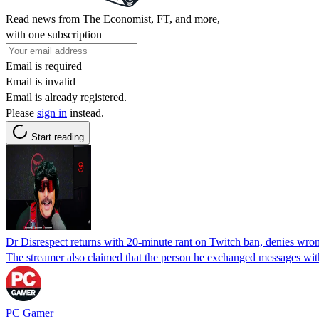
Read news from The Economist, FT, and more,
with one subscription
Email is required
Email is invalid
Email is already registered.
Please
sign in
instead.
Start reading
Dr Disrespect returns with 20-minute rant on Twitch ban, denies wron
The streamer also claimed that the person he exchanged messages with
PC Gamer