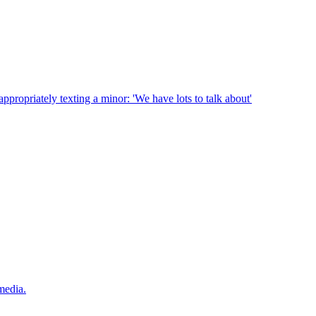
ppropriately texting a minor: 'We have lots to talk about'
media.