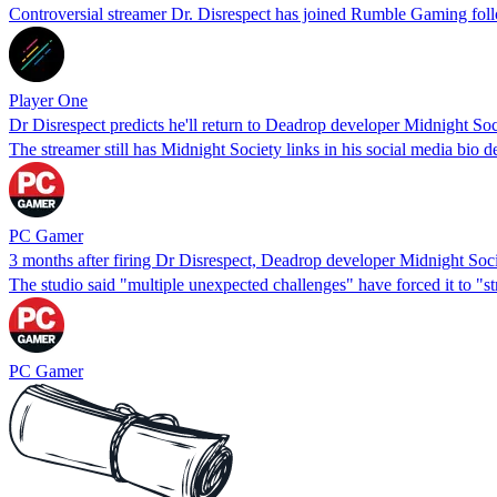
Controversial streamer Dr. Disrespect has joined Rumble Gaming fol
Player One
Dr Disrespect predicts he'll return to Deadrop developer Midnight Soci
The streamer still has Midnight Society links in his social media bio
PC Gamer
3 months after firing Dr Disrespect, Deadrop developer Midnight Socie
The studio said "multiple unexpected challenges" have forced it to "st
PC Gamer