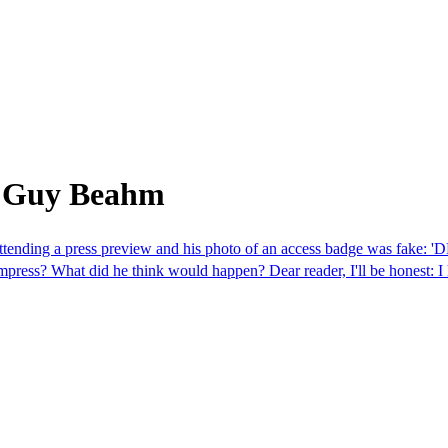
m Guy Beahm
attending a press preview and his photo of an access badge was fake: '
impress? What did he think would happen? Dear reader, I'll be honest: I