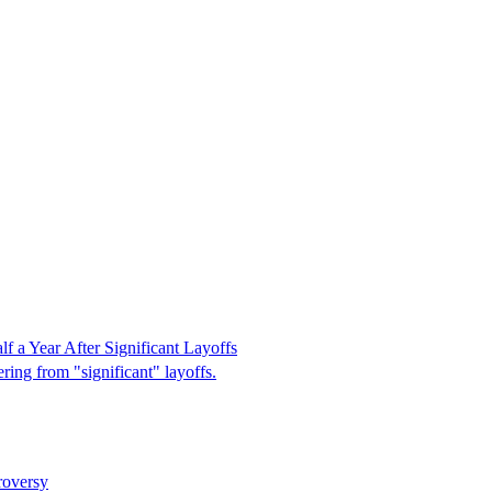
 a Year After Significant Layoffs
ring from "significant" layoffs.
roversy