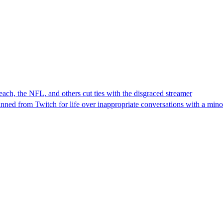
ch, the NFL, and others cut ties with the disgraced streamer
ned from Twitch for life over inappropriate conversations with a mino