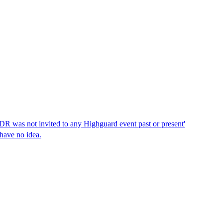
DDR was not invited to any Highguard event past or present'
 have no idea.