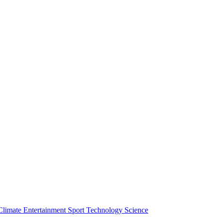
Climate
Entertainment
Sport
Technology
Science