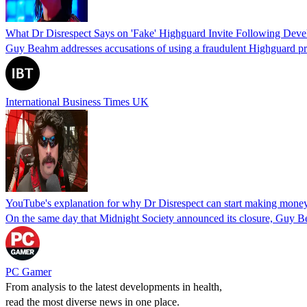
What Dr Disrespect Says on 'Fake' Highguard Invite Following Dev
Guy Beahm addresses accusations of using a fraudulent Highguard pre
International Business Times UK
YouTube's explanation for why Dr Disrespect can start making money
On the same day that Midnight Society announced its closure, Guy B
PC Gamer
From analysis to the latest developments in health,
read the most diverse news in one place.