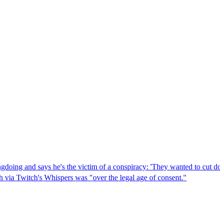
gdoing and says he's the victim of a conspiracy: 'They wanted to cut d
 via Twitch's Whispers was "over the legal age of consent."