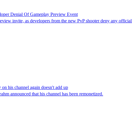
eloper Denial Of Gameplay Preview Event
view invite, as developers from the new PvP shooter deny any official
 on his channel again doesn't add up
eahm announced that his channel has been remonetized.