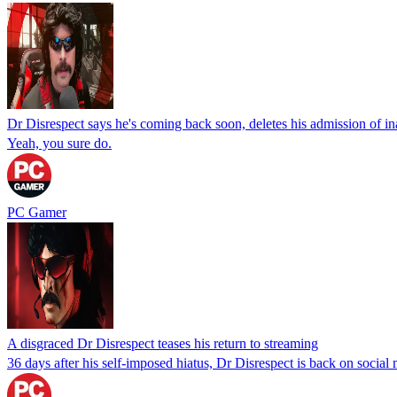
Dr Disrespect says he's coming back soon, deletes his admission of ina
Yeah, you sure do.
PC Gamer
A disgraced Dr Disrespect teases his return to streaming
36 days after his self-imposed hiatus, Dr Disrespect is back on social 