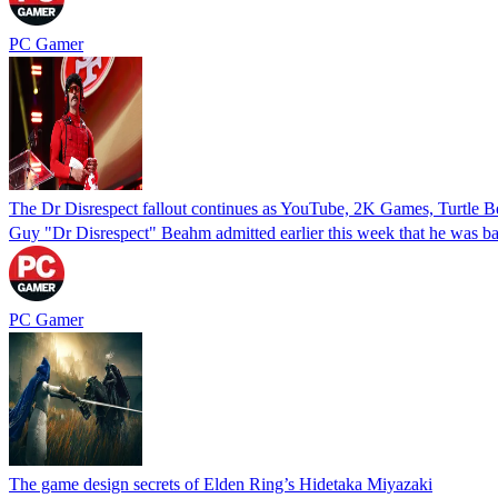
PC Gamer
The Dr Disrespect fallout continues as YouTube, 2K Games, Turtle Bea
Guy "Dr Disrespect" Beahm admitted earlier this week that he was ban
PC Gamer
The game design secrets of Elden Ring’s Hidetaka Miyazaki