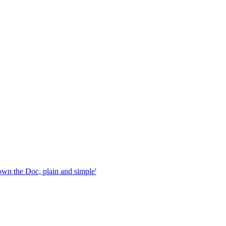
own the Doc, plain and simple'