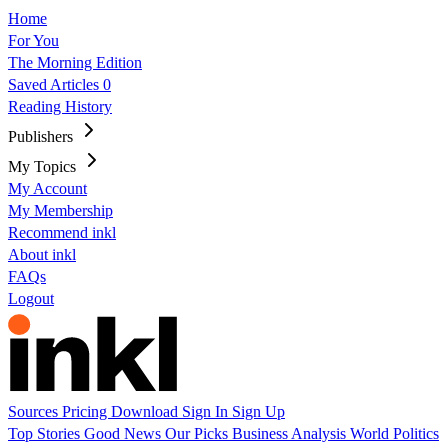
Home
For You
The Morning Edition
Saved Articles
0
Reading History
Publishers
My Topics
My Account
My Membership
Recommend inkl
About inkl
FAQs
Logout
Sources
Pricing
Download
Sign In
Sign Up
Top Stories
Good News
Our Picks
Business
Analysis
World
Politics