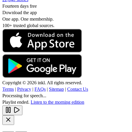
Fourteen days free
Download the app
One app. One membership.
100+ trusted global sources.
Copyright © 2026 inkl. All rights reserved.
Terms
|
Privacy
|
FAQs
|
Sitemap
|
Contact Us
Processing for speech...
Playlist ended.
Listen to the morning edition