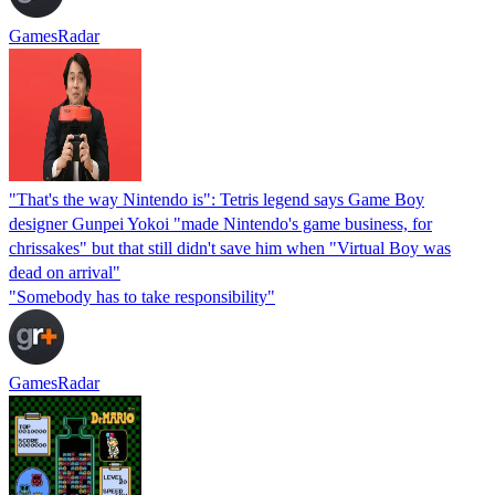
GamesRadar
"That's the way Nintendo is": Tetris legend says Game Boy
designer Gunpei Yokoi "made Nintendo's game business, for
chrissakes" but that still didn't save him when "Virtual Boy was
dead on arrival"
"Somebody has to take responsibility"
GamesRadar