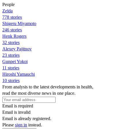
People
Zelda
778 stories
Shigeru Miyamoto
246 stories
Henk Rogers
32 stories
Alexey Pajitnov
23 stories
Gunpei Yokoi
11 stories
Hiroshi Yamauchi
10 stories
From analysis to the latest developments in health,
read the most diverse news in one place.
Email is required
Email is invalid
Email is already registered.
Please
sign in
instead.