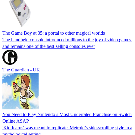
The Game Boy at 35: a portal to other magical worlds
The handheld console introduced millions to the joy of video games,
and remains one of the best-selling consoles ever
The Guardian - UK
You Need to Play Nintendo’s Most Underrated Franchise on Switch
Online ASAP
'Kid Icarus' was meant to replicate 'Metroid’s side-scrolling style in a
mythological setting.