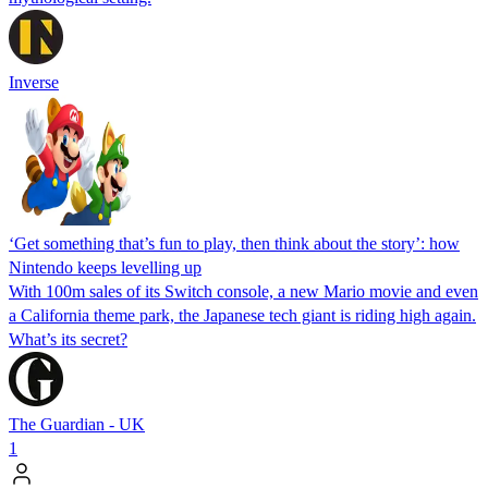
Inverse
‘Get something that’s fun to play, then think about the story’: how
Nintendo keeps levelling up
With 100m sales of its Switch console, a new Mario movie and even
a California theme park, the Japanese tech giant is riding high again.
What’s its secret?
The Guardian - UK
1