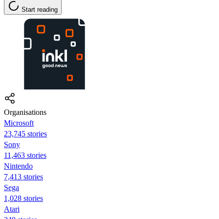
Start reading
Organisations
Microsoft
23,745 stories
Sony
11,463 stories
Nintendo
7,413 stories
Sega
1,028 stories
Atari