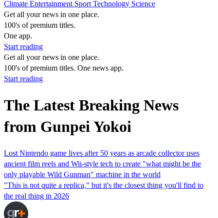
Climate
Entertainment
Sport
Technology
Science
Get all your news in one place.
100's of premium titles.
One app.
Start reading
Get all your news in one place.
100's of premium titles. One news app.
Start reading
The Latest Breaking News
from Gunpei Yokoi
Lost Nintendo game lives after 50 years as arcade collector uses
ancient film reels and Wii-style tech to create "what might be the
only playable Wild Gunman" machine in the world
"This is not quite a replica," but it's the closest thing you'll find to
the real thing in 2026