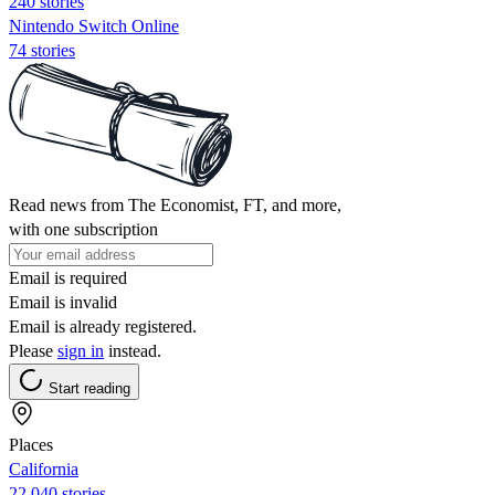
240 stories
Nintendo Switch Online
74 stories
Read news from The Economist, FT, and more,
with one subscription
Email is required
Email is invalid
Email is already registered.
Please
sign in
instead.
Start reading
Places
California
22,040 stories