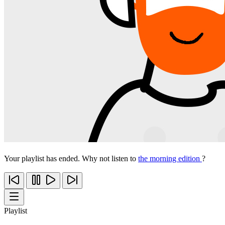
Your playlist has ended. Why not listen to
the morning edition
?
Playlist