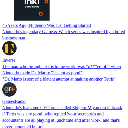
45 Years Ago, Nintendo Was Just Getting Started
Nintendo’s legendary Game & Watch series was inspired by a bored
businessman.
Inverse
The man who brought Tetris to the world was "p***ed off" when
Nintendo made Dr. Mario: "It's not as good"
"Dr. Mario is sort of a blatant attempt at making another Tetris"
GamesRadar
Nintendo's fearsome CEO once called Shigeru Miyamoto in to ask
if Tetris was any good, who replied 'your secretaries and
accountants are all playing at lunchtime and after work, and that's
never happened before'