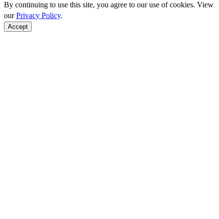
By continuing to use this site, you agree to our use of cookies. View
our
Privacy Policy
.
Accept