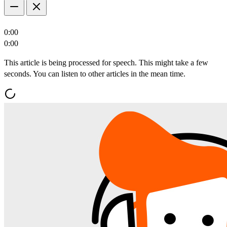
0:00
0:00
This article is being processed for speech. This might take a few
seconds. You can listen to other articles in the mean time.