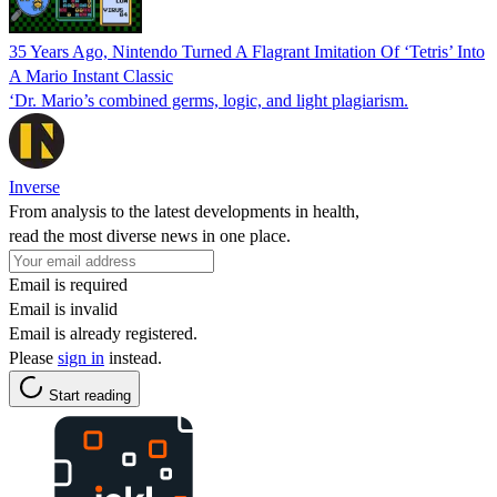
35 Years Ago, Nintendo Turned A Flagrant Imitation Of ‘Tetris’ Into
A Mario Instant Classic
‘Dr. Mario’s combined germs, logic, and light plagiarism.
Inverse
From analysis to the latest developments in health,
read the most diverse news in one place.
Email is required
Email is invalid
Email is already registered.
Please
sign in
instead.
Start reading