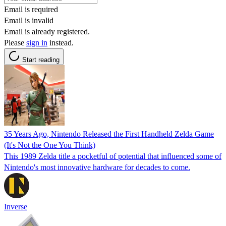
Email is required
Email is invalid
Email is already registered.
Please
sign in
instead.
Start reading
35 Years Ago, Nintendo Released the First Handheld Zelda Game
(It's Not the One You Think)
This 1989 Zelda title a pocketful of potential that influenced some of
Nintendo's most innovative hardware for decades to come.
Inverse