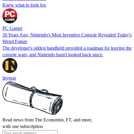
Knew what to look for.
PC Gamer
20 Years Ago, Nintendo's Most Inventive Console Revealed Today's
Weird Future
The developer's oddest handheld provided a roadmap for leaving the
console wars, and Nintendo hasn't looked back since.
Inverse
Read news from The Economist, FT, and more,
with one subscription