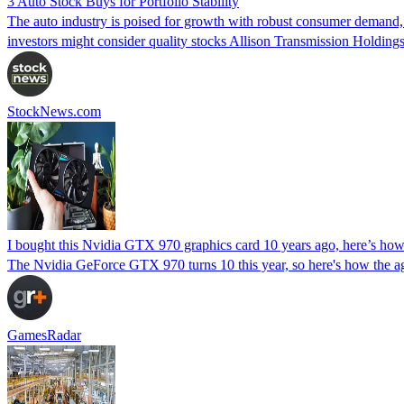
3 Auto Stock Buys for Portfolio Stability
The auto industry is poised for growth with robust consumer demand, 
investors might consider quality stocks Allison Transmission Holdi
StockNews.com
I bought this Nvidia GTX 970 graphics card 10 years ago, here’s how
The Nvidia GeForce GTX 970 turns 10 this year, so here's how the 
GamesRadar