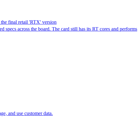
e final retail 'RTX' version
pecs across the board. The card still has its RT cores and performs
age, and use customer data.