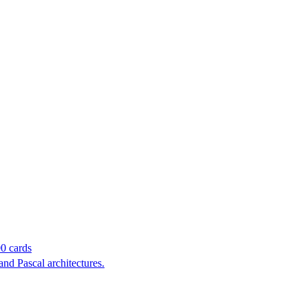
00 cards
and Pascal architectures.