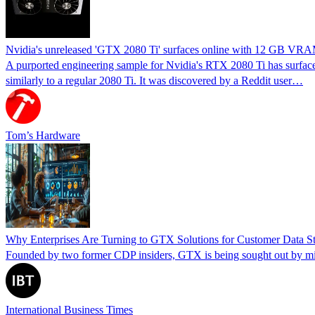
Nvidia's unreleased 'GTX 2080 Ti' surfaces online with 12 GB VRAM 
A purported engineering sample for Nvidia's RTX 2080 Ti has surfac
similarly to a regular 2080 Ti. It was discovered by a Reddit user…
Tom’s Hardware
Why Enterprises Are Turning to GTX Solutions for Customer Data St
Founded by two former CDP insiders, GTX is being sought out by mid-
International Business Times