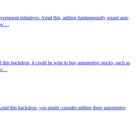
overnment initiatives. Amid this, adding fundamentally sound auto
ove.…
d this backdrop, it could be wise to buy automotive stocks, such as
nue…
. Amid this backdrop, you might consider adding three automotive