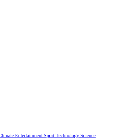
Climate
Entertainment
Sport
Technology
Science