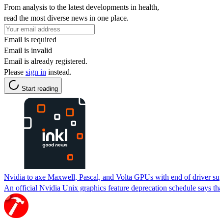
From analysis to the latest developments in health,
read the most diverse news in one place.
Email is required
Email is invalid
Email is already registered.
Please
sign in
instead.
Start reading
Nvidia to axe Maxwell, Pascal, and Volta GPUs with end of driver su
An official Nvidia Unix graphics feature deprecation schedule says tha