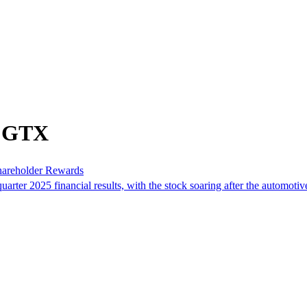
m GTX
hareholder Rewards
r 2025 financial results, with the stock soaring after the automotive