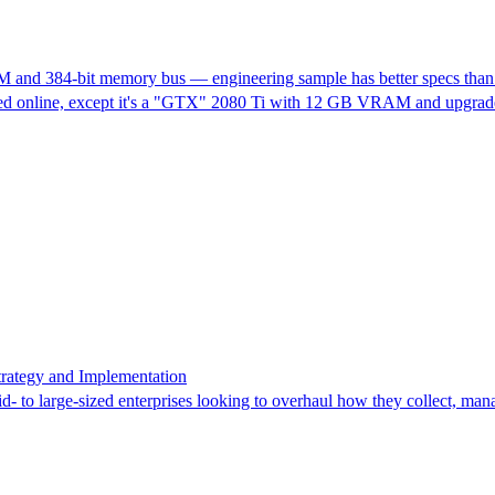
and 384-bit memory bus — engineering sample has better specs than th
ed online, except it's a "GTX" 2080 Ti with 12 GB VRAM and upgraded s
rategy and Implementation
 to large-sized enterprises looking to overhaul how they collect, man