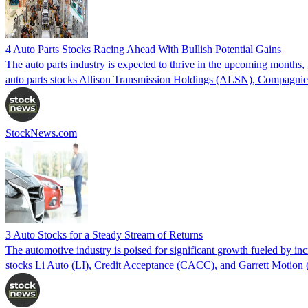
4 Auto Parts Stocks Racing Ahead With Bullish Potential Gains
The auto parts industry is expected to thrive in the upcoming months, 
auto parts stocks Allison Transmission Holdings (ALSN), Compagn
StockNews.com
3 Auto Stocks for a Steady Stream of Returns
The automotive industry is poised for significant growth fueled by inc
stocks Li Auto (LI), Credit Acceptance (CACC), and Garrett Motion 