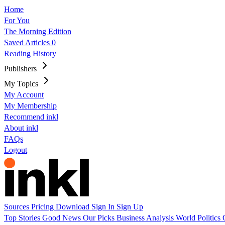
Home
For You
The Morning Edition
Saved Articles
0
Reading History
Publishers
My Topics
My Account
My Membership
Recommend inkl
About inkl
FAQs
Logout
Sources
Pricing
Download
Sign In
Sign Up
Top Stories
Good News
Our Picks
Business
Analysis
World
Politics