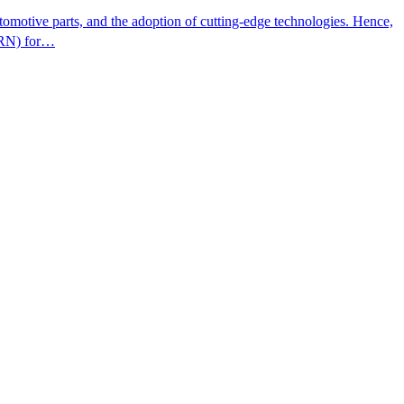
omotive parts, and the adoption of cutting-edge technologies. Hence,
ITRN) for…