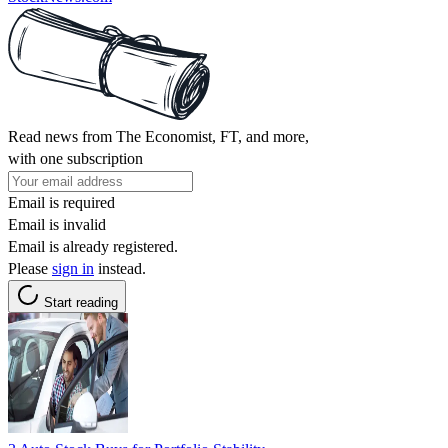
Read news from The Economist, FT, and more,
with one subscription
Email is required
Email is invalid
Email is already registered.
Please
sign in
instead.
Start reading