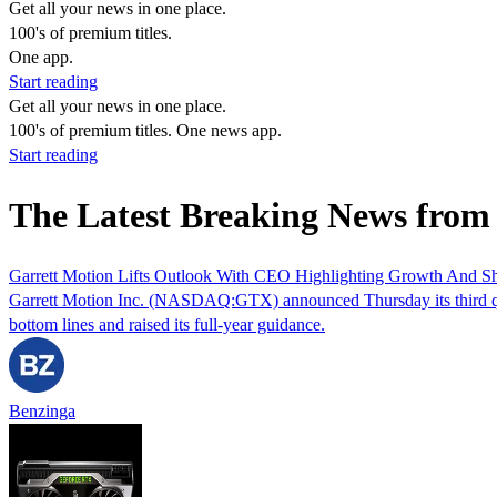
Get all your news in one place.
100's of premium titles.
One app.
Start reading
Get all your news in one place.
100's of premium titles. One news app.
Start reading
The Latest Breaking News fro
Garrett Motion Lifts Outlook With CEO Highlighting Growth And S
Garrett Motion Inc. (NASDAQ:GTX) announced Thursday its third quarte
bottom lines and raised its full-year guidance.
Benzinga