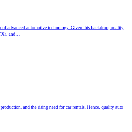
ion of advanced automotive technology. Given this backdrop, quality
GTX), and…
roduction, and the rising need for car rentals. Hence, quality auto