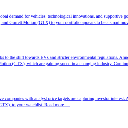
global demand for vehicles, technological innovations, and supportive g
and Garrett Motion (GTX) to your portfolio appears to be a smart m
ks to the shift towards EVs and stricter environmental regulations. Ami
tion (GTX), which are gaining speed in a changing industry. Conti
ve companies with analyst price targets are capturing investor interest
(GTX), to your watchlist. Read more….