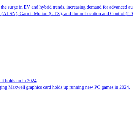
the surge in EV and hybrid trends, increasing demand for advanced aut
ngs (ALSN), Garrett Motion (GTX), and Ituran Location and Control (
 it holds up in 2024
aging Maxwell graphics card holds up running new PC games in 2024.