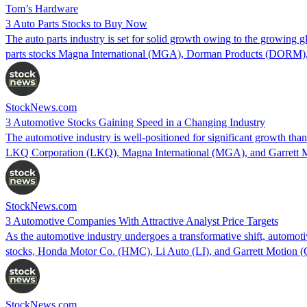
Tom’s Hardware
3 Auto Parts Stocks to Buy Now
The auto parts industry is set for solid growth owing to the growing 
parts stocks Magna International (MGA), Dorman Products (DORM), 
StockNews.com
3 Automotive Stocks Gaining Speed in a Changing Industry
The automotive industry is well-positioned for significant growth than
LKQ Corporation (LKQ), Magna International (MGA), and Garrett Mo
StockNews.com
3 Automotive Companies With Attractive Analyst Price Targets
As the automotive industry undergoes a transformative shift, automoti
stocks, Honda Motor Co. (HMC), Li Auto (LI), and Garrett Motion 
StockNews.com