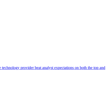
 technology provider beat analyst expectations on both the top and