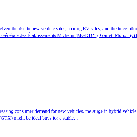
given the rise in new vehicle sales, soaring EV sales, and the integrat
ie Générale des Établissements Michelin (MGDDY), Garrett Motion (
reasing consumer demand for new vehicles, the surge in hybrid vehicle p
(GTX) might be ideal buys for a stable…