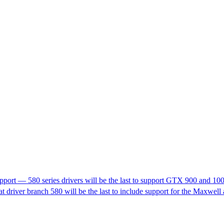
pport — 580 series drivers will be the last to support GTX 900 and 10
t driver branch 580 will be the last to include support for the Maxwell 