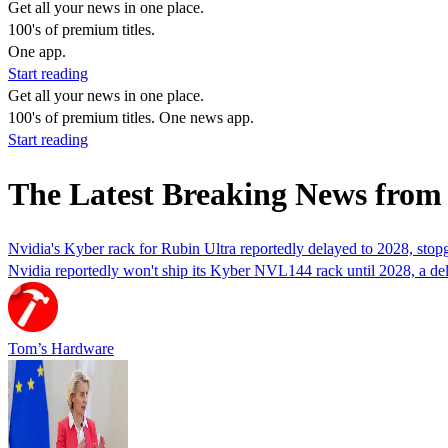
Get all your news in one place.
100's of premium titles.
One app.
Start reading
Get all your news in one place.
100's of premium titles. One news app.
Start reading
The Latest Breaking News fro
Nvidia's Kyber rack for Rubin Ultra reportedly delayed to 2028, st
Nvidia reportedly won't ship its Kyber NVL144 rack until 2028, a de
Tom’s Hardware