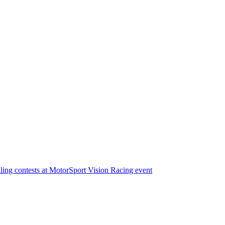
illing contests at MotorSport Vision Racing event