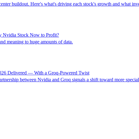
center buildout. Here's what's driving each stock's growth and what inv
y Nvidia Stock Now to Profit?
nd meaning to huge amounts of data.
2026 Delivered — With a Groq-Powered Twist
rtnership between Nvidia and Groq signals a shift toward more specialize