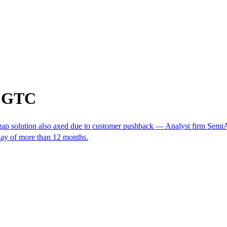
m GTC
opgap solution also axed due to customer pushback — Analyst firm Semi
lay of more than 12 months.