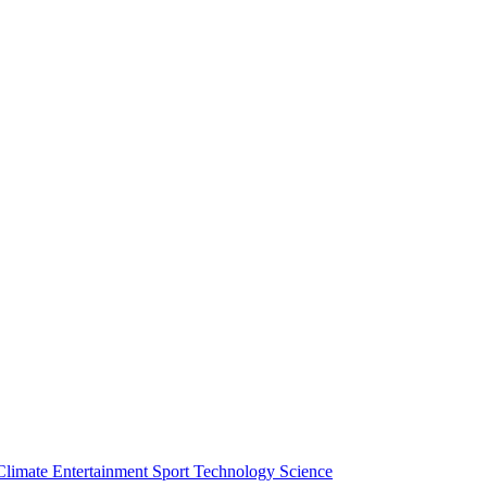
Climate
Entertainment
Sport
Technology
Science