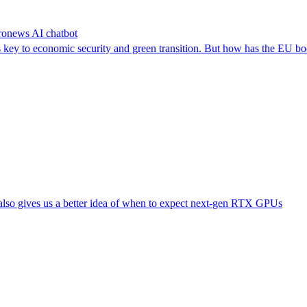
uronews AI chatbot
as key to economic security and green transition. But how has the EU b
also gives us a better idea of when to expect next-gen RTX GPUs