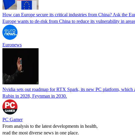
How can Europe secure its critical industries from China? Ask the E
Europe wants to de-risk from China to reduce its vulnerability in are
Euronews
Nvidia sets out roadmap for RTX Spark, its new PC platform, which 
Rubin in 2028, Feynman in 2030.
PC Gamer
From analysis to the latest developments in health,
read the most diverse news in one place.