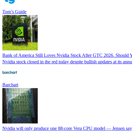
Tom’s Guide
Bank of America Still Loves Nvidia Stock After GTC 2026. Should 
Nvidia stock closed in the red today despite bullish updates at it
Barchart
Nvidia will only produce one 88-core Vera CPU model — Jensen says 