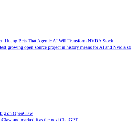
sen Huang Bets That Agentic AI Will Transform NVDA Stock
st-growing open-source project in history means for AI and Nvidia st
g big on OpenClaw
nClaw and marked it as the next ChatGPT