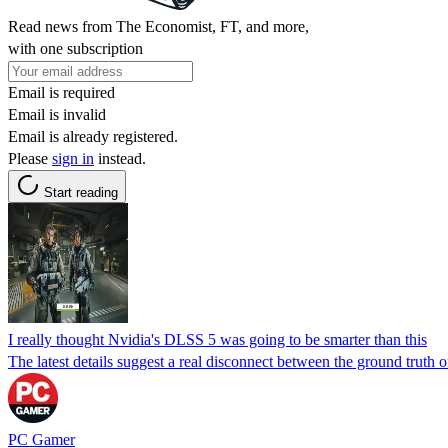
Read news from The Economist, FT, and more,
with one subscription
Email is required
Email is invalid
Email is already registered.
Please
sign in
instead.
Start reading
I really thought Nvidia's DLSS 5 was going to be smarter than this
The latest details suggest a real disconnect between the ground truth
PC Gamer