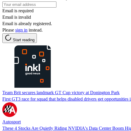
Email is required
Email is invalid
Email is already registered.
Please
sign in
instead.
Start reading
Team Brit secures landmark GT Cup victory at Donington Park
First GT3 race for squad that helps disabled drivers get opportunities
Autosport
These 4 Stocks Are Quietly Riding NVIDIA's Data Center Boom Hi