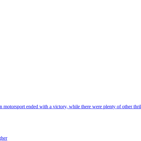
 in motorsport ended with a victory, while there were plenty of other thr
gher