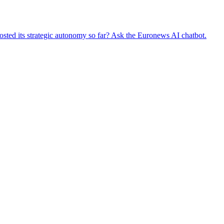
oosted its strategic autonomy so far? Ask the Euronews AI chatbot.