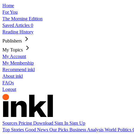
Home
For You
The Morning Edition
Saved Articles
0
Reading History
Publishers
My Topics
My Account
My Membership
Recommend inkl
About inkl
FAQs
Logout
Sources
Pricing
Download
Sign In
Sign Up
Top Stories
Good News
Our Picks
Business
Analysis
World
Politics