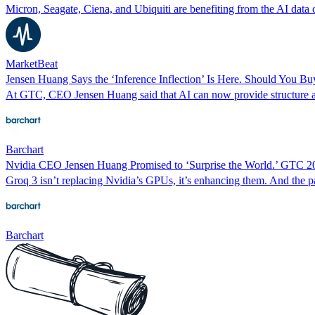
Micron, Seagate, Ciena, and Ubiquiti are benefiting from the AI data 
MarketBeat
Jensen Huang Says the ‘Inference Inflection’ Is Here. Should You Bu
At GTC, CEO Jensen Huang said that AI can now provide structure a
Barchart
Nvidia CEO Jensen Huang Promised to ‘Surprise the World.’ GTC 
Groq 3 isn’t replacing Nvidia’s GPUs, it’s enhancing them. And the pa
Barchart