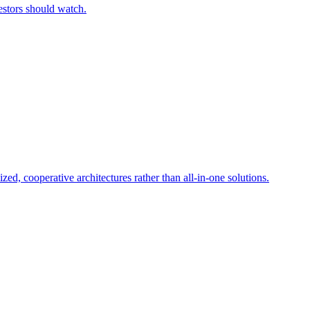
estors should watch.
d, cooperative architectures rather than all-in-one solutions.