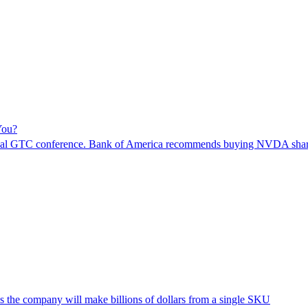
You?
s annual GTC conference. Bank of America recommends buying NVDA shar
the company will make billions of dollars from a single SKU