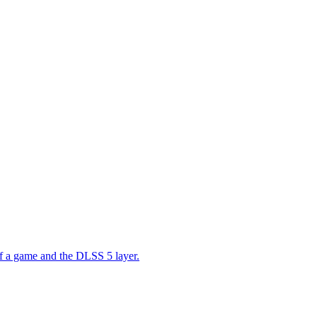
 of a game and the DLSS 5 layer.