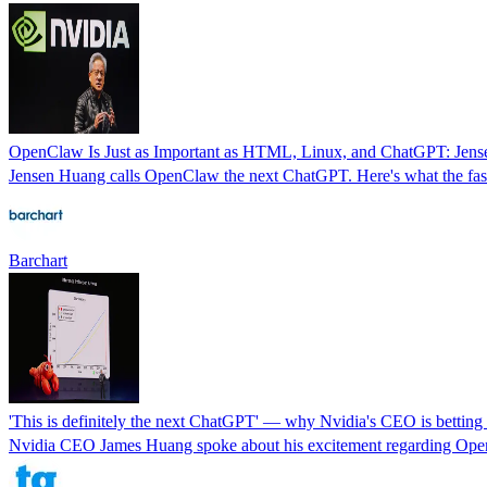
OpenClaw Is Just as Important as HTML, Linux, and ChatGPT: Jen
Jensen Huang calls OpenClaw the next ChatGPT. Here's what the faste
Barchart
'This is definitely the next ChatGPT' — why Nvidia's CEO is bettin
Nvidia CEO James Huang spoke about his excitement regarding Ope