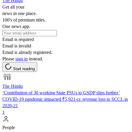
The Hindu
Get all your
news in one place.
100's of premium titles.
One news app.
Email is required
Email is invalid
Email is already registered.
Please
sign in
instead.
Start reading
The Hindu
‘Contribution of 30 working State PSUs to GSDP slips further’
COVID-19 pandemic impacted ₹5,921-cr. revenue loss to SCCL in
2020-21
1
People