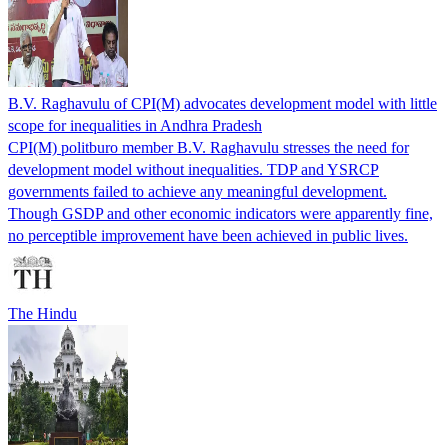
B.V. Raghavulu of CPI(M) advocates development model with little
scope for inequalities in Andhra Pradesh
CPI(M) politburo member B.V. Raghavulu stresses the need for
development model without inequalities. TDP and YSRCP
governments failed to achieve any meaningful development.
Though GSDP and other economic indicators were apparently fine,
no perceptible improvement have been achieved in public lives.
The Hindu