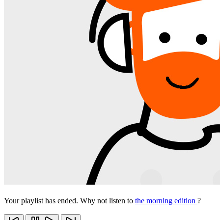
Your playlist has ended. Why not listen to
the morning edition
?