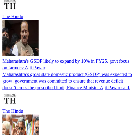
The Hindu
Maharashtra's GSDP likely to expand by 10% in FY25, govt focus
on farmers: Ajit Pawar
Maharashtra’s gross state domestic product (GSDP) was expected to
grow; government was committed to ensure that revenue deficit
doesn’t cross the prescribed limit, Finance Minister Ajit Pawar said.
The Hindu