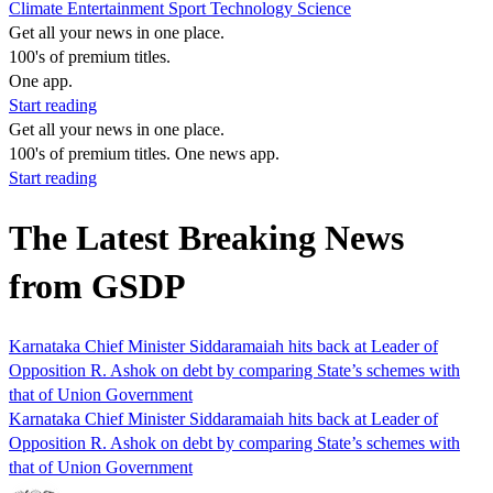
Climate
Entertainment
Sport
Technology
Science
Get all your news in one place.
100's of premium titles.
One app.
Start reading
Get all your news in one place.
100's of premium titles. One news app.
Start reading
The Latest Breaking News
from GSDP
Karnataka Chief Minister Siddaramaiah hits back at Leader of
Opposition R. Ashok on debt by comparing State’s schemes with
that of Union Government
Karnataka Chief Minister Siddaramaiah hits back at Leader of
Opposition R. Ashok on debt by comparing State’s schemes with
that of Union Government