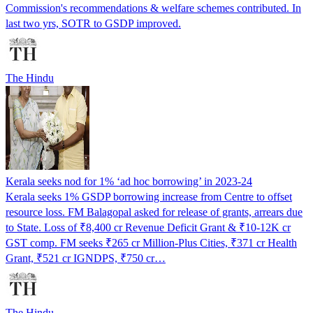
Commission's recommendations & welfare schemes contributed. In
last two yrs, SOTR to GSDP improved.
The Hindu
Kerala seeks nod for 1% ‘ad hoc borrowing’ in 2023-24
Kerala seeks 1% GSDP borrowing increase from Centre to offset
resource loss. FM Balagopal asked for release of grants, arrears due
to State. Loss of ₹8,400 cr Revenue Deficit Grant & ₹10-12K cr
GST comp. FM seeks ₹265 cr Million-Plus Cities, ₹371 cr Health
Grant, ₹521 cr IGNDPS, ₹750 cr…
The Hindu