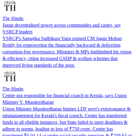
The Hindu
Jagan decentralised power across communities and castes, say
YSRCP leaders
YSRCP's Samajika Sadhikara Yatra praised CM Jagan Mohan
Reddy for empowering the financially backward & delivering
corruption-free governance. Ministers & MPs highlighted his vision
& efficiency, citing increased GSDP & welfare schemes that
improved living standards of the poor.
The Hindu
Centre not responsible for financial crunch in Kerala, says Union
Minister V. Muraleedharan
Union Minister Muraleedharan blames LDF govt's extravagance &
mismanagement for Kerala's fiscal crunch. Centre has transferred
funds in all eligible instances, but State failed to meet deadlines &
adhere to norms, leading to loss of ₹750 crore. Centre has
transferred ₹6,04.14 cr under social security pensions & ₹259.63 cr