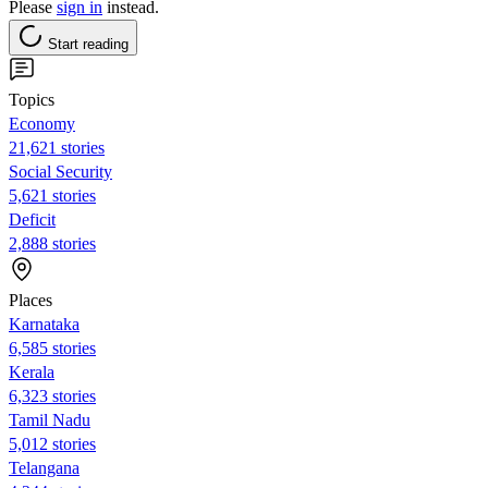
Please
sign in
instead.
Start reading
Topics
Economy
21,621 stories
Social Security
5,621 stories
Deficit
2,888 stories
Places
Karnataka
6,585 stories
Kerala
6,323 stories
Tamil Nadu
5,012 stories
Telangana