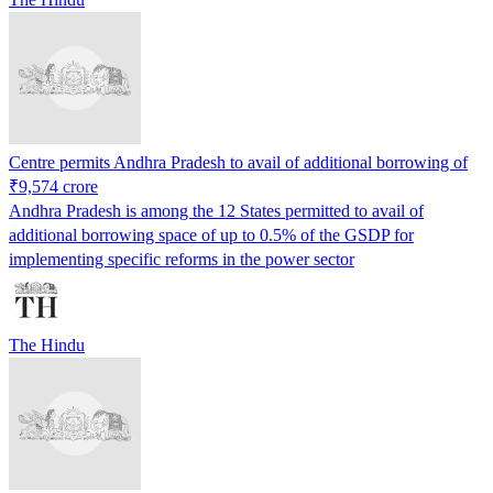
Centre permits Andhra Pradesh to avail of additional borrowing of
₹9,574 crore
Andhra Pradesh is among the 12 States permitted to avail of
additional borrowing space of up to 0.5% of the GSDP for
implementing specific reforms in the power sector
The Hindu