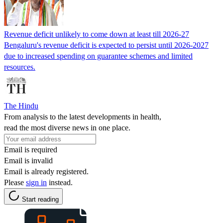
Revenue deficit unlikely to come down at least till 2026-27
Bengaluru's revenue deficit is expected to persist until 2026-2027
due to increased spending on guarantee schemes and limited
resources.
The Hindu
From analysis to the latest developments in health,
read the most diverse news in one place.
Email is required
Email is invalid
Email is already registered.
Please
sign in
instead.
Start reading