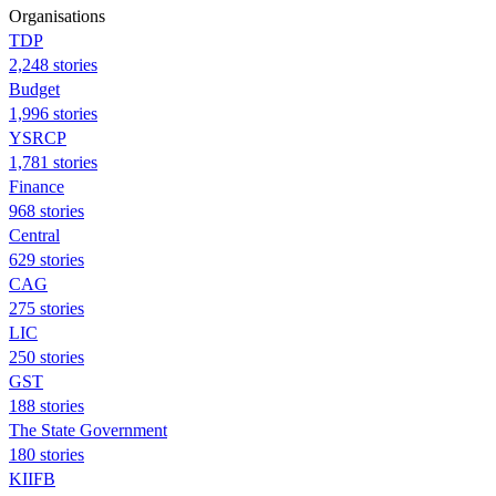
Organisations
TDP
2,248 stories
Budget
1,996 stories
YSRCP
1,781 stories
Finance
968 stories
Central
629 stories
CAG
275 stories
LIC
250 stories
GST
188 stories
The State Government
180 stories
KIIFB