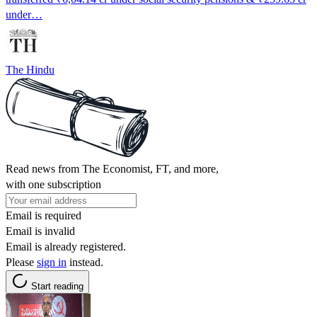
under…
The Hindu
Read news from The Economist, FT, and more,
with one subscription
Email is required
Email is invalid
Email is already registered.
Please
sign in
instead.
Start reading