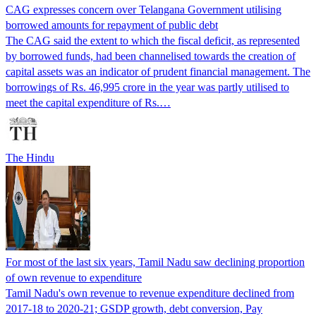
CAG expresses concern over Telangana Government utilising
borrowed amounts for repayment of public debt
The CAG said the extent to which the fiscal deficit, as represented
by borrowed funds, had been channelised towards the creation of
capital assets was an indicator of prudent financial management. The
borrowings of Rs. 46,995 crore in the year was partly utilised to
meet the capital expenditure of Rs.…
The Hindu
For most of the last six years, Tamil Nadu saw declining proportion
of own revenue to expenditure
Tamil Nadu's own revenue to revenue expenditure declined from
2017-18 to 2020-21; GSDP growth, debt conversion, Pay