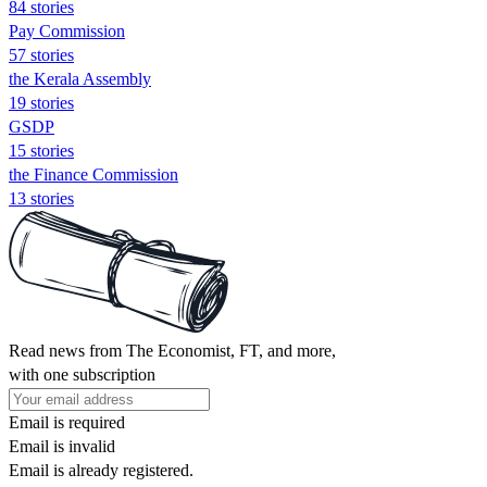
84 stories
Pay Commission
57 stories
the Kerala Assembly
19 stories
GSDP
15 stories
the Finance Commission
13 stories
Read news from The Economist, FT, and more,
with one subscription
Email is required
Email is invalid
Email is already registered.