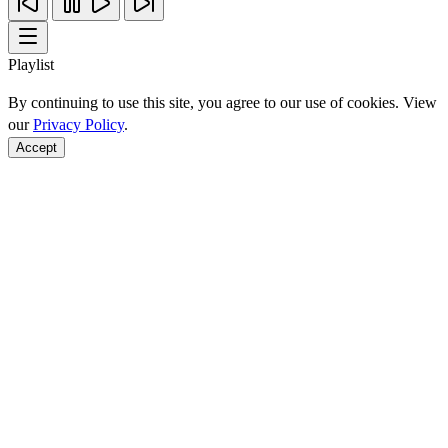
Playlist
By continuing to use this site, you agree to our use of cookies. View
our
Privacy Policy
.
Accept