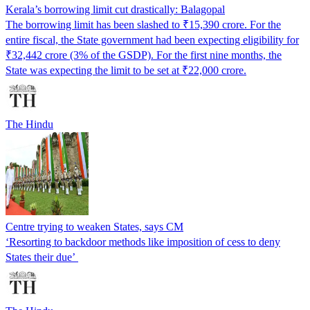
Kerala’s borrowing limit cut drastically: Balagopal
The borrowing limit has been slashed to ₹15,390 crore. For the
entire fiscal, the State government had been expecting eligibility for
₹32,442 crore (3% of the GSDP). For the first nine months, the
State was expecting the limit to be set at ₹22,000 crore.
The Hindu
Centre trying to weaken States, says CM
‘Resorting to backdoor methods like imposition of cess to deny
States their due’