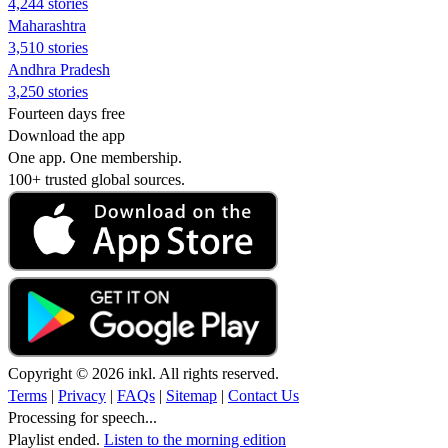
4,244 stories
Maharashtra
3,510 stories
Andhra Pradesh
3,250 stories
Fourteen days free
Download the app
One app. One membership.
100+ trusted global sources.
Copyright © 2026 inkl. All rights reserved.
Terms
|
Privacy
|
FAQs
|
Sitemap
|
Contact Us
Processing for speech...
Playlist ended.
Listen to the morning edition