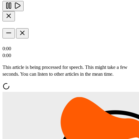
0:00
0:00
This article is being processed for speech. This might take a few
seconds. You can listen to other articles in the mean time.