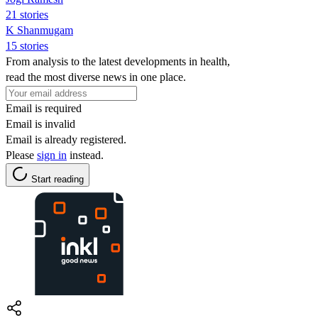
21 stories
K Shanmugam
15 stories
From analysis to the latest developments in health,
read the most diverse news in one place.
Email is required
Email is invalid
Email is already registered.
Please
sign in
instead.
Start reading