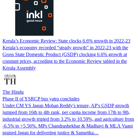
Kerala’s Economic Review: State clocks 6.6% growth in 2022-23
Kerala’s economy recorded “steady growth” in 2022-23 with the
Gross State Domestic Product (GSDP) clocking 6.6% growth at
constant prices, according to the Economic Review tabled in the
Kerala Assembly
The Hindu
Phase II of YSRCP bus yatra concludes
Under CM YS Jagan Mohan Reddy's tenure, AP's GSDP growth
jumped from 16th to 4th rank, per capita income from 17th to 9th,
industrial growth tripled from 3.2% to 10.59%, and agriculture from
-6.5% to +5.56%. MPs Chandrashekhar & Madhavi & MLA Vaani
praised Jagan for delivering justice & Samajika…