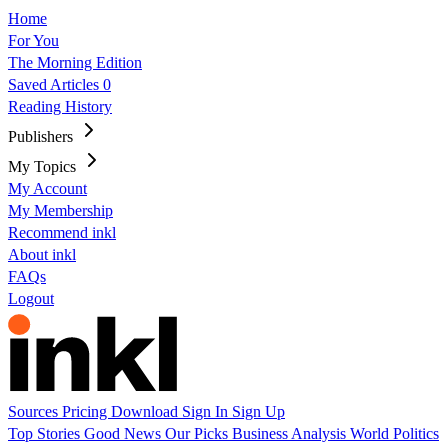
Home
For You
The Morning Edition
Saved Articles
0
Reading History
Publishers
My Topics
My Account
My Membership
Recommend inkl
About inkl
FAQs
Logout
Sources
Pricing
Download
Sign In
Sign Up
Top Stories
Good News
Our Picks
Business
Analysis
World
Politics