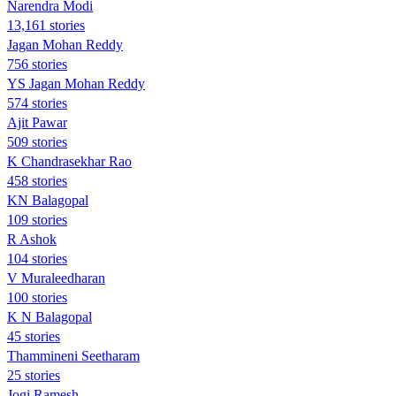
Narendra Modi
13,161 stories
Jagan Mohan Reddy
756 stories
YS Jagan Mohan Reddy
574 stories
Ajit Pawar
509 stories
K Chandrasekhar Rao
458 stories
KN Balagopal
109 stories
R Ashok
104 stories
V Muraleedharan
100 stories
K N Balagopal
45 stories
Thammineni Seetharam
25 stories
Jogi Ramesh