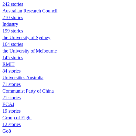
242 stories
Australian Research Council
210 stories
Industry
199 stories
the University of Sydney
164 stories
the University of Melbourne
145 stories
RMIT
84 stories
Universities Australia
71 stories
Communist Party of China
21 stories
ECAJ
19 stories
Group of Eight
12 stories
Go8