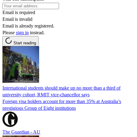
Email is required
Email is invalid
Email is already registered.
Please
sign in
instead.
Start reading
International students should make up no more than a third of
university cohort, RMIT vice-chancellor says
Foreign visa holders account for more than 35% at Australia’s
prestigious Group of Eight institutions
The Guardian - AU