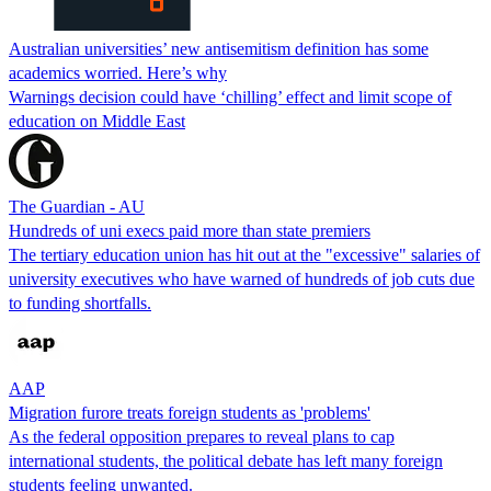
Australian universities’ new antisemitism definition has some
academics worried. Here’s why
Warnings decision could have ‘chilling’ effect and limit scope of
education on Middle East
The Guardian - AU
Hundreds of uni execs paid more than state premiers
The tertiary education union has hit out at the "excessive" salaries of
university executives who have warned of hundreds of job cuts due
to funding shortfalls.
AAP
Migration furore treats foreign students as 'problems'
As the federal opposition prepares to reveal plans to cap
international students, the political debate has left many foreign
students feeling unwanted.