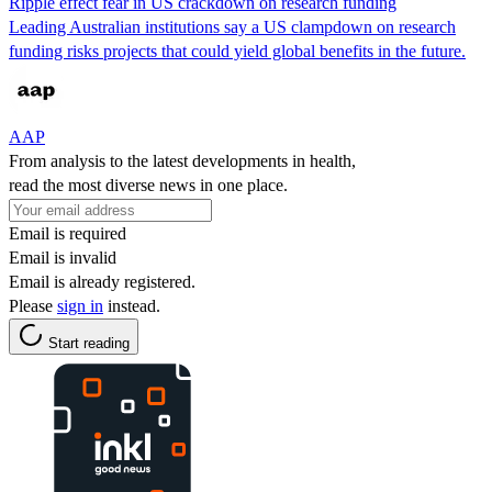
Ripple effect fear in US crackdown on research funding
Leading Australian institutions say a US clampdown on research
funding risks projects that could yield global benefits in the future.
AAP
From analysis to the latest developments in health,
read the most diverse news in one place.
Email is required
Email is invalid
Email is already registered.
Please
sign in
instead.
Start reading