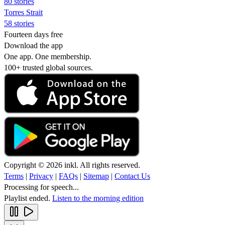
80 stories
Torres Strait
58 stories
Fourteen days free
Download the app
One app. One membership.
100+ trusted global sources.
Copyright © 2026 inkl. All rights reserved.
Terms
|
Privacy
|
FAQs
|
Sitemap
|
Contact Us
Processing for speech...
Playlist ended.
Listen to the morning edition