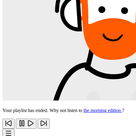
Your playlist has ended. Why not listen to
the morning edition
?