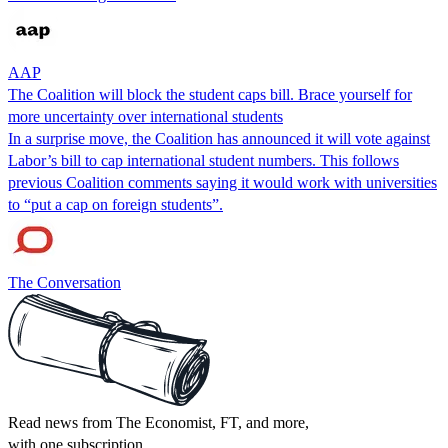
AAP
The Coalition will block the student caps bill. Brace yourself for
more uncertainty over international students
In a surprise move, the Coalition has announced it will vote against
Labor’s bill to cap international student numbers. This follows
previous Coalition comments saying it would work with universities
to “put a cap on foreign students”.
The Conversation
Read news from The Economist, FT, and more,
with one subscription