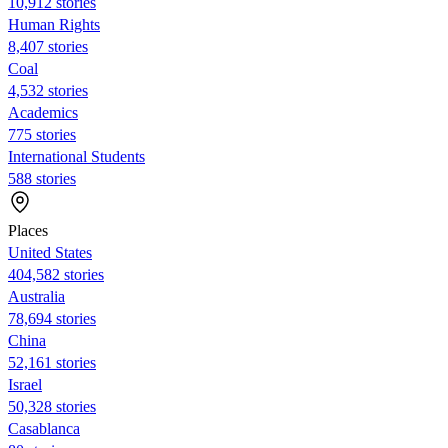
10,912 stories
Human Rights
8,407 stories
Coal
4,532 stories
Academics
775 stories
International Students
588 stories
Places
United States
404,582 stories
Australia
78,694 stories
China
52,161 stories
Israel
50,328 stories
Casablanca