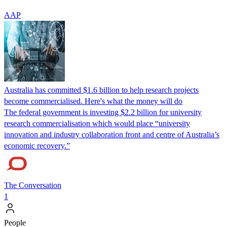
AAP
Australia has committed $1.6 billion to help research projects
become commercialised. Here's what the money will do
The federal government is investing $2.2 billion for university
research commercialisation which would place “university
innovation and industry collaboration front and centre of Australia’s
economic recovery.”
The Conversation
1
People