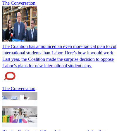
The Conversation
The Coalition has announced an even more radical plan to cut
international students than Labor. Here’s how it would work
Last year, the Coalition made the surprise decision to oppose
Labor’s plans for new international student caps.
The Conversation