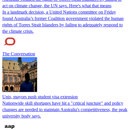
act on climate change, the UN says. Here's what that means
In a landmark decision, a United Nations committee on Friday
found Australia’s former Coalition government violated the human
rights of Torres Strait Islanders by failing to adequately respond to
the climate crisis.
The Conversation
Unis, mayors push student visa extension
Nationwide skill shortages have hit a "critical juncture" and policy
changes are needed to maintain Australia's competitiveness, the peak
university body says.