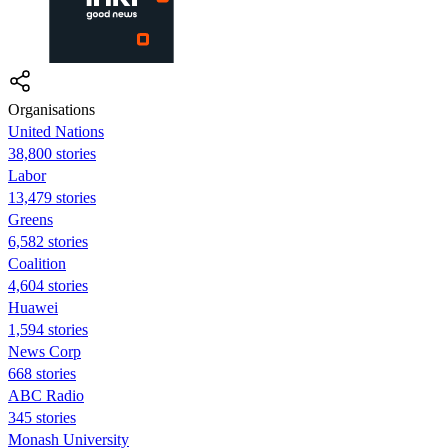
Organisations
United Nations
38,800 stories
Labor
13,479 stories
Greens
6,582 stories
Coalition
4,604 stories
Huawei
1,594 stories
News Corp
668 stories
ABC Radio
345 stories
Monash University