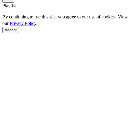
Playlist
By continuing to use this site, you agree to our use of cookies. View
our
Privacy Policy
.
Accept