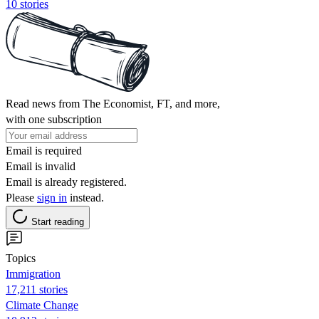
10 stories
Read news from The Economist, FT, and more,
with one subscription
Email is required
Email is invalid
Email is already registered.
Please
sign in
instead.
Start reading
Topics
Immigration
17,211 stories
Climate Change