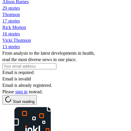
Alison Barnes
29 stories
Thomson
17 stories
Rick Morton
16 stories
Vicki Thomson
13 stories
From analysis to the latest developments in health,
read the most diverse news in one place.
Email is required
Email is invalid
Email is already registered.
Please
sign in
instead.
Start reading