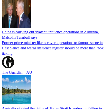
China is carrying out ‘blatant’ influence operations in Australia,
Malcolm Turnbull says
Former prime minister likens covert operations to famous scene in
Casablanca and warns influence register should be more than ‘box
ticking’
The Guardian - AU
Australia violated the rights of Torres Strait Islanders by failing to