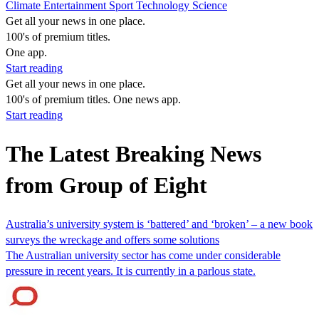
Climate
Entertainment
Sport
Technology
Science
Get all your news in one place.
100's of premium titles.
One app.
Start reading
Get all your news in one place.
100's of premium titles. One news app.
Start reading
The Latest Breaking News
from Group of Eight
Australia’s university system is ‘battered’ and ‘broken’ – a new book
surveys the wreckage and offers some solutions
The Australian university sector has come under considerable
pressure in recent years. It is currently in a parlous state.