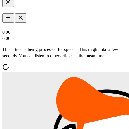
0:00
0:00
This article is being processed for speech. This might take a few
seconds. You can listen to other articles in the mean time.