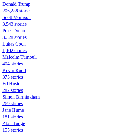
Donald Trump
206,288 stories
Scott Morrison
3,543 stories
Peter Dutton
3,328 stories
Lukas Coch
1,102 stories
Malcolm Turnbull
404 stories
Kevin Rudd
373 stories
Ed Husic
282 stories
Simon Birmingham
269 stories
Jane Hume
181 stories
Alan Tudge
155 stories