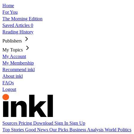
Home
For You
The Morning Edition
Saved Articles
0
Reading History
Publishers
My Topics
My Account
My Membership
Recommend inkl
About inkl
FAQs
Logout
Sources
Pricing
Download
Sign In
Sign Up
Top Stories
Good News
Our Picks
Business
Analysis
World
Politics