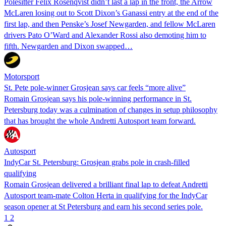
Polesitter Felix Rosenqvist didn’t last a lap in the front, the Arrow
McLaren losing out to Scott Dixon’s Ganassi entry at the end of the
first lap, and then Penske’s Josef Newgarden, and fellow McLaren
drivers Pato O’Ward and Alexander Rossi also demoting him to
fifth. Newgarden and Dixon swapped…
Motorsport
St. Pete pole-winner Grosjean says car feels “more alive”
Romain Grosjean says his pole-winning performance in St.
Petersburg today was a culmination of changes in setup philosophy
that has brought the whole Andretti Autosport team forward.
Autosport
IndyCar St. Petersburg: Grosjean grabs pole in crash-filled
qualifying
Romain Grosjean delivered a brilliant final lap to defeat Andretti
Autosport team-mate Colton Herta in qualifying for the IndyCar
season opener at St Petersburg and earn his second series pole.
1
2