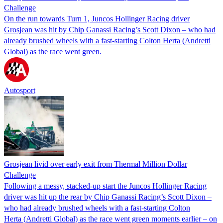
Challenge
On the run towards Turn 1, Juncos Hollinger Racing driver
Grosjean was hit by Chip Ganassi Racing’s Scott Dixon – who had
already brushed wheels with a fast-starting Colton Herta (Andretti
Global) as the race went green.
Autosport
Grosjean livid over early exit from Thermal Million Dollar
Challenge
Following a messy, stacked-up start the Juncos Hollinger Racing
driver was hit up the rear by Chip Ganassi Racing’s Scott Dixon –
who had already brushed wheels with a fast-starting Colton
Herta (Andretti Global) as the race went green moments earlier – on