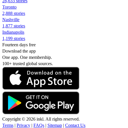
28,633 stories
Toronto
2,888 stories
Nashville
1,877 stories
Indianapolis
1,199 stories
Fourteen days free
Download the app
One app. One membership.
100+ trusted global sources.
Copyright © 2026 inkl. All rights reserved.
Terms
|
Privacy
|
FAQs
|
Sitemap
|
Contact Us