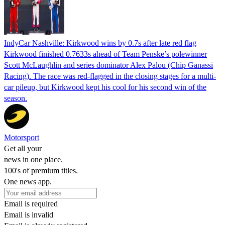
IndyCar Nashville: Kirkwood wins by 0.7s after late red flag
Kirkwood finished 0.7633s ahead of Team Penske’s polewinner
Scott McLaughlin and series dominator Alex Palou (Chip Ganassi
Racing). The race was red-flagged in the closing stages for a multi-
car pileup, but Kirkwood kept his cool for his second win of the
season.
Motorsport
Get all your
news in one place.
100's of premium titles.
One news app.
Email is required
Email is invalid