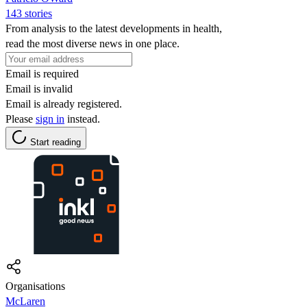
143 stories
From analysis to the latest developments in health,
read the most diverse news in one place.
Email is required
Email is invalid
Email is already registered.
Please
sign in
instead.
Start reading
Organisations
McLaren