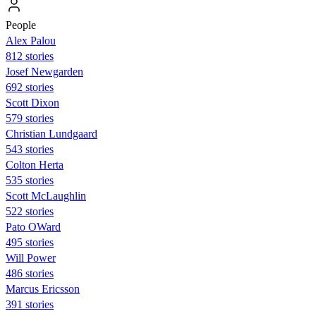
People
Alex Palou
812 stories
Josef Newgarden
692 stories
Scott Dixon
579 stories
Christian Lundgaard
543 stories
Colton Herta
535 stories
Scott McLaughlin
522 stories
Pato OWard
495 stories
Will Power
486 stories
Marcus Ericsson
391 stories