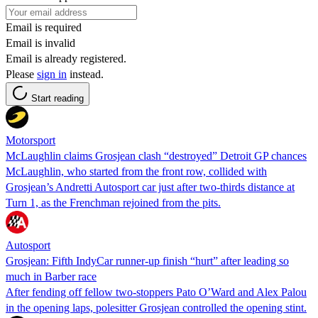
Email is required
Email is invalid
Email is already registered.
Please
sign in
instead.
Start reading
Motorsport
McLaughlin claims Grosjean clash “destroyed” Detroit GP chances
McLaughlin, who started from the front row, collided with
Grosjean’s Andretti Autosport car just after two-thirds distance at
Turn 1, as the Frenchman rejoined from the pits.
Autosport
Grosjean: Fifth IndyCar runner-up finish “hurt” after leading so
much in Barber race
After fending off fellow two-stoppers Pato O’Ward and Alex Palou
in the opening laps, polesitter Grosjean controlled the opening stint.