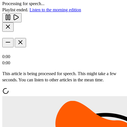
Processing for speech...
Playlist ended.
Listen to the morning edition
0:00
0:00
This article is being processed for speech. This might take a few
seconds. You can listen to other articles in the mean time.