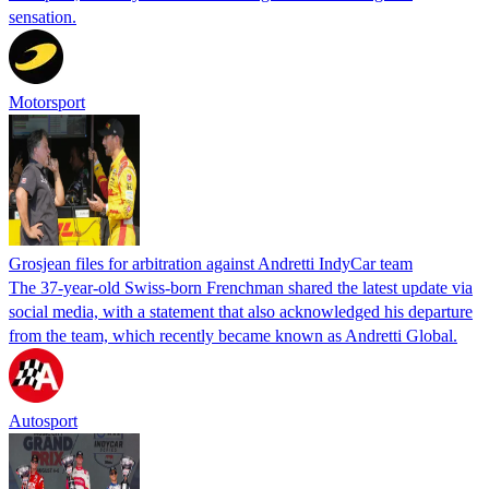
sensation.
Motorsport
Grosjean files for arbitration against Andretti IndyCar team
The 37-year-old Swiss-born Frenchman shared the latest update via
social media, with a statement that also acknowledged his departure
from the team, which recently became known as Andretti Global.
Autosport