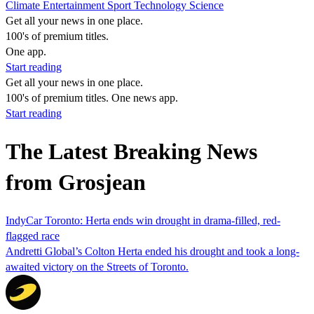
Climate
Entertainment
Sport
Technology
Science
Get all your news in one place.
100's of premium titles.
One app.
Start reading
Get all your news in one place.
100's of premium titles. One news app.
Start reading
The Latest Breaking News
from Grosjean
IndyCar Toronto: Herta ends win drought in drama-filled, red-
flagged race
Andretti Global’s Colton Herta ended his drought and took a long-
awaited victory on the Streets of Toronto.