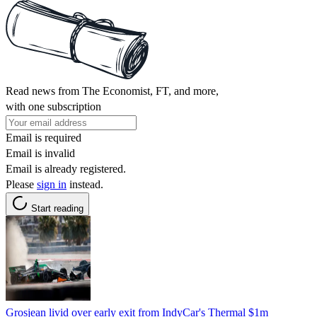
Read news from The Economist, FT, and more,
with one subscription
Email is required
Email is invalid
Email is already registered.
Please
sign in
instead.
Start reading
Grosjean livid over early exit from IndyCar's Thermal $1m