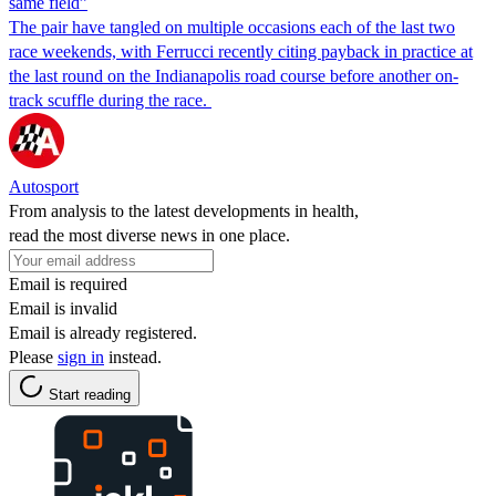
same field”
The pair have tangled on multiple occasions each of the last two
race weekends, with Ferrucci recently citing payback in practice at
the last round on the Indianapolis road course before another on-
track scuffle during the race.
Autosport
From analysis to the latest developments in health,
read the most diverse news in one place.
Email is required
Email is invalid
Email is already registered.
Please
sign in
instead.
Start reading