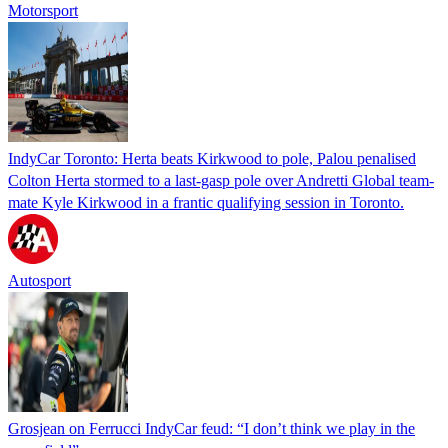
Motorsport
IndyCar Toronto: Herta beats Kirkwood to pole, Palou penalised
Colton Herta stormed to a last-gasp pole over Andretti Global team-
mate Kyle Kirkwood in a frantic qualifying session in Toronto.
Autosport
Grosjean on Ferrucci IndyCar feud: “I don’t think we play in the