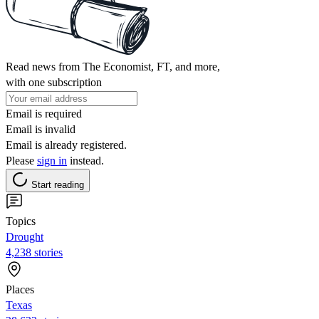
Read news from The Economist, FT, and more,
with one subscription
Email is required
Email is invalid
Email is already registered.
Please
sign in
instead.
Start reading
Topics
Drought
4,238 stories
Places
Texas