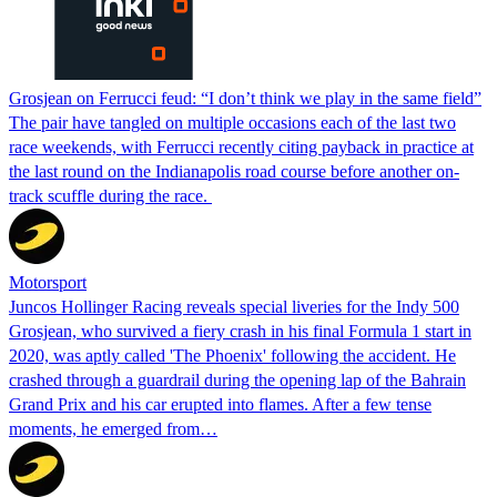
Grosjean on Ferrucci feud: “I don’t think we play in the same field”
The pair have tangled on multiple occasions each of the last two
race weekends, with Ferrucci recently citing payback in practice at
the last round on the Indianapolis road course before another on-
track scuffle during the race.
Motorsport
Juncos Hollinger Racing reveals special liveries for the Indy 500
Grosjean, who survived a fiery crash in his final Formula 1 start in
2020, was aptly called 'The Phoenix' following the accident. He
crashed through a guardrail during the opening lap of the Bahrain
Grand Prix and his car erupted into flames. After a few tense
moments, he emerged from…