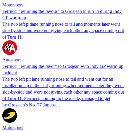
Motorsport
Ferrucci "returning the favour" to Grosjean in run-in during Indy
GP warm-up
The two left pitlane running nose to tail and moments later went
side-by-side and were not giving each other any space coming out
of Turn 11.
Autosport
Ferrucci "returning the favor" to Grosjean with Indy GP warm-up
incident
The two left pit lane running nose to tail and went out for an
installation lap in the early running when moments later they went
side-by-side and were not giving each other any space coming out
of Turn 11. Ferrucci, coming up the inside, managed to get
by Grosjean’s No. 77 Juncos…
Motorsport