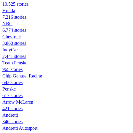
10,525 stories
Honda
7,216 stories
NBC
6,774 stories
Chevrolet
3,860 stories
IndyCar
2,441 stories
Team Penske
965 stories
Chip Ganassi Racing
643 stories
Penske
617 stories
Arrow McLaren
421 stories
Andretti
346 stories
Andretti Autosport