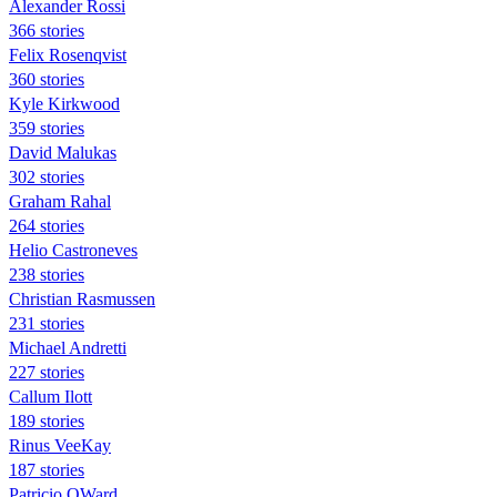
Alexander Rossi
366 stories
Felix Rosenqvist
360 stories
Kyle Kirkwood
359 stories
David Malukas
302 stories
Graham Rahal
264 stories
Helio Castroneves
238 stories
Christian Rasmussen
231 stories
Michael Andretti
227 stories
Callum Ilott
189 stories
Rinus VeeKay
187 stories
Patricio OWard