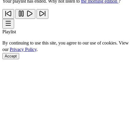
Your playlist has ended. Why not listen to
the morning edition
?
Playlist
By continuing to use this site, you agree to our use of cookies. View
our
Privacy Policy
.
Accept