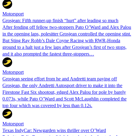
Motorsport
Grosjean: Fifth runner-up finish “hurt” after leading so much
After fending off fellow two-stoppers Pato O’Ward and Alex Palou
in the opening laps, polesitter Grosjean controlled the opening stint.
But Sting Ray Robb’s Dale Coyne Racing with RWR-Honda
ground to a halt just a few laps after Grosjean’s first of two stops,
and it also prompted the fastest three-stoppers…
Motorsport
Grosjean seeing effort from he and Andretti team paying off
Grosjean, the only Andretti Autosport driver to make it into the
Firestone Fast Six shootout, edged Alex Palou for pole by barely
0.073s, while Pato O’Ward and Scott McLaughlin completed the
top four which was covered by less than 0.12s.
Motorsport
Texas IndyCar: Newgarden wins thriller over O’Ward