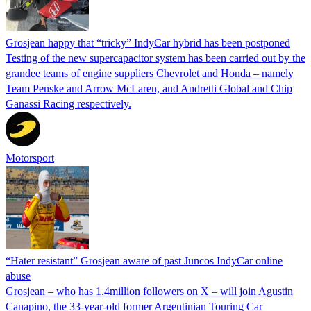
Grosjean happy that “tricky” IndyCar hybrid has been postponed
Testing of the new supercapacitor system has been carried out by the
grandee teams of engine suppliers Chevrolet and Honda – namely
Team Penske and Arrow McLaren, and Andretti Global and Chip
Ganassi Racing respectively.
Motorsport
“Hater resistant” Grosjean aware of past Juncos IndyCar online
abuse
Grosjean – who has 1.4million followers on X – will join Agustin
Canapino, the 33-year-old former Argentinian Touring Car