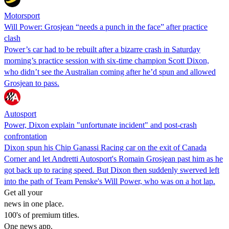
Motorsport
Will Power: Grosjean “needs a punch in the face” after practice
clash
Power’s car had to be rebuilt after a bizarre crash in Saturday
morning’s practice session with six-time champion Scott Dixon,
who didn’t see the Australian coming after he’d spun and allowed
Grosjean to pass.
Autosport
Power, Dixon explain "unfortunate incident" and post-crash
confrontation
Dixon spun his Chip Ganassi Racing car on the exit of Canada
Corner and let Andretti Autosport's Romain Grosjean past him as he
got back up to racing speed. But Dixon then suddenly swerved left
into the path of Team Penske's Will Power, who was on a hot lap.
Get all your
news in one place.
100's of premium titles.
One news app.