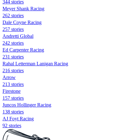
344 stories
Meyer Shank Racing
262 stories
Dale Coyne Racing
257 stories
Andretti Global
242 stories
Ed Carpenter Racing
231 stories
Rahal Letterman Lanigan Racing
216 stories
Arrow
213 stories
Firestone
157 stories
Juncos Hollinger Racing
138 stories
AJ Foyt Racing
92 stories