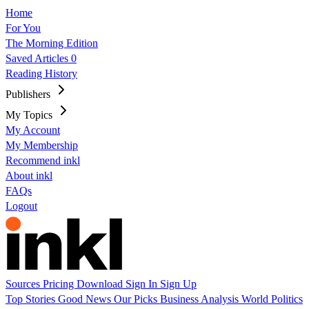
Home
For You
The Morning Edition
Saved Articles
0
Reading History
Publishers
My Topics
My Account
My Membership
Recommend inkl
About inkl
FAQs
Logout
Sources
Pricing
Download
Sign In
Sign Up
Top Stories
Good News
Our Picks
Business
Analysis
World
Politics