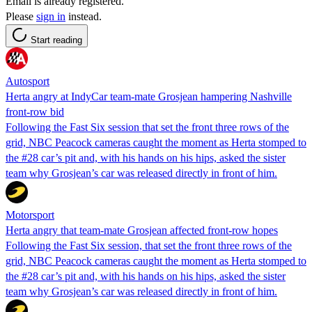
Email is already registered.
Please
sign in
instead.
Start reading
Autosport
Herta angry at IndyCar team-mate Grosjean hampering Nashville
front-row bid
Following the Fast Six session that set the front three rows of the
grid, NBC Peacock cameras caught the moment as Herta stomped to
the #28 car’s pit and, with his hands on his hips, asked the sister
team why Grosjean’s car was released directly in front of him.
Motorsport
Herta angry that team-mate Grosjean affected front-row hopes
Following the Fast Six session, that set the front three rows of the
grid, NBC Peacock cameras caught the moment as Herta stomped to
the #28 car’s pit and, with his hands on his hips, asked the sister
team why Grosjean’s car was released directly in front of him.