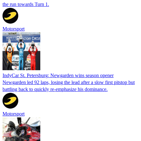
the run towards Turn 1.
Motorsport
IndyCar St. Petersburg: Newgarden wins season opener
Newgarden led 92 laps, losing the lead after a slow first pitstop but
battling back to quickly re-emphasize his dominance.
Motorsport