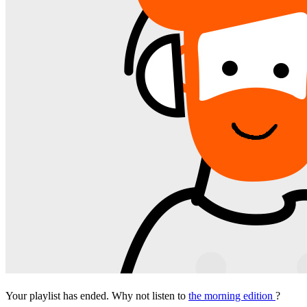
Your playlist has ended. Why not listen to
the morning edition
?