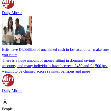
Daily Mirror
Brits have £4.5billion of unclaimed cash in lost accounts - make sure
you claim
There is a huge amount of money sitting in dormant savings
accounts, and many individuals have between £450 and £1,500 just
waiting to be claimed across savings, pensions and more
Daily Mirror
1
People