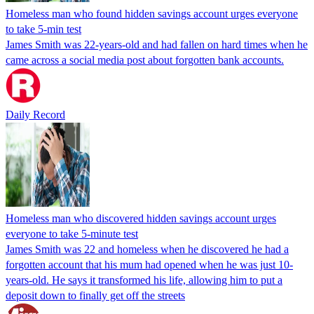
Homeless man who found hidden savings account urges everyone
to take 5-min test
James Smith was 22-years-old and had fallen on hard times when he
came across a social media post about forgotten bank accounts.
Daily Record
Homeless man who discovered hidden savings account urges
everyone to take 5-minute test
James Smith was 22 and homeless when he discovered he had a
forgotten account that his mum had opened when he was just 10-
years-old. He says it transformed his life, allowing him to put a
deposit down to finally get off the streets