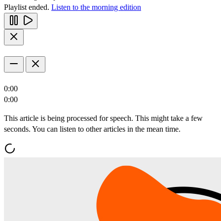
Playlist ended.
Listen to the morning edition
0:00
0:00
This article is being processed for speech. This might take a few
seconds. You can listen to other articles in the mean time.