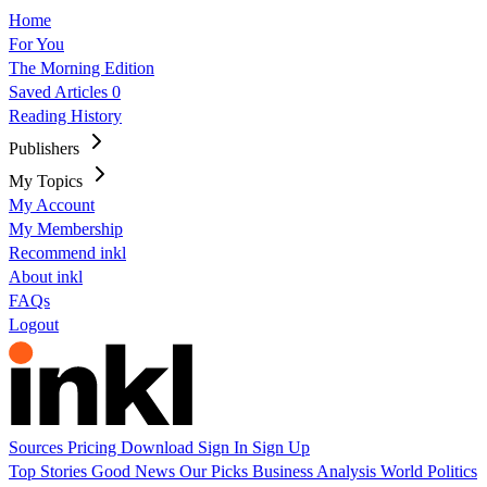
Home
For You
The Morning Edition
Saved Articles
0
Reading History
Publishers
My Topics
My Account
My Membership
Recommend inkl
About inkl
FAQs
Logout
Sources
Pricing
Download
Sign In
Sign Up
Top Stories
Good News
Our Picks
Business
Analysis
World
Politics