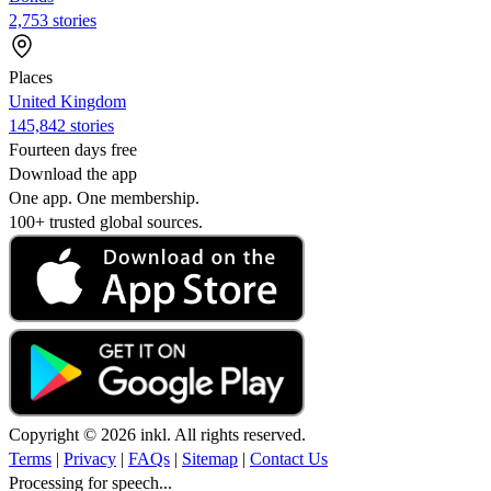
2,753 stories
Places
United Kingdom
145,842 stories
Fourteen days free
Download the app
One app. One membership.
100+ trusted global sources.
Copyright © 2026 inkl. All rights reserved.
Terms
|
Privacy
|
FAQs
|
Sitemap
|
Contact Us
Processing for speech...