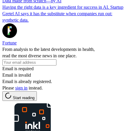
Data made from scratch—by AI
Having the right data is a key ingredient for success in AI. Startup
Gretel AI says it has the substitute when companies run out:
synthetic data.
Fortune
From analysis to the latest developments in health,
read the most diverse news in one place.
Email is required
Email is invalid
Email is already registered.
Please
sign in
instead.
Start reading