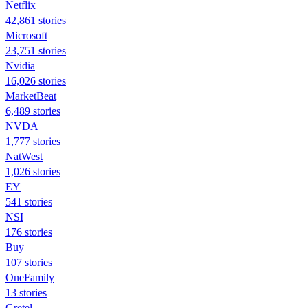
Netflix
42,861 stories
Microsoft
23,751 stories
Nvidia
16,026 stories
MarketBeat
6,489 stories
NVDA
1,777 stories
NatWest
1,026 stories
EY
541 stories
NSI
176 stories
Buy
107 stories
OneFamily
13 stories
Gretel