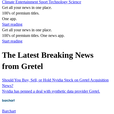
Climate
Entertainment
Sport
Technology
Science
Get all your news in one place.
100's of premium titles.
One app.
Start reading
Get all your news in one place.
100's of premium titles. One news app.
Start reading
The Latest Breaking News
from Gretel
Should You Buy, Sell, or Hold Nvidia Stock on Gretel Acquisition
News?
Nvidia has penned a deal with synthetic data provider Gretel.
Barchart