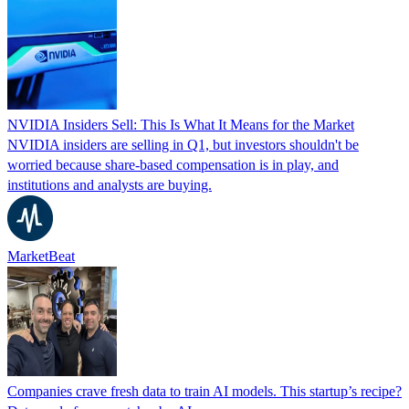
NVIDIA Insiders Sell: This Is What It Means for the Market
NVIDIA insiders are selling in Q1, but investors shouldn't be
worried because share-based compensation is in play, and
institutions and analysts are buying.
MarketBeat
Companies crave fresh data to train AI models. This startup’s recipe?