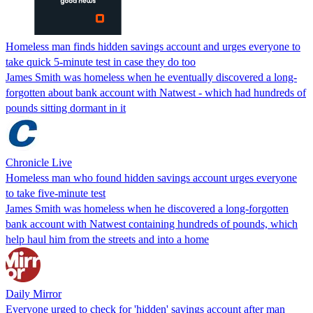
Homeless man finds hidden savings account and urges everyone to
take quick 5-minute test in case they do too
James Smith was homeless when he eventually discovered a long-
forgotten about bank account with Natwest - which had hundreds of
pounds sitting dormant in it
Chronicle Live
Homeless man who found hidden savings account urges everyone
to take five-minute test
James Smith was homeless when he discovered a long-forgotten
bank account with Natwest containing hundreds of pounds, which
help haul him from the streets and into a home
Daily Mirror
Everyone urged to check for 'hidden' savings account after man