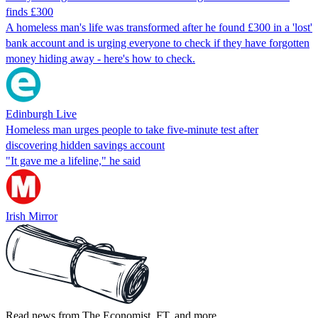
finds £300
A homeless man's life was transformed after he found £300 in a 'lost'
bank account and is urging everyone to check if they have forgotten
money hiding away - here's how to check.
Edinburgh Live
Homeless man urges people to take five-minute test after
discovering hidden savings account
"It gave me a lifeline," he said
Irish Mirror
Read news from The Economist, FT, and more,