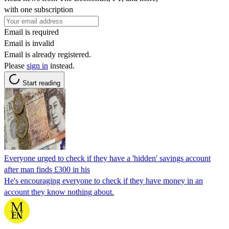
with one subscription
Email is required
Email is invalid
Email is already registered.
Please
sign in
instead.
Start reading
Everyone urged to check if they have a 'hidden' savings account
after man finds £300 in his
He's encouraging everyone to check if they have money in an
account they know nothing about.