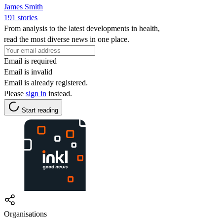
James Smith
191 stories
From analysis to the latest developments in health,
read the most diverse news in one place.
Email is required
Email is invalid
Email is already registered.
Please
sign in
instead.
Start reading
Organisations