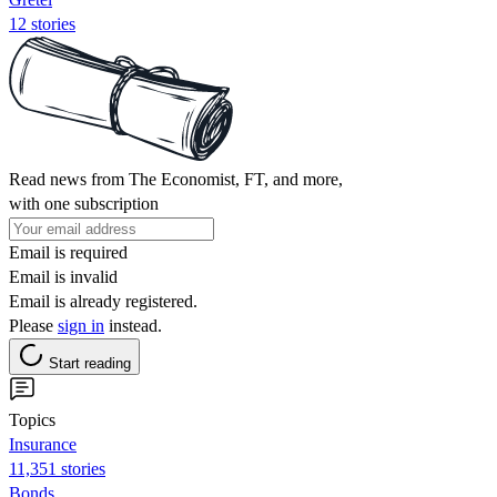
12 stories
Read news from The Economist, FT, and more,
with one subscription
Email is required
Email is invalid
Email is already registered.
Please
sign in
instead.
Start reading
Topics
Insurance
11,351 stories
Bonds