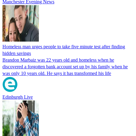
Manchester Evening News
Homeless man urges people to take five minute test after finding
hidden savings
Brandon Marbaiz was 22 years old and homeless when he
discovered a forgotten bank account set up by his family when he
was only 10 years old. He says it has transformed his life
Edinburgh Live