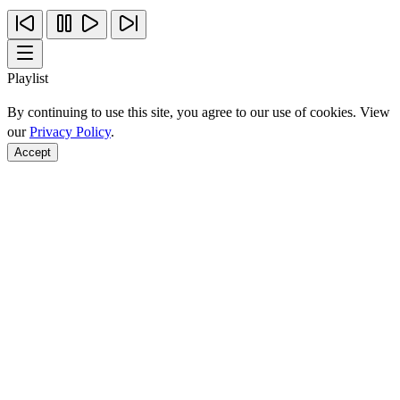
Playlist
By continuing to use this site, you agree to our use of cookies. View
our
Privacy Policy
.
Accept