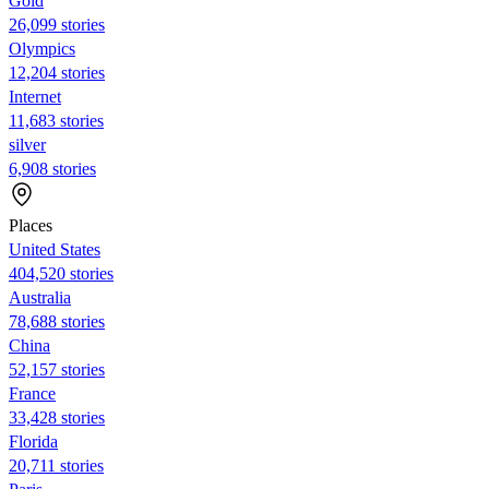
Gold
26,099 stories
Olympics
12,204 stories
Internet
11,683 stories
silver
6,908 stories
Places
United States
404,520 stories
Australia
78,688 stories
China
52,157 stories
France
33,428 stories
Florida
20,711 stories