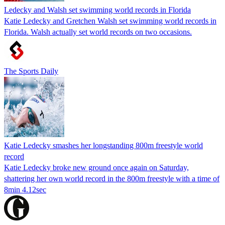
Ledecky and Walsh set swimming world records in Florida
Katie Ledecky and Gretchen Walsh set swimming world records in
Florida. Walsh actually set world records on two occasions.
The Sports Daily
Katie Ledecky smashes her longstanding 800m freestyle world
record
Katie Ledecky broke new ground once again on Saturday,
shattering her own world record in the 800m freestyle with a time of
8min 4.12sec