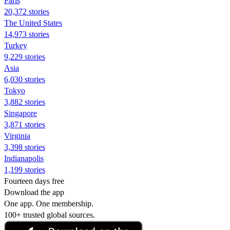
Paris
20,372 stories
The United States
14,973 stories
Turkey
9,229 stories
Asia
6,030 stories
Tokyo
3,882 stories
Singapore
3,871 stories
Virginia
3,398 stories
Indianapolis
1,199 stories
Fourteen days free
Download the app
One app. One membership.
100+ trusted global sources.