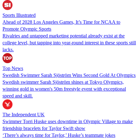
Sports Illustrated
Ahead of 2028 Los Angeles Games, It’s Time for NCAA to
Promote Olympic Sports
Rivalries and untapped marketing potential already exist at the
college level, but tapping into year-round interest in these sports still
lacks.
Top News
Swedish Swimmer Sarah Sjöström Wins Second Gold At Olympics
Swedish swimmer Sarah Sjöström shines at Tokyo Olympics,
winning gold in women's 50m freestyle event with exceptional
speed and skill.
The Independent UK
Swimmer Torri Huske uses downtime in Olympic Village to make
friendship bracelets for Taylor Swift show
‘There’s always time for Taylor,’ Huske’s teammate jokes