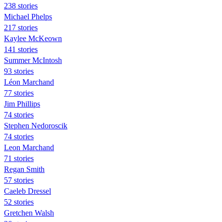
238 stories
Michael Phelps
217 stories
Kaylee McKeown
141 stories
Summer McIntosh
93 stories
Léon Marchand
77 stories
Jim Phillips
74 stories
Stephen Nedoroscik
74 stories
Leon Marchand
71 stories
Regan Smith
57 stories
Caeleb Dressel
52 stories
Gretchen Walsh