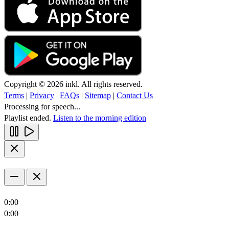
Copyright © 2026 inkl. All rights reserved.
Terms
|
Privacy
|
FAQs
|
Sitemap
|
Contact Us
Processing for speech...
Playlist ended.
Listen to the morning edition
0:00
0:00