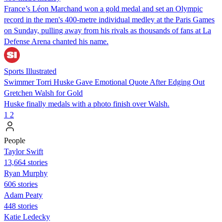
France’s Léon Marchand won a gold medal and set an Olympic
record in the men's 400-metre individual medley at the Paris Games
on Sunday, pulling away from his rivals as thousands of fans at La
Defense Arena chanted his name.
Sports Illustrated
Swimmer Torri Huske Gave Emotional Quote After Edging Out
Gretchen Walsh for Gold
Huske finally medals with a photo finish over Walsh.
1
2
People
Taylor Swift
13,664 stories
Ryan Murphy
606 stories
Adam Peaty
448 stories
Katie Ledecky