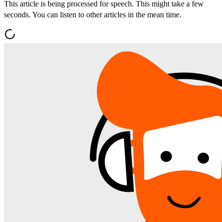
This article is being processed for speech. This might take a few
seconds. You can listen to other articles in the mean time.