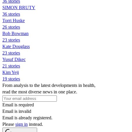
36 stories
SIMON BRUTY
36 stories
Torri Huske
26 stories
Bob Bowman
23 stories
Kate Douglass
23 stories
Yusuf Dikec
21 stories
Kim Yeji
19 stories
From analysis to the latest developments in health,
read the most diverse news in one place.
Email is required
Email is invalid
Email is already registered.
Please
sign in
instead.