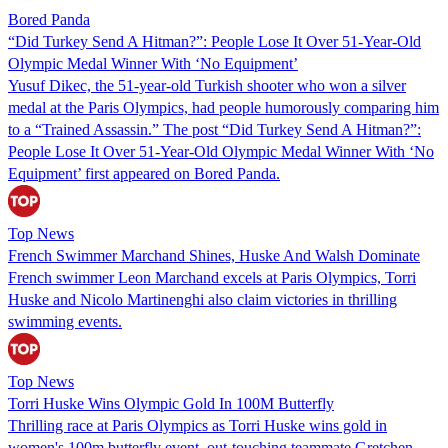
Bored Panda
“Did Turkey Send A Hitman?”: People Lose It Over 51-Year-Old
Olympic Medal Winner With ‘No Equipment’
Yusuf Dikec, the 51-year-old Turkish shooter who won a silver
medal at the Paris Olympics, had people humorously comparing him
to a “Trained Assassin.” The post “Did Turkey Send A Hitman?”:
People Lose It Over 51-Year-Old Olympic Medal Winner With ‘No
Equipment’ first appeared on Bored Panda.
Top News
French Swimmer Marchand Shines, Huske And Walsh Dominate
French swimmer Leon Marchand excels at Paris Olympics, Torri
Huske and Nicolo Martinenghi also claim victories in thrilling
swimming events.
Top News
Torri Huske Wins Olympic Gold In 100M Butterfly
Thrilling race at Paris Olympics as Torri Huske wins gold in
women's 100m butterfly event, out-touching teammate Gretchen