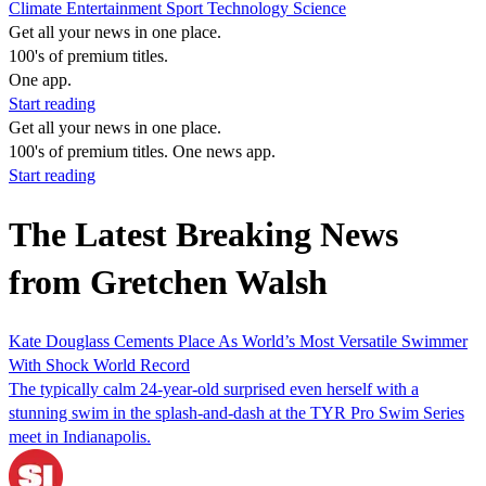
Climate
Entertainment
Sport
Technology
Science
Get all your news in one place.
100's of premium titles.
One app.
Start reading
Get all your news in one place.
100's of premium titles. One news app.
Start reading
The Latest Breaking News
from Gretchen Walsh
Kate Douglass Cements Place As World’s Most Versatile Swimmer
With Shock World Record
The typically calm 24-year-old surprised even herself with a
stunning swim in the splash-and-dash at the TYR Pro Swim Series
meet in Indianapolis.