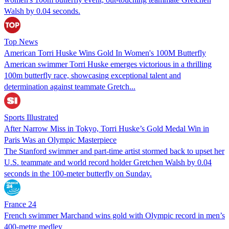
Walsh by 0.04 seconds.
Top News
American Torri Huske Wins Gold In Women's 100M Butterfly
American swimmer Torri Huske emerges victorious in a thrilling
100m butterfly race, showcasing exceptional talent and
determination against teammate Gretch...
Sports Illustrated
After Narrow Miss in Tokyo, Torri Huske’s Gold Medal Win in
Paris Was an Olympic Masterpiece
The Stanford swimmer and part-time artist stormed back to upset her
U.S. teammate and world record holder Gretchen Walsh by 0.04
seconds in the 100-meter butterfly on Sunday.
France 24
French swimmer Marchand wins gold with Olympic record in men’s
400-metre medley