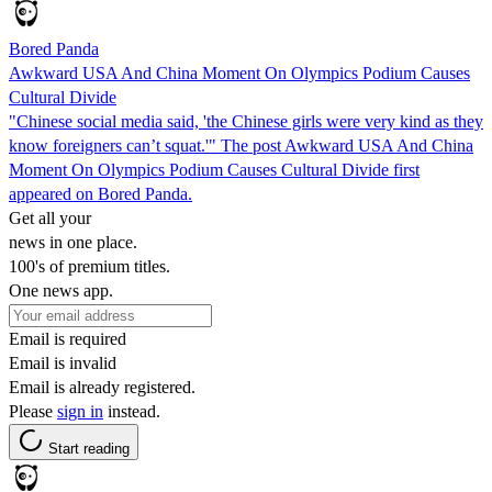
Bored Panda
Awkward USA And China Moment On Olympics Podium Causes
Cultural Divide
"Chinese social media said, 'the Chinese girls were very kind as they
know foreigners can’t squat.'" The post Awkward USA And China
Moment On Olympics Podium Causes Cultural Divide first
appeared on Bored Panda.
Get all your
news in one place.
100's of premium titles.
One news app.
Email is required
Email is invalid
Email is already registered.
Please
sign in
instead.
Start reading