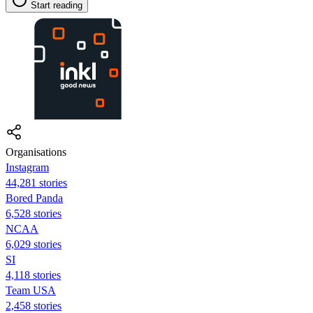
Start reading
Organisations
Instagram
44,281 stories
Bored Panda
6,528 stories
NCAA
6,029 stories
SI
4,118 stories
Team USA
2,458 stories