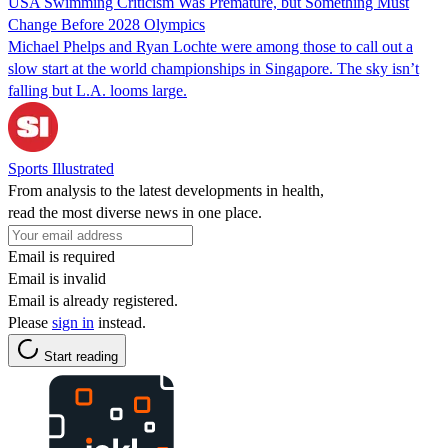
USA Swimming Criticism Was Premature, but Something Must
Change Before 2028 Olympics
Michael Phelps and Ryan Lochte were among those to call out a
slow start at the world championships in Singapore. The sky isn’t
falling but L.A. looms large.
Sports Illustrated
From analysis to the latest developments in health,
read the most diverse news in one place.
Email is required
Email is invalid
Email is already registered.
Please
sign in
instead.
Start reading