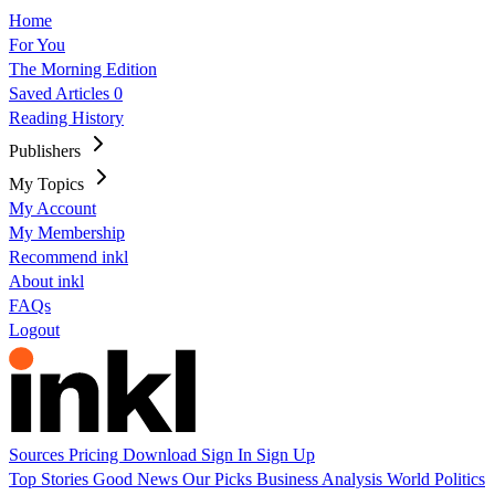
Home
For You
The Morning Edition
Saved Articles
0
Reading History
Publishers
My Topics
My Account
My Membership
Recommend inkl
About inkl
FAQs
Logout
Sources
Pricing
Download
Sign In
Sign Up
Top Stories
Good News
Our Picks
Business
Analysis
World
Politics