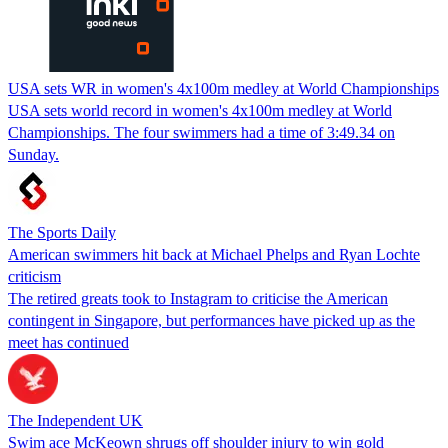
USA sets WR in women's 4x100m medley at World Championships
USA sets world record in women's 4x100m medley at World
Championships. The four swimmers had a time of 3:49.34 on
Sunday.
The Sports Daily
American swimmers hit back at Michael Phelps and Ryan Lochte
criticism
The retired greats took to Instagram to criticise the American
contingent in Singapore, but performances have picked up as the
meet has continued
The Independent UK
Swim ace McKeown shrugs off shoulder injury to win gold