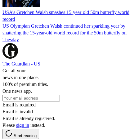
USA’s Gretchen Walsh smashes 15-year-old 50m butterfly world
record
US Olympian Gretchen Walsh continued her sparkling year by
shattering the 15-year-old world record for the 50m butterfly on
Tuesday
The Guardian - US
Get all your
news in one place.
100's of premium titles.
One news app.
Email is required
Email is invalid
Email is already registered.
Please
sign in
instead.
Start reading