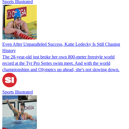
Sports Illustrated
Even After Unparalleled Success, Katie Ledecky Is Still Chasing
History
The 28-year-old just broke her own 800-meter freestyle world
record at the Tyr Pro Series swim meet. And with the world
championships and Olympics up ahead, she's not slowing down.
Sports Illustrated