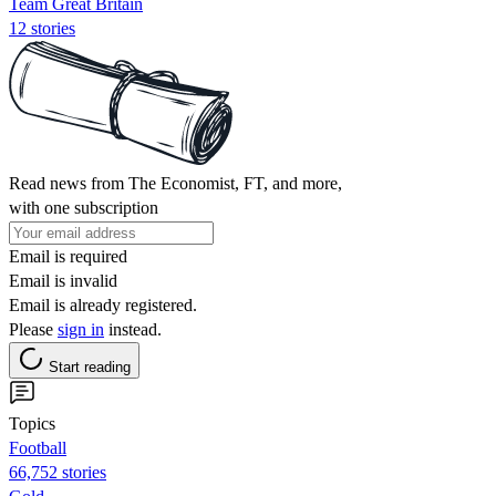
Team Great Britain
12 stories
Read news from The Economist, FT, and more,
with one subscription
Email is required
Email is invalid
Email is already registered.
Please
sign in
instead.
Start reading
Topics
Football
66,752 stories