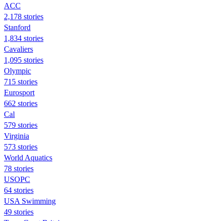
ACC
2,178 stories
Stanford
1,834 stories
Cavaliers
1,095 stories
Olympic
715 stories
Eurosport
662 stories
Cal
579 stories
Virginia
573 stories
World Aquatics
78 stories
USOPC
64 stories
USA Swimming
49 stories