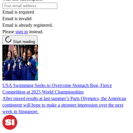
Email is required
Email is invalid
Email is already registered.
Please
sign in
instead.
Start reading
USA Swimming Seeks to Overcome Stomach Bug, Fierce
Competition at 2025 World Championships
After mixed results at last summer’s Paris Olympics, the American
contingent will hope to make a stronger impression over the next
week in Singapore.