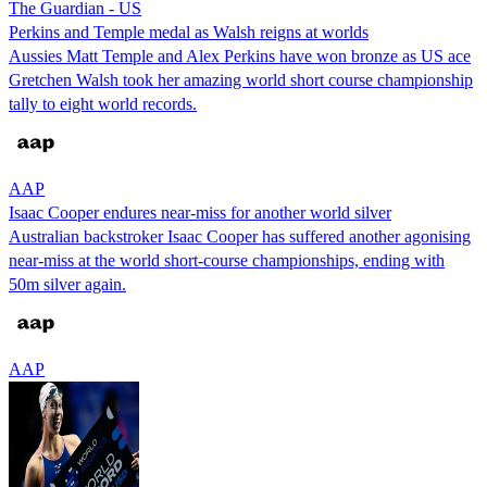
The Guardian - US
Perkins and Temple medal as Walsh reigns at worlds
Aussies Matt Temple and Alex Perkins have won bronze as US ace
Gretchen Walsh took her amazing world short course championship
tally to eight world records.
AAP
Isaac Cooper endures near-miss for another world silver
Australian backstroker Isaac Cooper has suffered another agonising
near-miss at the world short-course championships, ending with
50m silver again.
AAP