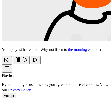
Your playlist has ended. Why not listen to
the morning edition
?
Playlist
By continuing to use this site, you agree to our use of cookies. View
our
Privacy Policy
.
Accept