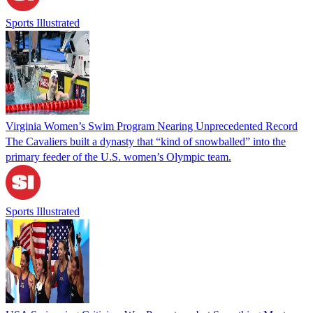
Sports Illustrated
Virginia Women’s Swim Program Nearing Unprecedented Record
The Cavaliers built a dynasty that “kind of snowballed” into the
primary feeder of the U.S. women’s Olympic team.
Sports Illustrated