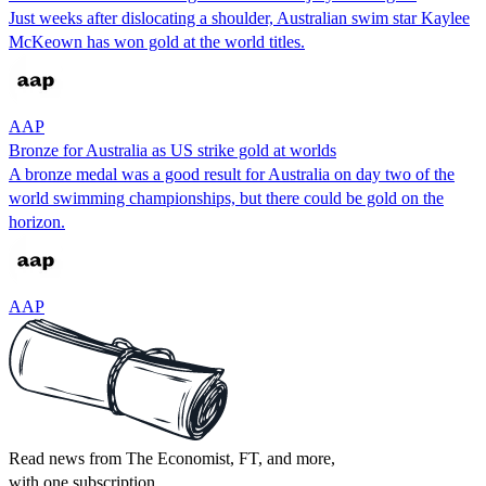
Just weeks after dislocating a shoulder, Australian swim star Kaylee
McKeown has won gold at the world titles.
AAP
Bronze for Australia as US strike gold at worlds
A bronze medal was a good result for Australia on day two of the
world swimming championships, but there could be gold on the
horizon.
AAP
Read news from The Economist, FT, and more,
with one subscription